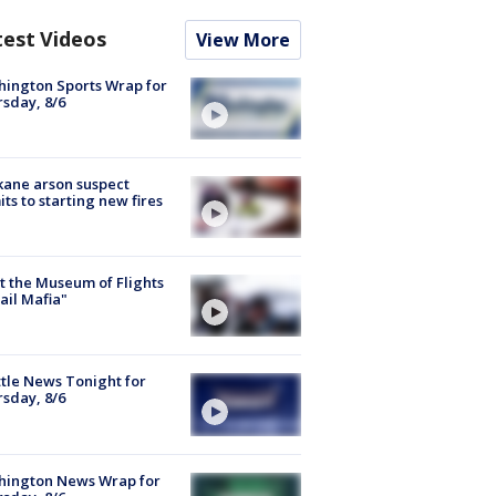
test Videos
View More
ington Sports Wrap for
sday, 8/6
ane arson suspect
ts to starting new fires
 the Museum of Flights
ail Mafia"
tle News Tonight for
sday, 8/6
hington News Wrap for