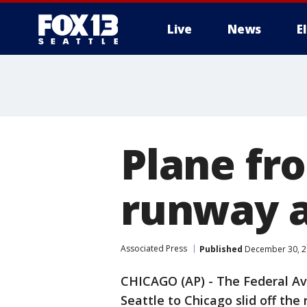
Live
News
E
Plane fro
runway a
Associated Press
Published
December 30, 2
CHICAGO (AP) - The Federal Avi
Seattle to Chicago slid off the