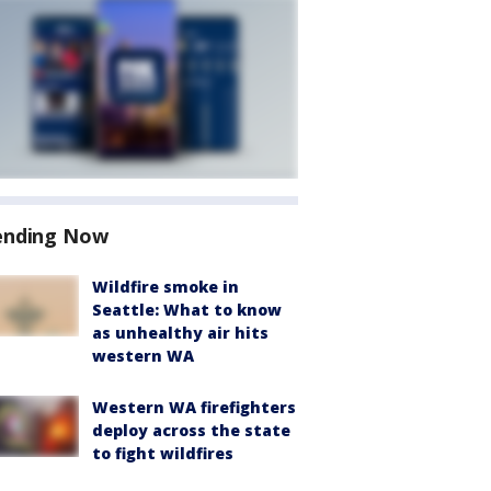
ending Now
Wildfire smoke in
Seattle: What to know
as unhealthy air hits
western WA
Western WA firefighters
deploy across the state
to fight wildfires