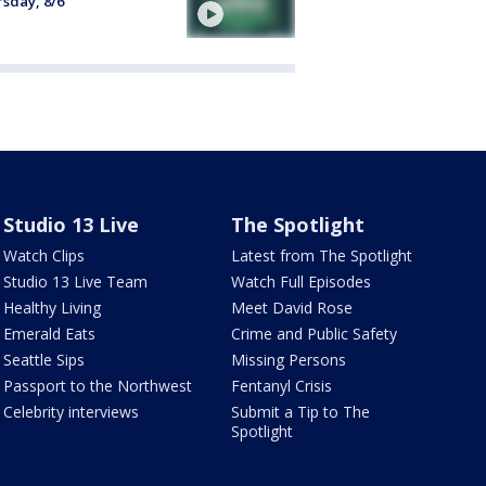
sday, 8/6
Studio 13 Live
The Spotlight
Watch Clips
Latest from The Spotlight
Studio 13 Live Team
Watch Full Episodes
Healthy Living
Meet David Rose
Emerald Eats
Crime and Public Safety
Seattle Sips
Missing Persons
Passport to the Northwest
Fentanyl Crisis
Celebrity interviews
Submit a Tip to The
Spotlight