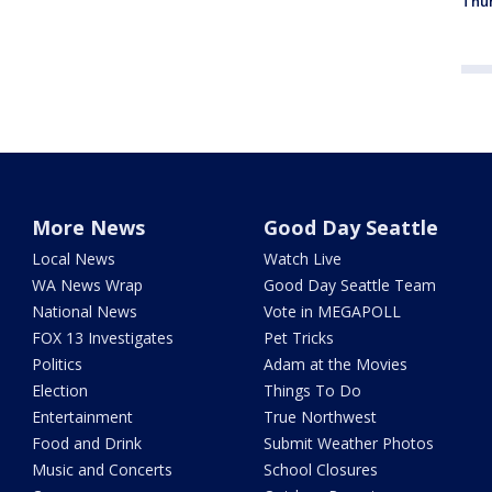
Thur
More News
Good Day Seattle
Local News
Watch Live
WA News Wrap
Good Day Seattle Team
National News
Vote in MEGAPOLL
FOX 13 Investigates
Pet Tricks
Politics
Adam at the Movies
Election
Things To Do
Entertainment
True Northwest
Food and Drink
Submit Weather Photos
Music and Concerts
School Closures