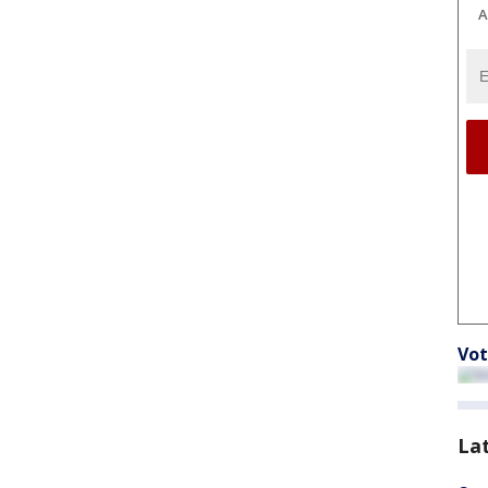
A
Vot
La