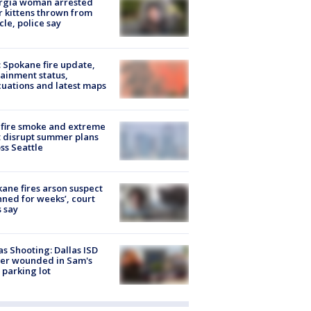
rgia woman arrested
r kittens thrown from
cle, police say
: Spokane fire update,
ainment status,
uations and latest maps
fire smoke and extreme
 disrupt summer plans
ss Seattle
ane fires arson suspect
nned for weeks’, court
 say
as Shooting: Dallas ISD
cer wounded in Sam's
 parking lot