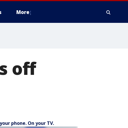
s
More
s off
your phone. On your TV.