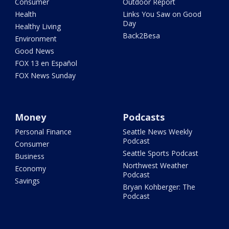
Consumer
Outdoor Report
Health
Links You Saw on Good
Day
Healthy Living
Back2Besa
Environment
Good News
FOX 13 en Español
FOX News Sunday
Money
Podcasts
Personal Finance
Seattle News Weekly
Podcast
Consumer
Seattle Sports Podcast
Business
Northwest Weather
Economy
Podcast
Savings
Bryan Kohberger: The
Podcast