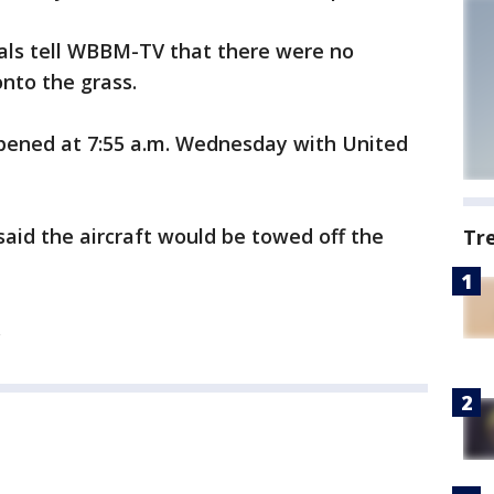
ials tell WBBM-TV that there were no
onto the grass.
ppened at 7:55 a.m. Wednesday with United
aid the aircraft would be towed off the
Tr
.