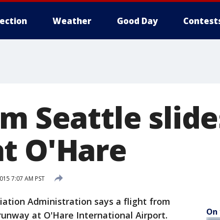
lection
Weather
Good Day
Contest
m Seattle slide
t O'Hare
015 7:07 AM PST
ation Administration says a flight from
On 
 runway at O'Hare International Airport.