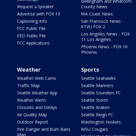
Bellingham and Whatcom
Request a Speaker
County News
Advertise with FOX 13
WA Coast News
Captioning Info
San Francisco News -
KTVU FOX 2
FCC Public File
Los Angeles News - FOX
EEO Public File
11 Los Angeles
FCC Applications
Phoenix News - FOX 10
Phoenix
Weather
Sports
Weather Web Cams
Seattle Seahawks
Traffic Map
Seattle Mariners
Seattle Weather App
Seattle Sounders FC
Weather Alerts
Seattle Storm
Closures and Delays
Seattle Kraken
Air Quality Map
Seattle Reign FC
Outdoor Report
Washington Huskies
Fire Danger and Burn Bans
WSU Cougars
Map