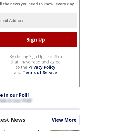
ll the news you need to know, every day
By clicking Sign Up, I confirm
that I have read and agree
to the
Privacy Policy
and
Terms of Service
.
e in our Poll!
test News
View More