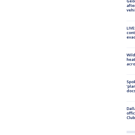
Geo
afte
vehi
LIVE
cont
evac
Wild
heat
acro
Spok
‘pla
docs
Dall
offi
Club