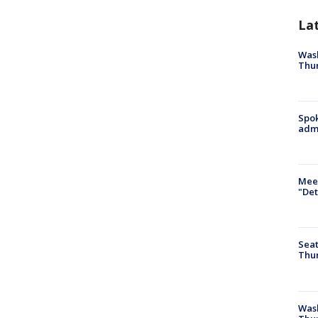
La
Wash
Thur
Spok
admi
Meet
"Det
Seat
Thur
Was