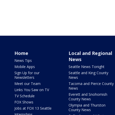
Home
Local and Regional
News
News Tips
Mobile Apps
Seattle News Tonight
Sign Up for our
Seattle and King County
Newsletters
News
Meet our Team
Tacoma and Pierce County
News
Links You Saw on TV
Everett and Snohomish
TV Schedule
County News
FOX Shows
Olympia and Thurston
Jobs at FOX 13 Seattle
County News
Internships