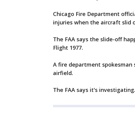
Chicago Fire Department offic
injuries when the aircraft slid 
The FAA says the slide-off ha
Flight 1977.
A fire department spokesman s
airfield.
The FAA says it's investigating