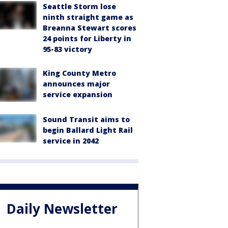
Seattle Storm lose
ninth straight game as
Breanna Stewart scores
24 points for Liberty in
95-83 victory
King County Metro
announces major
service expansion
Sound Transit aims to
begin Ballard Light Rail
service in 2042
Daily Newsletter