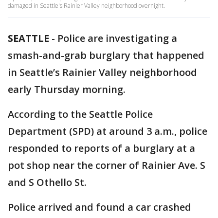
damaged in Seattle's Rainier Valley neighborhood overnight.
SEATTLE
-
Police are investigating a
smash-and-grab burglary that happened
in Seattle’s Rainier Valley neighborhood
early Thursday morning.
According to the Seattle Police
Department (SPD) at around 3 a.m., police
responded to reports of a burglary at a
pot shop near the corner of Rainier Ave. S
and S Othello St.
Police arrived and found a car crashed