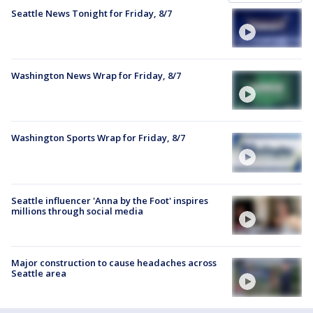
Seattle News Tonight for Friday, 8/7
Washington News Wrap for Friday, 8/7
Washington Sports Wrap for Friday, 8/7
Seattle influencer 'Anna by the Foot' inspires
millions through social media
Major construction to cause headaches across
Seattle area