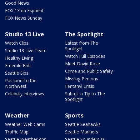
Good News
FOX 13 en Español
FOX News Sunday
Studio 13 Live
The Spotlight
Watch Clips
Latest from The
Spotlight
Studio 13 Live Team
Watch Full Episodes
Healthy Living
Meet David Rose
Emerald Eats
Crime and Public Safety
Seattle Sips
Missing Persons
Passport to the
Northwest
Fentanyl Crisis
Celebrity interviews
Submit a Tip to The
Spotlight
Weather
Sports
Weather Web Cams
Seattle Seahawks
Traffic Map
Seattle Mariners
Seattle Weather App
Seattle Sounders FC