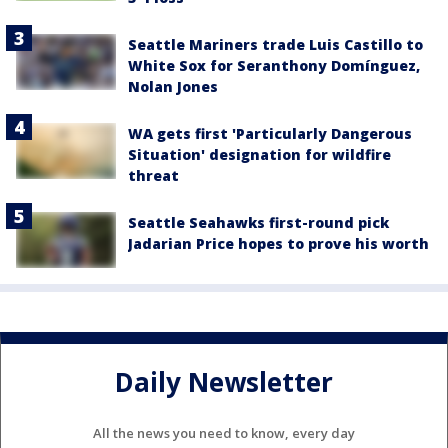
Seattle Mariners trade Luis Castillo to
White Sox for Seranthony Domínguez,
Nolan Jones
WA gets first 'Particularly Dangerous
Situation' designation for wildfire
threat
Seattle Seahawks first-round pick
Jadarian Price hopes to prove his worth
Daily Newsletter
All the news you need to know, every day