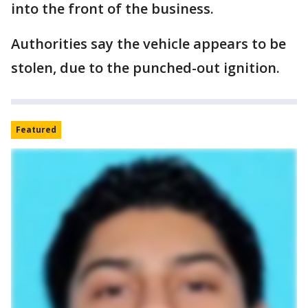
into the front of the business.
Authorities say the vehicle appears to be
stolen, due to the punched-out ignition.
Featured