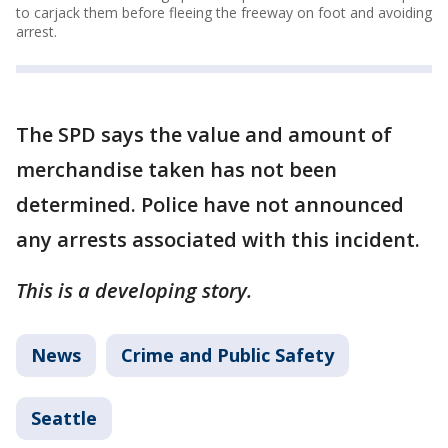
to carjack them before fleeing the freeway on foot and avoiding
arrest.
The SPD says the value and amount of
merchandise taken has not been
determined. Police have not announced
any arrests associated with this incident.
This is a developing story.
News
Crime and Public Safety
Seattle