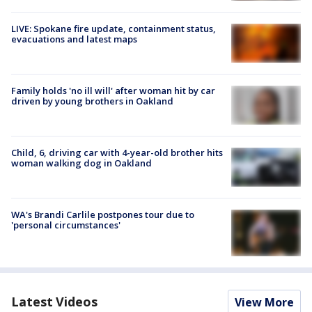
LIVE: Spokane fire update, containment status,
evacuations and latest maps
Family holds 'no ill will' after woman hit by car
driven by young brothers in Oakland
Child, 6, driving car with 4-year-old brother hits
woman walking dog in Oakland
WA's Brandi Carlile postpones tour due to
'personal circumstances'
Latest Videos
View More