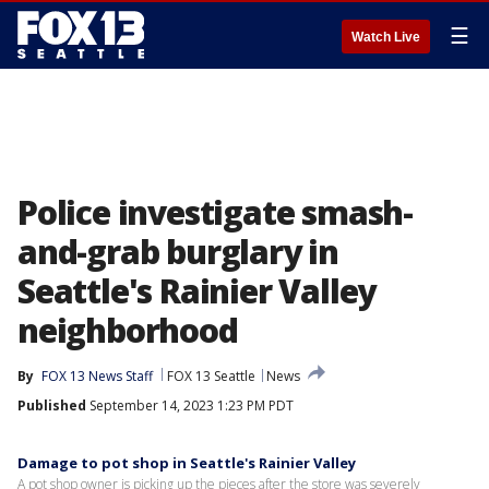
☰
Watch Live
Police investigate smash-
and-grab burglary in
Seattle's Rainier Valley
neighborhood
By
FOX 13 News Staff
FOX 13 Seattle
News
Published
September 14, 2023 1:23 PM PDT
Damage to pot shop in Seattle's Rainier Valley
A pot shop owner is picking up the pieces after the store was severely