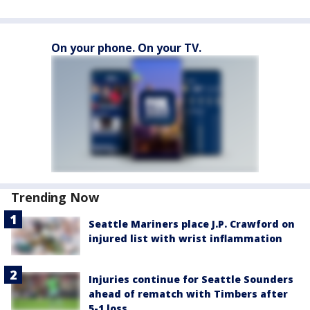
On your phone. On your TV.
Trending Now
Seattle Mariners place J.P. Crawford on
injured list with wrist inflammation
Injuries continue for Seattle Sounders
ahead of rematch with Timbers after
5-1 loss