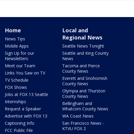
Home
Local and
Regional News
News Tips
Mobile Apps
Seattle News Tonight
Sign Up for our
Seattle and King County
Newsletters
News
Meet our Team
Tacoma and Pierce
County News
Links You Saw on TV
Everett and Snohomish
TV Schedule
County News
FOX Shows
Olympia and Thurston
Jobs at FOX 13 Seattle
County News
Internships
Bellingham and
Request a Speaker
Whatcom County News
Advertise with FOX 13
WA Coast News
Captioning Info
San Francisco News -
KTVU FOX 2
FCC Public File