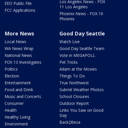
Los Angeles News - FOX
EEO Public File
11 Los Angeles
FCC Applications
Phoenix News - FOX 10
Phoenix
More News
Good Day Seattle
Local News
Watch Live
WA News Wrap
Good Day Seattle Team
National News
Vote in MEGAPOLL
FOX 13 Investigates
Pet Tricks
Politics
Adam at the Movies
Election
Things To Do
Entertainment
True Northwest
Food and Drink
Submit Weather Photos
Music and Concerts
School Closures
Consumer
Outdoor Report
Health
Links You Saw on Good
Day
Healthy Living
Back2Besa
Environment