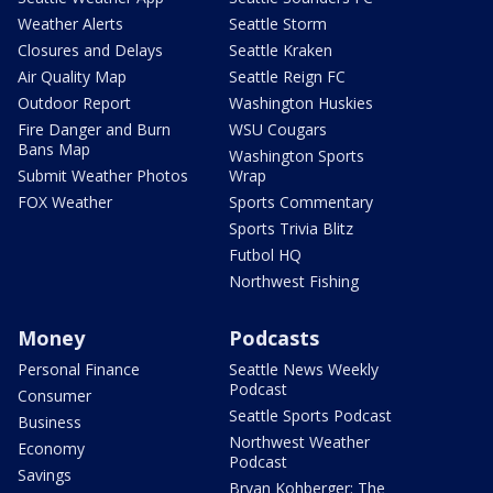
Weather Alerts
Seattle Storm
Closures and Delays
Seattle Kraken
Air Quality Map
Seattle Reign FC
Outdoor Report
Washington Huskies
Fire Danger and Burn
WSU Cougars
Bans Map
Washington Sports
Submit Weather Photos
Wrap
FOX Weather
Sports Commentary
Sports Trivia Blitz
Futbol HQ
Northwest Fishing
Money
Podcasts
Personal Finance
Seattle News Weekly
Podcast
Consumer
Seattle Sports Podcast
Business
Northwest Weather
Economy
Podcast
Savings
Bryan Kohberger: The