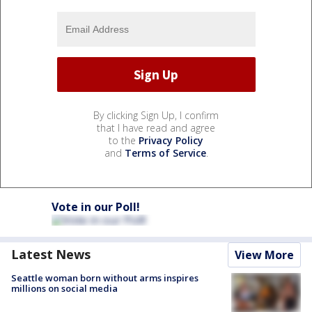
By clicking Sign Up, I confirm
that I have read and agree
to the
Privacy Policy
and
Terms of Service
.
Vote in our Poll!
Latest News
View More
Seattle woman born without arms inspires
millions on social media