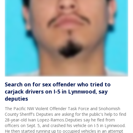
Search on for sex offender who tried to
carjack drivers on I-5 in Lynnwood, say
deputies
The Pacific NW Violent Offender Task Force and Snohomish
County Sheriff's Deputies are asking for the public's help to find
28-year-old Ivan Lopez-Ramos.Deputies say he fled from
officers on Sept. 5, and crashed his vehicle on I-5 in Lynnwood.
He then started running up to occupied vehicles in an attempt