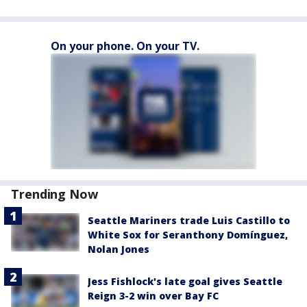
On your phone. On your TV.
Trending Now
Seattle Mariners trade Luis Castillo to
White Sox for Seranthony Domínguez,
Nolan Jones
Jess Fishlock's late goal gives Seattle
Reign 3-2 win over Bay FC