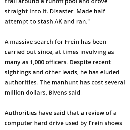
trail around a runoff pool and drove
straight into it. Disaster. Made half
attempt to stash AK and ran."
A massive search for Frein has been
carried out since, at times involving as
many as 1,000 officers. Despite recent
sightings and other leads, he has eluded
authorities. The manhunt has cost several
million dollars, Bivens said.
Authorities have said that a review of a
computer hard drive used by Frein shows