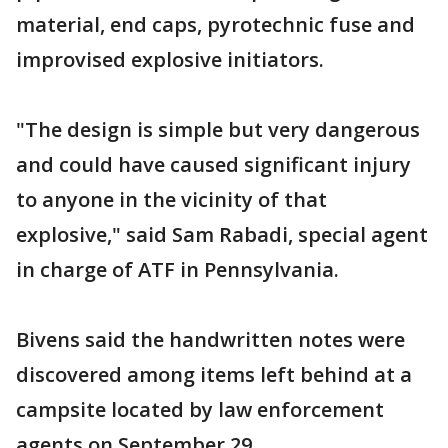
material, end caps, pyrotechnic fuse and
improvised explosive initiators.
"The design is simple but very dangerous
and could have caused significant injury
to anyone in the vicinity of that
explosive," said Sam Rabadi, special agent
in charge of ATF in Pennsylvania.
Bivens said the handwritten notes were
discovered among items left behind at a
campsite located by law enforcement
agents on September 29.