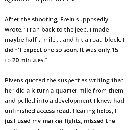
After the shooting, Frein supposedly
wrote, "I ran back to the jeep. I made
maybe half a mile ... and hit a road block. I
didn't expect one so soon. It was only 15
to 20 minutes."
Bivens quoted the suspect as writing that
he "did a k turn a quarter mile from them
and pulled into a development I knew had
unfinished access road. Hearing helos, I
just used my marker lights, missed the