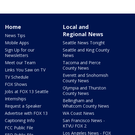
Home
Local and
Regional News
News Tips
Mobile Apps
Seattle News Tonight
Sign Up for our
Seattle and King County
Newsletters
News
Meet our Team
Tacoma and Pierce
County News
Links You Saw on TV
Everett and Snohomish
TV Schedule
County News
FOX Shows
Olympia and Thurston
Jobs at FOX 13 Seattle
County News
Internships
Bellingham and
Request a Speaker
Whatcom County News
Advertise with FOX 13
WA Coast News
Captioning Info
San Francisco News -
KTVU FOX 2
FCC Public File
Los Angeles News - FOX
EEO Public File