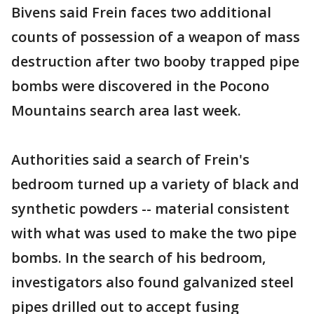
Bivens said Frein faces two additional
counts of possession of a weapon of mass
destruction after two booby trapped pipe
bombs were discovered in the Pocono
Mountains search area last week.
Authorities said a search of Frein's
bedroom turned up a variety of black and
synthetic powders -- material consistent
with what was used to make the two pipe
bombs. In the search of his bedroom,
investigators also found galvanized steel
pipes drilled out to accept fusing