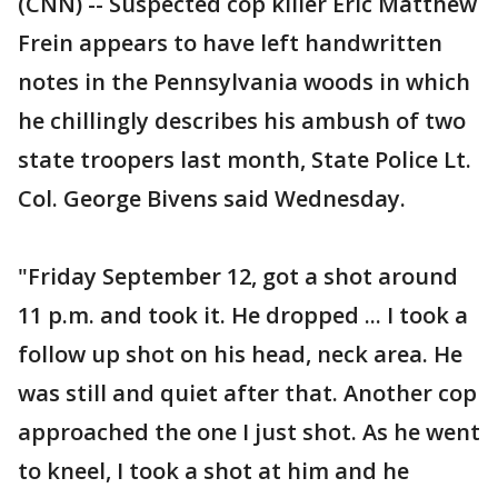
(CNN) -- Suspected cop killer Eric Matthew
Frein appears to have left handwritten
notes in the Pennsylvania woods in which
he chillingly describes his ambush of two
state troopers last month, State Police Lt.
Col. George Bivens said Wednesday.
"Friday September 12, got a shot around
11 p.m. and took it. He dropped ... I took a
follow up shot on his head, neck area. He
was still and quiet after that. Another cop
approached the one I just shot. As he went
to kneel, I took a shot at him and he