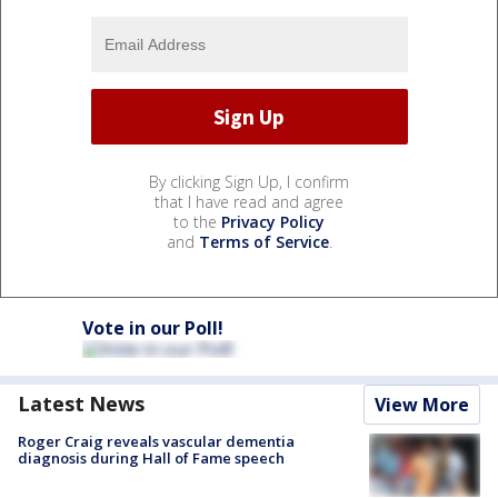
By clicking Sign Up, I confirm
that I have read and agree
to the
Privacy Policy
and
Terms of Service
.
Vote in our Poll!
Latest News
View More
Roger Craig reveals vascular dementia
diagnosis during Hall of Fame speech