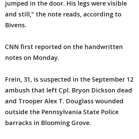
jumped in the door. His legs were visible
and still," the note reads, according to
Bivens.
CNN first reported on the handwritten
notes on Monday.
Frein, 31, is suspected in the September 12
ambush that left Cpl. Bryon Dickson dead
and Trooper Alex T. Douglass wounded
outside the Pennsylvania State Police
barracks in Blooming Grove.