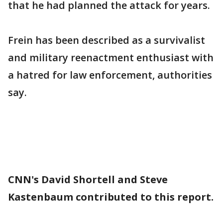
that he had planned the attack for years.
Frein has been described as a survivalist
and military reenactment enthusiast with
a hatred for law enforcement, authorities
say.
CNN's David Shortell and Steve
Kastenbaum contributed to this report.