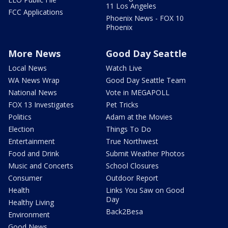
11 Los Angeles
FCC Applications
Phoenix News - FOX 10
Phoenix
More News
Good Day Seattle
Local News
Watch Live
WA News Wrap
Good Day Seattle Team
National News
Vote in MEGAPOLL
FOX 13 Investigates
Pet Tricks
Politics
Adam at the Movies
Election
Things To Do
Entertainment
True Northwest
Food and Drink
Submit Weather Photos
Music and Concerts
School Closures
Consumer
Outdoor Report
Health
Links You Saw on Good
Day
Healthy Living
Back2Besa
Environment
Good News