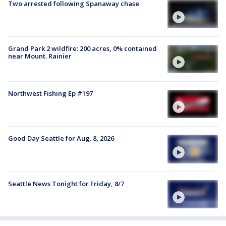
Two arrested following Spanaway chase
Grand Park 2 wildfire: 200 acres, 0% contained
near Mount. Rainier
Northwest Fishing Ep #197
Good Day Seattle for Aug. 8, 2026
Seattle News Tonight for Friday, 8/7