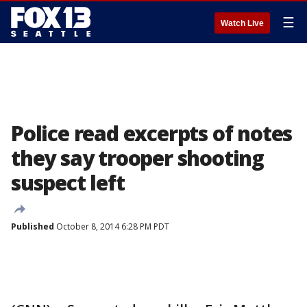
☰
Watch Live
Police read excerpts of notes
they say trooper shooting
suspect left
Published
October 8, 2014 6:28 PM PDT