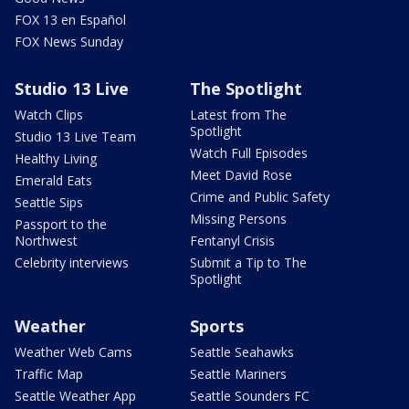
FOX 13 en Español
FOX News Sunday
Studio 13 Live
The Spotlight
Watch Clips
Latest from The
Spotlight
Studio 13 Live Team
Watch Full Episodes
Healthy Living
Meet David Rose
Emerald Eats
Crime and Public Safety
Seattle Sips
Missing Persons
Passport to the
Northwest
Fentanyl Crisis
Celebrity interviews
Submit a Tip to The
Spotlight
Weather
Sports
Weather Web Cams
Seattle Seahawks
Traffic Map
Seattle Mariners
Seattle Weather App
Seattle Sounders FC