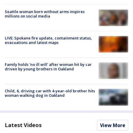
Seattle woman born without arms inspires
millions on social media
LIVE: Spokane fire update, containment status,
evacuations and latest maps
Family holds 'no ill will' after woman hit by car
driven by young brothers in Oakland
Child, 6, driving car with 4-year-old brother hits
woman walking dog in Oakland
Latest Videos
View More