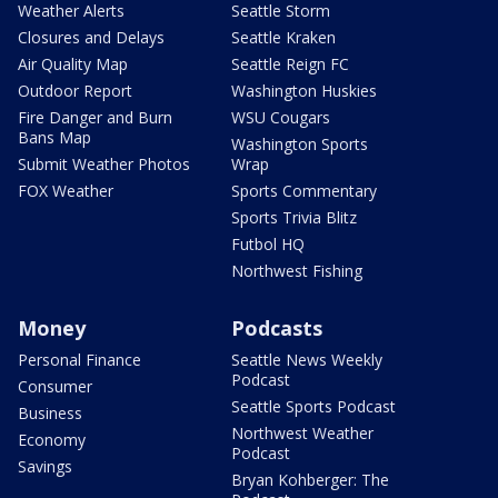
Weather Alerts
Seattle Storm
Closures and Delays
Seattle Kraken
Air Quality Map
Seattle Reign FC
Outdoor Report
Washington Huskies
Fire Danger and Burn
WSU Cougars
Bans Map
Washington Sports
Submit Weather Photos
Wrap
FOX Weather
Sports Commentary
Sports Trivia Blitz
Futbol HQ
Northwest Fishing
Money
Podcasts
Personal Finance
Seattle News Weekly
Podcast
Consumer
Seattle Sports Podcast
Business
Northwest Weather
Economy
Podcast
Savings
Bryan Kohberger: The