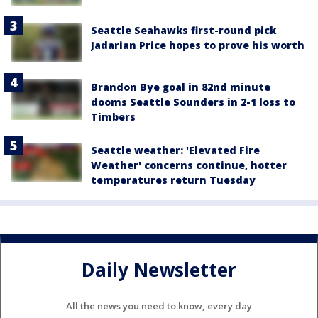
Seattle Seahawks first-round pick
Jadarian Price hopes to prove his worth
Brandon Bye goal in 82nd minute
dooms Seattle Sounders in 2-1 loss to
Timbers
Seattle weather: 'Elevated Fire
Weather' concerns continue, hotter
temperatures return Tuesday
Daily Newsletter
All the news you need to know, every day