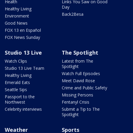
Health
Links You Saw on Good
Day
Healthy Living
Back2Besa
Environment
Good News
FOX 13 en Español
FOX News Sunday
Studio 13 Live
The Spotlight
Watch Clips
Latest from The
Spotlight
Studio 13 Live Team
Watch Full Episodes
Healthy Living
Meet David Rose
Emerald Eats
Crime and Public Safety
Seattle Sips
Missing Persons
Passport to the
Northwest
Fentanyl Crisis
Celebrity interviews
Submit a Tip to The
Spotlight
Weather
Sports