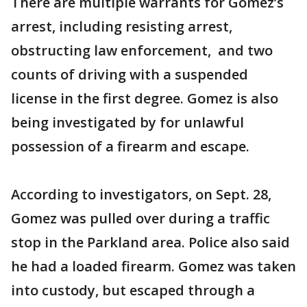
There are multiple warrants for Gomez’s
arrest, including resisting arrest,
obstructing law enforcement, and two
counts of driving with a suspended
license in the first degree. Gomez is also
being investigated by for unlawful
possession of a firearm and escape.
According to investigators, on Sept. 28,
Gomez was pulled over during a traffic
stop in the Parkland area. Police also said
he had a loaded firearm. Gomez was taken
into custody, but escaped through a