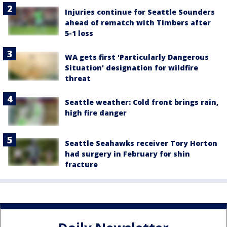
Injuries continue for Seattle Sounders
ahead of rematch with Timbers after
5-1 loss
WA gets first 'Particularly Dangerous
Situation' designation for wildfire
threat
Seattle weather: Cold front brings rain,
high fire danger
Seattle Seahawks receiver Tory Horton
had surgery in February for shin
fracture