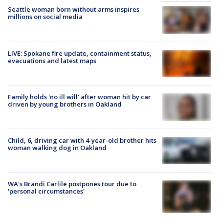
Seattle woman born without arms inspires
millions on social media
LIVE: Spokane fire update, containment status,
evacuations and latest maps
Family holds 'no ill will' after woman hit by car
driven by young brothers in Oakland
Child, 6, driving car with 4-year-old brother hits
woman walking dog in Oakland
WA's Brandi Carlile postpones tour due to
'personal circumstances'