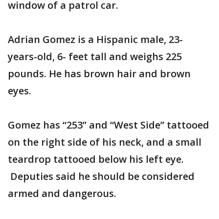
window of a patrol car.
Adrian Gomez is a Hispanic male, 23-
years-old, 6- feet tall and weighs 225
pounds. He has brown hair and brown
eyes.
Gomez has “253” and “West Side” tattooed
on the right side of his neck, and a small
teardrop tattooed below his left eye.
Deputies said he should be considered
armed and dangerous.