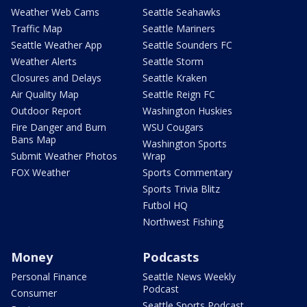
Weather Web Cams
Seattle Seahawks
Traffic Map
Seattle Mariners
Seattle Weather App
Seattle Sounders FC
Weather Alerts
Seattle Storm
Closures and Delays
Seattle Kraken
Air Quality Map
Seattle Reign FC
Outdoor Report
Washington Huskies
Fire Danger and Burn
WSU Cougars
Bans Map
Washington Sports
Submit Weather Photos
Wrap
FOX Weather
Sports Commentary
Sports Trivia Blitz
Futbol HQ
Northwest Fishing
Money
Podcasts
Personal Finance
Seattle News Weekly
Podcast
Consumer
Seattle Sports Podcast