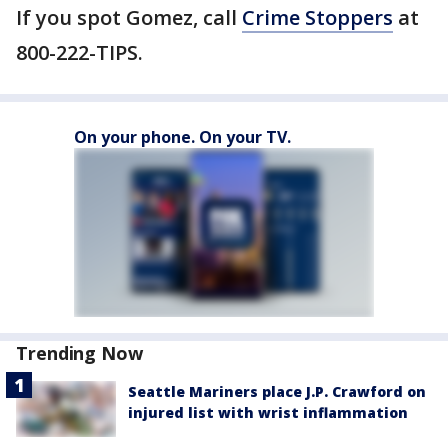
If you spot Gomez, call
Crime Stoppers
at
800-222-TIPS.
On your phone. On your TV.
Trending Now
Seattle Mariners place J.P. Crawford on
injured list with wrist inflammation