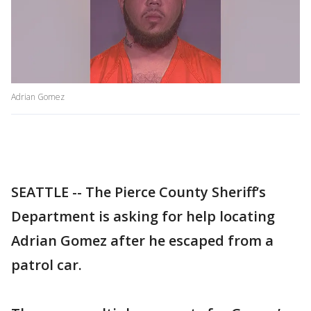
Adrian Gomez
SEATTLE -- The Pierce County Sheriff’s
Department is asking for help locating
Adrian Gomez after he escaped from a
patrol car.