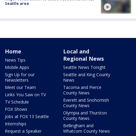
Seattle area
Home
Local and
Regional News
News Tips
Mobile Apps
Seattle News Tonight
Sign Up for our
Seattle and King County
Newsletters
News
Meet our Team
Tacoma and Pierce
County News
Links You Saw on TV
Everett and Snohomish
TV Schedule
County News
FOX Shows
Olympia and Thurston
Jobs at FOX 13 Seattle
County News
Internships
Bellingham and
Request a Speaker
Whatcom County News