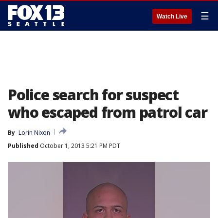
☰
Watch Live
Police search for suspect
who escaped from patrol car
By
Lorin Nixon
Published
October 1, 2013 5:21 PM PDT