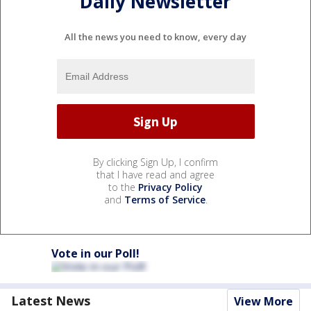
Daily Newsletter
All the news you need to know, every day
By clicking Sign Up, I confirm
that I have read and agree
to the
Privacy Policy
and
Terms of Service
.
Vote in our Poll!
Latest News
View More