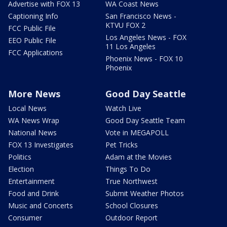
Advertise with FOX 13
WA Coast News
Captioning Info
San Francisco News -
KTVU FOX 2
FCC Public File
Los Angeles News - FOX
EEO Public File
11 Los Angeles
FCC Applications
Phoenix News - FOX 10
Phoenix
More News
Good Day Seattle
Local News
Watch Live
WA News Wrap
Good Day Seattle Team
National News
Vote in MEGAPOLL
FOX 13 Investigates
Pet Tricks
Politics
Adam at the Movies
Election
Things To Do
Entertainment
True Northwest
Food and Drink
Submit Weather Photos
Music and Concerts
School Closures
Consumer
Outdoor Report