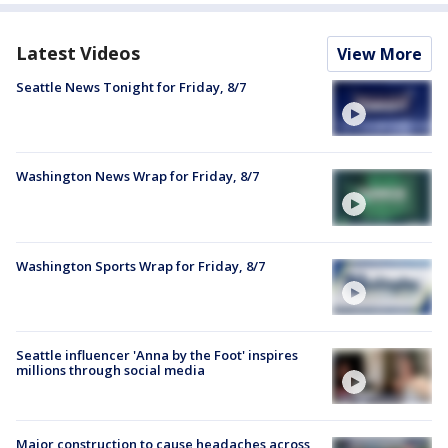
Latest Videos
View More
Seattle News Tonight for Friday, 8/7
Washington News Wrap for Friday, 8/7
Washington Sports Wrap for Friday, 8/7
Seattle influencer 'Anna by the Foot' inspires
millions through social media
Major construction to cause headaches across