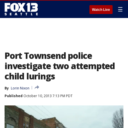
☰
Watch Live
Port Townsend police
investigate two attempted
child lurings
By
Lorin Nixon
Published
October 10, 2013 7:13 PM PDT