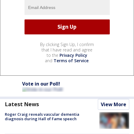
By clicking Sign Up, I confirm
that I have read and agree
to the
Privacy Policy
and
Terms of Service
.
Vote in our Poll!
Latest News
View More
Roger Craig reveals vascular dementia
diagnosis during Hall of Fame speech