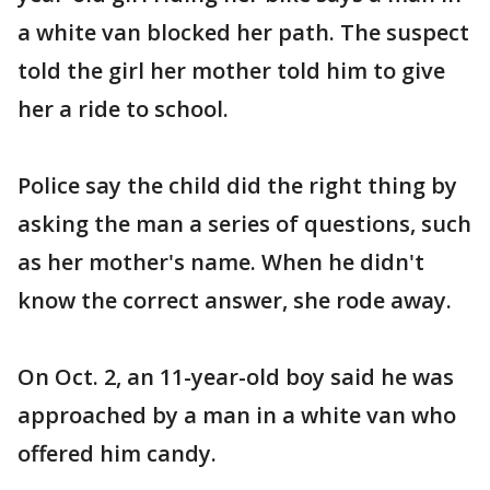
a white van blocked her path. The suspect
told the girl her mother told him to give
her a ride to school.
Police say the child did the right thing by
asking the man a series of questions, such
as her mother's name. When he didn't
know the correct answer, she rode away.
On Oct. 2, an 11-year-old boy said he was
approached by a man in a white van who
offered him candy.