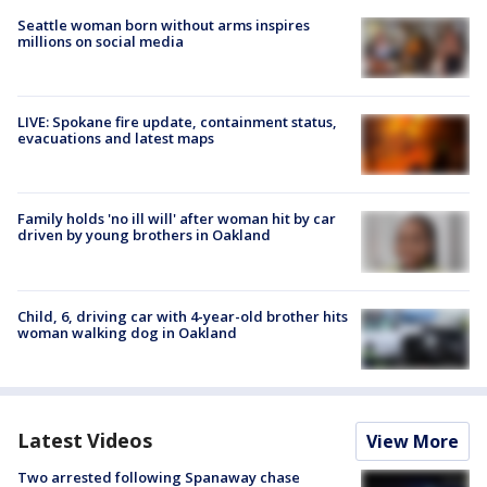
Seattle woman born without arms inspires
millions on social media
LIVE: Spokane fire update, containment status,
evacuations and latest maps
Family holds 'no ill will' after woman hit by car
driven by young brothers in Oakland
Child, 6, driving car with 4-year-old brother hits
woman walking dog in Oakland
Latest Videos
View More
Two arrested following Spanaway chase