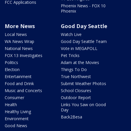
FCC Applications
Phoenix News - FOX 10
Phoenix
More News
Good Day Seattle
Local News
Watch Live
WA News Wrap
Good Day Seattle Team
National News
Vote in MEGAPOLL
FOX 13 Investigates
Pet Tricks
Politics
Adam at the Movies
Election
Things To Do
Entertainment
True Northwest
Food and Drink
Submit Weather Photos
Music and Concerts
School Closures
Consumer
Outdoor Report
Health
Links You Saw on Good
Day
Healthy Living
Back2Besa
Environment
Good News