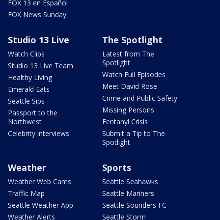
FOX 13 en Español
FOX News Sunday
Studio 13 Live
The Spotlight
Watch Clips
Latest from The
Spotlight
Studio 13 Live Team
Watch Full Episodes
Healthy Living
Meet David Rose
Emerald Eats
Crime and Public Safety
Seattle Sips
Missing Persons
Passport to the
Northwest
Fentanyl Crisis
Celebrity interviews
Submit a Tip to The
Spotlight
Weather
Sports
Weather Web Cams
Seattle Seahawks
Traffic Map
Seattle Mariners
Seattle Weather App
Seattle Sounders FC
Weather Alerts
Seattle Storm