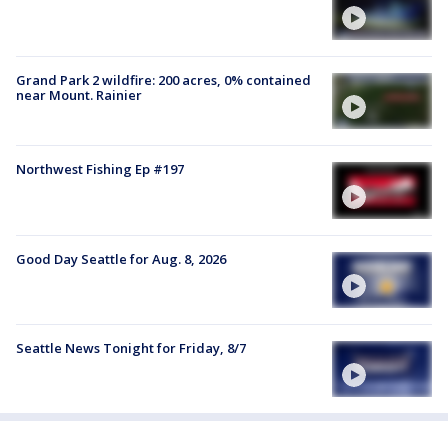
Grand Park 2 wildfire: 200 acres, 0% contained
near Mount. Rainier
Northwest Fishing Ep #197
Good Day Seattle for Aug. 8, 2026
Seattle News Tonight for Friday, 8/7