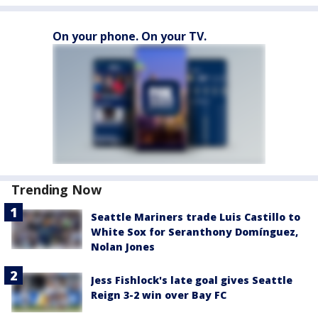
On your phone. On your TV.
Trending Now
Seattle Mariners trade Luis Castillo to
White Sox for Seranthony Domínguez,
Nolan Jones
Jess Fishlock's late goal gives Seattle
Reign 3-2 win over Bay FC