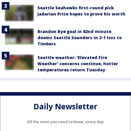
Seattle Seahawks first-round pick
Jadarian Price hopes to prove his worth
Brandon Bye goal in 82nd minute
dooms Seattle Sounders in 2-1 loss to
Timbers
Seattle weather: 'Elevated Fire
Weather' concerns continue, hotter
temperatures return Tuesday
Daily Newsletter
All the news you need to know, every day