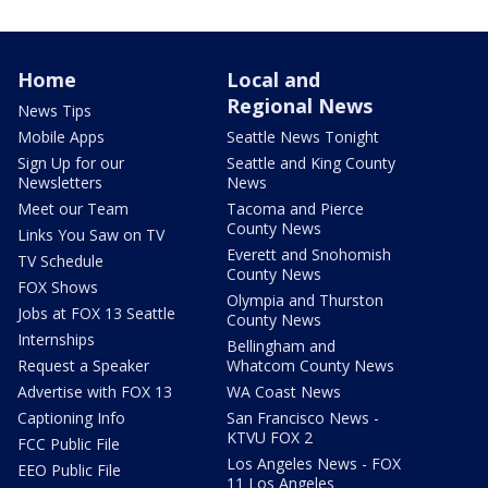
Home
Local and
Regional News
News Tips
Mobile Apps
Seattle News Tonight
Sign Up for our
Seattle and King County
Newsletters
News
Meet our Team
Tacoma and Pierce
County News
Links You Saw on TV
Everett and Snohomish
TV Schedule
County News
FOX Shows
Olympia and Thurston
Jobs at FOX 13 Seattle
County News
Internships
Bellingham and
Request a Speaker
Whatcom County News
Advertise with FOX 13
WA Coast News
Captioning Info
San Francisco News -
KTVU FOX 2
FCC Public File
Los Angeles News - FOX
EEO Public File
11 Los Angeles