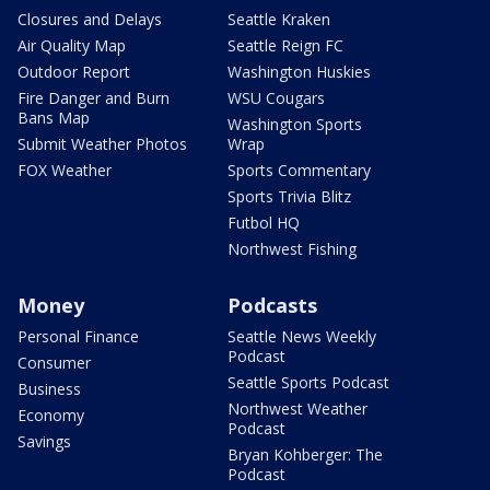
Closures and Delays
Seattle Kraken
Air Quality Map
Seattle Reign FC
Outdoor Report
Washington Huskies
Fire Danger and Burn
WSU Cougars
Bans Map
Washington Sports
Submit Weather Photos
Wrap
FOX Weather
Sports Commentary
Sports Trivia Blitz
Futbol HQ
Northwest Fishing
Money
Podcasts
Personal Finance
Seattle News Weekly
Podcast
Consumer
Seattle Sports Podcast
Business
Northwest Weather
Economy
Podcast
Savings
Bryan Kohberger: The
Podcast