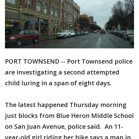
PORT TOWNSEND -- Port Townsend police
are investigating a second attempted
child luring in a span of eight days.
The latest happened Thursday morning
just blocks from Blue Heron Middle School
on San Juan Avenue, police said. An 11-
year-old girl riding her bike says a man in