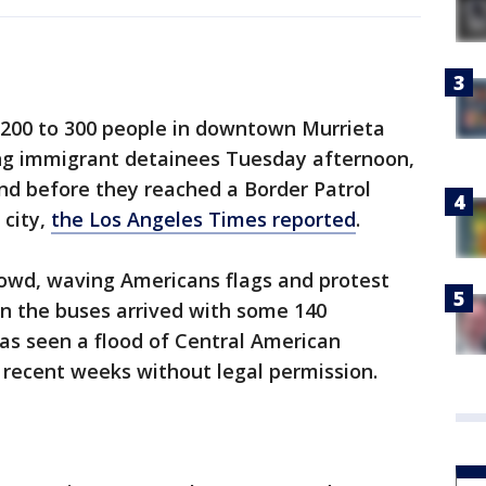
f 200 to 300 people in downtown Murrieta
ng immigrant detainees Tuesday afternoon,
nd before they reached a Border Patrol
 city,
the Los Angeles Times reported
.
rowd, waving Americans flags and protest
en the buses arrived with some 140
as seen a flood of Central American
 recent weeks without legal permission.