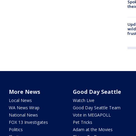
Spok
thei
Upd
wild
frus
More News
Good Day Seattle
Local News
Watch Live
WA News Wrap
Good Day Seattle Team
National News
Vote in MEGAPOLL
FOX 13 Investigates
Pet Tricks
Politics
Adam at the Movies