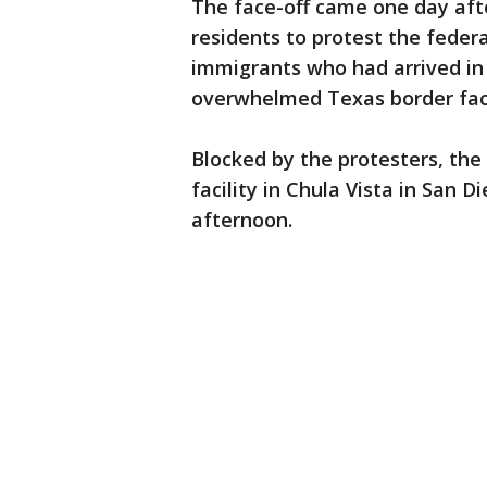
The face-off came one day aft
residents to protest the feder
immigrants who had arrived in 
overwhelmed Texas border facili
Blocked by the protesters, the
facility in Chula Vista in San 
afternoon.