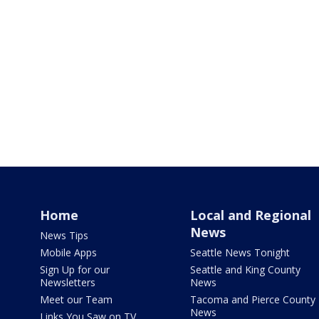
Home
Local and Regional
News
News Tips
Mobile Apps
Seattle News Tonight
Sign Up for our
Seattle and King County
Newsletters
News
Meet our Team
Tacoma and Pierce County
News
Links You Saw on TV