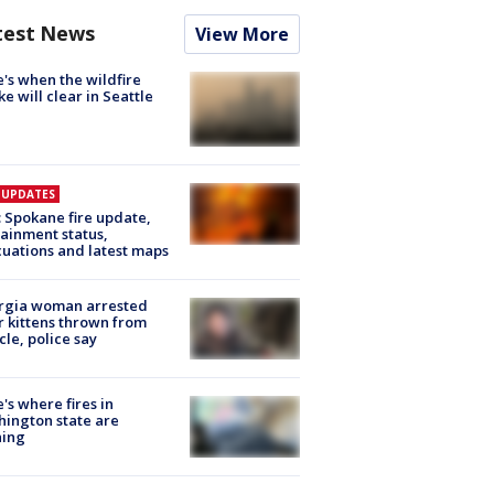
test News
View More
's when the wildfire
e will clear in Seattle
E UPDATES
: Spokane fire update,
ainment status,
uations and latest maps
rgia woman arrested
r kittens thrown from
cle, police say
's where fires in
ington state are
ning