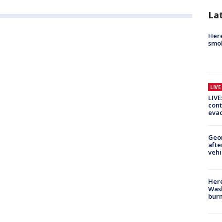
La
Here
smok
LIV
LIVE
cont
evac
Geo
afte
vehi
Here
Wash
bur