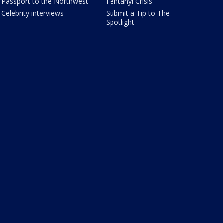
Passport to the Northwest
Fentanyl Crisis
Celebrity interviews
Submit a Tip to The
Spotlight