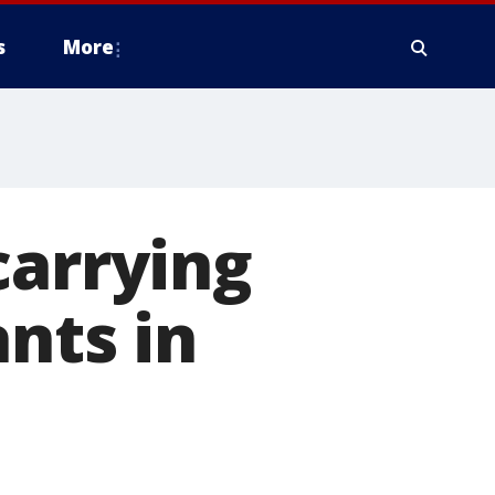
s
More
carrying
nts in