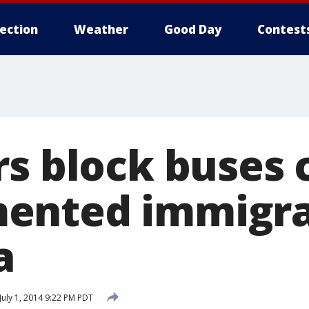
lection
Weather
Good Day
Contest
rs block buses 
ented immigra
a
July 1, 2014 9:22 PM PDT