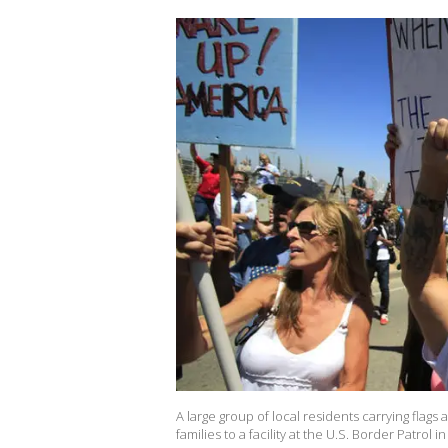
A large group of local residents carrying flag
families to a facility at the U.S. Border Patrol 