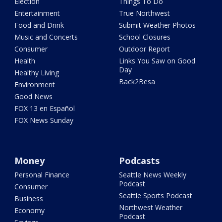
Election
Things To Do
Entertainment
True Northwest
Food and Drink
Submit Weather Photos
Music and Concerts
School Closures
Consumer
Outdoor Report
Health
Links You Saw on Good
Day
Healthy Living
Back2Besa
Environment
Good News
FOX 13 en Español
FOX News Sunday
Money
Podcasts
Personal Finance
Seattle News Weekly
Podcast
Consumer
Seattle Sports Podcast
Business
Northwest Weather
Economy
Podcast