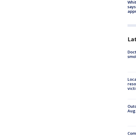
Whit
says
appr
La
Doct
smok
Loca
reso
vict
Outd
Aug.
Comm