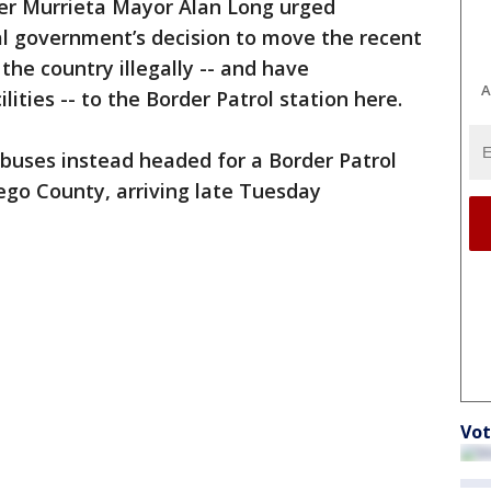
er Murrieta Mayor Alan Long urged
al government’s decision to move the recent
the country illegally -- and have
A
ties -- to the Border Patrol station here.
 buses instead headed for a Border Patrol
Diego County, arriving late Tuesday
Vot