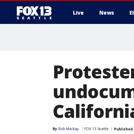
Live
News
E
Proteste
undocum
Californi
By
Rob Mackay
FOX 13 Seattle
Published