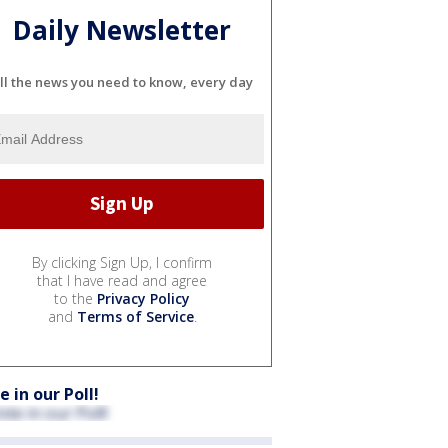
Daily Newsletter
ll the news you need to know, every day
By clicking Sign Up, I confirm
that I have read and agree
to the
Privacy Policy
and
Terms of Service
.
e in our Poll!