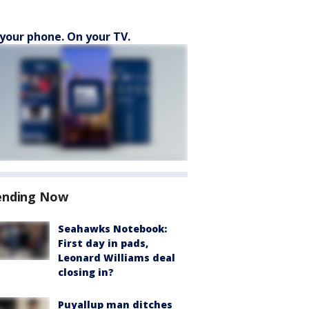
your phone. On your TV.
ending Now
Seahawks Notebook:
First day in pads,
Leonard Williams deal
closing in?
Puyallup man ditches