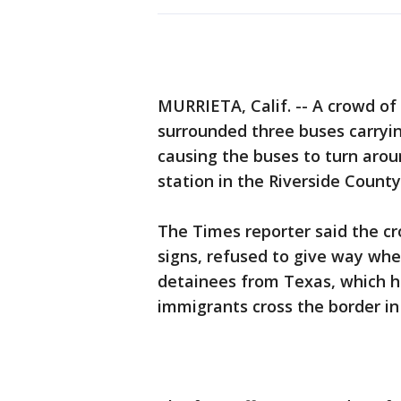
MURRIETA, Calif. -- A crowd o
surrounded three buses carryi
causing the buses to turn arou
station in the Riverside County
The Times reporter said the c
signs, refused to give way wh
detainees from Texas, which h
immigrants cross the border in