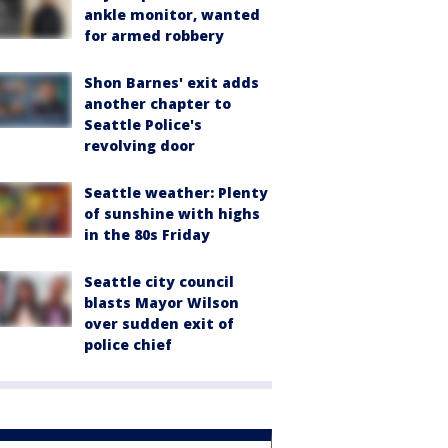
ankle monitor, wanted
for armed robbery
Shon Barnes' exit adds
another chapter to
Seattle Police's
revolving door
Seattle weather: Plenty
of sunshine with highs
in the 80s Friday
Seattle city council
blasts Mayor Wilson
over sudden exit of
police chief