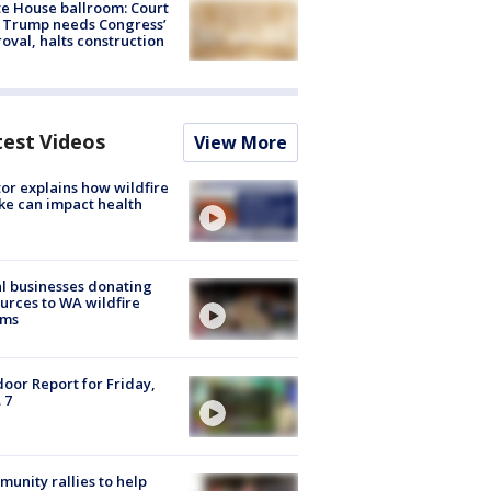
e House ballroom: Court
 Trump needs Congress’
oval, halts construction
test Videos
View More
or explains how wildfire
e can impact health
l businesses donating
urces to WA wildfire
ims
oor Report for Friday,
 7
unity rallies to help