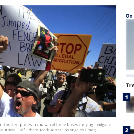
On 
Tr
s and posters protest a caravan of three buses carrying immigrant
in Murrieta, Calif. (Photo: Mark Boster/Los Angeles Times)