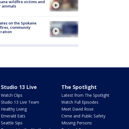
ane wildfire victims and
r animals
ates on the Spokane
fires, community
tration
Studio 13 Live
The Spotlight
Watch Clips
Latest from The Spotlight
Studio 13 Live Team
Watch Full Episodes
Healthy Living
Meet David Rose
Emerald Eats
Crime and Public Safety
Seattle Sips
Missing Persons