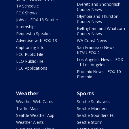
Everett and Snohomish
TV Schedule
County News
FOX Shows
Olympia and Thurston
Jobs at FOX 13 Seattle
County News
Internships
Bellingham and Whatcom
Request a Speaker
County News
Advertise with FOX 13
WA Coast News
Captioning Info
San Francisco News -
KTVU FOX 2
FCC Public File
Los Angeles News - FOX
EEO Public File
11 Los Angeles
FCC Applications
Phoenix News - FOX 10
Phoenix
Weather
Sports
Weather Web Cams
Seattle Seahawks
Traffic Map
Seattle Mariners
Seattle Weather App
Seattle Sounders FC
Weather Alerts
Seattle Storm