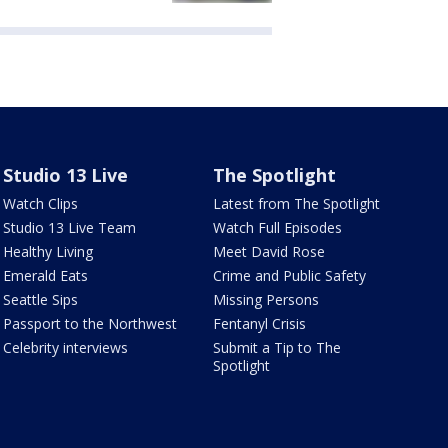
Studio 13 Live
The Spotlight
Watch Clips
Latest from The Spotlight
Studio 13 Live Team
Watch Full Episodes
Healthy Living
Meet David Rose
Emerald Eats
Crime and Public Safety
Seattle Sips
Missing Persons
Passport to the Northwest
Fentanyl Crisis
Celebrity interviews
Submit a Tip to The
Spotlight