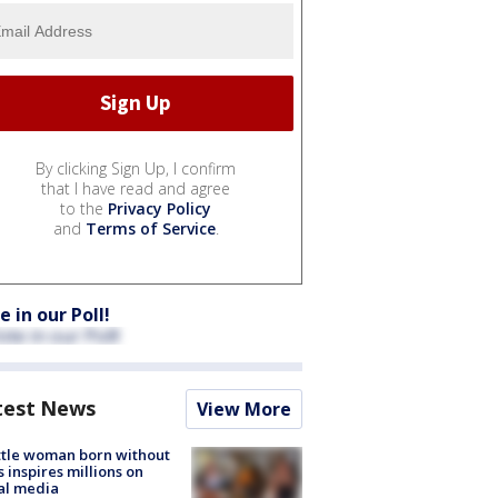
By clicking Sign Up, I confirm
that I have read and agree
to the
Privacy Policy
and
Terms of Service
.
e in our Poll!
test News
View More
tle woman born without
 inspires millions on
al media