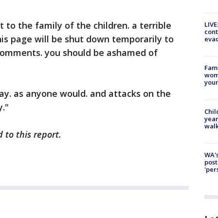
to the family of the children. a terrible
LIVE
cont
is page will be shut down temporarily to
evac
comments. you should be ashamed of
Fami
woma
youn
ay. as anyone would. and attacks on the
."
Chil
year
walk
 to this report.
WA's
post
'per