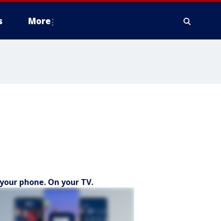
s
More
your phone. On your TV.