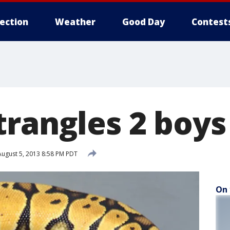
lection
Weather
Good Day
Contest
trangles 2 boys
ugust 5, 2013 8:58 PM PDT
On 