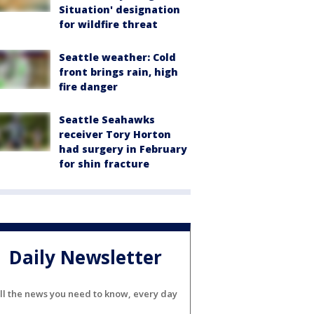
Situation' designation
for wildfire threat
Seattle weather: Cold
front brings rain, high
fire danger
Seattle Seahawks
receiver Tory Horton
had surgery in February
for shin fracture
Daily Newsletter
ll the news you need to know, every day