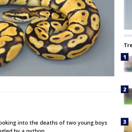
Tr
looking into the deaths of two young boys
gled by a python.