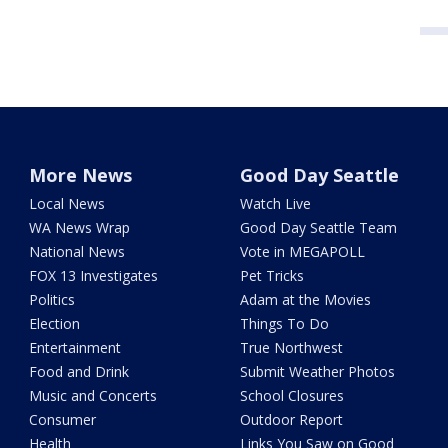
More News
Good Day Seattle
Local News
Watch Live
WA News Wrap
Good Day Seattle Team
National News
Vote in MEGAPOLL
FOX 13 Investigates
Pet Tricks
Politics
Adam at the Movies
Election
Things To Do
Entertainment
True Northwest
Food and Drink
Submit Weather Photos
Music and Concerts
School Closures
Consumer
Outdoor Report
Health
Links You Saw on Good