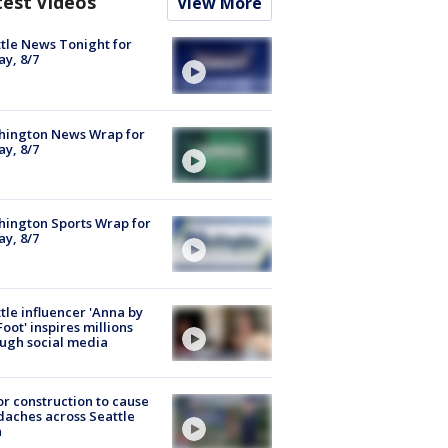
test Videos
View More
tle News Tonight for
ay, 8/7
hington News Wrap for
ay, 8/7
ington Sports Wrap for
ay, 8/7
tle influencer 'Anna by
Foot' inspires millions
ugh social media
r construction to cause
aches across Seattle
a