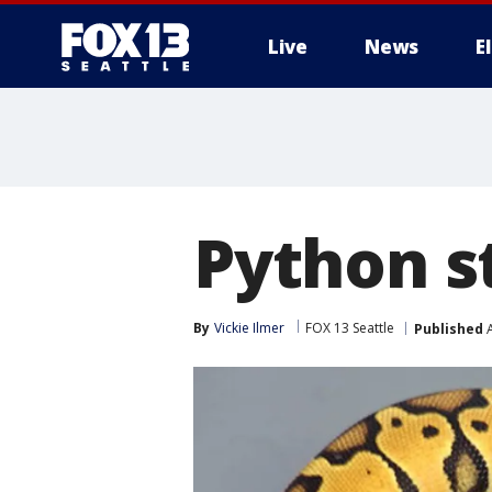
Live
News
E
Python s
By
Vickie Ilmer
FOX 13 Seattle
Published
A