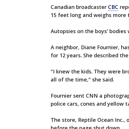
Canadian broadcaster
CBC
rep
15 feet long and weighs more 
Autopsies on the boys' bodies 
A neighbor, Diane Fournier, ha
for 12 years. She described the
"I knew the kids. They were br
all of the time," she said.
Fournier sent CNN a photograp
police cars, cones and yellow t
The store, Reptile Ocean Inc.,
before the page shut down.