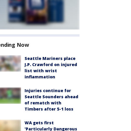
ending Now
Seattle Mariners place
J.P. Crawford on injured
list with wrist
inflammation
Injuries continue for
Seattle Sounders ahead
of rematch with
Timbers after 5-1 loss
WA gets first
'Particularly Dangerous