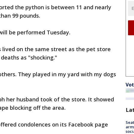
orted the python is between 11 and nearly
than 99 pounds.
will be performed Tuesday.
s lived on the same street as the pet store
 deaths as "shocking."
others. They played in my yard with my dogs
Vot
h her husband took of the store. It showed
ape blocking off the area.
La
Seat
 offered condolences on its Facebook page
arms
soci