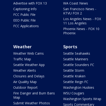
Advertise with FOX 13
WA Coast News
Captioning Info
San Francisco News -
KTVU FOX 2
FCC Public File
Los Angeles News - FOX
EEO Public File
11 Los Angeles
FCC Applications
Phoenix News - FOX 10
Phoenix
Weather
Sports
Weather Web Cams
Seattle Seahawks
Traffic Map
Seattle Mariners
Seattle Weather App
Seattle Sounders FC
Weather Alerts
Seattle Storm
Closures and Delays
Seattle Kraken
Air Quality Map
Seattle Reign FC
Outdoor Report
Washington Huskies
Fire Danger and Burn Bans
WSU Cougars
Map
Washington Sports Wrap
Submit Weather Photos
Sports Commentary