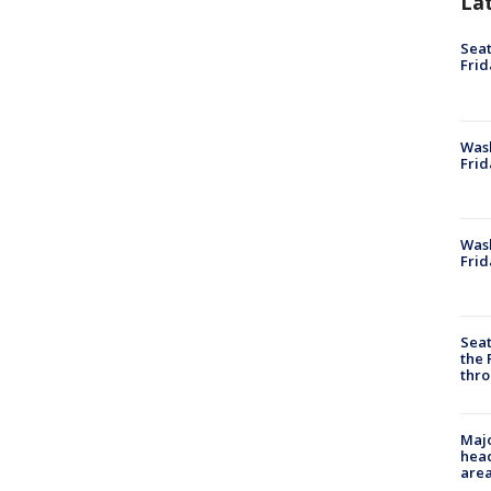
La
Seat
Frid
Was
Frid
Wash
Frid
Seat
the 
thro
Majo
head
are