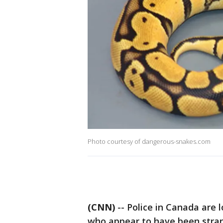
Photo courtesy of dangerous-snakes.com
(CNN)
-- Police in Canada are 
who appear to have been stran