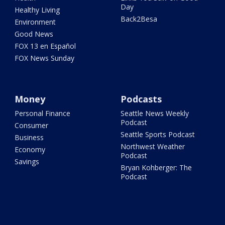
Day
Healthy Living
Back2Besa
Environment
Good News
FOX 13 en Español
FOX News Sunday
Money
Podcasts
Personal Finance
Seattle News Weekly
Podcast
Consumer
Seattle Sports Podcast
Business
Northwest Weather
Economy
Podcast
Savings
Bryan Kohberger: The
Podcast