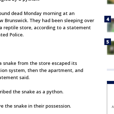
 found dead Monday morning at an
w Brunswick. They had been sleeping over
a reptile store, according to a statement
ed Police.
 a snake from the store escaped its
ation system, then the apartment, and
atement said.
ribed the snake as a python.
e the snake in their possession.
A