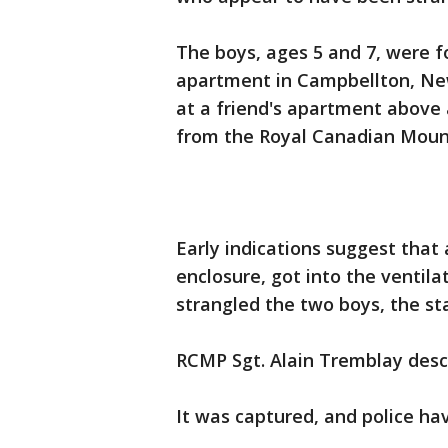
The boys, ages 5 and 7, were
apartment in Campbellton, Ne
at a friend's apartment above 
from the Royal Canadian Mount
Early indications suggest that
enclosure, got into the ventil
strangled the two boys, the st
RCMP Sgt. Alain Tremblay desc
It was captured, and police hav