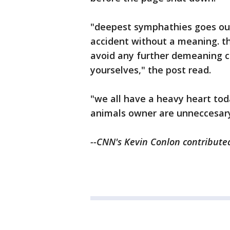
"deepest symphathies goes out 
accident without a meaning. th
avoid any further demeaning 
yourselves," the post read.
"we all have a heavy heart tod
animals owner are unneccesary
--CNN's Kevin Conlon contributed