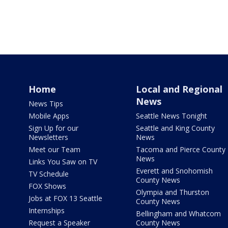
Home
Local and Regional
News
News Tips
Mobile Apps
Seattle News Tonight
Sign Up for our
Seattle and King County
Newsletters
News
Meet our Team
Tacoma and Pierce County
News
Links You Saw on TV
Everett and Snohomish
TV Schedule
County News
FOX Shows
Olympia and Thurston
Jobs at FOX 13 Seattle
County News
Internships
Bellingham and Whatcom
Request a Speaker
County News