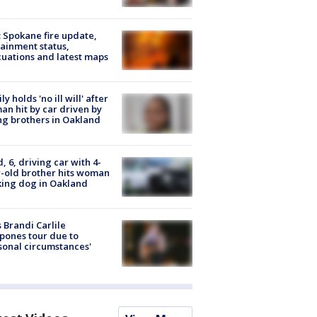
: Spokane fire update,
ainment status,
uations and latest maps
ly holds 'no ill will' after
n hit by car driven by
g brothers in Oakland
d, 6, driving car with 4-
-old brother hits woman
ing dog in Oakland
 Brandi Carlile
pones tour due to
sonal circumstances'