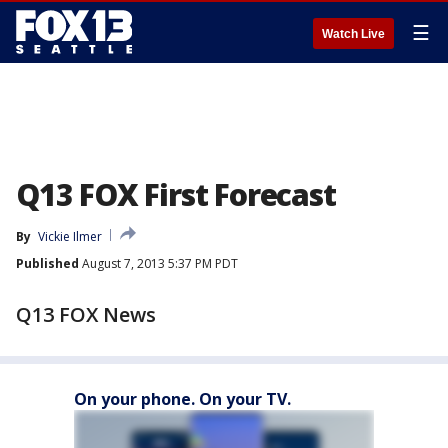
☰
Watch Live
Q13 FOX First Forecast
By
Vickie Ilmer
Published
August 7, 2013 5:37 PM PDT
Q13 FOX News
On your phone. On your TV.