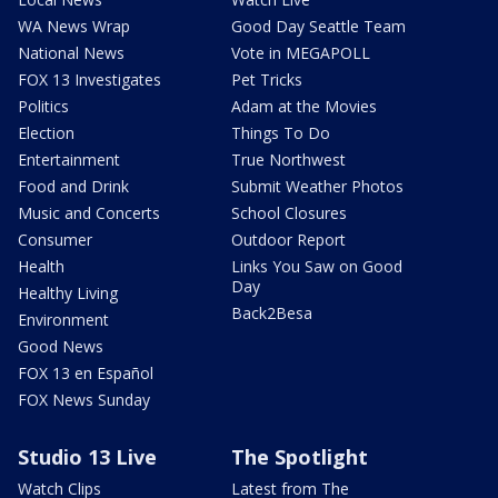
WA News Wrap
Good Day Seattle Team
National News
Vote in MEGAPOLL
FOX 13 Investigates
Pet Tricks
Politics
Adam at the Movies
Election
Things To Do
Entertainment
True Northwest
Food and Drink
Submit Weather Photos
Music and Concerts
School Closures
Consumer
Outdoor Report
Health
Links You Saw on Good
Day
Healthy Living
Back2Besa
Environment
Good News
FOX 13 en Español
FOX News Sunday
Studio 13 Live
The Spotlight
Watch Clips
Latest from The