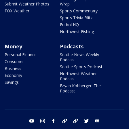
Submit Weather Photos
Wrap
FOX Weather
Sports Commentary
Sports Trivia Blitz
Futbol HQ
Northwest Fishing
Money
Podcasts
Personal Finance
Seattle News Weekly
Podcast
Consumer
Seattle Sports Podcast
Business
Northwest Weather
Economy
Podcast
Savings
Bryan Kohberger: The
Podcast
youtube
instagram
facebook
tiktok
threads
twitter
email