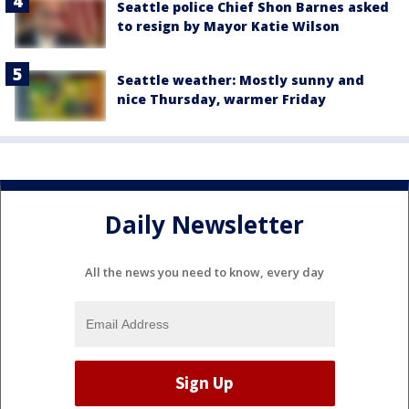
Seattle police Chief Shon Barnes asked
to resign by Mayor Katie Wilson
Seattle weather: Mostly sunny and
nice Thursday, warmer Friday
Daily Newsletter
All the news you need to know, every day