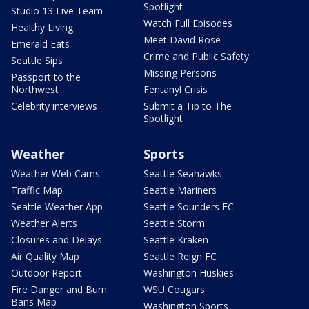
Spotlight
Studio 13 Live Team
Watch Full Episodes
Healthy Living
Meet David Rose
Emerald Eats
Crime and Public Safety
Seattle Sips
Missing Persons
Passport to the
Northwest
Fentanyl Crisis
Celebrity interviews
Submit a Tip to The
Spotlight
Weather
Sports
Weather Web Cams
Seattle Seahawks
Traffic Map
Seattle Mariners
Seattle Weather App
Seattle Sounders FC
Weather Alerts
Seattle Storm
Closures and Delays
Seattle Kraken
Air Quality Map
Seattle Reign FC
Outdoor Report
Washington Huskies
Fire Danger and Burn
WSU Cougars
Bans Map
Washington Sports