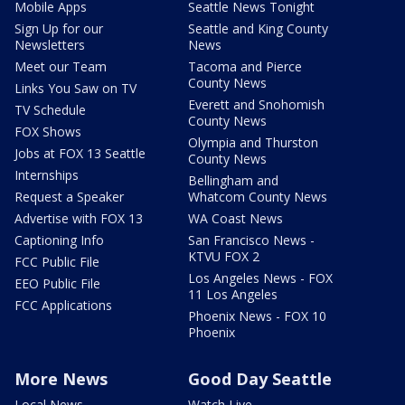
Mobile Apps
Seattle News Tonight
Sign Up for our
Seattle and King County
Newsletters
News
Meet our Team
Tacoma and Pierce
County News
Links You Saw on TV
Everett and Snohomish
TV Schedule
County News
FOX Shows
Olympia and Thurston
Jobs at FOX 13 Seattle
County News
Internships
Bellingham and
Request a Speaker
Whatcom County News
Advertise with FOX 13
WA Coast News
Captioning Info
San Francisco News -
KTVU FOX 2
FCC Public File
Los Angeles News - FOX
EEO Public File
11 Los Angeles
FCC Applications
Phoenix News - FOX 10
Phoenix
More News
Good Day Seattle
Local News
Watch Live