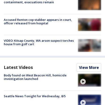
containment, evacuations remain
Accused Renton cop stabber appears in court,
officer released from hospital
VIDEO: Kitsap County, WA arson suspect torches
house from golf cart
Latest Videos
View More
Body found on West Beacon Hill, homicide
investigation launched
Seattle News Tonight for Wednesday, 8/5