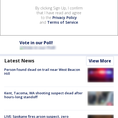
By clicking Sign Up, I confirm
that I have read and agree
to the
Privacy Policy
and
Terms of Service
.
Vote in our Poll!
Latest News
View More
Person found dead on trail near West Beacon
Hill
Kent, Tacoma, WA shooting suspect dead after
hours-long standoff
LIVE: Spokane fires arson suspect, zero