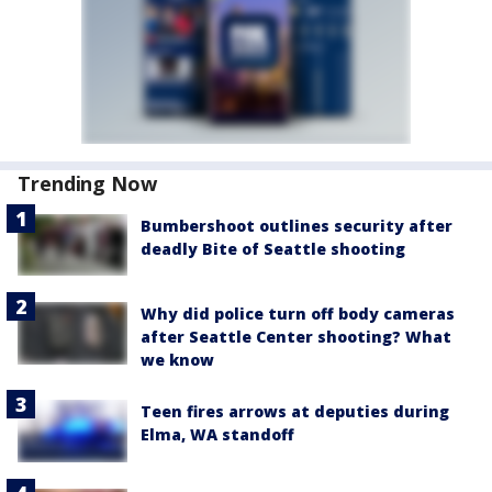
Trending Now
Bumbershoot outlines security after
deadly Bite of Seattle shooting
Why did police turn off body cameras
after Seattle Center shooting? What
we know
Teen fires arrows at deputies during
Elma, WA standoff