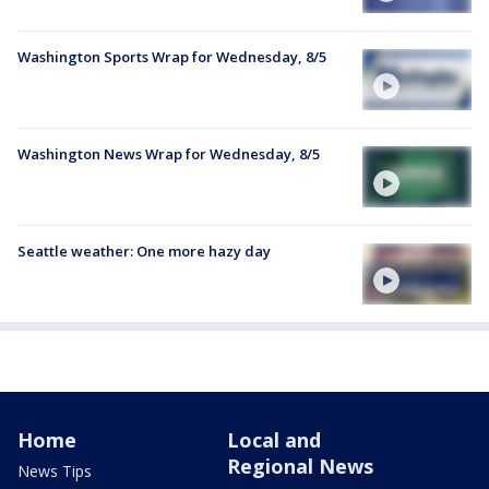
Washington Sports Wrap for Wednesday, 8/5
Washington News Wrap for Wednesday, 8/5
Seattle weather: One more hazy day
Home
Local and
Regional News
News Tips