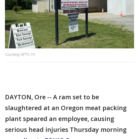
Courtesy KPTV-TV
DAYTON, Ore -- A ram set to be
slaughtered at an Oregon meat packing
plant speared an employee, causing
serious head injuries Thursday morning