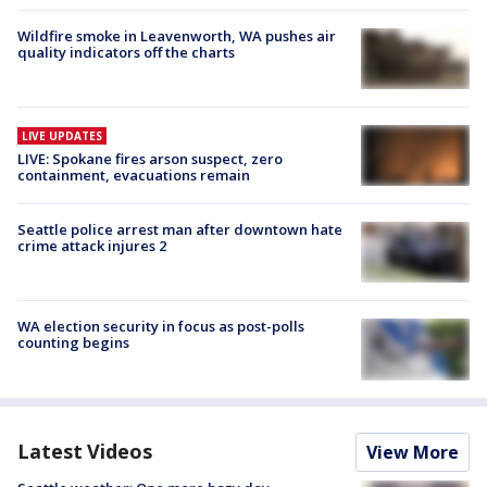
Wildfire smoke in Leavenworth, WA pushes air
quality indicators off the charts
LIVE UPDATES
LIVE: Spokane fires arson suspect, zero
containment, evacuations remain
Seattle police arrest man after downtown hate
crime attack injures 2
WA election security in focus as post-polls
counting begins
Latest Videos
View More