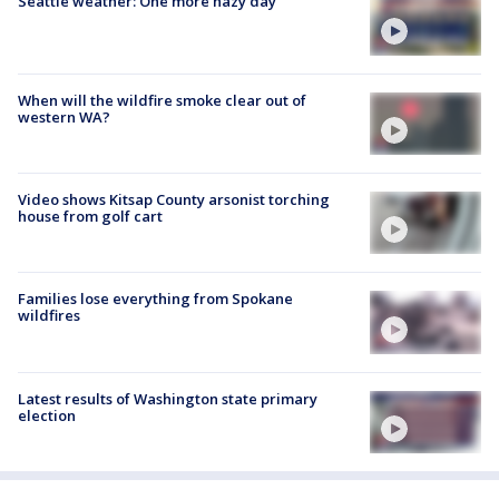
Seattle weather: One more hazy day
When will the wildfire smoke clear out of
western WA?
Video shows Kitsap County arsonist torching
house from golf cart
Families lose everything from Spokane
wildfires
Latest results of Washington state primary
election