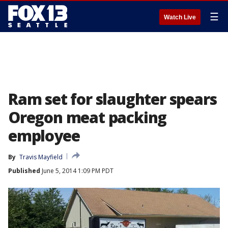
☰
Watch Live
Ram set for slaughter spears
Oregon meat packing
employee
By
Travis Mayfield
Published
June 5, 2014 1:09 PM PDT