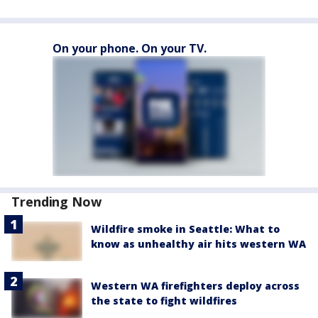
On your phone. On your TV.
Trending Now
Wildfire smoke in Seattle: What to
know as unhealthy air hits western WA
Western WA firefighters deploy across
the state to fight wildfires