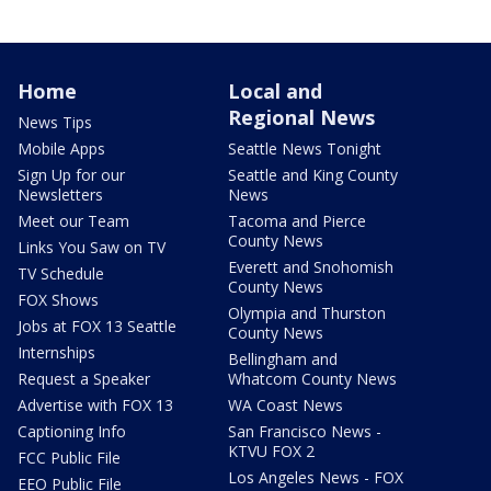
Home
Local and
Regional News
News Tips
Mobile Apps
Seattle News Tonight
Sign Up for our
Seattle and King County
Newsletters
News
Meet our Team
Tacoma and Pierce
County News
Links You Saw on TV
Everett and Snohomish
TV Schedule
County News
FOX Shows
Olympia and Thurston
Jobs at FOX 13 Seattle
County News
Internships
Bellingham and
Request a Speaker
Whatcom County News
Advertise with FOX 13
WA Coast News
Captioning Info
San Francisco News -
KTVU FOX 2
FCC Public File
Los Angeles News - FOX
EEO Public File