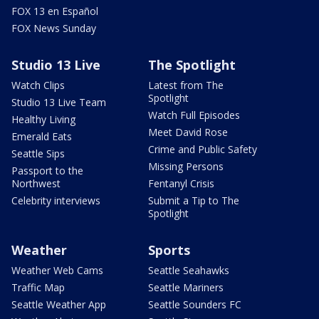
FOX 13 en Español
FOX News Sunday
Studio 13 Live
The Spotlight
Watch Clips
Latest from The
Spotlight
Studio 13 Live Team
Watch Full Episodes
Healthy Living
Meet David Rose
Emerald Eats
Crime and Public Safety
Seattle Sips
Missing Persons
Passport to the
Northwest
Fentanyl Crisis
Celebrity interviews
Submit a Tip to The
Spotlight
Weather
Sports
Weather Web Cams
Seattle Seahawks
Traffic Map
Seattle Mariners
Seattle Weather App
Seattle Sounders FC