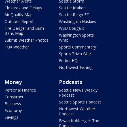
Weather Alerts
Seattle Storm
Closures and Delays
Seattle Kraken
Air Quality Map
Seattle Reign FC
Outdoor Report
Washington Huskies
Fire Danger and Burn
WSU Cougars
Bans Map
Washington Sports
Submit Weather Photos
Wrap
FOX Weather
Sports Commentary
Sports Trivia Blitz
Futbol HQ
Northwest Fishing
Money
Podcasts
Personal Finance
Seattle News Weekly
Podcast
Consumer
Seattle Sports Podcast
Business
Northwest Weather
Economy
Podcast
Savings
Bryan Kohberger: The
Podcast