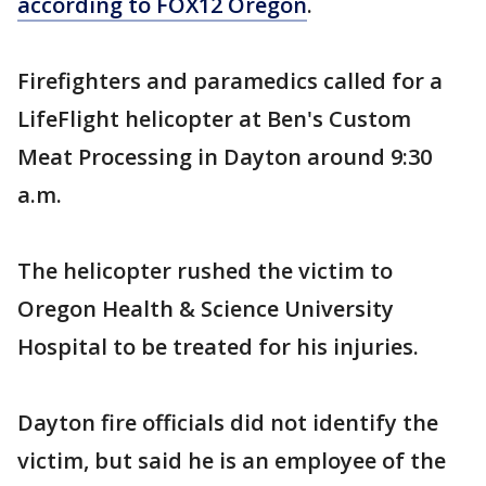
according to FOX12 Oregon
.
Firefighters and paramedics called for a
LifeFlight helicopter at Ben's Custom
Meat Processing in Dayton around 9:30
a.m.
The helicopter rushed the victim to
Oregon Health & Science University
Hospital to be treated for his injuries.
Dayton fire officials did not identify the
victim, but said he is an employee of the