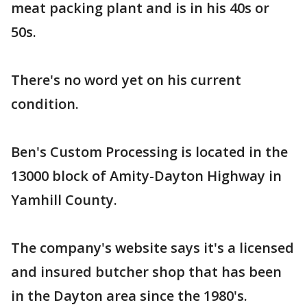
meat packing plant and is in his 40s or
50s.
There's no word yet on his current
condition.
Ben's Custom Processing is located in the
13000 block of Amity-Dayton Highway in
Yamhill County.
The company's website says it's a licensed
and insured butcher shop that has been
in the Dayton area since the 1980's.