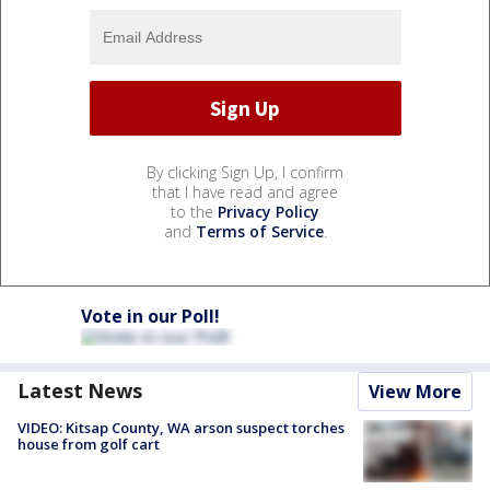
By clicking Sign Up, I confirm
that I have read and agree
to the
Privacy Policy
and
Terms of Service
.
Vote in our Poll!
Latest News
View More
VIDEO: Kitsap County, WA arson suspect torches
house from golf cart