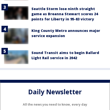
Seattle Storm lose ninth straight
game as Breanna Stewart scores 24
points for Liberty in 95-83 victory
King County Metro announces major
service expansion
Sound Transit aims to begin Ballard
Light Rail service in 2042
Daily Newsletter
All the news you need to know, every day