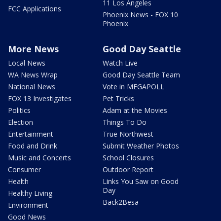
11 Los Angeles
FCC Applications
Phoenix News - FOX 10
Phoenix
More News
Good Day Seattle
Local News
Watch Live
WA News Wrap
Good Day Seattle Team
National News
Vote in MEGAPOLL
FOX 13 Investigates
Pet Tricks
Politics
Adam at the Movies
Election
Things To Do
Entertainment
True Northwest
Food and Drink
Submit Weather Photos
Music and Concerts
School Closures
Consumer
Outdoor Report
Health
Links You Saw on Good
Day
Healthy Living
Back2Besa
Environment
Good News