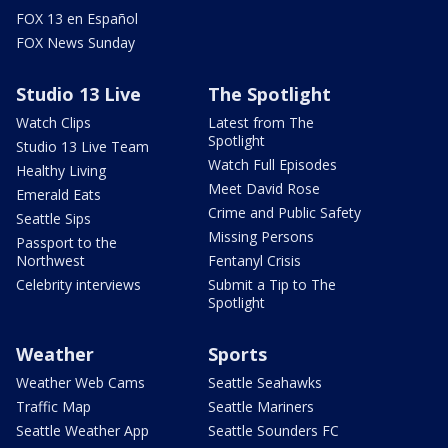
FOX 13 en Español
FOX News Sunday
Studio 13 Live
The Spotlight
Watch Clips
Latest from The
Spotlight
Studio 13 Live Team
Watch Full Episodes
Healthy Living
Meet David Rose
Emerald Eats
Crime and Public Safety
Seattle Sips
Missing Persons
Passport to the
Northwest
Fentanyl Crisis
Celebrity interviews
Submit a Tip to The
Spotlight
Weather
Sports
Weather Web Cams
Seattle Seahawks
Traffic Map
Seattle Mariners
Seattle Weather App
Seattle Sounders FC