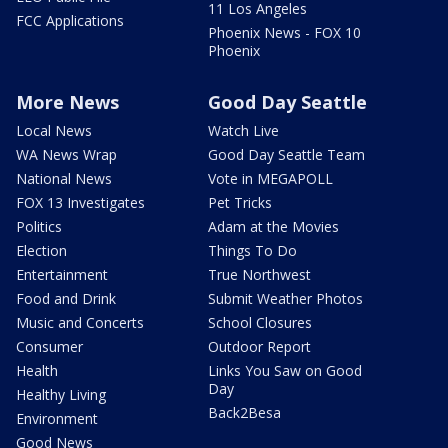
11 Los Angeles
FCC Applications
Phoenix News - FOX 10
Phoenix
More News
Good Day Seattle
Local News
Watch Live
WA News Wrap
Good Day Seattle Team
National News
Vote in MEGAPOLL
FOX 13 Investigates
Pet Tricks
Politics
Adam at the Movies
Election
Things To Do
Entertainment
True Northwest
Food and Drink
Submit Weather Photos
Music and Concerts
School Closures
Consumer
Outdoor Report
Health
Links You Saw on Good
Day
Healthy Living
Back2Besa
Environment
Good News