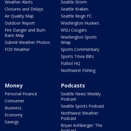
Weather Alerts
Seattle Storm
Closures and Delays
Seattle Kraken
Air Quality Map
Seattle Reign FC
Outdoor Report
Washington Huskies
Fire Danger and Burn
WSU Cougars
Bans Map
Washington Sports
Submit Weather Photos
Wrap
FOX Weather
Sports Commentary
Sports Trivia Blitz
Futbol HQ
Northwest Fishing
Money
Podcasts
Personal Finance
Seattle News Weekly
Podcast
Consumer
Seattle Sports Podcast
Business
Northwest Weather
Economy
Podcast
Savings
Bryan Kohberger: The
Podcast