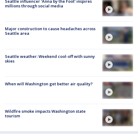
Seattle influencer 'Anna by the Foot' inspires
millions through social media
Major construction to cause headaches across
Seattle area
Seattle weather: Weekend cool-off with sunny
skies
When will Washington get better air quality?
Wildfire smoke impacts Washington state
tourism