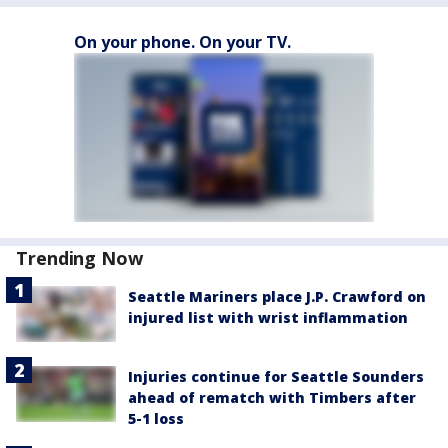
On your phone. On your TV.
Trending Now
Seattle Mariners place J.P. Crawford on
injured list with wrist inflammation
Injuries continue for Seattle Sounders
ahead of rematch with Timbers after
5-1 loss