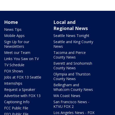
Home
Local and
Regional News
News Tips
Mobile Apps
Seattle News Tonight
Sign Up for our
Seattle and King County
Newsletters
News
Meet our Team
Tacoma and Pierce
County News
Links You Saw on TV
Everett and Snohomish
TV Schedule
County News
FOX Shows
Olympia and Thurston
Jobs at FOX 13 Seattle
County News
Internships
Bellingham and
Request a Speaker
Whatcom County News
Advertise with FOX 13
WA Coast News
Captioning Info
San Francisco News -
KTVU FOX 2
FCC Public File
Los Angeles News - FOX
EEO Public File