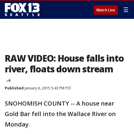
☰
Watch Live
RAW VIDEO: House falls into
river, floats down stream
Published
January 6, 2015 5:43 PM PST
SNOHOMISH COUNTY -- A house near
Gold Bar fell into the Wallace River on
Monday.