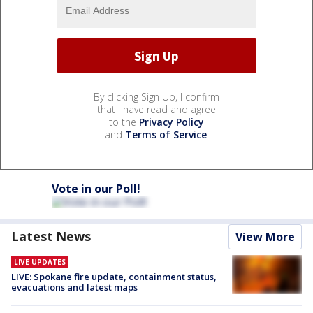
By clicking Sign Up, I confirm
that I have read and agree
to the
Privacy Policy
and
Terms of Service
.
Vote in our Poll!
Latest News
View More
LIVE UPDATES
LIVE: Spokane fire update, containment status,
evacuations and latest maps