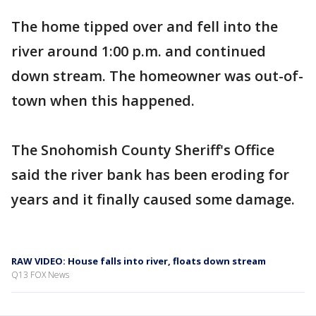
The home tipped over and fell into the
river around 1:00 p.m. and continued
down stream. The homeowner was out-of-
town when this happened.
The Snohomish County Sheriff's Office
said the river bank has been eroding for
years and it finally caused some damage.
RAW VIDEO: House falls into river, floats down stream
Q13 FOX News