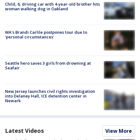
Child, 6, driving car with 4-year-old brother hits
woman walking dog in Oakland
WA's Brandi Carlile postpones tour due to
'personal circumstances'
Seattle hero saves 3 girls from drowning at
Seafair
New Jersey launches civil rights investigation
into Delaney Hall, ICE detention center in
Newark
Latest Videos
View More