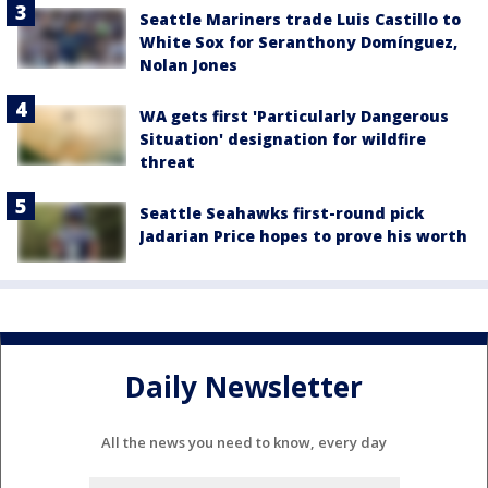
Seattle Mariners trade Luis Castillo to
White Sox for Seranthony Domínguez,
Nolan Jones
WA gets first 'Particularly Dangerous
Situation' designation for wildfire
threat
Seattle Seahawks first-round pick
Jadarian Price hopes to prove his worth
Daily Newsletter
All the news you need to know, every day