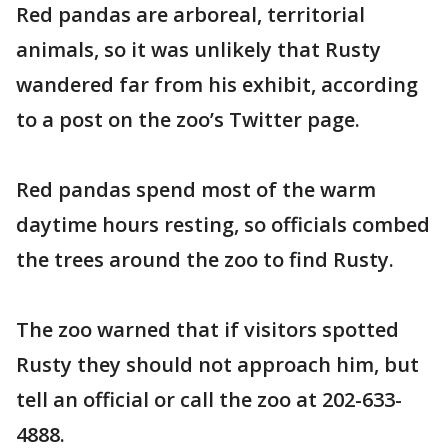
Red pandas are arboreal, territorial
animals, so it was unlikely that Rusty
wandered far from his exhibit, according
to a post on the zoo’s Twitter page.
Red pandas spend most of the warm
daytime hours resting, so officials combed
the trees around the zoo to find Rusty.
The zoo warned that if visitors spotted
Rusty they should not approach him, but
tell an official or call the zoo at 202-633-
4888.