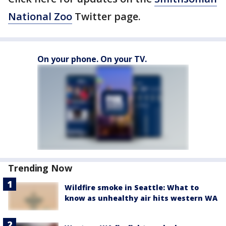
National Zoo
Twitter page.
On your phone. On your TV.
Trending Now
Wildfire smoke in Seattle: What to
know as unhealthy air hits western WA