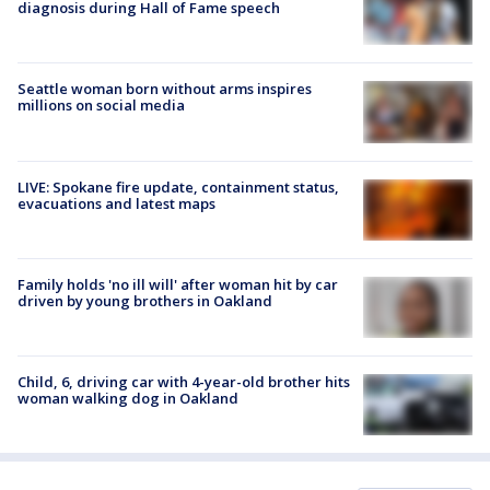
diagnosis during Hall of Fame speech
Seattle woman born without arms inspires
millions on social media
LIVE: Spokane fire update, containment status,
evacuations and latest maps
Family holds 'no ill will' after woman hit by car
driven by young brothers in Oakland
Child, 6, driving car with 4-year-old brother hits
woman walking dog in Oakland