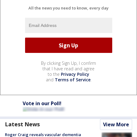
All the news you need to know, every day
By clicking Sign Up, I confirm
that I have read and agree
to the
Privacy Policy
and
Terms of Service
.
Vote in our Poll!
Latest News
View More
Roger Craig reveals vascular dementia