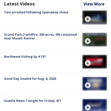
Latest Videos
View More
Two arrested following Spanaway chase
Grand Park 2 wildfire: 200 acres, 0% contained
near Mount. Rainier
Northwest Fishing Ep #197
Good Day Seattle for Aug. 8, 2026
Seattle News Tonight for Friday, 8/7