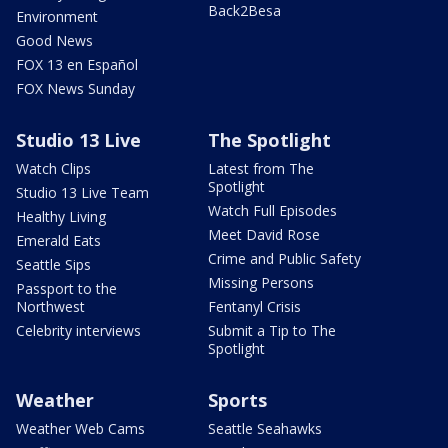
Back2Besa
Environment
Good News
FOX 13 en Español
FOX News Sunday
Studio 13 Live
The Spotlight
Watch Clips
Latest from The
Spotlight
Studio 13 Live Team
Watch Full Episodes
Healthy Living
Meet David Rose
Emerald Eats
Crime and Public Safety
Seattle Sips
Missing Persons
Passport to the
Northwest
Fentanyl Crisis
Celebrity interviews
Submit a Tip to The
Spotlight
Weather
Sports
Weather Web Cams
Seattle Seahawks