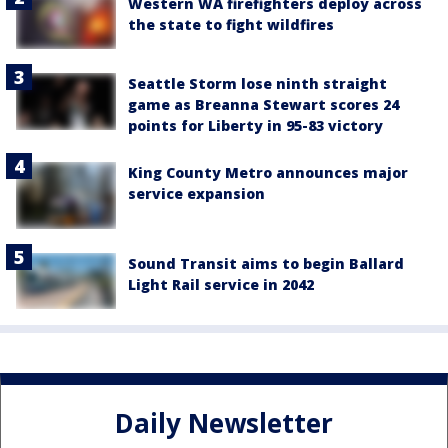
Western WA firefighters deploy across
the state to fight wildfires
Seattle Storm lose ninth straight
game as Breanna Stewart scores 24
points for Liberty in 95-83 victory
King County Metro announces major
service expansion
Sound Transit aims to begin Ballard
Light Rail service in 2042
Daily Newsletter