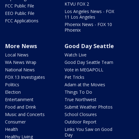
KTVU FOX 2
FCC Public File
Los Angeles News - FOX
EEO Public File
11 Los Angeles
FCC Applications
Phoenix News - FOX 10
Phoenix
More News
Good Day Seattle
Local News
Watch Live
WA News Wrap
Good Day Seattle Team
National News
Vote in MEGAPOLL
FOX 13 Investigates
Pet Tricks
Politics
Adam at the Movies
Election
Things To Do
Entertainment
True Northwest
Food and Drink
Submit Weather Photos
Music and Concerts
School Closures
Consumer
Outdoor Report
Health
Links You Saw on Good
Day
Healthy Living