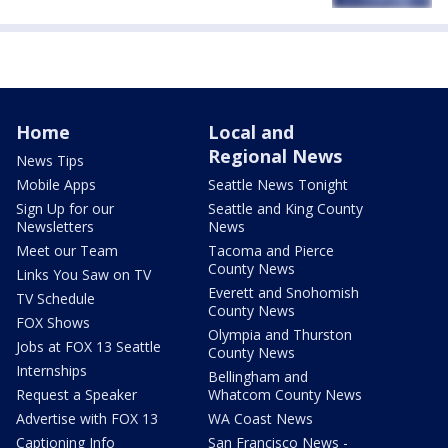
Home
Local and
Regional News
News Tips
Mobile Apps
Seattle News Tonight
Sign Up for our
Seattle and King County
Newsletters
News
Meet our Team
Tacoma and Pierce
County News
Links You Saw on TV
Everett and Snohomish
TV Schedule
County News
FOX Shows
Olympia and Thurston
Jobs at FOX 13 Seattle
County News
Internships
Bellingham and
Request a Speaker
Whatcom County News
Advertise with FOX 13
WA Coast News
Captioning Info
San Francisco News -