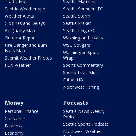
Traffic Map
Seattle Mariners
Seattle Weather App
Seattle Sounders FC
Weather Alerts
Seattle Storm
Closures and Delays
Seattle Kraken
Air Quality Map
Seattle Reign FC
Outdoor Report
Washington Huskies
Fire Danger and Burn
WSU Cougars
Bans Map
Washington Sports
Submit Weather Photos
Wrap
FOX Weather
Sports Commentary
Sports Trivia Blitz
Futbol HQ
Northwest Fishing
Money
Podcasts
Personal Finance
Seattle News Weekly
Podcast
Consumer
Seattle Sports Podcast
Business
Northwest Weather
Economy