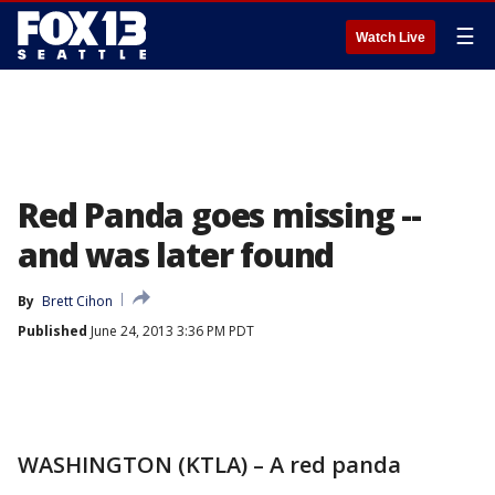
☰
Watch Live
Red Panda goes missing --
and was later found
By
Brett Cihon
Published
June 24, 2013 3:36 PM PDT
WASHINGTON (KTLA) – A red panda