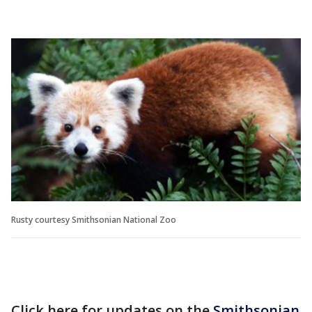
Rusty courtesy Smithsonian National Zoo
Click here for updates on the
Smithsonian