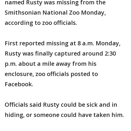
named Rusty was missing from the
Smithsonian National Zoo Monday,
according to zoo officials.
First reported missing at 8 a.m. Monday,
Rusty was finally captured around 2:30
p.m. about a mile away from his
enclosure, zoo officials posted to
Facebook.
Officials said Rusty could be sick and in
hiding, or someone could have taken him.