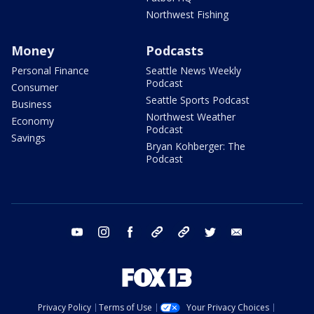
Northwest Fishing
Money
Podcasts
Personal Finance
Seattle News Weekly
Podcast
Consumer
Seattle Sports Podcast
Business
Northwest Weather
Economy
Podcast
Savings
Bryan Kohberger: The
Podcast
youtube
instagram
facebook
tiktok
threads
twitter
email
Privacy Policy
Terms of Use
Your Privacy Choices