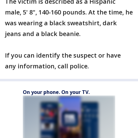
The victim is described as a Hispanic
male, 5' 8", 140-160 pounds. At the time, he
was wearing a black sweatshirt, dark
jeans and a black beanie.
If you can identify the suspect or have
any information, call police.
On your phone. On your TV.