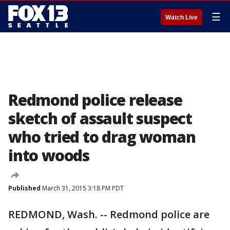
☰
Watch Live
Redmond police release
sketch of assault suspect
who tried to drag woman
into woods
Published
March 31, 2015 3:18 PM PDT
REDMOND, Wash. -- Redmond police are