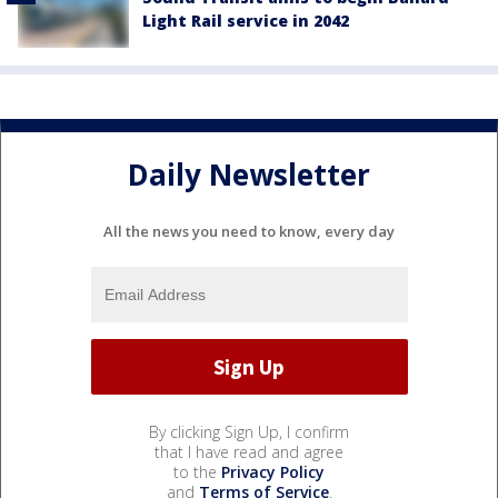
Light Rail service in 2042
Daily Newsletter
All the news you need to know, every day
By clicking Sign Up, I confirm
that I have read and agree
to the
Privacy Policy
and
Terms of Service
.