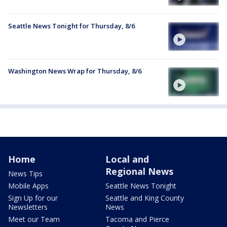
Seattle News Tonight for Thursday, 8/6
Washington News Wrap for Thursday, 8/6
Home
Local and
Regional News
News Tips
Mobile Apps
Seattle News Tonight
Sign Up for our
Seattle and King County
Newsletters
News
Meet our Team
Tacoma and Pierce