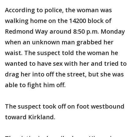
According to police, the woman was
walking home on the 14200 block of
Redmond Way around 8:50 p.m. Monday
when an unknown man grabbed her
waist. The suspect told the woman he
wanted to have sex with her and tried to
drag her into off the street, but she was
able to fight him off.
The suspect took off on foot westbound
toward Kirkland.