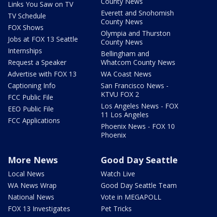
County News
Links You Saw on TV
Everett and Snohomish
TV Schedule
County News
FOX Shows
Olympia and Thurston
Jobs at FOX 13 Seattle
County News
Internships
Bellingham and
Request a Speaker
Whatcom County News
Advertise with FOX 13
WA Coast News
Captioning Info
San Francisco News -
KTVU FOX 2
FCC Public File
Los Angeles News - FOX
EEO Public File
11 Los Angeles
FCC Applications
Phoenix News - FOX 10
Phoenix
More News
Good Day Seattle
Local News
Watch Live
WA News Wrap
Good Day Seattle Team
National News
Vote in MEGAPOLL
FOX 13 Investigates
Pet Tricks