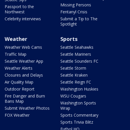
Missing Persons
Passport to the
Northwest
Fentanyl Crisis
Celebrity interviews
Submit a Tip to The
Spotlight
Weather
Sports
Weather Web Cams
Seattle Seahawks
Traffic Map
Seattle Mariners
Seattle Weather App
Seattle Sounders FC
Weather Alerts
Seattle Storm
Closures and Delays
Seattle Kraken
Air Quality Map
Seattle Reign FC
Outdoor Report
Washington Huskies
Fire Danger and Burn
WSU Cougars
Bans Map
Washington Sports
Submit Weather Photos
Wrap
FOX Weather
Sports Commentary
Sports Trivia Blitz
Futbol HQ