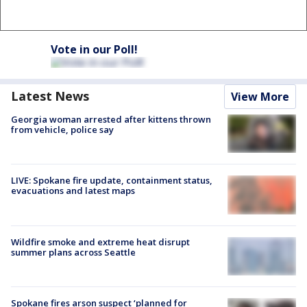
Vote in our Poll!
Latest News
View More
Georgia woman arrested after kittens thrown
from vehicle, police say
LIVE: Spokane fire update, containment status,
evacuations and latest maps
Wildfire smoke and extreme heat disrupt
summer plans across Seattle
Spokane fires arson suspect ‘planned for