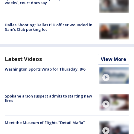
weeks’, court docs say
Dallas Shooting: Dallas ISD officer wounded in
Sam's Club parking lot
Latest Videos
View More
Washington Sports Wrap for Thursday, 8/6
Spokane arson suspect admits to starting new
fires
Meet the Museum of Flights "Detail Mafia"