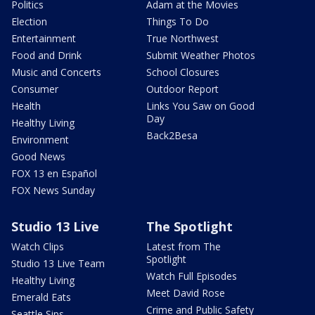
Politics
Adam at the Movies
Election
Things To Do
Entertainment
True Northwest
Food and Drink
Submit Weather Photos
Music and Concerts
School Closures
Consumer
Outdoor Report
Health
Links You Saw on Good
Day
Healthy Living
Back2Besa
Environment
Good News
FOX 13 en Español
FOX News Sunday
Studio 13 Live
The Spotlight
Watch Clips
Latest from The
Spotlight
Studio 13 Live Team
Watch Full Episodes
Healthy Living
Meet David Rose
Emerald Eats
Crime and Public Safety
Seattle Sips