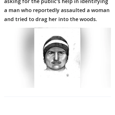
asking for the public's help in identifying
a man who reportedly assaulted a woman
and tried to drag her into the woods.