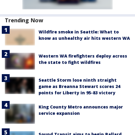
Trending Now
Wildfire smoke in Seattle: What to
know as unhealthy air hits western WA
Western WA firefighters deploy across
the state to fight wildfires
Seattle Storm lose ninth straight
game as Breanna Stewart scores 24
points for Liberty in 95-83 victory
King County Metro announces major
service expansion
Sound Transit aims to begin Ballard