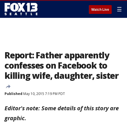
☰
Watch Live
Report: Father apparently
confesses on Facebook to
killing wife, daughter, sister
Published
May 10, 2015 7:19 PM PDT
Editor's note: Some details of this story are
graphic.