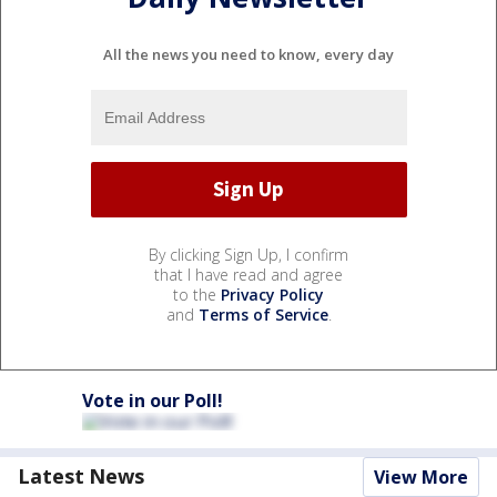
All the news you need to know, every day
By clicking Sign Up, I confirm
that I have read and agree
to the
Privacy Policy
and
Terms of Service
.
Vote in our Poll!
Latest News
View More