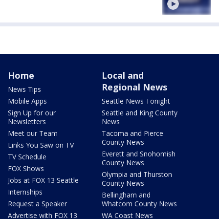
Home
Local and
Regional News
News Tips
Mobile Apps
Seattle News Tonight
Sign Up for our
Seattle and King County
Newsletters
News
Meet our Team
Tacoma and Pierce
County News
Links You Saw on TV
Everett and Snohomish
TV Schedule
County News
FOX Shows
Olympia and Thurston
Jobs at FOX 13 Seattle
County News
Internships
Bellingham and
Request a Speaker
Whatcom County News
Advertise with FOX 13
WA Coast News