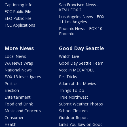
Captioning Info
San Francisco News -
KTVU FOX 2
FCC Public File
Los Angeles News - FOX
EEO Public File
11 Los Angeles
FCC Applications
Phoenix News - FOX 10
Phoenix
More News
Good Day Seattle
Local News
Watch Live
WA News Wrap
Good Day Seattle Team
National News
Vote in MEGAPOLL
FOX 13 Investigates
Pet Tricks
Politics
Adam at the Movies
Election
Things To Do
Entertainment
True Northwest
Food and Drink
Submit Weather Photos
Music and Concerts
School Closures
Consumer
Outdoor Report
Health
Links You Saw on Good