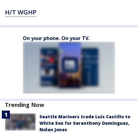
H/T WGHP
On your phone. On your TV.
Trending Now
Seattle Mariners trade Luis Castillo to
White Sox for Seranthony Domínguez,
Nolan Jones