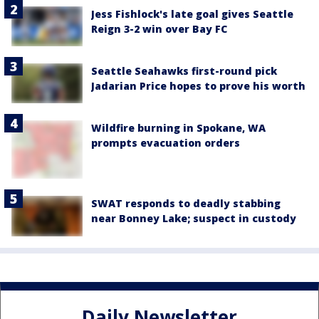
Jess Fishlock's late goal gives Seattle
Reign 3-2 win over Bay FC
Seattle Seahawks first-round pick
Jadarian Price hopes to prove his worth
Wildfire burning in Spokane, WA
prompts evacuation orders
SWAT responds to deadly stabbing
near Bonney Lake; suspect in custody
Daily Newsletter