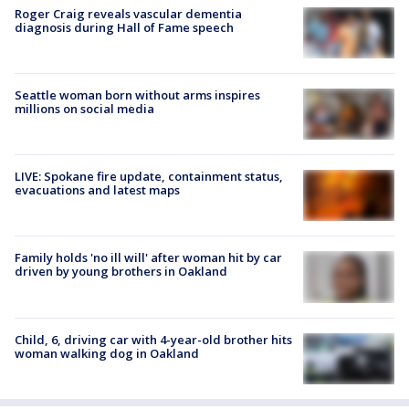
Roger Craig reveals vascular dementia
diagnosis during Hall of Fame speech
Seattle woman born without arms inspires
millions on social media
LIVE: Spokane fire update, containment status,
evacuations and latest maps
Family holds 'no ill will' after woman hit by car
driven by young brothers in Oakland
Child, 6, driving car with 4-year-old brother hits
woman walking dog in Oakland