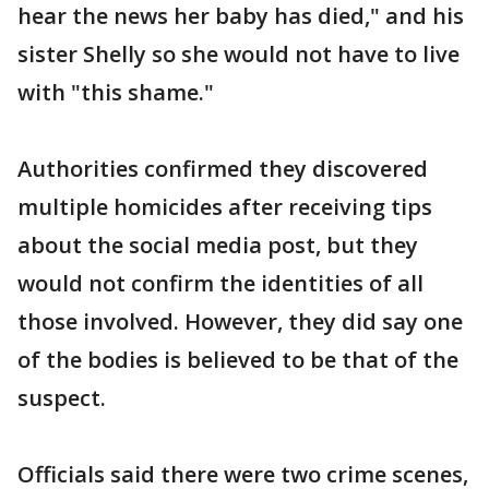
hear the news her baby has died," and his
sister Shelly so she would not have to live
with "this shame."
Authorities confirmed they discovered
multiple homicides after receiving tips
about the social media post, but they
would not confirm the identities of all
those involved. However, they did say one
of the bodies is believed to be that of the
suspect.
Officials said there were two crime scenes,