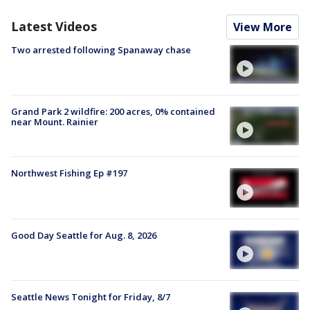
Latest Videos
View More
Two arrested following Spanaway chase
Grand Park 2 wildfire: 200 acres, 0% contained
near Mount. Rainier
Northwest Fishing Ep #197
Good Day Seattle for Aug. 8, 2026
Seattle News Tonight for Friday, 8/7