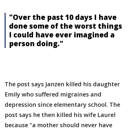
"Over the past 10 days I have
done some of the worst things
I could have ever imagined a
person doing."
The post says Janzen killed his daughter
Emily who suffered migraines and
depression since elementary school. The
post says he then killed his wife Laurel
because "a mother should never have