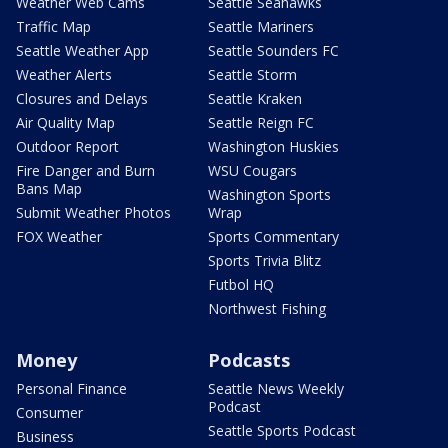
Weather Web Cams
Seattle Seahawks
Traffic Map
Seattle Mariners
Seattle Weather App
Seattle Sounders FC
Weather Alerts
Seattle Storm
Closures and Delays
Seattle Kraken
Air Quality Map
Seattle Reign FC
Outdoor Report
Washington Huskies
Fire Danger and Burn
WSU Cougars
Bans Map
Washington Sports
Submit Weather Photos
Wrap
FOX Weather
Sports Commentary
Sports Trivia Blitz
Futbol HQ
Northwest Fishing
Money
Podcasts
Personal Finance
Seattle News Weekly
Podcast
Consumer
Seattle Sports Podcast
Business