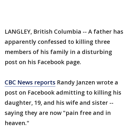
LANGLEY, British Columbia -- A father has
apparently confessed to killing three
members of his family in a disturbing
post on his Facebook page.
CBC News reports
Randy Janzen wrote a
post on Facebook admitting to killing his
daughter, 19, and his wife and sister --
saying they are now "pain free and in
heaven."