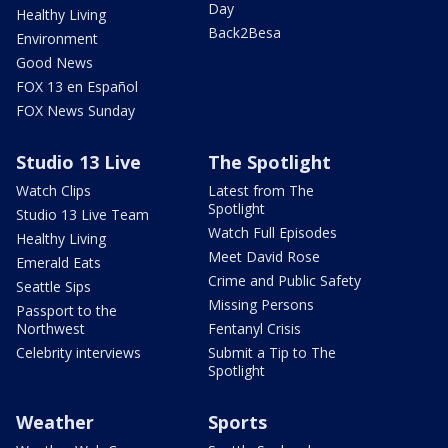
Day
Healthy Living
Back2Besa
Environment
Good News
FOX 13 en Español
FOX News Sunday
Studio 13 Live
The Spotlight
Watch Clips
Latest from The
Spotlight
Studio 13 Live Team
Watch Full Episodes
Healthy Living
Meet David Rose
Emerald Eats
Crime and Public Safety
Seattle Sips
Missing Persons
Passport to the
Northwest
Fentanyl Crisis
Celebrity interviews
Submit a Tip to The
Spotlight
Weather
Sports