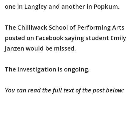
one in Langley and another in Popkum.
The Chilliwack School of Performing Arts
posted on Facebook saying student Emily
Janzen would be missed.
The investigation is ongoing.
You can read the full text of the post below: