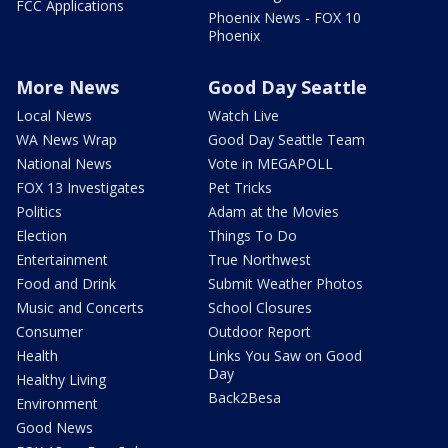
FCC Applications
Phoenix News - FOX 10
Phoenix
More News
Good Day Seattle
Local News
Watch Live
WA News Wrap
Good Day Seattle Team
National News
Vote in MEGAPOLL
FOX 13 Investigates
Pet Tricks
Politics
Adam at the Movies
Election
Things To Do
Entertainment
True Northwest
Food and Drink
Submit Weather Photos
Music and Concerts
School Closures
Consumer
Outdoor Report
Health
Links You Saw on Good
Day
Healthy Living
Back2Besa
Environment
Good News