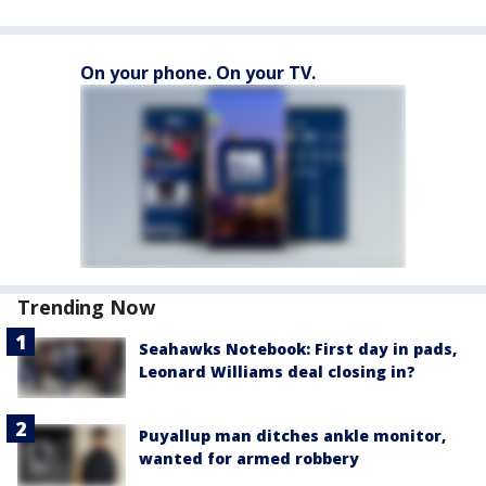
On your phone. On your TV.
Trending Now
Seahawks Notebook: First day in pads,
Leonard Williams deal closing in?
Puyallup man ditches ankle monitor,
wanted for armed robbery