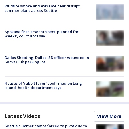
Wildfire smoke and extreme heat disrupt
summer plans across Seattle
Spokane fires arson suspect ‘planned for
weeks’, court docs say
Dallas Shooting: Dallas ISD officer wounded in
Sam's Club parking lot
4 cases of 'rabbit fever' confirmed on Long
Island, health department says
Latest Videos
View More
Seattle summer camps forced to pivot due to