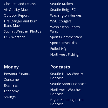
Closures and Delays
Seattle Kraken
Air Quality Map
Seattle Reign FC
Outdoor Report
Washington Huskies
Fire Danger and Burn
WSU Cougars
Bans Map
Washington Sports
Submit Weather Photos
Wrap
FOX Weather
Sports Commentary
Sports Trivia Blitz
Futbol HQ
Northwest Fishing
Money
Podcasts
Personal Finance
Seattle News Weekly
Podcast
Consumer
Seattle Sports Podcast
Business
Northwest Weather
Economy
Podcast
Savings
Bryan Kohberger: The
Podcast