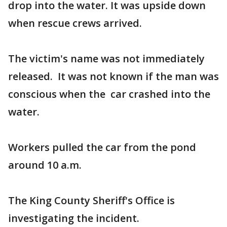
drop into the water. It was upside down
when rescue crews arrived.
The victim's name was not immediately
released. It was not known if the man was
conscious when the car crashed into the
water.
Workers pulled the car from the pond
around 10 a.m.
The King County Sheriff's Office is
investigating the incident.