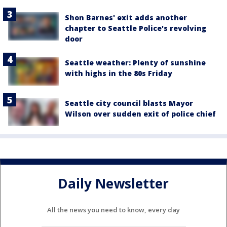
Shon Barnes' exit adds another
chapter to Seattle Police's revolving
door
Seattle weather: Plenty of sunshine
with highs in the 80s Friday
Seattle city council blasts Mayor
Wilson over sudden exit of police chief
Daily Newsletter
All the news you need to know, every day