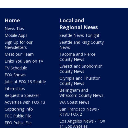
Home
Local and
Regional News
News Tips
Mobile Apps
Seattle News Tonight
Sign Up for our
Seattle and King County
Newsletters
News
Meet our Team
Tacoma and Pierce
County News
Links You Saw on TV
Everett and Snohomish
TV Schedule
County News
FOX Shows
Olympia and Thurston
Jobs at FOX 13 Seattle
County News
Internships
Bellingham and
Request a Speaker
Whatcom County News
Advertise with FOX 13
WA Coast News
Captioning Info
San Francisco News -
KTVU FOX 2
FCC Public File
Los Angeles News - FOX
EEO Public File
11 Los Angeles