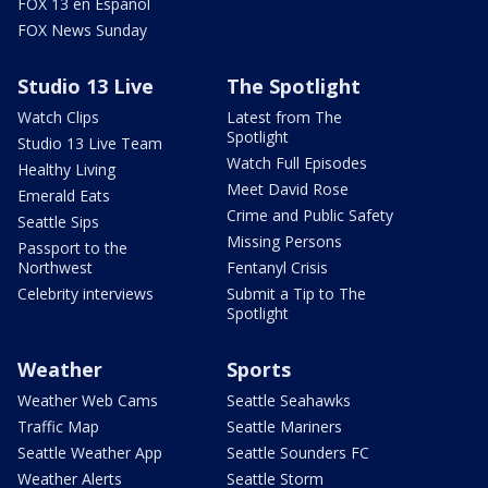
FOX 13 en Español
FOX News Sunday
Studio 13 Live
The Spotlight
Watch Clips
Latest from The
Spotlight
Studio 13 Live Team
Watch Full Episodes
Healthy Living
Meet David Rose
Emerald Eats
Crime and Public Safety
Seattle Sips
Missing Persons
Passport to the
Northwest
Fentanyl Crisis
Celebrity interviews
Submit a Tip to The
Spotlight
Weather
Sports
Weather Web Cams
Seattle Seahawks
Traffic Map
Seattle Mariners
Seattle Weather App
Seattle Sounders FC
Weather Alerts
Seattle Storm