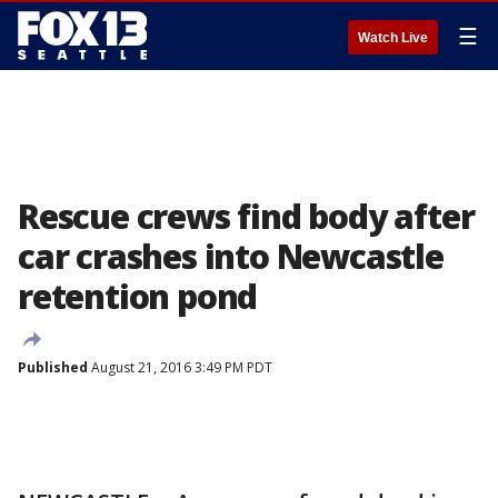
☰
Watch Live
Rescue crews find body after
car crashes into Newcastle
retention pond
Published
August 21, 2016 3:49 PM PDT