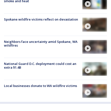
smoke and heat
Spokane wildfire victims reflect on devastation
Neighbors face uncertainty amid Spokane, WA
wildfires
National Guard D.C. deployment could cost an
extra $1.4B
Local businesses donate to WA wildfire victims