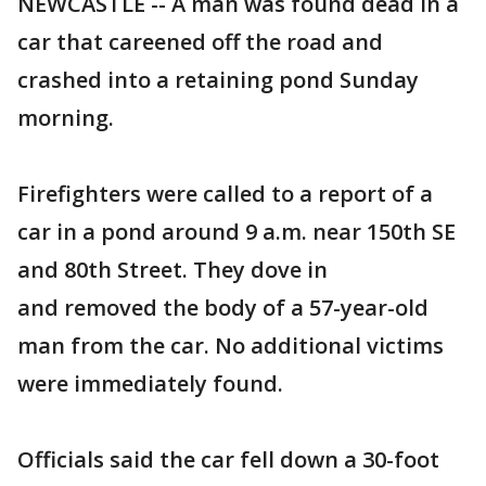
NEWCASTLE -- A man was found dead in a
car that careened off the road and
crashed into a retaining pond Sunday
morning.
Firefighters were called to a report of a
car in a pond around 9 a.m. near 150th SE
and 80th Street. They dove in
and removed the body of a 57-year-old
man from the car. No additional victims
were immediately found.
Officials said the car fell down a 30-foot