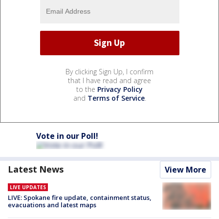
By clicking Sign Up, I confirm
that I have read and agree
to the
Privacy Policy
and
Terms of Service
.
Vote in our Poll!
Latest News
View More
LIVE UPDATES
LIVE: Spokane fire update, containment status,
evacuations and latest maps