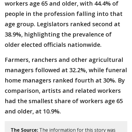
workers age 65 and older, with 44.4% of
people in the profession falling into that
age group. Legislators ranked second at
38.9%, highlighting the prevalence of
older elected officials nationwide.
Farmers, ranchers and other agricultural
managers followed at 32.2%, while funeral
home managers ranked fourth at 30%. By
comparison, artists and related workers
had the smallest share of workers age 65
and older, at 10.9%.
The Source:
The information for this story was