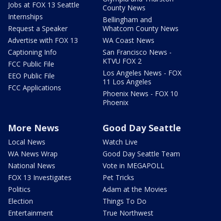
Jobs at FOX 13 Seattle
County News
Internships
Bellingham and
Request a Speaker
Whatcom County News
Advertise with FOX 13
WA Coast News
Captioning Info
San Francisco News -
KTVU FOX 2
FCC Public File
Los Angeles News - FOX
EEO Public File
11 Los Angeles
FCC Applications
Phoenix News - FOX 10
Phoenix
More News
Good Day Seattle
Local News
Watch Live
WA News Wrap
Good Day Seattle Team
National News
Vote in MEGAPOLL
FOX 13 Investigates
Pet Tricks
Politics
Adam at the Movies
Election
Things To Do
Entertainment
True Northwest