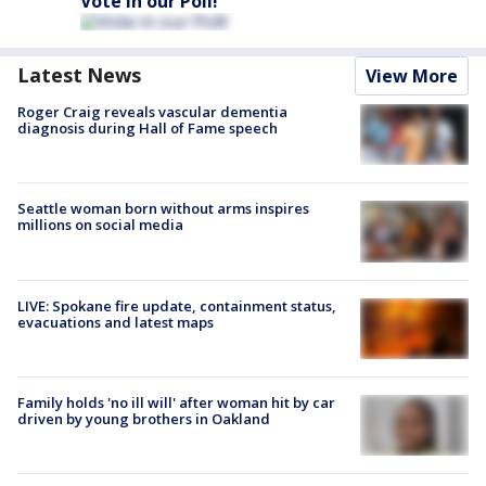
Vote in our Poll!
Latest News
View More
Roger Craig reveals vascular dementia
diagnosis during Hall of Fame speech
Seattle woman born without arms inspires
millions on social media
LIVE: Spokane fire update, containment status,
evacuations and latest maps
Family holds 'no ill will' after woman hit by car
driven by young brothers in Oakland