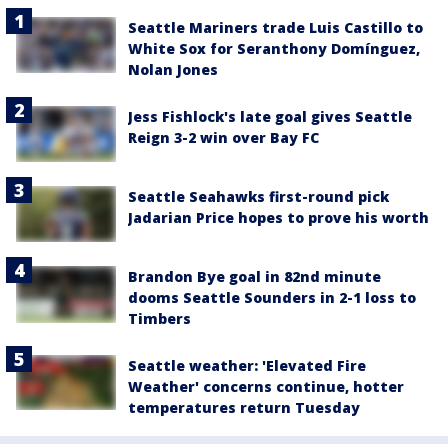
Seattle Mariners trade Luis Castillo to
White Sox for Seranthony Domínguez,
Nolan Jones
Jess Fishlock's late goal gives Seattle
Reign 3-2 win over Bay FC
Seattle Seahawks first-round pick
Jadarian Price hopes to prove his worth
Brandon Bye goal in 82nd minute
dooms Seattle Sounders in 2-1 loss to
Timbers
Seattle weather: 'Elevated Fire
Weather' concerns continue, hotter
temperatures return Tuesday