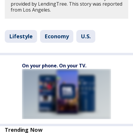
provided by LendingTree. This story was reported
from Los Angeles.
Lifestyle
Economy
U.S.
On your phone. On your TV.
Trending Now