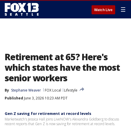
☰
Watch Live
Retirement at 65? Here's
which states have the most
senior workers
By
Stephanie Weaver
FOX Local
Lifestyle
Published
June 3, 2026 10:23 AM PDT
Gen Z saving for retirement at record levels
Marketwatch's Jessica Hall joins LiveNOW's Alexandra Goldberg to discuss
recent reports that Gen Z is now saving for retirement at record levels.