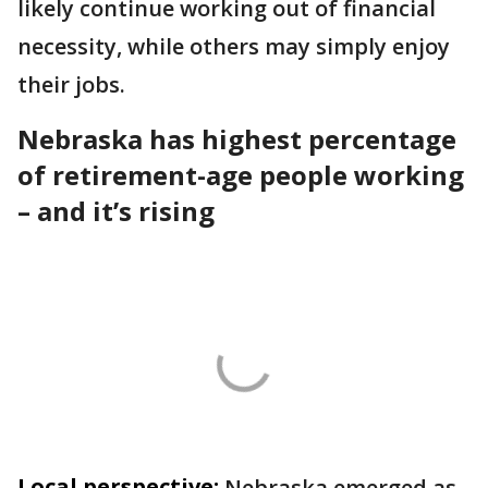
likely continue working out of financial
necessity, while others may simply enjoy
their jobs.
Nebraska has highest percentage
of retirement-age people working
– and it’s rising
Local perspective:
Nebraska emerged as