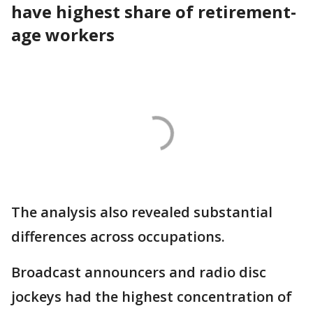
have highest share of retirement-
age workers
The analysis also revealed substantial
differences across occupations.
Broadcast announcers and radio disc
jockeys had the highest concentration of