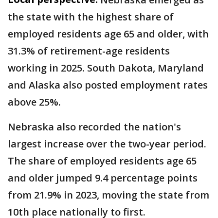
the state with the highest share of
employed residents age 65 and older, with
31.3% of retirement-age residents
working in 2025. South Dakota, Maryland
and Alaska also posted employment rates
above 25%.
Nebraska also recorded the nation's
largest increase over the two-year period.
The share of employed residents age 65
and older jumped 9.4 percentage points
from 21.9% in 2023, moving the state from
10th place nationally to first.