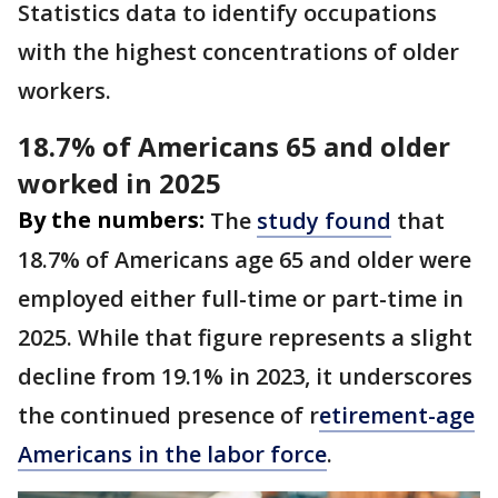
Statistics data to identify occupations
with the highest concentrations of older
workers.
18.7% of Americans 65 and older
worked in 2025
By the numbers:
The
study found
that
18.7% of Americans age 65 and older were
employed either full-time or part-time in
2025. While that figure represents a slight
decline from 19.1% in 2023, it underscores
the continued presence of r
etirement-age
Americans in the labor force
.