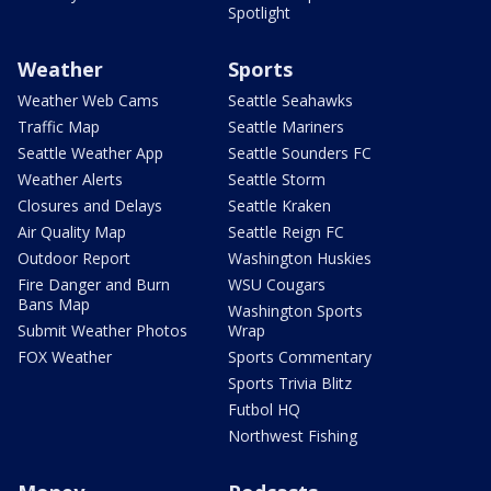
Spotlight
Weather
Sports
Weather Web Cams
Seattle Seahawks
Traffic Map
Seattle Mariners
Seattle Weather App
Seattle Sounders FC
Weather Alerts
Seattle Storm
Closures and Delays
Seattle Kraken
Air Quality Map
Seattle Reign FC
Outdoor Report
Washington Huskies
Fire Danger and Burn
WSU Cougars
Bans Map
Washington Sports
Submit Weather Photos
Wrap
FOX Weather
Sports Commentary
Sports Trivia Blitz
Futbol HQ
Northwest Fishing