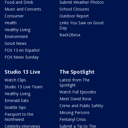
Food and Drink
Submit Weather Photos
Music and Concerts
School Closures
Consumer
Outdoor Report
Health
Links You Saw on Good
Day
Healthy Living
Back2Besa
Environment
Good News
FOX 13 en Español
FOX News Sunday
Studio 13 Live
The Spotlight
Watch Clips
Latest from The
Spotlight
Studio 13 Live Team
Watch Full Episodes
Healthy Living
Meet David Rose
Emerald Eats
Crime and Public Safety
Seattle Sips
Missing Persons
Passport to the
Northwest
Fentanyl Crisis
Celebrity interviews
Submit a Tip to The