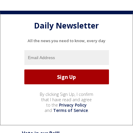
Daily Newsletter
All the news you need to know, every day
By clicking Sign Up, I confirm
that I have read and agree
to the
Privacy Policy
and
Terms of Service
.