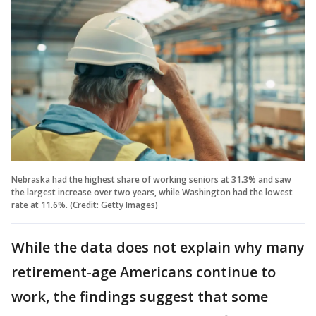
Nebraska had the highest share of working seniors at 31.3% and saw
the largest increase over two years, while Washington had the lowest
rate at 11.6%. (Credit: Getty Images)
While the data does not explain why many
retirement-age Americans continue to
work, the findings suggest that some