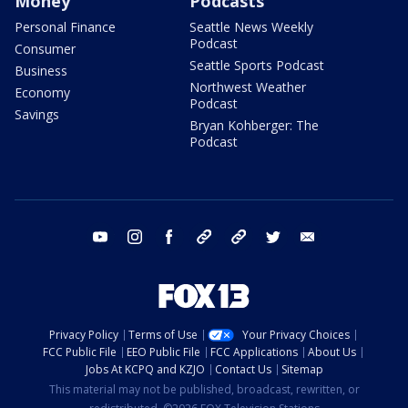
Money
Podcasts
Personal Finance
Seattle News Weekly
Podcast
Consumer
Seattle Sports Podcast
Business
Northwest Weather
Economy
Podcast
Savings
Bryan Kohberger: The
Podcast
youtube
instagram
facebook
tiktok
threads
twitter
email
Privacy Policy
Terms of Use
Your Privacy Choices
FCC Public File
EEO Public File
FCC Applications
About Us
Jobs At KCPQ and KZJO
Contact Us
Sitemap
This material may not be published, broadcast, rewritten, or