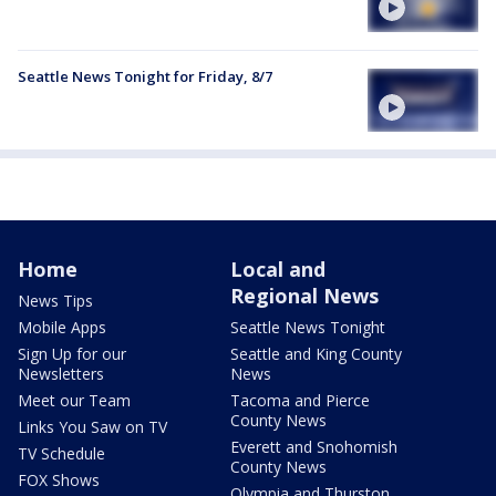
Seattle News Tonight for Friday, 8/7
Home
Local and
Regional News
News Tips
Mobile Apps
Seattle News Tonight
Sign Up for our
Seattle and King County
Newsletters
News
Meet our Team
Tacoma and Pierce
County News
Links You Saw on TV
Everett and Snohomish
TV Schedule
County News
FOX Shows
Olympia and Thurston