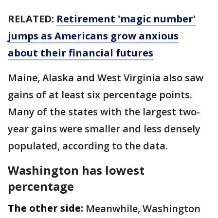
RELATED:
Retirement 'magic number'
jumps as Americans grow anxious
about their financial futures
Maine, Alaska and West Virginia also saw
gains of at least six percentage points.
Many of the states with the largest two-
year gains were smaller and less densely
populated, according to the data.
Washington has lowest
percentage
The other side:
Meanwhile, Washington