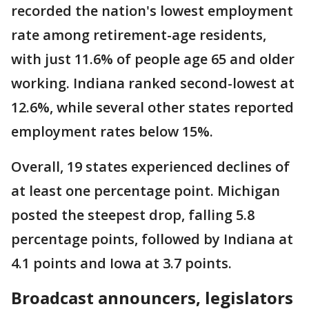
recorded the nation's lowest employment
rate among retirement-age residents,
with just 11.6% of people age 65 and older
working. Indiana ranked second-lowest at
12.6%, while several other states reported
employment rates below 15%.
Overall, 19 states experienced declines of
at least one percentage point. Michigan
posted the steepest drop, falling 5.8
percentage points, followed by Indiana at
4.1 points and Iowa at 3.7 points.
Broadcast announcers, legislators