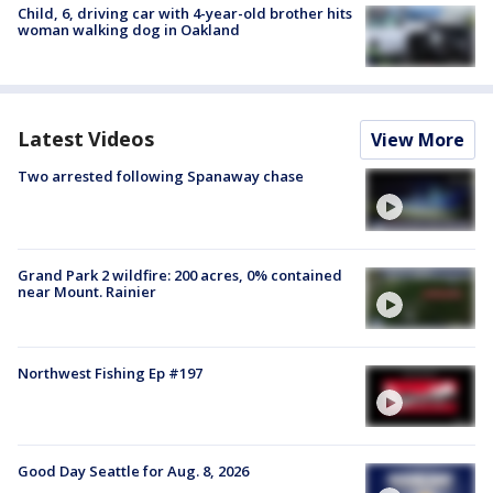
Child, 6, driving car with 4-year-old brother hits
woman walking dog in Oakland
Latest Videos
View More
Two arrested following Spanaway chase
Grand Park 2 wildfire: 200 acres, 0% contained
near Mount. Rainier
Northwest Fishing Ep #197
Good Day Seattle for Aug. 8, 2026