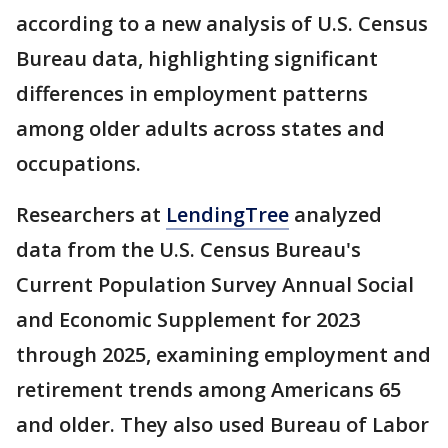
according to a new analysis of U.S. Census
Bureau data, highlighting significant
differences in employment patterns
among older adults across states and
occupations.
Researchers at
LendingTree
analyzed
data from the U.S. Census Bureau's
Current Population Survey Annual Social
and Economic Supplement for 2023
through 2025, examining employment and
retirement trends among Americans 65
and older. They also used Bureau of Labor