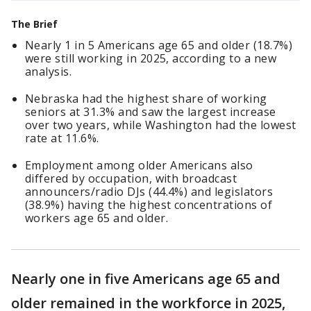
The Brief
Nearly 1 in 5 Americans age 65 and older (18.7%)
were still working in 2025, according to a new
analysis.
Nebraska had the highest share of working
seniors at 31.3% and saw the largest increase
over two years, while Washington had the lowest
rate at 11.6%.
Employment among older Americans also
differed by occupation, with broadcast
announcers/radio DJs (44.4%) and legislators
(38.9%) having the highest concentrations of
workers age 65 and older.
Nearly one in five Americans age 65 and
older remained in the workforce in 2025,