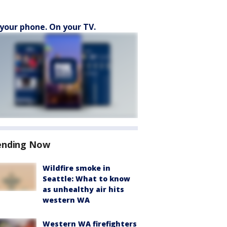
your phone. On your TV.
ending Now
Wildfire smoke in
Seattle: What to know
as unhealthy air hits
western WA
Western WA firefighters