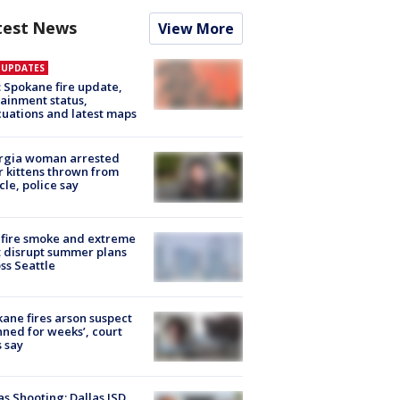
test News
View More
E UPDATES
: Spokane fire update,
ainment status,
uations and latest maps
rgia woman arrested
r kittens thrown from
cle, police say
fire smoke and extreme
 disrupt summer plans
ss Seattle
ane fires arson suspect
nned for weeks’, court
 say
as Shooting: Dallas ISD