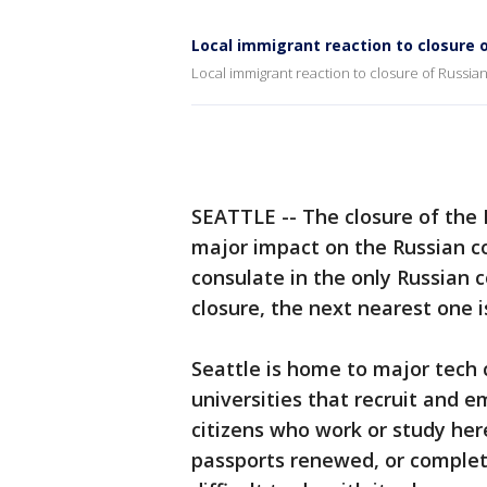
Local immigrant reaction to closure 
Local immigrant reaction to closure of Russia
SEATTLE -- The closure of the 
major impact on the Russian 
consulate in the only Russian 
closure, the next nearest one i
Seattle is home to major tech
universities that recruit and 
citizens who work or study her
passports renewed, or complet