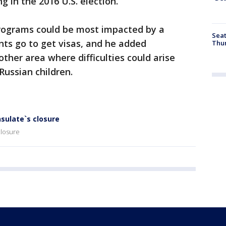
g in the 2016 U.S. election.
ograms could be most impacted by a
Seat
ts go to get visas, and he added
Thur
ther area where difficulties could arise
Russian children.
nsulate`s closure
closure