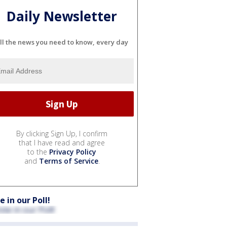
Daily Newsletter
ll the news you need to know, every day
By clicking Sign Up, I confirm
that I have read and agree
to the
Privacy Policy
and
Terms of Service
.
e in our Poll!