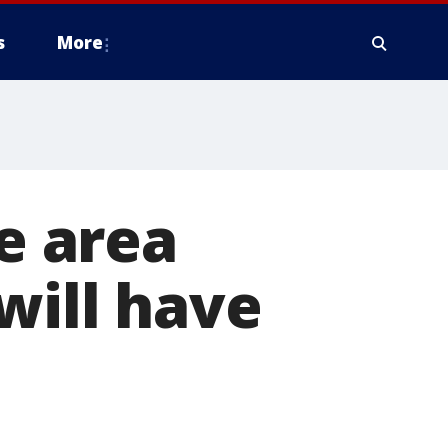
s
More
le area
will have