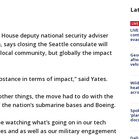
La
LIV
LIVE
 House deputy national security adviser
cont
evac
 says closing the Seattle consulate will
 local community, but globally the impact
Geo
afte
vehi
bstance in terms of impact,” said Yates.
Wild
heat
acro
her things, the move had to do with the
f the nation’s submarine bases and Boeing.
Spok
‘pla
docs
e watching what’s going on in our tech
ries and as well as our military engagement
Dall