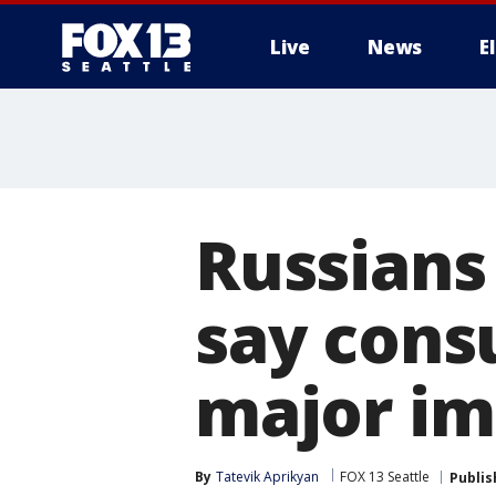
Live
News
E
Russians 
say consu
major im
By
Tatevik Aprikyan
FOX 13 Seattle
Publis