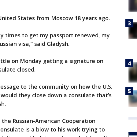
United States from Moscow 18 years ago.
any times to get my passport renewed, my
Russian visa,” said Gladysh.
attle on Monday getting a signature on
ulate closed.
 message to the community on how the U.S.
would they close down a consulate that’s
sh.
ed the Russian-American Cooperation
consulate is a blow to his work trying to