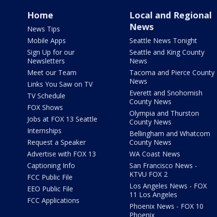
Home
Local and Regional
News
News Tips
Mobile Apps
Seattle News Tonight
Sign Up for our
Seattle and King County
Newsletters
News
Meet our Team
Tacoma and Pierce County
News
Links You Saw on TV
Everett and Snohomish
TV Schedule
County News
FOX Shows
Olympia and Thurston
Jobs at FOX 13 Seattle
County News
Internships
Bellingham and Whatcom
Request a Speaker
County News
Advertise with FOX 13
WA Coast News
Captioning Info
San Francisco News -
KTVU FOX 2
FCC Public File
Los Angeles News - FOX
EEO Public File
11 Los Angeles
FCC Applications
Phoenix News - FOX 10
Phoenix