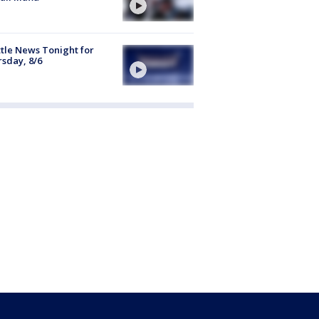
tle News Tonight for
sday, 8/6