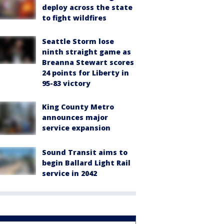
deploy across the state
to fight wildfires
Seattle Storm lose
ninth straight game as
Breanna Stewart scores
24 points for Liberty in
95-83 victory
King County Metro
announces major
service expansion
Sound Transit aims to
begin Ballard Light Rail
service in 2042