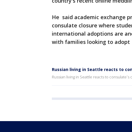
country's recent online meddlin
He said academic exchange pr
consulate closure where studen
international adoptions are ano
with families looking to adopt 
Russian living in Seattle reacts to co
Russian living in Seattle reacts to consulate`s 