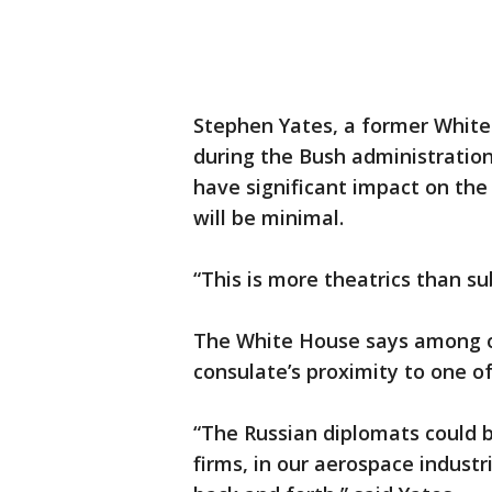
Stephen Yates, a former White
during the Bush administration,
have significant impact on the
will be minimal.
“This is more theatrics than su
The White House says among ot
consulate’s proximity to one o
“The Russian diplomats could b
firms, in our aerospace indust