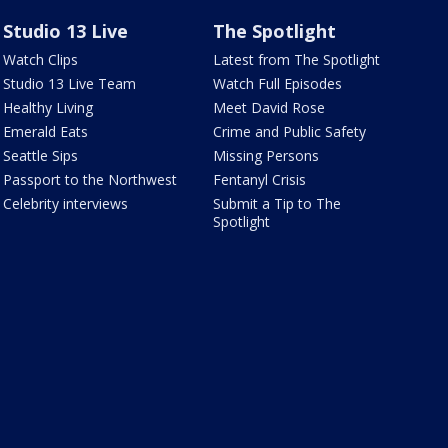
Studio 13 Live
The Spotlight
Watch Clips
Latest from The Spotlight
Studio 13 Live Team
Watch Full Episodes
Healthy Living
Meet David Rose
Emerald Eats
Crime and Public Safety
Seattle Sips
Missing Persons
Passport to the Northwest
Fentanyl Crisis
Celebrity interviews
Submit a Tip to The
Spotlight