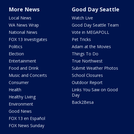
More News
Good Day Seattle
Local News
Watch Live
WA News Wrap
Good Day Seattle Team
National News
Vote in MEGAPOLL
FOX 13 Investigates
Pet Tricks
Politics
Adam at the Movies
Election
Things To Do
Entertainment
True Northwest
Food and Drink
Submit Weather Photos
Music and Concerts
School Closures
Consumer
Outdoor Report
Health
Links You Saw on Good
Day
Healthy Living
Back2Besa
Environment
Good News
FOX 13 en Español
FOX News Sunday