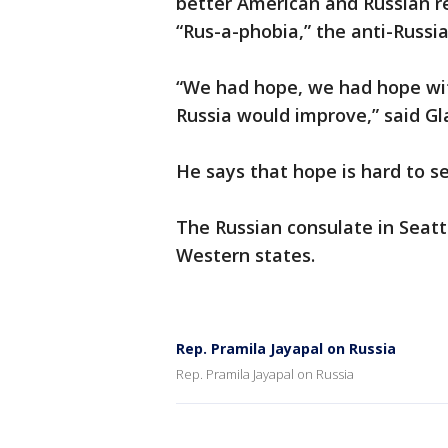
better American and Russian re
“Rus-a-phobia,” the anti-Russian
“We had hope, we had hope with
Russia would improve,” said Gl
He says that hope is hard to se
The Russian consulate in Seattl
Western states.
Rep. Pramila Jayapal on Russia
Rep. Pramila Jayapal on Russia