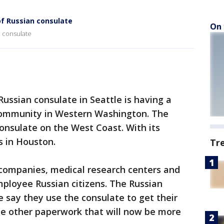
of Russian consulate
On 
n consulate
Russian consulate in Seattle is having a
community in Western Washington. The
consulate on the West Coast. With its
s in Houston.
Tr
 companies, medical research centers and
employee Russian citizens. The Russian
e say they use the consulate to get their
e other paperwork that will now be more