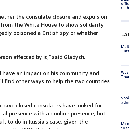
offi
Club
hether the consulate closure and expulsion
 from the White House to show solidarity
legedly poisoned a British spy or whether
La
Mult
Tac
erson affected by it,” said Gladysh.
Wash
ill have an impact on his community and
Thur
ll find other ways to help the two countries
Spok
admi
o have closed consulates have looked for
cal presence with an online presence, but
ult to do in Russia’s case, given the
Meet
"Det