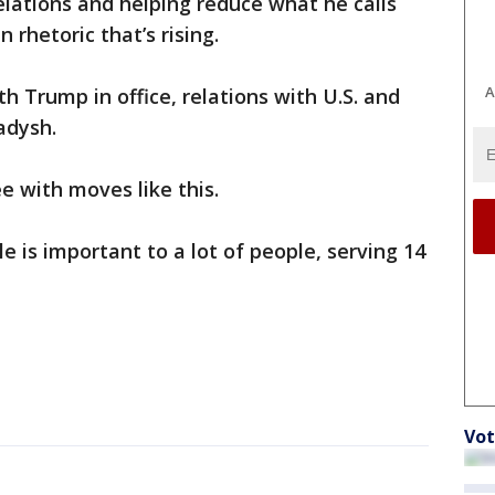
lations and helping reduce what he calls
 rhetoric that’s rising.
A
 Trump in office, relations with U.S. and
adysh.
e with moves like this.
e is important to a lot of people, serving 14
Vot