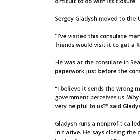
difficult to do with its closure.
Sergey Gladysh moved to the 
“I’ve visited this consulate m
friends would visit it to get a 
He was at the consulate in Se
paperwork just before the cons
“I believe it sends the wrong
government perceives us. Why 
very helpful to us?" said Glady
Gladysh runs a nonprofit call
Initiative. He says closing the 