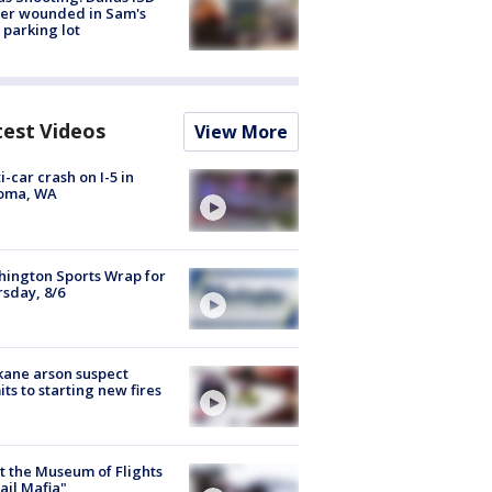
cer wounded in Sam's
 parking lot
test Videos
View More
i-car crash on I-5 in
oma, WA
ington Sports Wrap for
sday, 8/6
ane arson suspect
ts to starting new fires
 the Museum of Flights
ail Mafia"