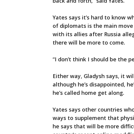
back and forth,” said Yates.
Yates says it’s hard to know w
of diplomats is the main move
with its allies after Russia al
there will be more to come.
“I don’t think I should be the p
Either way, Gladysh says, it w
although he’s disappointed, he’
he’s called home get along.
Yates says other countries wh
ways to supplement that physi
he says that will be more diffic