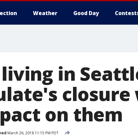
lection
Weather
Good Day
Contest
living in Seatt
late's closure 
pact on them
hed
March 26, 2018 11:15 PM PDT