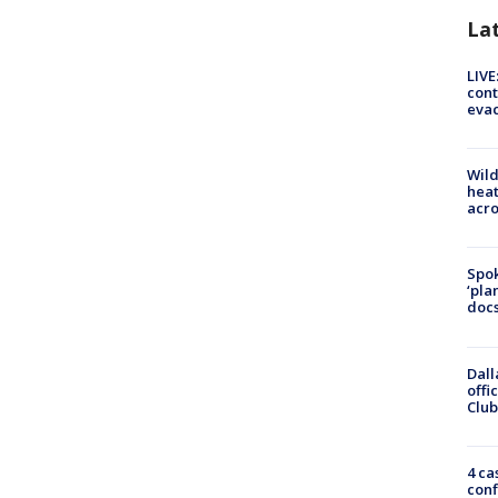
La
LIVE
cont
evac
Wild
heat
acro
Spok
‘pla
docs
Dall
offi
Club
4 ca
conf