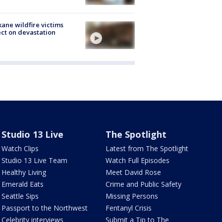
ane wildfire victims
ect on devastation
Studio 13 Live
The Spotlight
Watch Clips
Latest from The Spotlight
Studio 13 Live Team
Watch Full Episodes
Healthy Living
Meet David Rose
Emerald Eats
Crime and Public Safety
Seattle Sips
Missing Persons
Passport to the Northwest
Fentanyl Crisis
Celebrity interviews
Submit a Tip to The