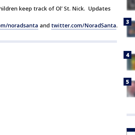
ildren keep track of Ol’ St. Nick. Updates
om/noradsanta
and
twitter.com/NoradSanta
.