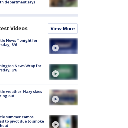
th department says
test Videos
View More
tle News Tonight for
sday, 8/6
hington News Wrap for
sday, 8/6
tle weather: Hazy skies
ring out
ttle summer camps
ed to pivot due to smoke
 heat