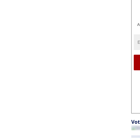
A
Vot