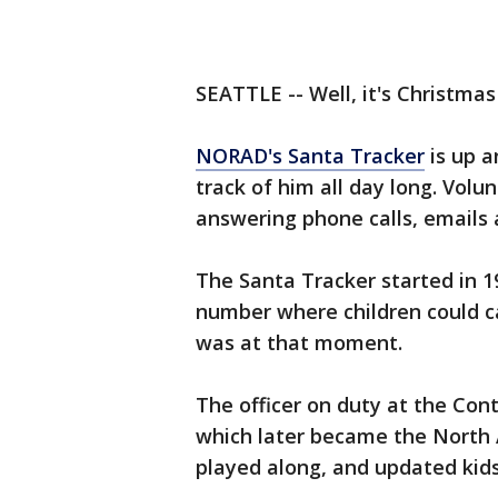
SEATTLE -- Well, it's Christmas
NORAD's Santa Tracker
is up a
track of him all day long. Vol
answering phone calls, emails 
The Santa Tracker started in 
number where children could ca
was at that moment.
The officer on duty at the C
which later became the Nort
played along, and updated kid