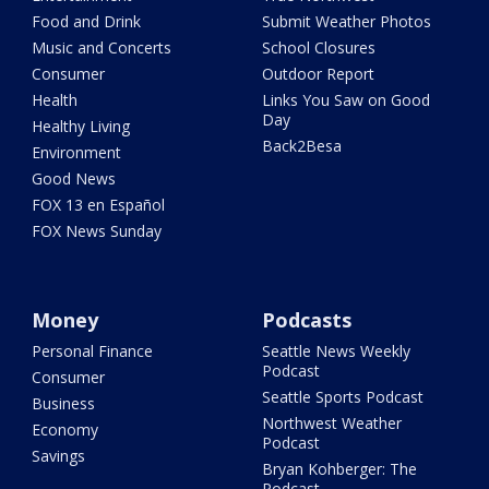
Food and Drink
Submit Weather Photos
Music and Concerts
School Closures
Consumer
Outdoor Report
Health
Links You Saw on Good
Day
Healthy Living
Back2Besa
Environment
Good News
FOX 13 en Español
FOX News Sunday
Money
Podcasts
Personal Finance
Seattle News Weekly
Podcast
Consumer
Seattle Sports Podcast
Business
Northwest Weather
Economy
Podcast
Savings
Bryan Kohberger: The
Podcast