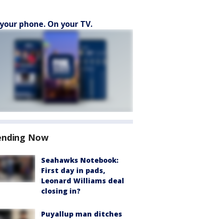
your phone. On your TV.
ending Now
Seahawks Notebook:
First day in pads,
Leonard Williams deal
closing in?
Puyallup man ditches