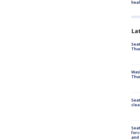
heal
La
Seat
Thur
Was
Thur
Seat
clea
Sea
forc
and