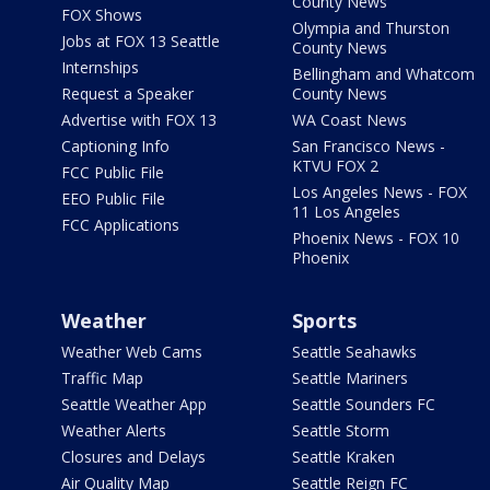
County News
FOX Shows
Olympia and Thurston
Jobs at FOX 13 Seattle
County News
Internships
Bellingham and Whatcom
Request a Speaker
County News
Advertise with FOX 13
WA Coast News
Captioning Info
San Francisco News -
KTVU FOX 2
FCC Public File
Los Angeles News - FOX
EEO Public File
11 Los Angeles
FCC Applications
Phoenix News - FOX 10
Phoenix
Weather
Sports
Weather Web Cams
Seattle Seahawks
Traffic Map
Seattle Mariners
Seattle Weather App
Seattle Sounders FC
Weather Alerts
Seattle Storm
Closures and Delays
Seattle Kraken
Air Quality Map
Seattle Reign FC