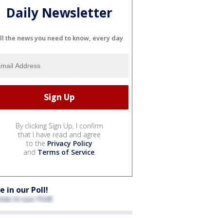
Daily Newsletter
ll the news you need to know, every day
By clicking Sign Up, I confirm
that I have read and agree
to the
Privacy Policy
and
Terms of Service
.
e in our Poll!