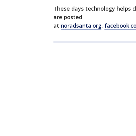
These days technology helps ch
are posted
at
noradsanta.org
,
facebook.c