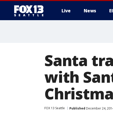
Live
News
E
Santa tr
with Sant
Christma
FOX 13 Seattle
Published
December 24, 2014