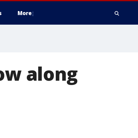
s
More
low along