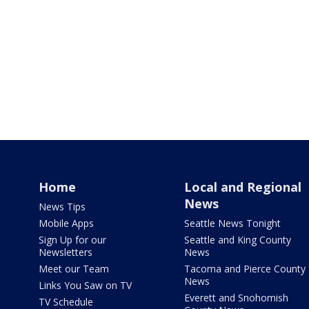
Home
Local and Regional
News
News Tips
Mobile Apps
Seattle News Tonight
Sign Up for our
Seattle and King County
Newsletters
News
Meet our Team
Tacoma and Pierce County
News
Links You Saw on TV
Everett and Snohomish
TV Schedule