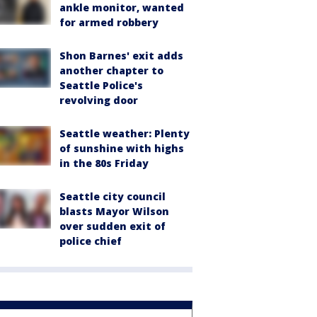
ankle monitor, wanted
for armed robbery
Shon Barnes' exit adds
another chapter to
Seattle Police's
revolving door
Seattle weather: Plenty
of sunshine with highs
in the 80s Friday
Seattle city council
blasts Mayor Wilson
over sudden exit of
police chief