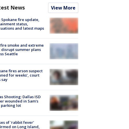
test News
View More
: Spokane fire update,
ainment status,
uations and latest maps
fire smoke and extreme
 disrupt summer plans
ss Seattle
ane fires arson suspect
nned for weeks’, court
 say
as Shooting: Dallas ISD
cer wounded in Sam's
 parking lot
ses of 'rabbit fever'
irmed on Long Island,