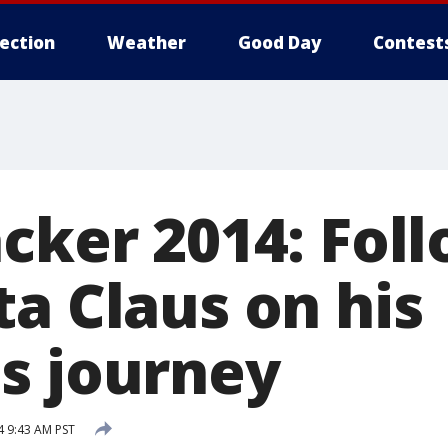
lection
Weather
Good Day
Contest
acker 2014: Fol
a Claus on his
s journey
 9:43 AM PST