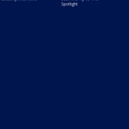
Spotlight