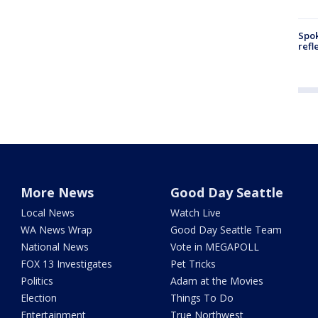
Spok
refl
More News
Good Day Seattle
Local News
Watch Live
WA News Wrap
Good Day Seattle Team
National News
Vote in MEGAPOLL
FOX 13 Investigates
Pet Tricks
Politics
Adam at the Movies
Election
Things To Do
Entertainment
True Northwest