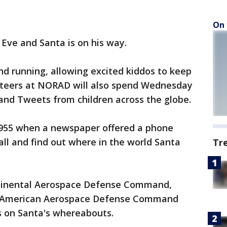
On 
 Eve and Santa is on his way.
nd running, allowing excited kiddos to keep
unteers at NORAD will also spend Wednesday
and Tweets from children across the globe.
1955 when a newspaper offered a phone
ll and find out where in the world Santa
Tr
ontinental Aerospace Defense Command,
h American Aerospace Defense Command
s on Santa's whereabouts.