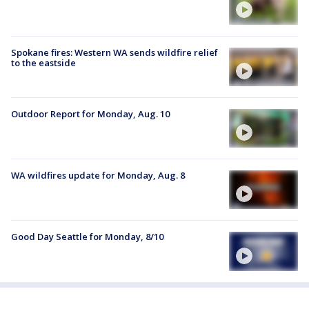
Spokane fires: Western WA sends wildfire relief
to the eastside
Outdoor Report for Monday, Aug. 10
WA wildfires update for Monday, Aug. 8
Good Day Seattle for Monday, 8/10