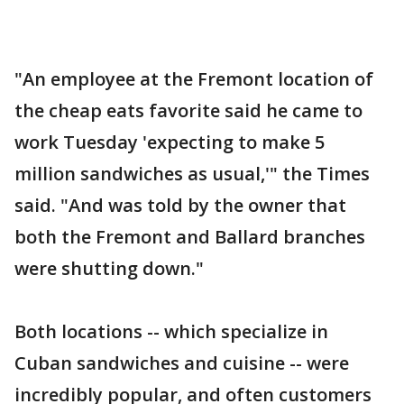
"An employee at the Fremont location of
the cheap eats favorite said he came to
work Tuesday 'expecting to make 5
million sandwiches as usual,'" the Times
said. "And was told by the owner that
both the Fremont and Ballard branches
were shutting down."
Both locations -- which specialize in
Cuban sandwiches and cuisine -- were
incredibly popular, and often customers