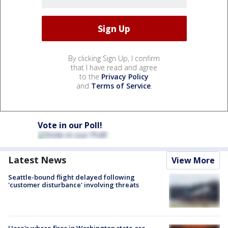
By clicking Sign Up, I confirm
that I have read and agree
to the
Privacy Policy
and
Terms of Service
.
Vote in our Poll!
Latest News
View More
Seattle-bound flight delayed following
'customer disturbance' involving threats