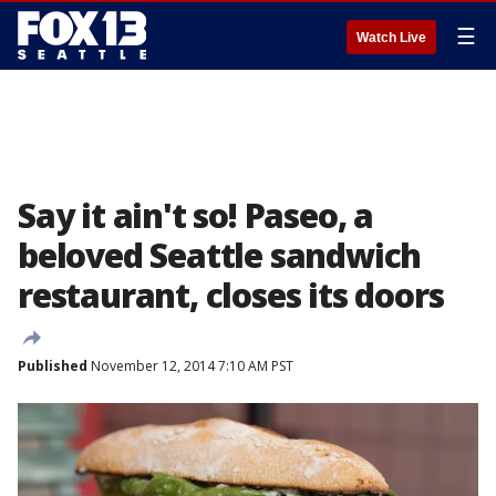
☰
Watch Live
Say it ain't so! Paseo, a
beloved Seattle sandwich
restaurant, closes its doors
Published
November 12, 2014 7:10 AM PST