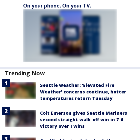
On your phone. On your TV.
Trending Now
Seattle weather: 'Elevated Fire
Weather' concerns continue, hotter
temperatures return Tuesday
Colt Emerson gives Seattle Mariners
second straight walk-off win in 7-6
victory over Twins