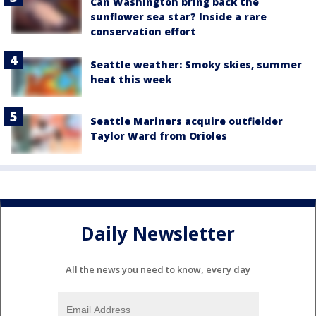
Can Washington bring back the
sunflower sea star? Inside a rare
conservation effort
Seattle weather: Smoky skies, summer
heat this week
Seattle Mariners acquire outfielder
Taylor Ward from Orioles
Daily Newsletter
All the news you need to know, every day