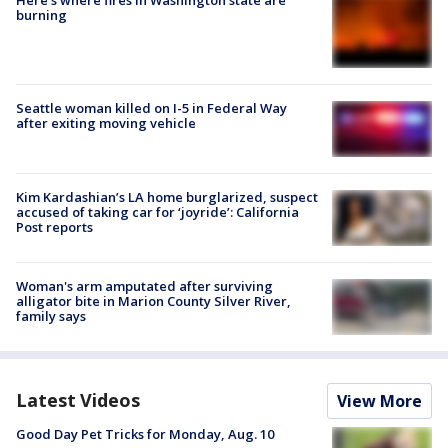
Here's where fires in Washington state are
burning
Seattle woman killed on I-5 in Federal Way
after exiting moving vehicle
Kim Kardashian’s LA home burglarized, suspect
accused of taking car for ‘joyride’: California
Post reports
Woman's arm amputated after surviving
alligator bite in Marion County Silver River,
family says
Latest Videos
View More
Good Day Pet Tricks for Monday, Aug. 10