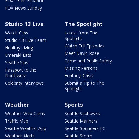
FOX 13 en Español
FOX News Sunday
Studio 13 Live
The Spotlight
Watch Clips
Latest from The
Spotlight
Studio 13 Live Team
Watch Full Episodes
Healthy Living
Meet David Rose
Emerald Eats
Crime and Public Safety
Seattle Sips
Missing Persons
Passport to the
Northwest
Fentanyl Crisis
Celebrity interviews
Submit a Tip to The
Spotlight
Weather
Sports
Weather Web Cams
Seattle Seahawks
Traffic Map
Seattle Mariners
Seattle Weather App
Seattle Sounders FC
Weather Alerts
Seattle Storm