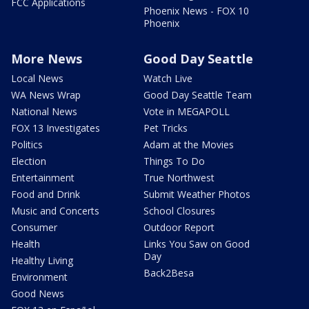
FCC Applications
Phoenix News - FOX 10
Phoenix
More News
Good Day Seattle
Local News
Watch Live
WA News Wrap
Good Day Seattle Team
National News
Vote in MEGAPOLL
FOX 13 Investigates
Pet Tricks
Politics
Adam at the Movies
Election
Things To Do
Entertainment
True Northwest
Food and Drink
Submit Weather Photos
Music and Concerts
School Closures
Consumer
Outdoor Report
Health
Links You Saw on Good
Day
Healthy Living
Back2Besa
Environment
Good News