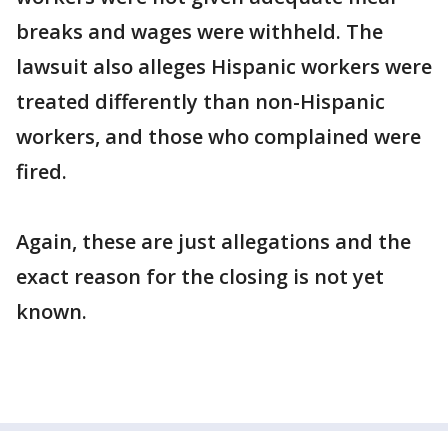
breaks and wages were withheld. The
lawsuit also alleges Hispanic workers were
treated differently than non-Hispanic
workers, and those who complained were
fired.
Again, these are just allegations and the
exact reason for the closing is not yet
known.