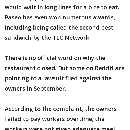
would wait in long lines for a bite to eat.
Paseo has even won numerous awards,
including being called the second best
sandwich by the TLC Network.
There is no official word on why the
restaurant closed. But some on Reddit are
pointing to a lawsuit filed against the
owners in September.
According to the complaint, the owners
failed to pay workers overtime, the
workers were not given adequate meal