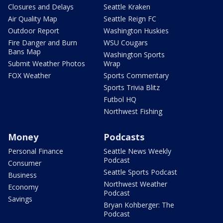
Closures and Delays
Seattle Kraken
Air Quality Map
Seattle Reign FC
Outdoor Report
Washington Huskies
Fire Danger and Burn
WSU Cougars
Bans Map
Washington Sports
Submit Weather Photos
Wrap
FOX Weather
Sports Commentary
Sports Trivia Blitz
Futbol HQ
Northwest Fishing
Money
Podcasts
Personal Finance
Seattle News Weekly
Podcast
Consumer
Seattle Sports Podcast
Business
Northwest Weather
Economy
Podcast
Savings
Bryan Kohberger: The
Podcast