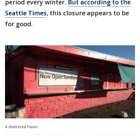
period every winter.
But according to the
Seattle Times
, this closure appears to be
for good.
A shuttered Paseo