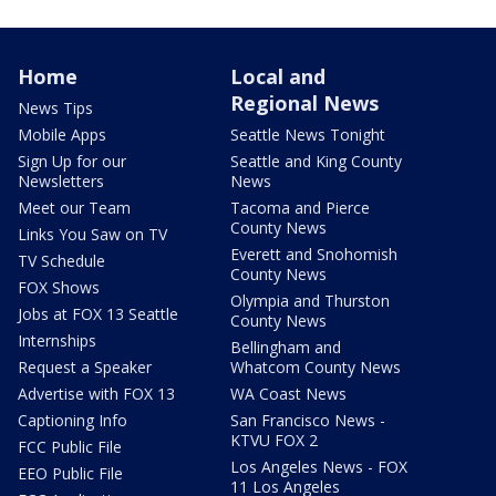
Home
Local and
Regional News
News Tips
Mobile Apps
Seattle News Tonight
Sign Up for our
Seattle and King County
Newsletters
News
Meet our Team
Tacoma and Pierce
County News
Links You Saw on TV
Everett and Snohomish
TV Schedule
County News
FOX Shows
Olympia and Thurston
Jobs at FOX 13 Seattle
County News
Internships
Bellingham and
Request a Speaker
Whatcom County News
Advertise with FOX 13
WA Coast News
Captioning Info
San Francisco News -
KTVU FOX 2
FCC Public File
Los Angeles News - FOX
EEO Public File
11 Los Angeles