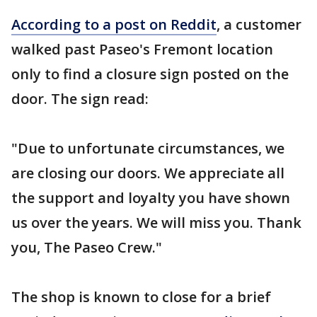
According to a post on Reddit
, a customer
walked past Paseo's Fremont location
only to find a closure sign posted on the
door. The sign read:
"Due to unfortunate circumstances, we
are closing our doors. We appreciate all
the support and loyalty you have shown
us over the years. We will miss you. Thank
you, The Paseo Crew."
The shop is known to close for a brief