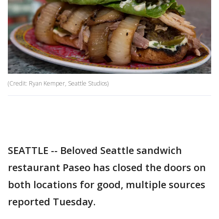
(Credit: Ryan Kemper, Seattle Studios)
SEATTLE -- Beloved Seattle sandwich
restaurant Paseo has closed the doors on
both locations for good, multiple sources
reported Tuesday.