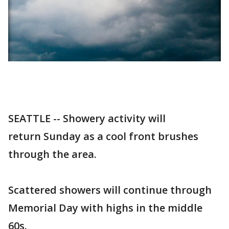
SEATTLE -- Showery activity will
return Sunday as a cool front brushes
through the area.
Scattered showers will continue through
Memorial Day with highs in the middle
60s.