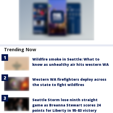
Trending Now
Wildfire smoke in Seattle: What to
know as unhealthy air hits western WA
Western WA firefighters deploy across
the state to fight wildfires
Seattle Storm lose ninth straight
game as Breanna Stewart scores 24
points for Liberty in 95-83 victory