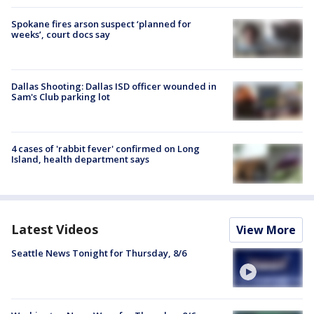
Spokane fires arson suspect ‘planned for
weeks’, court docs say
Dallas Shooting: Dallas ISD officer wounded in
Sam's Club parking lot
4 cases of 'rabbit fever' confirmed on Long
Island, health department says
Latest Videos
View More
Seattle News Tonight for Thursday, 8/6