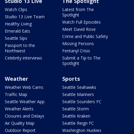
Studio 13 Live
The Spotlight
Watch Clips
Latest from The
Spotlight
Studio 13 Live Team
Watch Full Episodes
Healthy Living
Meet David Rose
Emerald Eats
Crime and Public Safety
Seattle Sips
Missing Persons
Passport to the
Northwest
Fentanyl Crisis
Celebrity interviews
Submit a Tip to The
Spotlight
Weather
Sports
Weather Web Cams
Seattle Seahawks
Traffic Map
Seattle Mariners
Seattle Weather App
Seattle Sounders FC
Weather Alerts
Seattle Storm
Closures and Delays
Seattle Kraken
Air Quality Map
Seattle Reign FC
Outdoor Report
Washington Huskies