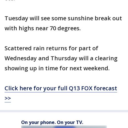
Tuesday will see some sunshine break out
with highs near 70 degrees.
Scattered rain returns for part of
Wednesday and Thursday will a clearing
showing up in time for next weekend.
Click here for your full Q13 FOX forecast
>>
On your phone. On your TV.