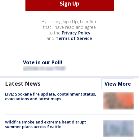
By clicking Sign Up, I confirm
that I have read and agree
to the
Privacy Policy
and
Terms of Service
.
Vote in our Poll!
Latest News
View More
LIVE: Spokane fire update, containment status,
evacuations and latest maps
Wildfire smoke and extreme heat disrupt
summer plans across Seattle