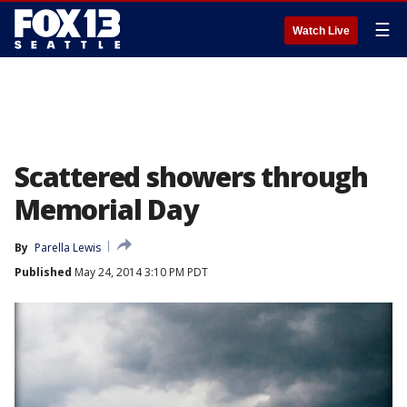
☰
Watch Live
Scattered showers through
Memorial Day
By
Parella Lewis
Published
May 24, 2014 3:10 PM PDT