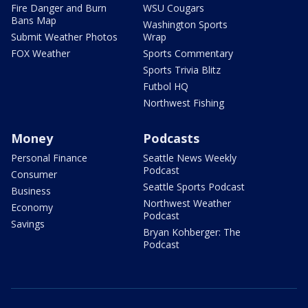
Fire Danger and Burn
WSU Cougars
Bans Map
Washington Sports
Submit Weather Photos
Wrap
FOX Weather
Sports Commentary
Sports Trivia Blitz
Futbol HQ
Northwest Fishing
Money
Podcasts
Personal Finance
Seattle News Weekly
Podcast
Consumer
Seattle Sports Podcast
Business
Northwest Weather
Economy
Podcast
Savings
Bryan Kohberger: The
Podcast