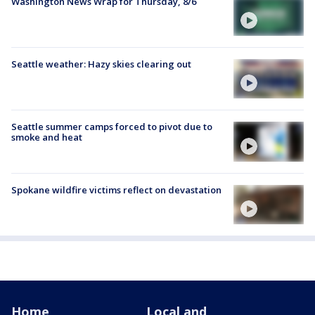
Washington News Wrap for Thursday, 8/6
Seattle weather: Hazy skies clearing out
Seattle summer camps forced to pivot due to
smoke and heat
Spokane wildfire victims reflect on devastation
Home
Local and