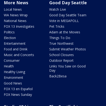
More News
Good Day Seattle
Local News
Watch Live
WA News Wrap
Good Day Seattle Team
National News
Vote in MEGAPOLL
FOX 13 Investigates
Pet Tricks
Politics
Adam at the Movies
Election
Things To Do
Entertainment
True Northwest
Food and Drink
Submit Weather Photos
Music and Concerts
School Closures
Consumer
Outdoor Report
Health
Links You Saw on Good
Day
Healthy Living
Back2Besa
Environment
Good News
FOX 13 en Español
FOX News Sunday