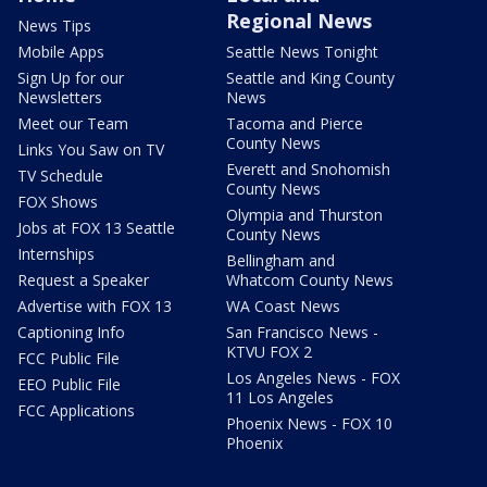
Regional News
News Tips
Mobile Apps
Seattle News Tonight
Sign Up for our
Seattle and King County
Newsletters
News
Meet our Team
Tacoma and Pierce
County News
Links You Saw on TV
Everett and Snohomish
TV Schedule
County News
FOX Shows
Olympia and Thurston
Jobs at FOX 13 Seattle
County News
Internships
Bellingham and
Request a Speaker
Whatcom County News
Advertise with FOX 13
WA Coast News
Captioning Info
San Francisco News -
KTVU FOX 2
FCC Public File
Los Angeles News - FOX
EEO Public File
11 Los Angeles
FCC Applications
Phoenix News - FOX 10
Phoenix