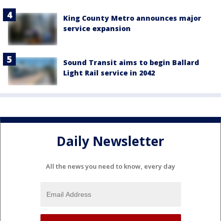
King County Metro announces major
service expansion
Sound Transit aims to begin Ballard
Light Rail service in 2042
Daily Newsletter
All the news you need to know, every day