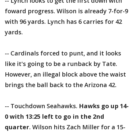
-- Lynch looks to get the first down with
foward progress. Wilson is already 7-for-9
with 96 yards. Lynch has 6 carries for 42
yards.
-- Cardinals forced to punt, and it looks
like it's going to be a runback by Tate.
However, an illegal block above the waist
brings the ball back to the Arizona 42.
-- Touchdown Seahawks.
Hawks go up 14-
0 with 13:25 left to go in the 2nd
quarter
. Wilson hits Zach Miller for a 15-