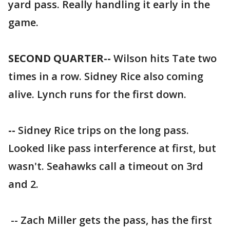
yard pass. Really handling it early in the
game.
SECOND QUARTER--
Wilson hits Tate two
times in a row. Sidney Rice also coming
alive. Lynch runs for the first down.
--
Sidney Rice trips on the long pass.
Looked like pass interference at first, but
wasn't. Seahawks call a timeout on 3rd
and 2.
-- Zach Miller gets the pass, has the first