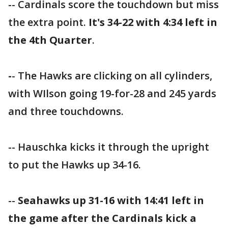
-- Cardinals score the touchdown but miss
the extra point.
It's 34-22 with 4:34 left in
the 4th Quarter
.
-
- The Hawks are clicking on all cylinders,
with WIlson going 19-for-28 and 245 yards
and three touchdowns.
-- Hauschka kicks it through the upright
to put the Hawks up 34-16.
--
Seahawks up 31-16 with 14:41 left in
the game after the Cardinals kick a