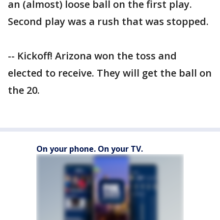
an (almost) loose ball on the first play.
Second play was a rush that was stopped.
-- Kickoff! Arizona won the toss and
elected to receive. They will get the ball on
the 20.
On your phone. On your TV.