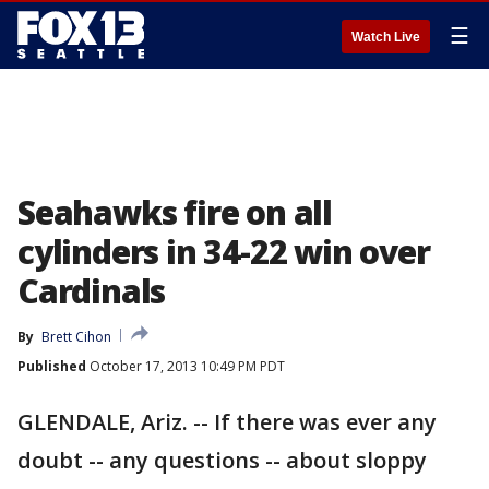
☰
Watch Live
Seahawks fire on all
cylinders in 34-22 win over
Cardinals
By
Brett Cihon
Published
October 17, 2013 10:49 PM PDT
GLENDALE, Ariz. -- If there was ever any
doubt -- any questions -- about sloppy