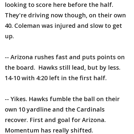
looking to score here before the half.
They're driving now though, on their own
40. Coleman was injured and slow to get
up.
-- Arizona rushes fast and puts points on
the board. Hawks still lead, but by less.
14-10 with 4:20 left in the first half.
-- Yikes. Hawks fumble the ball on their
own 10 yardline and the Cardinals
recover. First and goal for Arizona.
Momentum has really shifted.