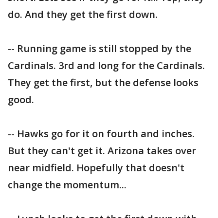
do. And they get the first down.
-- Running game is still stopped by the
Cardinals. 3rd and long for the Cardinals.
They get the first, but the defense looks
good.
-- Hawks go for it on fourth and inches.
But they can't get it. Arizona takes over
near midfield. Hopefully that doesn't
change the momentum...