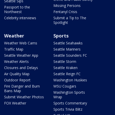
Seattle Sips
Missing Persons
Passport to the
Northwest
Fentanyl Crisis
Celebrity interviews
Submit a Tip to The
Spotlight
Weather
Sports
Weather Web Cams
Seattle Seahawks
Traffic Map
Seattle Mariners
Seattle Weather App
Seattle Sounders FC
Weather Alerts
Seattle Storm
Closures and Delays
Seattle Kraken
Air Quality Map
Seattle Reign FC
Outdoor Report
Washington Huskies
Fire Danger and Burn
WSU Cougars
Bans Map
Washington Sports
Submit Weather Photos
Wrap
FOX Weather
Sports Commentary
Sports Trivia Blitz