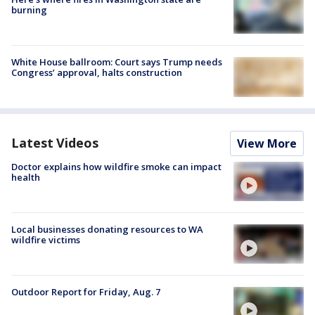
burning
White House ballroom: Court says Trump needs
Congress’ approval, halts construction
Latest Videos
View More
Doctor explains how wildfire smoke can impact
health
Local businesses donating resources to WA
wildfire victims
Outdoor Report for Friday, Aug. 7