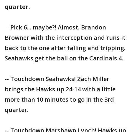
quarter
.
-- Pick 6... maybe?! Almost. Brandon
Browner with the interception and runs it
back to the one after falling and tripping.
Seahawks get the ball on the Cardinals 4.
--
Touchdown Seahawks! Zach Miller
brings the Hawks up 24-14 with a little
more than 10 minutes to go in the 3rd
quarter.
-
- Touchdown Marshawn Lynch! Hawks up