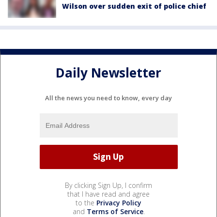
Wilson over sudden exit of police chief
Daily Newsletter
All the news you need to know, every day
By clicking Sign Up, I confirm
that I have read and agree
to the
Privacy Policy
and
Terms of Service
.