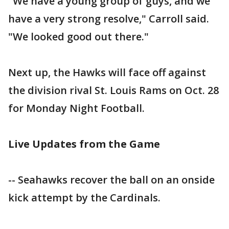
"We have a young group of guys, and we
have a very strong resolve," Carroll said.
"We looked good out there."
Next up, the Hawks will face off against
the division rival St. Louis Rams on Oct. 28
for Monday Night Football.
Live Updates from the Game
-- Seahawks recover the ball on an onside
kick attempt by the Cardinals.