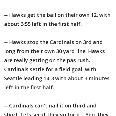
-- Hawks get the ball on their own 12, with
about 3:55 left in the first half.
--
Hawks stop the Cardinals on 3rd and
long from their own 30 yard line. Hawks
are really getting on the pas rush.
Cardinals settle for a field goal, with
Seattle leading 14-3 with about 3 minutes
left in the first half.
-- Cardinals can't nail it on third and
short. Lets see if they go for it... Yep, they