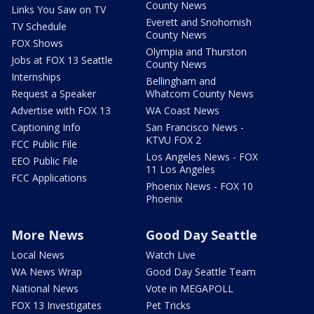
County News
Links You Saw on TV
Everett and Snohomish
TV Schedule
County News
FOX Shows
Olympia and Thurston
Jobs at FOX 13 Seattle
County News
Internships
Bellingham and
Request a Speaker
Whatcom County News
Advertise with FOX 13
WA Coast News
Captioning Info
San Francisco News -
KTVU FOX 2
FCC Public File
Los Angeles News - FOX
EEO Public File
11 Los Angeles
FCC Applications
Phoenix News - FOX 10
Phoenix
More News
Good Day Seattle
Local News
Watch Live
WA News Wrap
Good Day Seattle Team
National News
Vote in MEGAPOLL
FOX 13 Investigates
Pet Tricks