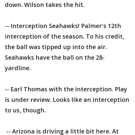
down. Wilson takes the hit.
-- Interception Seahawks! Palmer's 12th
interception of the season. To his credit,
the ball was tipped up into the air.
Seahawks have the ball on the 28-
yardline.
-- Earl Thomas with the interception. Play
is under review. Looks like an interception
to us, though.
-- Arizona is driving a little bit here. At