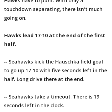
Hawks have to punt. With only a
touchdown separating, there isn't much
going on.
Hawks lead 17-10 at the end of the first
half.
-- Seahawks kick the Hauschka field goal
to go up 17-10 with five seconds left in the
half. Long drive there at the end.
--
Seahawks take a timeout. There is 19
seconds left in the clock.