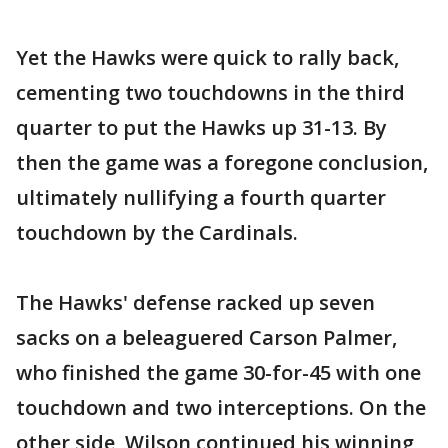
Yet the Hawks were quick to rally back,
cementing two touchdowns in the third
quarter to put the Hawks up 31-13. By
then the game was a foregone conclusion,
ultimately nullifying a fourth quarter
touchdown by the Cardinals.
The Hawks' defense racked up seven
sacks on a beleaguered Carson Palmer,
who finished the game 30-for-45 with one
touchdown and two interceptions. On the
other side, Wilson continued his winning