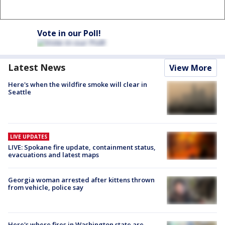
Vote in our Poll!
Latest News
View More
Here's when the wildfire smoke will clear in
Seattle
LIVE UPDATES
LIVE: Spokane fire update, containment status,
evacuations and latest maps
Georgia woman arrested after kittens thrown
from vehicle, police say
Here's where fires in Washington state are