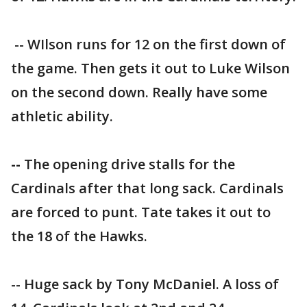
-- WIlson runs for 12 on the first down of
the game. Then gets it out to Luke Wilson
on the second down. Really have some
athletic ability.
--
The opening drive stalls for the
Cardinals after that long sack. Cardinals
are forced to punt. Tate takes it out to
the 18 of the Hawks.
-- Huge sack by Tony McDaniel. A loss of