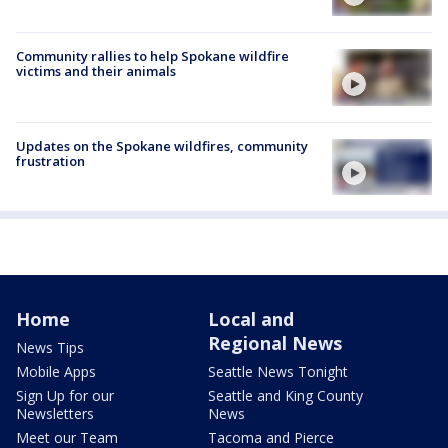
Community rallies to help Spokane wildfire
victims and their animals
Updates on the Spokane wildfires, community
frustration
Home
Local and
Regional News
News Tips
Mobile Apps
Seattle News Tonight
Sign Up for our
Seattle and King County
Newsletters
News
Meet our Team
Tacoma and Pierce