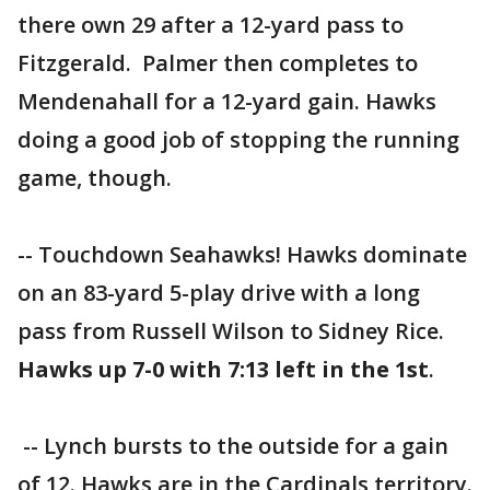
there own 29 after a 12-yard pass to
Fitzgerald. Palmer then completes to
Mendenahall for a 12-yard gain. Hawks
doing a good job of stopping the running
game, though.
-- Touchdown Seahawks! Hawks dominate
on an 83-yard 5-play drive with a long
pass from Russell Wilson to Sidney Rice.
Hawks up 7-0 with 7:13 left in the 1st
.
-- Lynch bursts to the outside for a gain
of 12. Hawks are in the Cardinals territory.