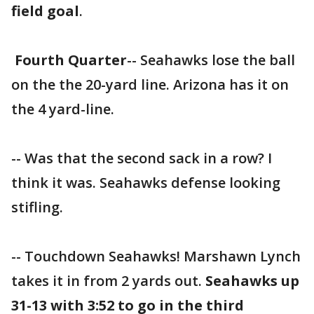
field goal
.
Fourth Quarter
-- Seahawks lose the ball
on the the 20-yard line. Arizona has it on
the 4 yard-line.
-- Was that the second sack in a row? I
think it was. Seahawks defense looking
stifling.
-- Touchdown Seahawks! Marshawn Lynch
takes it in from 2 yards out.
Seahawks up
31-13 with 3:52 to go in the third