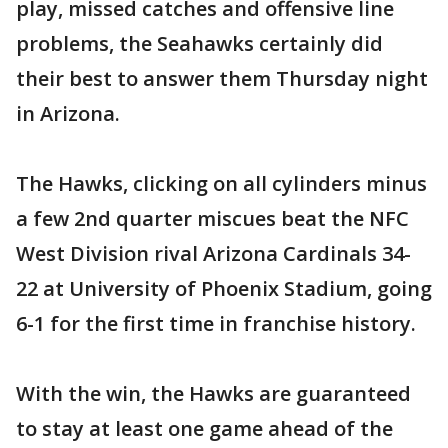
play, missed catches and offensive line
problems, the Seahawks certainly did
their best to answer them Thursday night
in Arizona.
The Hawks, clicking on all cylinders minus
a few 2nd quarter miscues beat the NFC
West Division rival Arizona Cardinals 34-
22 at University of Phoenix Stadium, going
6-1 for the first time in franchise history.
With the win, the Hawks are guaranteed
to stay at least one game ahead of the