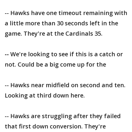
-- Hawks have one timeout remaining with
a little more than 30 seconds left in the
game. They're at the Cardinals 35.
--
We're looking to see if this is a catch or
not. Could be a big come up for the
-- Hawks near midfield on second and ten.
Looking at third down here.
-- Hawks are struggling after they failed
that first down conversion. They're