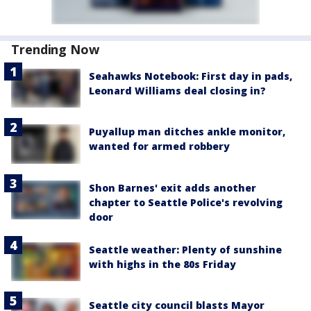
Trending Now
Seahawks Notebook: First day in pads,
Leonard Williams deal closing in?
Puyallup man ditches ankle monitor,
wanted for armed robbery
Shon Barnes' exit adds another
chapter to Seattle Police's revolving
door
Seattle weather: Plenty of sunshine
with highs in the 80s Friday
Seattle city council blasts Mayor