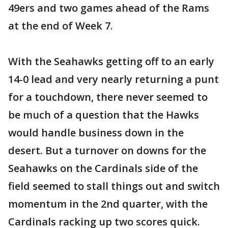
49ers and two games ahead of the Rams
at the end of Week 7.
With the Seahawks getting off to an early
14-0 lead and very nearly returning a punt
for a touchdown, there never seemed to
be much of a question that the Hawks
would handle business down in the
desert. But a turnover on downs for the
Seahawks on the Cardinals side of the
field seemed to stall things out and switch
momentum in the 2nd quarter, with the
Cardinals racking up two scores quick.