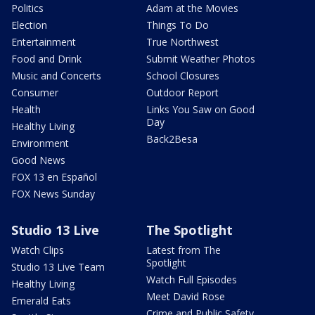
Politics
Adam at the Movies
Election
Things To Do
Entertainment
True Northwest
Food and Drink
Submit Weather Photos
Music and Concerts
School Closures
Consumer
Outdoor Report
Health
Links You Saw on Good
Day
Healthy Living
Back2Besa
Environment
Good News
FOX 13 en Español
FOX News Sunday
Studio 13 Live
The Spotlight
Watch Clips
Latest from The
Spotlight
Studio 13 Live Team
Watch Full Episodes
Healthy Living
Meet David Rose
Emerald Eats
Crime and Public Safety