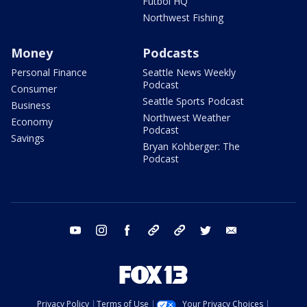
Futbol HQ
Northwest Fishing
Money
Podcasts
Personal Finance
Seattle News Weekly
Podcast
Consumer
Seattle Sports Podcast
Business
Northwest Weather
Economy
Podcast
Savings
Bryan Kohberger: The
Podcast
youtube
instagram
facebook
tiktok
threads
twitter
email
Privacy Policy
Terms of Use
Your Privacy Choices