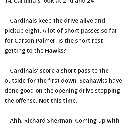
14. Cardinals look at 2nd and 24.
-- Cardinals keep the drive alive and
pickup eight. A lot of short passes so far
for Carson Palmer. Is the short rest
getting to the Hawks?
-- Cardinals' score a short pass to the
outside for the first down. Seahawks have
done good on the opening drive stopping
the offense. Not this time.
-- Ahh, Richard Sherman. Coming up with