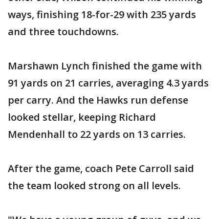
ways, finishing 18-for-29 with 235 yards
and three touchdowns.
Marshawn Lynch finished the game with
91 yards on 21 carries, averaging 4.3 yards
per carry. And the Hawks run defense
looked stellar, keeping Richard
Mendenhall to 22 yards on 13 carries.
After the game, coach Pete Carroll said
the team looked strong on all levels.