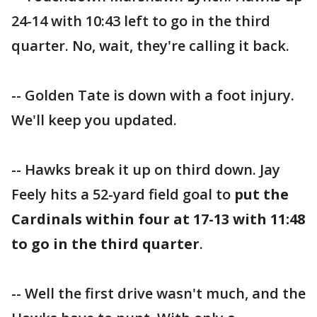
24-14 with 10:43 left to go in the third
quarter. No, wait, they're calling it back.
-- Golden Tate is down with a foot injury.
We'll keep you updated.
-- Hawks break it up on third down. Jay
Feely hits a 52-yard field goal to
put the
Cardinals within four at 17-13 with 11:48
to go in the third quarter
.
-- Well the first drive wasn't much, and the