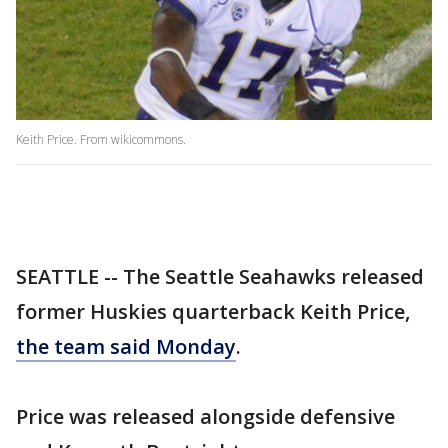
Keith Price. From wikicommons.
SEATTLE -- The Seattle Seahawks released
former Huskies quarterback Keith Price,
the team said Monday
.
Price was released alongside defensive