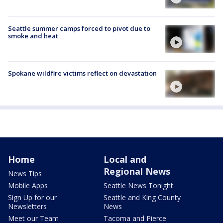
Seattle summer camps forced to pivot due to
smoke and heat
Spokane wildfire victims reflect on devastation
Home
Local and
Regional News
News Tips
Mobile Apps
Seattle News Tonight
Sign Up for our
Seattle and King County
Newsletters
News
Meet our Team
Tacoma and Pierce