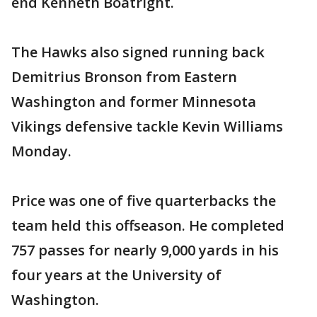
end Kenneth Boatright.
The Hawks also signed running back
Demitrius Bronson from Eastern
Washington and former Minnesota
Vikings defensive tackle Kevin Williams
Monday.
Price was one of five quarterbacks the
team held this offseason. He completed
757 passes for nearly 9,000 yards in his
four years at the University of
Washington.