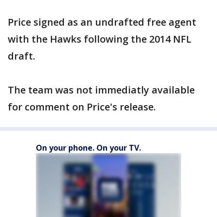
Price signed as an undrafted free agent
with the Hawks following the 2014 NFL
draft.
The team was not immediatly available
for comment on Price's release.
On your phone. On your TV.