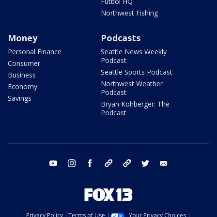
Futbol HQ
Northwest Fishing
Money
Podcasts
Personal Finance
Seattle News Weekly
Podcast
Consumer
Seattle Sports Podcast
Business
Northwest Weather
Economy
Podcast
Savings
Bryan Kohberger: The
Podcast
youtube
instagram
facebook
tiktok
threads
twitter
email
Privacy Policy
Terms of Use
Your Privacy Choices