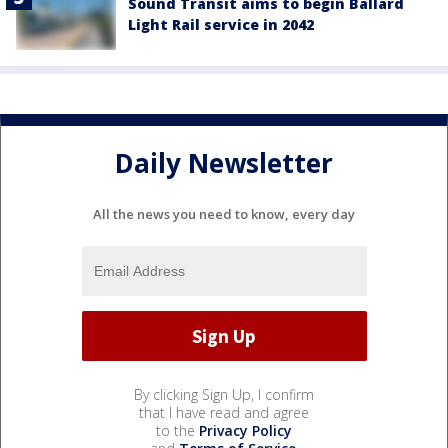
Sound Transit aims to begin Ballard
Light Rail service in 2042
Daily Newsletter
All the news you need to know, every day
By clicking Sign Up, I confirm
that I have read and agree
to the
Privacy Policy