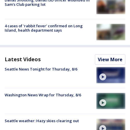
Dallas Shooting: Dallas ISD officer wounded in
Sam's Club parking lot
4 cases of 'rabbit fever' confirmed on Long
Island, health department says
Latest Videos
View More
Seattle News Tonight for Thursday, 8/6
Washington News Wrap for Thursday, 8/6
Seattle weather: Hazy skies clearing out