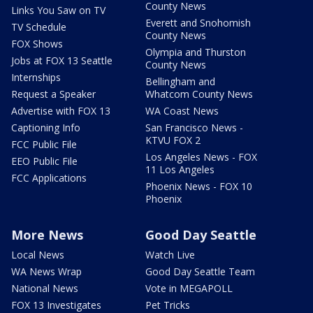
County News
Links You Saw on TV
Everett and Snohomish
TV Schedule
County News
FOX Shows
Olympia and Thurston
Jobs at FOX 13 Seattle
County News
Internships
Bellingham and
Request a Speaker
Whatcom County News
Advertise with FOX 13
WA Coast News
Captioning Info
San Francisco News -
KTVU FOX 2
FCC Public File
Los Angeles News - FOX
EEO Public File
11 Los Angeles
FCC Applications
Phoenix News - FOX 10
Phoenix
More News
Good Day Seattle
Local News
Watch Live
WA News Wrap
Good Day Seattle Team
National News
Vote in MEGAPOLL
FOX 13 Investigates
Pet Tricks