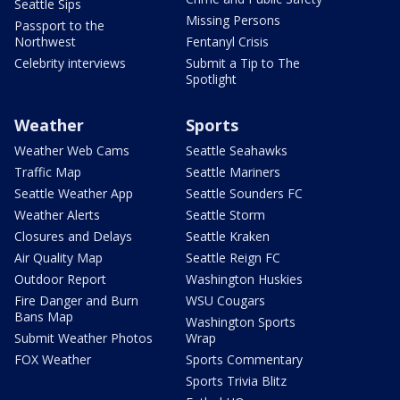
Seattle Sips
Missing Persons
Passport to the
Northwest
Fentanyl Crisis
Celebrity interviews
Submit a Tip to The
Spotlight
Weather
Sports
Weather Web Cams
Seattle Seahawks
Traffic Map
Seattle Mariners
Seattle Weather App
Seattle Sounders FC
Weather Alerts
Seattle Storm
Closures and Delays
Seattle Kraken
Air Quality Map
Seattle Reign FC
Outdoor Report
Washington Huskies
Fire Danger and Burn
WSU Cougars
Bans Map
Washington Sports
Submit Weather Photos
Wrap
FOX Weather
Sports Commentary
Sports Trivia Blitz