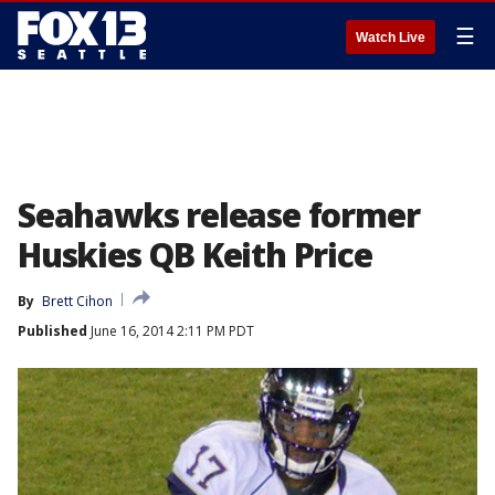
☰
Watch Live
Seahawks release former
Huskies QB Keith Price
By
Brett Cihon
Published
June 16, 2014 2:11 PM PDT