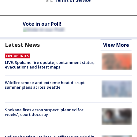
and
Terms of Service
.
Vote in our Poll!
Latest News
View More
LIVE UPDATES
LIVE: Spokane fire update, containment status,
evacuations and latest maps
Wildfire smoke and extreme heat disrupt
summer plans across Seattle
Spokane fires arson suspect ‘planned for
weeks’, court docs say