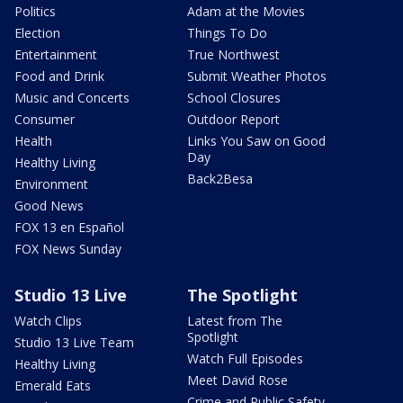
Politics
Adam at the Movies
Election
Things To Do
Entertainment
True Northwest
Food and Drink
Submit Weather Photos
Music and Concerts
School Closures
Consumer
Outdoor Report
Health
Links You Saw on Good
Day
Healthy Living
Back2Besa
Environment
Good News
FOX 13 en Español
FOX News Sunday
Studio 13 Live
The Spotlight
Watch Clips
Latest from The
Spotlight
Studio 13 Live Team
Watch Full Episodes
Healthy Living
Meet David Rose
Emerald Eats
Crime and Public Safety