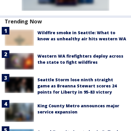
Trending Now
Wildfire smoke in Seattle: What to
know as unhealthy air hits western WA
Western WA firefighters deploy across
the state to fight wildfires
Seattle Storm lose ninth straight
game as Breanna Stewart scores 24
points for Liberty in 95-83 victory
King County Metro announces major
service expansion