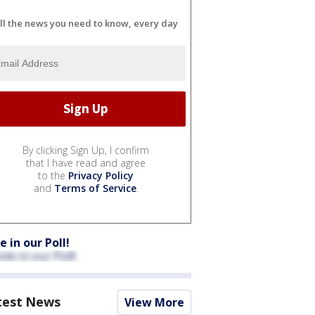
ll the news you need to know, every day
By clicking Sign Up, I confirm
that I have read and agree
to the
Privacy Policy
and
Terms of Service
.
e in our Poll!
test News
View More