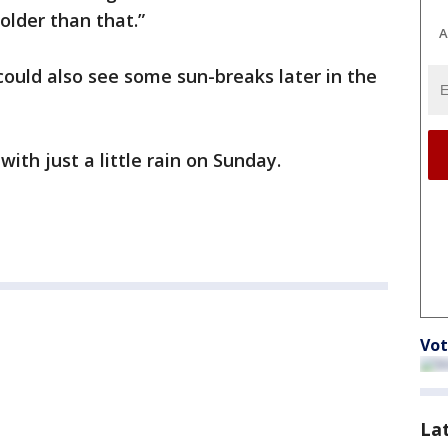
older than that.”
A
could also see some sun-breaks later in the
ith just a little rain on Sunday.
Vot
La