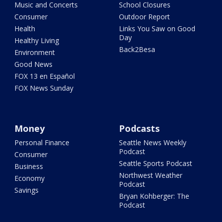
Music and Concerts
School Closures
Consumer
Outdoor Report
Health
Links You Saw on Good
Day
Healthy Living
Back2Besa
Environment
Good News
FOX 13 en Español
FOX News Sunday
Money
Podcasts
Personal Finance
Seattle News Weekly
Podcast
Consumer
Seattle Sports Podcast
Business
Northwest Weather
Economy
Podcast
Savings
Bryan Kohberger: The
Podcast