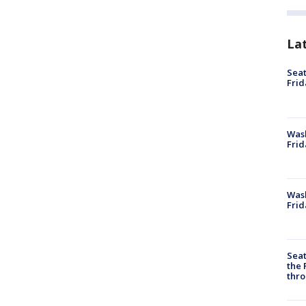
La
Seat
Frid
Was
Frid
Wash
Frid
Seat
the 
thro