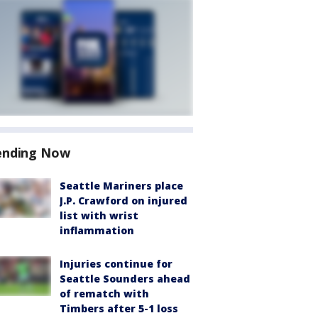
ending Now
Seattle Mariners place
J.P. Crawford on injured
list with wrist
inflammation
Injuries continue for
Seattle Sounders ahead
of rematch with
Timbers after 5-1 loss