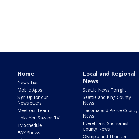
Home
Local and Regional
News
News Tips
Mobile Apps
Seattle News Tonight
Sign Up for our
Seattle and King County
Newsletters
News
Meet our Team
Tacoma and Pierce County
News
Links You Saw on TV
Everett and Snohomish
TV Schedule
County News
FOX Shows
Olympia and Thurston