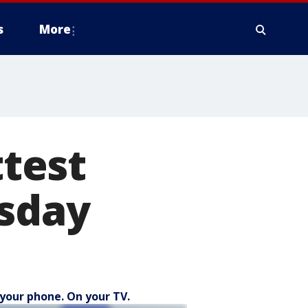
s
More
ttest
esday
your phone. On your TV.