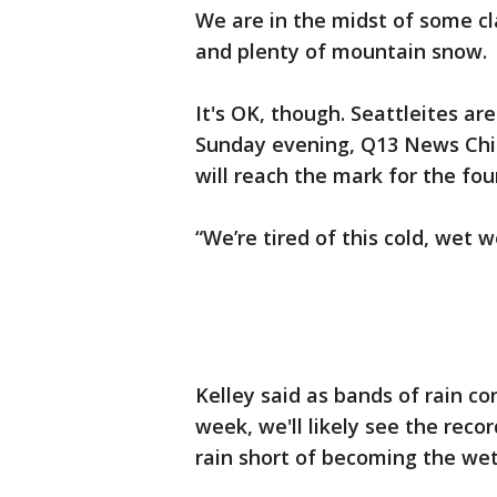
We are in the midst of some cla
and plenty of mountain snow.
It's OK, though. Seattleites ar
Sunday evening, Q13 News Chie
will reach the mark for the fo
“We’re tired of this cold, wet w
Kelley said as bands of rain co
week, we'll likely see the recor
rain short of becoming the wet