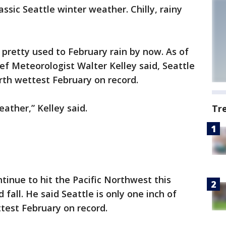
ssic Seattle winter weather. Chilly, rainy
e pretty used to February rain by now. As of
f Meteorologist Walter Kelley said, Seattle
urth wettest February on record.
eather,” Kelley said.
Tr
ntinue to hit the Pacific Northwest this
d fall. He said Seattle is only one inch of
test February on record.