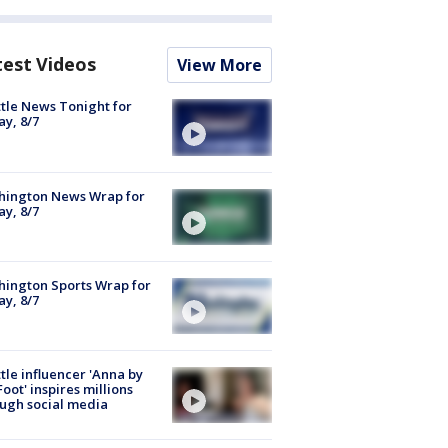
test Videos
View More
tle News Tonight for
ay, 8/7
hington News Wrap for
ay, 8/7
ington Sports Wrap for
ay, 8/7
tle influencer 'Anna by
Foot' inspires millions
ugh social media