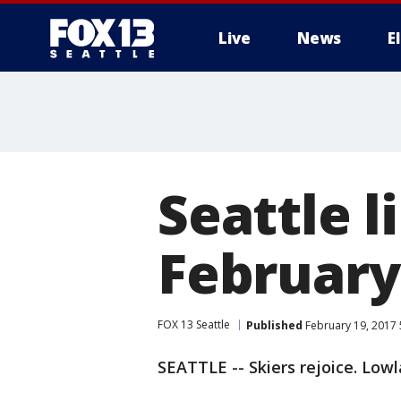
Live
News
E
Seattle l
February
FOX 13 Seattle
Published
February 19, 2017 
SEATTLE -- Skiers rejoice. Low