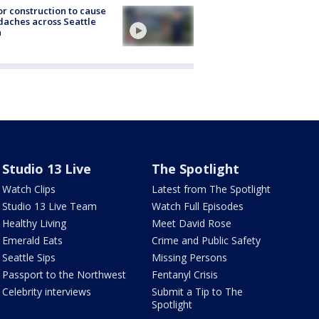
r construction to cause
aches across Seattle
a
Studio 13 Live
The Spotlight
Watch Clips
Latest from The Spotlight
Studio 13 Live Team
Watch Full Episodes
Healthy Living
Meet David Rose
Emerald Eats
Crime and Public Safety
Seattle Sips
Missing Persons
Passport to the Northwest
Fentanyl Crisis
Celebrity interviews
Submit a Tip to The
Spotlight