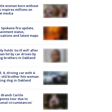
tle woman born without
 inspires millions on
al media
: Spokane fire update,
ainment status,
uations and latest maps
ly holds 'no ill will' after
n hit by car driven by
g brothers in Oakland
d, 6, driving car with 4-
-old brother hits woman
ing dog in Oakland
 Brandi Carlile
pones tour due to
sonal circumstances'