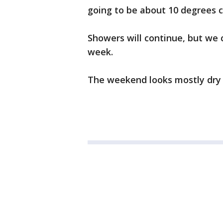
going to be about 10 degrees c
Showers will continue, but we 
week.
The weekend looks mostly dry w