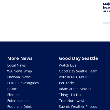
Majo
head
are
More News
Good Day Seattle
Local News
Watch Live
WA News Wrap
Good Day Seattle Team
National News
Vote in MEGAPOLL
FOX 13 Investigates
Pet Tricks
Politics
Adam at the Movies
Election
Things To Do
Entertainment
True Northwest
Food and Drink
Submit Weather Photos