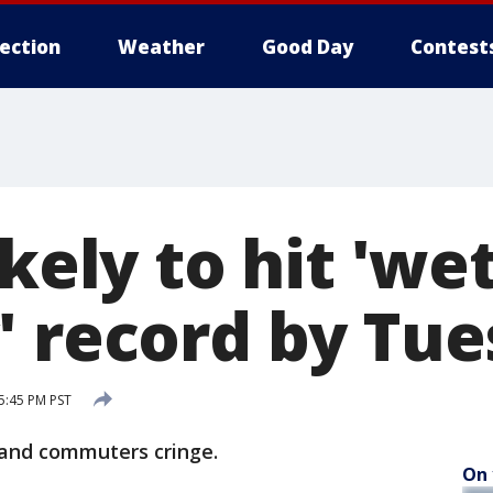
lection
Weather
Good Day
Contest
ikely to hit 'we
' record by Tu
5:45 PM PST
land commuters cringe.
On 