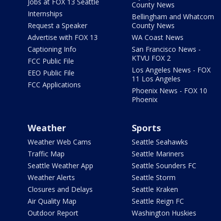
Jobs at FOX 13 Seattle
County News
Internships
Bellingham and Whatcom
Request a Speaker
County News
Advertise with FOX 13
WA Coast News
Captioning Info
San Francisco News -
KTVU FOX 2
FCC Public File
Los Angeles News - FOX
EEO Public File
11 Los Angeles
FCC Applications
Phoenix News - FOX 10
Phoenix
Weather
Sports
Weather Web Cams
Seattle Seahawks
Traffic Map
Seattle Mariners
Seattle Weather App
Seattle Sounders FC
Weather Alerts
Seattle Storm
Closures and Delays
Seattle Kraken
Air Quality Map
Seattle Reign FC
Outdoor Report
Washington Huskies