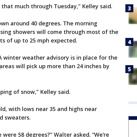
e that much through Tuesday,” Kelley said.
down around 40 degrees. The morning
sing showers will come through most of the
sts of up to 25 mph expected.
 winter weather advisory is in place for the
areas will pick up more than 24 inches by
ping of snow,” Kelley said.
d, with lows near 35 and highs near
nd sweaters.
were 58 degrees?” Walter asked. “We’re