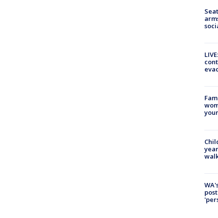
Seat
arms
soci
LIVE
cont
evac
Fami
woma
youn
Chil
year
walk
WA's
post
'per