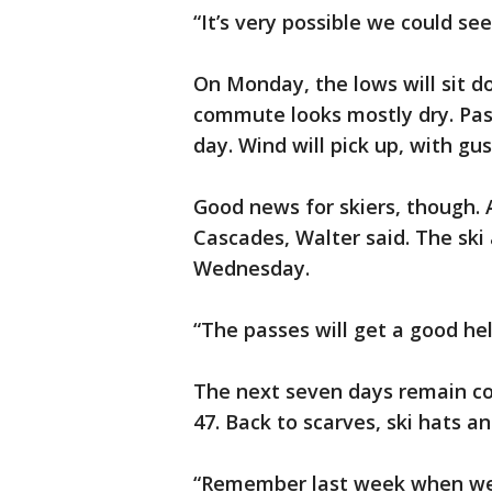
“It’s very possible we could se
On Monday, the lows will sit 
commute looks mostly dry. Pas
day. Wind will pick up, with gu
Good news for skiers, though. A
Cascades, Walter said. The ski 
Wednesday.
“The passes will get a good hel
The next seven days remain col
47. Back to scarves, ski hats a
“Remember last week when we 