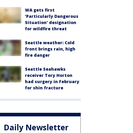
WA gets first
'Particularly Dangerous
Situation' designation
for wildfire threat
Seattle weather: Cold
front brings rain, high
fire danger
Seattle Seahawks
receiver Tory Horton
had surgery in February
for shin fracture
Daily Newsletter