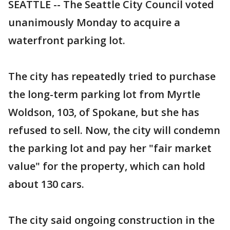
SEATTLE -- The Seattle City Council voted
unanimously Monday to acquire a
waterfront parking lot.
The city has repeatedly tried to purchase
the long-term parking lot from Myrtle
Woldson, 103, of Spokane, but she has
refused to sell. Now, the city will condemn
the parking lot and pay her "fair market
value" for the property, which can hold
about 130 cars.
The city said ongoing construction in the