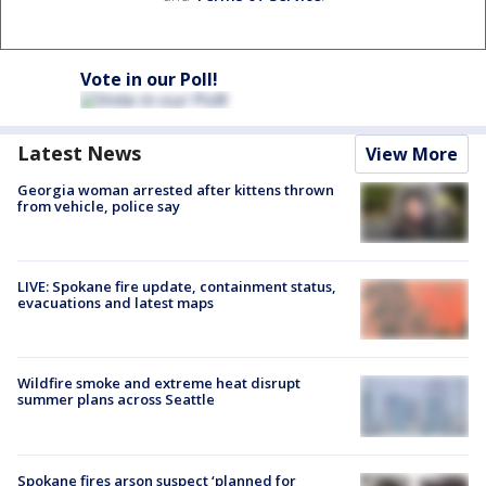
Vote in our Poll!
Latest News
View More
Georgia woman arrested after kittens thrown
from vehicle, police say
LIVE: Spokane fire update, containment status,
evacuations and latest maps
Wildfire smoke and extreme heat disrupt
summer plans across Seattle
Spokane fires arson suspect ‘planned for