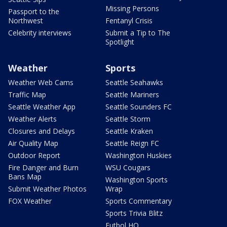
Missing Persons
Passport to the
Northwest
Fentanyl Crisis
Celebrity interviews
Submit a Tip to The
Spotlight
Weather
Sports
Weather Web Cams
Seattle Seahawks
Traffic Map
Seattle Mariners
Seattle Weather App
Seattle Sounders FC
Weather Alerts
Seattle Storm
Closures and Delays
Seattle Kraken
Air Quality Map
Seattle Reign FC
Outdoor Report
Washington Huskies
Fire Danger and Burn
WSU Cougars
Bans Map
Washington Sports
Submit Weather Photos
Wrap
FOX Weather
Sports Commentary
Sports Trivia Blitz
Futbol HQ