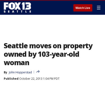
☰
Watch Live
Seattle moves on property
owned by 103-year-old
woman
By
John Hopperstad
Published
October 22, 2013 1:04 PM PDT