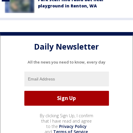
playground in Renton, WA
Daily Newsletter
All the news you need to know, every day
By clicking Sign Up, I confirm
that I have read and agree
to the
Privacy Policy
and
Terms of Service
.