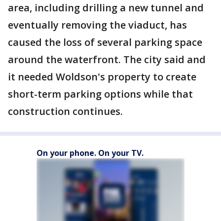
area, including drilling a new tunnel and
eventually removing the viaduct, has
caused the loss of several parking space
around the waterfront. The city said and
it needed Woldson's property to create
short-term parking options while that
construction continues.
On your phone. On your TV.