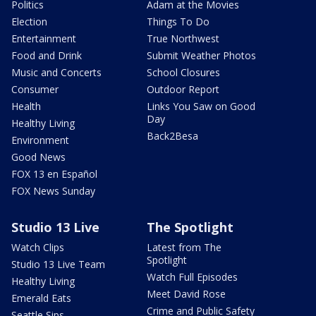
Politics
Adam at the Movies
Election
Things To Do
Entertainment
True Northwest
Food and Drink
Submit Weather Photos
Music and Concerts
School Closures
Consumer
Outdoor Report
Health
Links You Saw on Good
Day
Healthy Living
Back2Besa
Environment
Good News
FOX 13 en Español
FOX News Sunday
Studio 13 Live
The Spotlight
Watch Clips
Latest from The
Spotlight
Studio 13 Live Team
Watch Full Episodes
Healthy Living
Meet David Rose
Emerald Eats
Crime and Public Safety
Seattle Sips