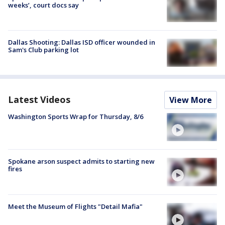
weeks’, court docs say
Dallas Shooting: Dallas ISD officer wounded in
Sam's Club parking lot
Latest Videos
View More
Washington Sports Wrap for Thursday, 8/6
Spokane arson suspect admits to starting new
fires
Meet the Museum of Flights "Detail Mafia"