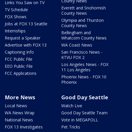
County News
Links You Saw on TV
Everett and Snohomish
TV Schedule
County News
FOX Shows
Olympia and Thurston
Jobs at FOX 13 Seattle
County News
Internships
Bellingham and
Request a Speaker
Whatcom County News
Advertise with FOX 13
WA Coast News
Captioning Info
San Francisco News -
KTVU FOX 2
FCC Public File
Los Angeles News - FOX
EEO Public File
11 Los Angeles
FCC Applications
Phoenix News - FOX 10
Phoenix
More News
Good Day Seattle
Local News
Watch Live
WA News Wrap
Good Day Seattle Team
National News
Vote in MEGAPOLL
FOX 13 Investigates
Pet Tricks