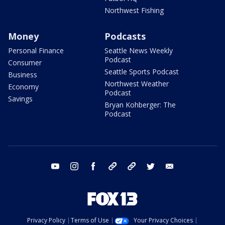
Northwest Fishing
Money
Podcasts
Personal Finance
Seattle News Weekly
Podcast
Consumer
Seattle Sports Podcast
Business
Northwest Weather
Economy
Podcast
Savings
Bryan Kohberger: The
Podcast
youtube
instagram
facebook
tiktok
threads
twitter
email
Privacy Policy
Terms of Use
Your Privacy Choices