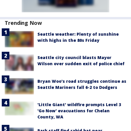
Trending Now
Seattle weather: Plenty of sunshine
with highs in the 80s Friday
Seattle city council blasts Mayor
Wilson over sudden exit of police chief
Bryan Woo's road struggles continue as
Seattle Mariners fall 6-2 to Dodgers
'Little Giant' wildfire prompts Level 3
'Go Now' evacuations for Chelan
County, WA
Park staff find rabid bat near