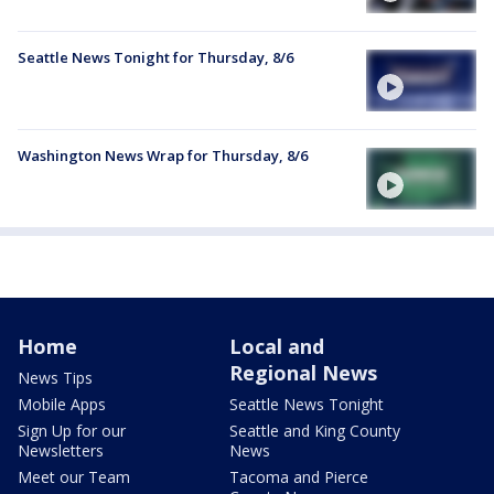
Seattle News Tonight for Thursday, 8/6
Washington News Wrap for Thursday, 8/6
Home
Local and
Regional News
News Tips
Mobile Apps
Seattle News Tonight
Sign Up for our
Seattle and King County
Newsletters
News
Meet our Team
Tacoma and Pierce