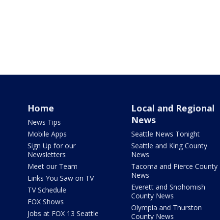
Home
Local and Regional
News
News Tips
Mobile Apps
Seattle News Tonight
Sign Up for our
Seattle and King County
Newsletters
News
Meet our Team
Tacoma and Pierce County
News
Links You Saw on TV
Everett and Snohomish
TV Schedule
County News
FOX Shows
Olympia and Thurston
Jobs at FOX 13 Seattle
County News