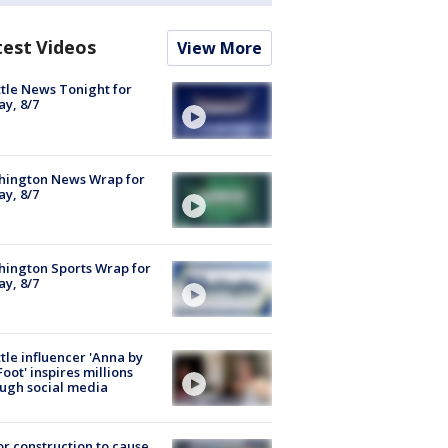
test Videos
View More
tle News Tonight for
ay, 8/7
hington News Wrap for
ay, 8/7
ington Sports Wrap for
ay, 8/7
tle influencer 'Anna by
Foot' inspires millions
ugh social media
r construction to cause