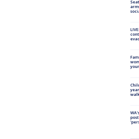
Seat
arms
soci
LIVE
cont
evac
Fami
woma
youn
Chil
year
walk
WA's
post
'per