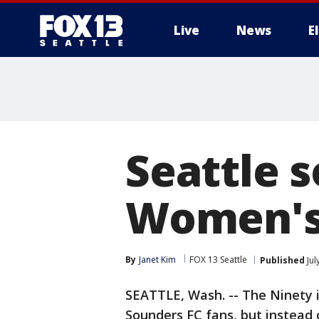
Live
News
E
Seattle s
Women's
By
Janet Kim
FOX 13 Seattle
Published
Jul
SEATTLE, Wash. -- The Ninety is
Sounders FC fans, but instead 