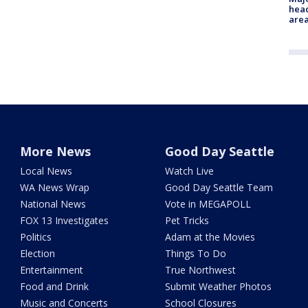
head
are
More News
Good Day Seattle
Local News
Watch Live
WA News Wrap
Good Day Seattle Team
National News
Vote in MEGAPOLL
FOX 13 Investigates
Pet Tricks
Politics
Adam at the Movies
Election
Things To Do
Entertainment
True Northwest
Food and Drink
Submit Weather Photos
Music and Concerts
School Closures