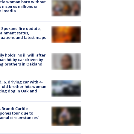
tle woman born without
 inspires millions on
al media
: Spokane fire update,
ainment status,
uations and latest maps
ly holds 'no ill will' after
n hit by car driven by
g brothers in Oakland
d, 6, driving car with 4-
-old brother hits woman
ing dog in Oakland
 Brandi Carlile
pones tour due to
sonal circumstances'