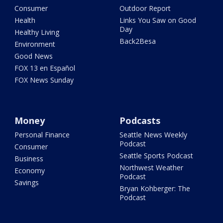
Consumer
Outdoor Report
Health
Links You Saw on Good
Day
Healthy Living
Back2Besa
Environment
Good News
FOX 13 en Español
FOX News Sunday
Money
Podcasts
Personal Finance
Seattle News Weekly
Podcast
Consumer
Seattle Sports Podcast
Business
Northwest Weather
Economy
Podcast
Savings
Bryan Kohberger: The
Podcast