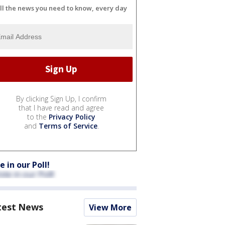
ll the news you need to know, every day
By clicking Sign Up, I confirm
that I have read and agree
to the
Privacy Policy
and
Terms of Service
.
e in our Poll!
test News
View More