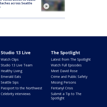
aches across Seattle
a
Studio 13 Live
The Spotlight
Watch Clips
Latest from The Spotlight
Studio 13 Live Team
Watch Full Episodes
Healthy Living
Meet David Rose
Emerald Eats
Crime and Public Safety
Seattle Sips
Missing Persons
Passport to the Northwest
Fentanyl Crisis
Celebrity interviews
Submit a Tip to The
Spotlight