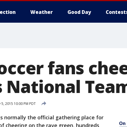
lection
Weather
Good Day
Contest
occer fans chee
 National Tea
y 5, 2015 10:00 PM PDT
 normally the official gathering place for
On 
of cheering on the rave green, hundreds