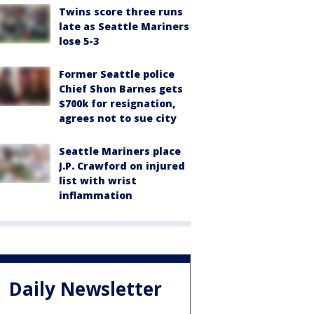
Twins score three runs
late as Seattle Mariners
lose 5-3
Former Seattle police
Chief Shon Barnes gets
$700k for resignation,
agrees not to sue city
Seattle Mariners place
J.P. Crawford on injured
list with wrist
inflammation
Daily Newsletter