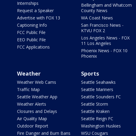
Internships
Bellingham and Whatcom
Request a Speaker
County News
Advertise with FOX 13
WA Coast News
Captioning Info
San Francisco News -
KTVU FOX 2
FCC Public File
Los Angeles News - FOX
EEO Public File
11 Los Angeles
FCC Applications
Phoenix News - FOX 10
Phoenix
Weather
Sports
Weather Web Cams
Seattle Seahawks
Traffic Map
Seattle Mariners
Seattle Weather App
Seattle Sounders FC
Weather Alerts
Seattle Storm
Closures and Delays
Seattle Kraken
Air Quality Map
Seattle Reign FC
Outdoor Report
Washington Huskies
Fire Danger and Burn Bans
WSU Cougars