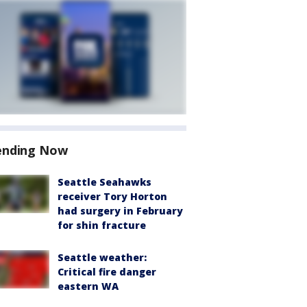
ending Now
Seattle Seahawks
receiver Tory Horton
had surgery in February
for shin fracture
Seattle weather:
Critical fire danger
eastern WA