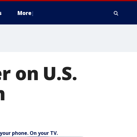
s
More
r on U.S.
m
your phone. On your TV.