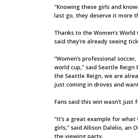
“Knowing these girls and know
last go, they deserve it more 
Thanks to the Women’s World C
said they’re already seeing tick
“Women’s professional soccer, I
world cup,” said Seattle Reign
the Seattle Reign, we are alrea
just coming in droves and wan
Fans said this win wasn’t just 
“It’s a great example for what
girls,” said Allison Dalelio, a
the viewing party.