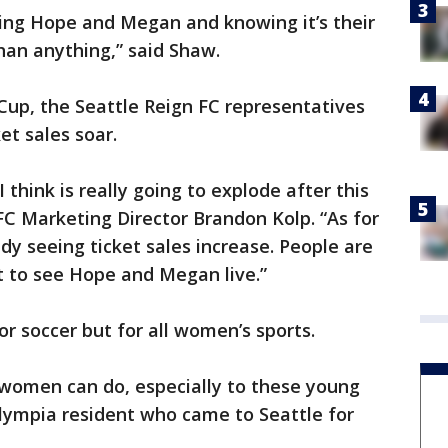
ing Hope and Megan and knowing it’s their
than anything,” said Shaw.
up, the Seattle Reign FC representatives
et sales soar.
 think is really going to explode after this
 FC Marketing Director Brandon Kolp. “As for
dy seeing ticket sales increase. People are
t to see Hope and Megan live.”
for soccer but for all women’s sports.
 women can do, especially to these young
n Olympia resident who came to Seattle for