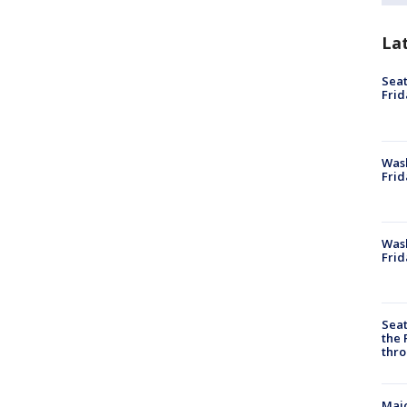
La
Seat
Frid
Was
Frid
Wash
Frid
Seat
the 
thro
Majo