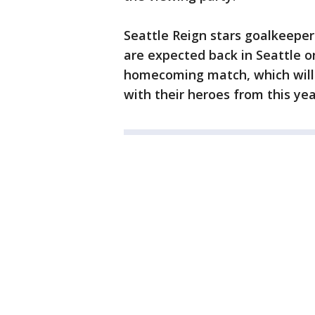
Seattle Reign stars goalkeepe
are expected back in Seattle on
homecoming match, which will 
with their heroes from this yea