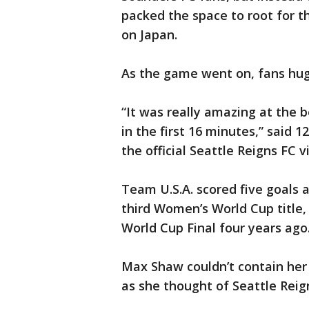
packed the space to root for 
on Japan.
As the game went on, fans hugg
“It was really amazing at the b
in the first 16 minutes,” said 
the official Seattle Reigns FC v
Team U.S.A. scored five goals a
third Women’s World Cup title,
World Cup Final four years ago
Max Shaw couldn’t contain her 
as she thought of Seattle Rei