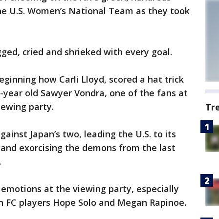
the U.S. Women’s National Team as they took
ed, cried and shrieked with every goal.
eginning how Carli Lloyd, scored a hat trick
12-year old Sawyer Vondra, one of the fans at
iewing party.
Tr
gainst Japan’s two, leading the U.S. to its
 and exorcising the demons from the last
.
emotions at the viewing party, especially
gn FC players Hope Solo and Megan Rapinoe.