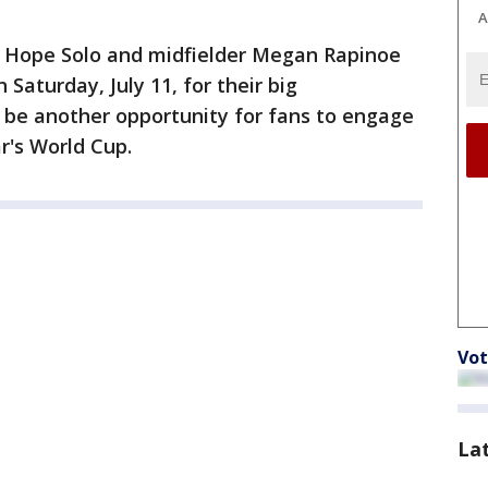
A
r Hope Solo and midfielder Megan Rapinoe
 Saturday, July 11, for their big
be another opportunity for fans to engage
r's World Cup.
Vot
La