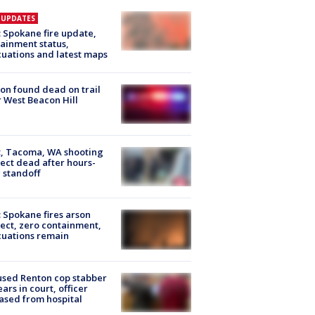
E UPDATES
: Spokane fire update,
ainment status,
uations and latest maps
on found dead on trail
 West Beacon Hill
, Tacoma, WA shooting
ect dead after hours-
 standoff
: Spokane fires arson
ect, zero containment,
uations remain
sed Renton cop stabber
ars in court, officer
ased from hospital