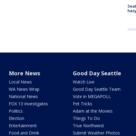
Seat
haz
More News
Good Day Seattle
Local News
Watch Live
WA News Wrap
Good Day Seattle Team
National News
Vote in MEGAPOLL
FOX 13 Investigates
Pet Tricks
Politics
Adam at the Movies
Election
Things To Do
Entertainment
True Northwest
Food and Drink
Submit Weather Photos