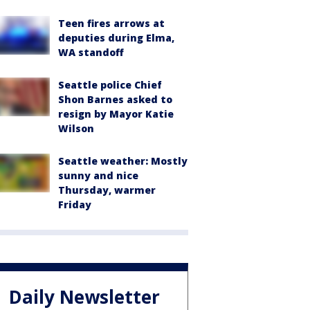
Teen fires arrows at
deputies during Elma,
WA standoff
Seattle police Chief
Shon Barnes asked to
resign by Mayor Katie
Wilson
Seattle weather: Mostly
sunny and nice
Thursday, warmer
Friday
Daily Newsletter