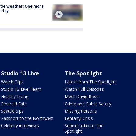
tle weather: One more
y day
Studio 13 Live
The Spotlight
Watch Clips
Latest from The Spotlight
Studio 13 Live Team
Watch Full Episodes
Healthy Living
Meet David Rose
Emerald Eats
Crime and Public Safety
Seattle Sips
Missing Persons
Passport to the Northwest
Fentanyl Crisis
Celebrity interviews
Submit a Tip to The
Spotlight