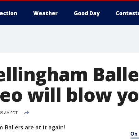
lection
Weather
Good Day
Contest
Bellingham Balle
deo will blow y
:09 AM PDT
Ballers are at it again!
On 