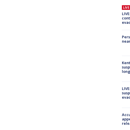
LIV
LIVE
cont
evac
Pers
near
Kent
susp
long
LIVE
susp
evac
Accu
appe
rele