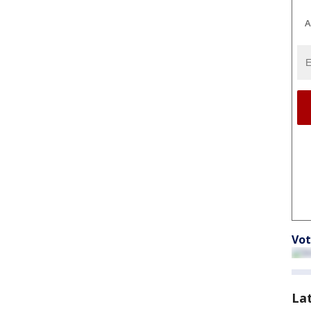
A
Vot
La