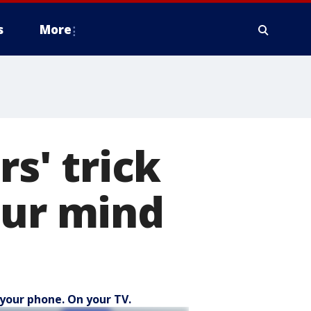
s
More
rs' trick
our mind
your phone. On your TV.