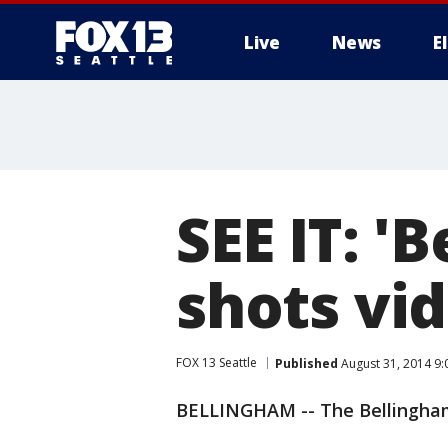
Live
News
E
SEE IT: '
shots vi
FOX 13 Seattle
Published
August 31, 2014 9
BELLINGHAM -- The Bellingham 