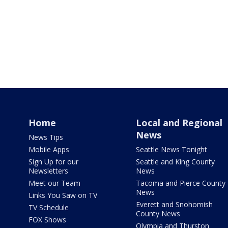
Home
Local and Regional
News
News Tips
Mobile Apps
Seattle News Tonight
Sign Up for our
Seattle and King County
Newsletters
News
Meet our Team
Tacoma and Pierce County
News
Links You Saw on TV
Everett and Snohomish
TV Schedule
County News
FOX Shows
Olympia and Thurston