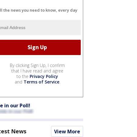
ll the news you need to know, every day
By clicking Sign Up, I confirm
that I have read and agree
to the
Privacy Policy
and
Terms of Service
.
e in our Poll!
test News
View More