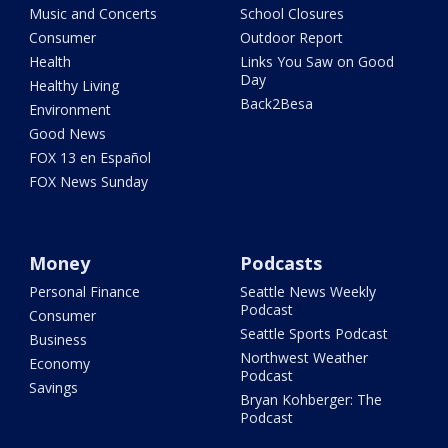
Music and Concerts
School Closures
Consumer
Outdoor Report
Health
Links You Saw on Good
Day
Healthy Living
Back2Besa
Environment
Good News
FOX 13 en Español
FOX News Sunday
Money
Podcasts
Personal Finance
Seattle News Weekly
Podcast
Consumer
Seattle Sports Podcast
Business
Northwest Weather
Economy
Podcast
Savings
Bryan Kohberger: The
Podcast