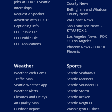
Jobs at FOX 13 Seattle
County News
Internships
Bellingham and Whatcom
Request a Speaker
County News
Advertise with FOX 13
WA Coast News
Captioning Info
San Francisco News -
KTVU FOX 2
FCC Public File
Los Angeles News - FOX
EEO Public File
11 Los Angeles
FCC Applications
Phoenix News - FOX 10
Phoenix
Weather
Sports
Weather Web Cams
Seattle Seahawks
Traffic Map
Seattle Mariners
Seattle Weather App
Seattle Sounders FC
Weather Alerts
Seattle Storm
Closures and Delays
Seattle Kraken
Air Quality Map
Seattle Reign FC
Outdoor Report
Washington Huskies