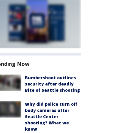
ending Now
Bumbershoot outlines
security after deadly
Bite of Seattle shooting
Why did police turn off
body cameras after
Seattle Center
shooting? What we
know