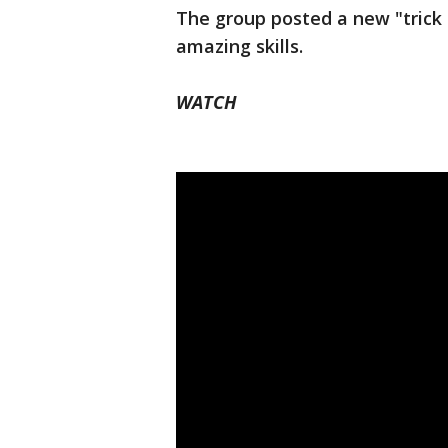
The group posted a new "tric
amazing skills.
WATCH