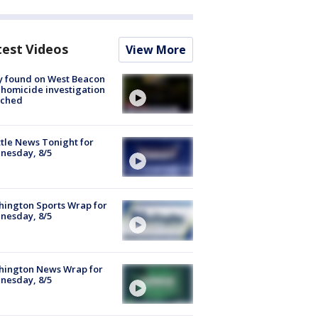
test Videos
View More
y found on West Beacon
, homicide investigation
nched
tle News Tonight for
nesday, 8/5
ington Sports Wrap for
nesday, 8/5
hington News Wrap for
nesday, 8/5