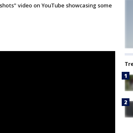
k shots" video on YouTube showcasing some
Tr