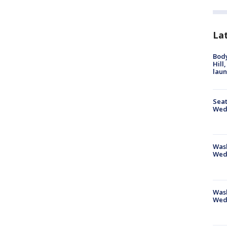
La
Bod
Hill
lau
Seat
Wed
Wash
Wed
Was
Wed