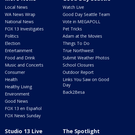
Local News
Watch Live
WA News Wrap
Good Day Seattle Team
National News
Vote in MEGAPOLL
FOX 13 Investigates
Pet Tricks
Politics
Adam at the Movies
Election
Things To Do
Entertainment
True Northwest
Food and Drink
Submit Weather Photos
Music and Concerts
School Closures
Consumer
Outdoor Report
Health
Links You Saw on Good
Day
Healthy Living
Back2Besa
Environment
Good News
FOX 13 en Español
FOX News Sunday
Studio 13 Live
The Spotlight