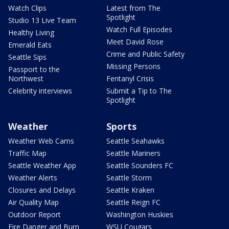
Watch Clips
Latest from The
Spotlight
Studio 13 Live Team
Watch Full Episodes
Healthy Living
Meet David Rose
Emerald Eats
Crime and Public Safety
Seattle Sips
Missing Persons
Passport to the
Northwest
Fentanyl Crisis
Celebrity interviews
Submit a Tip to The
Spotlight
Weather
Sports
Weather Web Cams
Seattle Seahawks
Traffic Map
Seattle Mariners
Seattle Weather App
Seattle Sounders FC
Weather Alerts
Seattle Storm
Closures and Delays
Seattle Kraken
Air Quality Map
Seattle Reign FC
Outdoor Report
Washington Huskies
Fire Danger and Burn
WSU Cougars