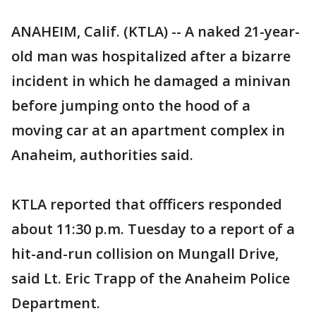
ANAHEIM, Calif. (KTLA) -- A naked 21-year-
old man was hospitalized after a bizarre
incident in which he damaged a minivan
before jumping onto the hood of a
moving car at an apartment complex in
Anaheim, authorities said.
KTLA reported that offficers responded
about 11:30 p.m. Tuesday to a report of a
hit-and-run collision on Mungall Drive,
said Lt. Eric Trapp of the Anaheim Police
Department.