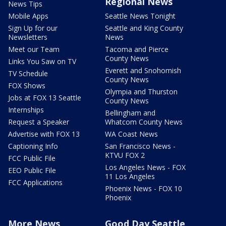
Regional News
News Tips
Mobile Apps
Seattle News Tonight
Sign Up for our
Seattle and King County
Newsletters
News
Meet our Team
Tacoma and Pierce
County News
Links You Saw on TV
Everett and Snohomish
TV Schedule
County News
FOX Shows
Olympia and Thurston
Jobs at FOX 13 Seattle
County News
Internships
Bellingham and
Request a Speaker
Whatcom County News
Advertise with FOX 13
WA Coast News
Captioning Info
San Francisco News -
KTVU FOX 2
FCC Public File
Los Angeles News - FOX
EEO Public File
11 Los Angeles
FCC Applications
Phoenix News - FOX 10
Phoenix
More News
Good Day Seattle