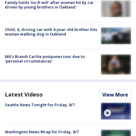
Family holds 'no ill will' after woman hit by car
driven by young brothers in Oakland
Child, 6, driving car with 4-year-old brother hits
woman walking dog in Oakland
WA's Brandi Carlile postpones tour due to
'personal circumstances'
Latest Videos
View More
Seattle News Tonight for Friday, 8/7
Washington News Wrap for Friday, 8/7