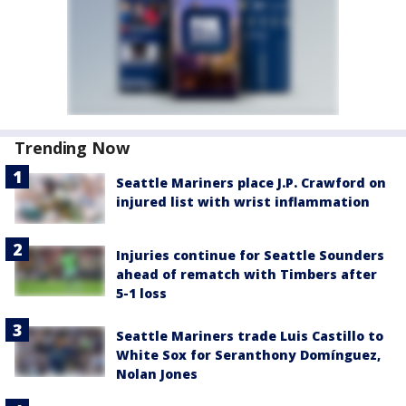
Trending Now
Seattle Mariners place J.P. Crawford on
injured list with wrist inflammation
Injuries continue for Seattle Sounders
ahead of rematch with Timbers after
5-1 loss
Seattle Mariners trade Luis Castillo to
White Sox for Seranthony Domínguez,
Nolan Jones