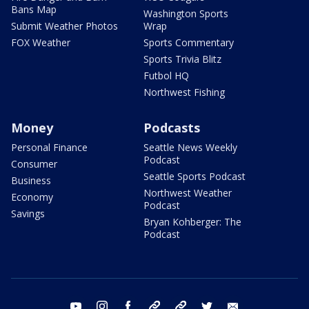
Bans Map
Washington Sports
Submit Weather Photos
Wrap
FOX Weather
Sports Commentary
Sports Trivia Blitz
Futbol HQ
Northwest Fishing
Money
Podcasts
Personal Finance
Seattle News Weekly
Podcast
Consumer
Seattle Sports Podcast
Business
Northwest Weather
Economy
Podcast
Savings
Bryan Kohberger: The
Podcast
youtube
instagram
facebook
tiktok
threads
twitter
email