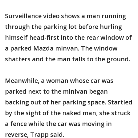
Surveillance video shows a man running
through the parking lot before hurling
himself head-first into the rear window of
a parked Mazda minvan. The window
shatters and the man falls to the ground.
Meanwhile, a woman whose car was
parked next to the minivan began
backing out of her parking space. Startled
by the sight of the naked man, she struck
a fence while the car was moving in
reverse, Trapp said.