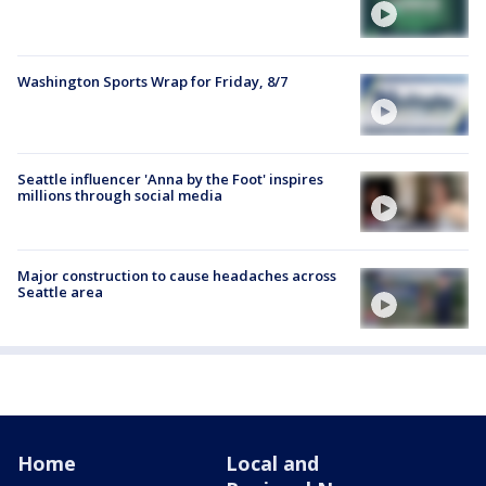
Washington Sports Wrap for Friday, 8/7
Seattle influencer 'Anna by the Foot' inspires
millions through social media
Major construction to cause headaches across
Seattle area
Home
Local and