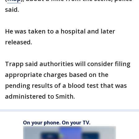
said.
He was taken to a hospital and later
released.
Trapp said authorities will consider filing
appropriate charges based on the
pending results of a blood test that was
administered to Smith.
On your phone. On your TV.