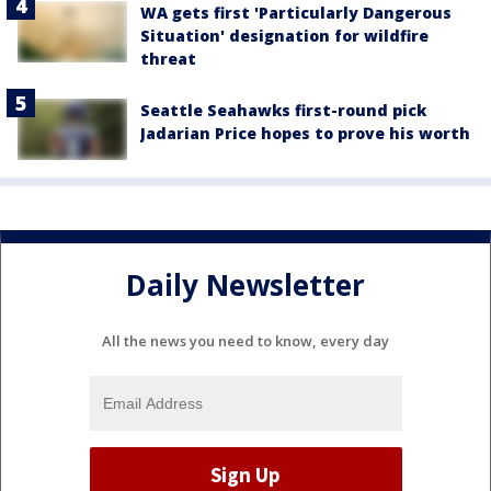
WA gets first 'Particularly Dangerous
Situation' designation for wildfire
threat
Seattle Seahawks first-round pick
Jadarian Price hopes to prove his worth
Daily Newsletter
All the news you need to know, every day