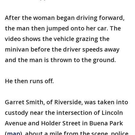
After the woman began driving forward,
the man then jumped onto her car. The
video shows the vehicle grazing the
minivan before the driver speeds away
and the man is thrown to the ground.
He then runs off.
Garret Smith, of Riverside, was taken into
custody near the intersection of Lincoln
Avenue and Holder Street in Buena Park
(
map
), about a mile from the scene, police