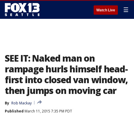
☰
Watch Live
SEE IT: Naked man on
rampage hurls himself head-
first into closed van window,
then jumps on moving car
By
Rob Mackay
Published
March 11, 2015 7:35 PM PDT