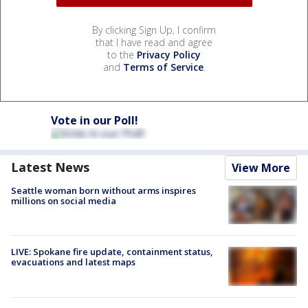
By clicking Sign Up, I confirm
that I have read and agree
to the
Privacy Policy
and
Terms of Service
.
Vote in our Poll!
Latest News
View More
Seattle woman born without arms inspires
millions on social media
LIVE: Spokane fire update, containment status,
evacuations and latest maps