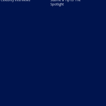
Spotlight