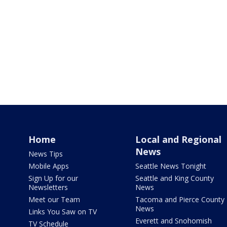
Home
Local and Regional
News
News Tips
Mobile Apps
Seattle News Tonight
Sign Up for our
Seattle and King County
Newsletters
News
Meet our Team
Tacoma and Pierce County
News
Links You Saw on TV
Everett and Snohomish
TV Schedule