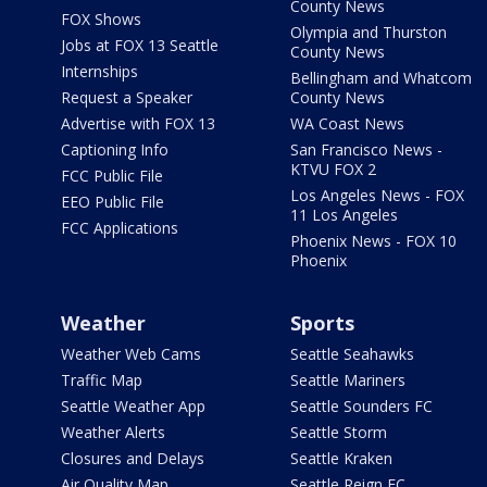
County News
FOX Shows
Olympia and Thurston
Jobs at FOX 13 Seattle
County News
Internships
Bellingham and Whatcom
Request a Speaker
County News
Advertise with FOX 13
WA Coast News
Captioning Info
San Francisco News -
KTVU FOX 2
FCC Public File
Los Angeles News - FOX
EEO Public File
11 Los Angeles
FCC Applications
Phoenix News - FOX 10
Phoenix
Weather
Sports
Weather Web Cams
Seattle Seahawks
Traffic Map
Seattle Mariners
Seattle Weather App
Seattle Sounders FC
Weather Alerts
Seattle Storm
Closures and Delays
Seattle Kraken
Air Quality Map
Seattle Reign FC