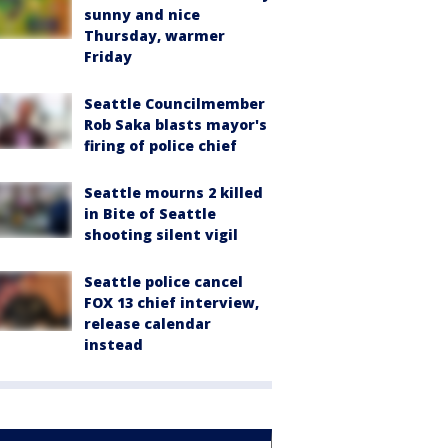
sunny and nice
Thursday, warmer
Friday
Seattle Councilmember
Rob Saka blasts mayor's
firing of police chief
Seattle mourns 2 killed
in Bite of Seattle
shooting silent vigil
Seattle police cancel
FOX 13 chief interview,
release calendar
instead