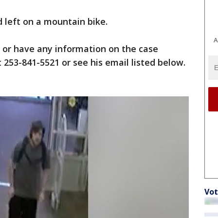
d left on a mountain bike.
A
 or have any information on the case
 253-841-5521 or see his email listed below.
Vot