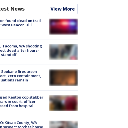
test News
View More
on found dead on trail
 West Beacon Hill
, Tacoma, WA shooting
ect dead after hours-
 standoff
: Spokane fires arson
ect, zero containment,
uations remain
sed Renton cop stabber
ars in court, officer
ased from hospital
O: Kitsap County, WA
n suspect torches house