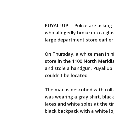
PUYALLUP -- Police are asking f
who allegedly broke into a gla
large department store earlier
On Thursday, a white man in h
store in the 1100 North Meridia
and stole a handgun, Puyallup 
couldn't be located.
The man is described with coll
was wearing a gray shirt, black
laces and white soles at the t
black backpack with a white lo