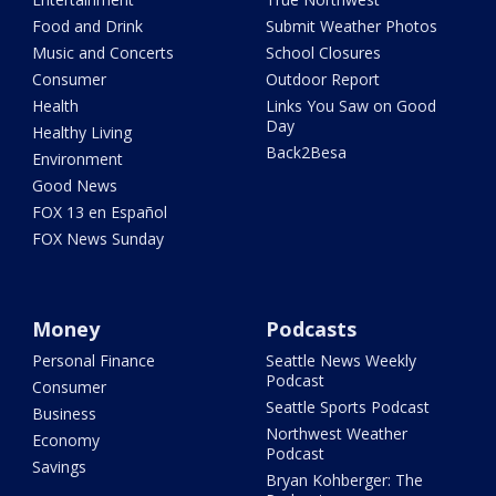
Food and Drink
Submit Weather Photos
Music and Concerts
School Closures
Consumer
Outdoor Report
Health
Links You Saw on Good
Day
Healthy Living
Back2Besa
Environment
Good News
FOX 13 en Español
FOX News Sunday
Money
Podcasts
Personal Finance
Seattle News Weekly
Podcast
Consumer
Seattle Sports Podcast
Business
Northwest Weather
Economy
Podcast
Savings
Bryan Kohberger: The