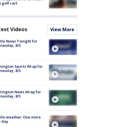
 golf cart
test Videos
View More
tle News Tonight for
nesday, 8/5
ington Sports Wrap for
nesday, 8/5
hington News Wrap for
nesday, 8/5
tle weather: One more
y day