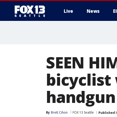
Live
News
E
SEEN HIM
bicyclist
handgun 
By
Brett Cihon
FOX 13 Seattle
Published
M