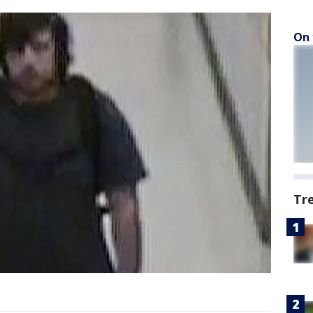
On 
Tr