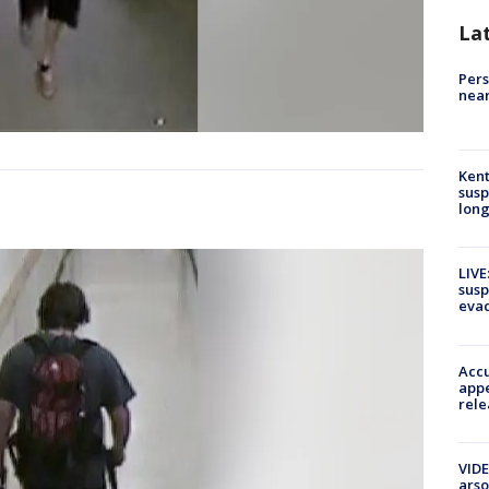
La
Pers
near
Kent
susp
long
LIVE
susp
evac
Accu
appe
rele
VIDE
arso