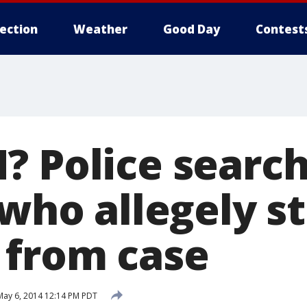
lection
Weather
Good Day
Contest
? Police search
 who allegely s
from case
ay 6, 2014 12:14 PM PDT