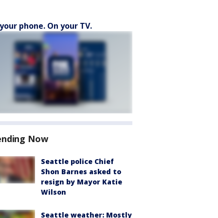
your phone. On your TV.
ending Now
Seattle police Chief
Shon Barnes asked to
resign by Mayor Katie
Wilson
Seattle weather: Mostly