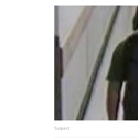
Suspect