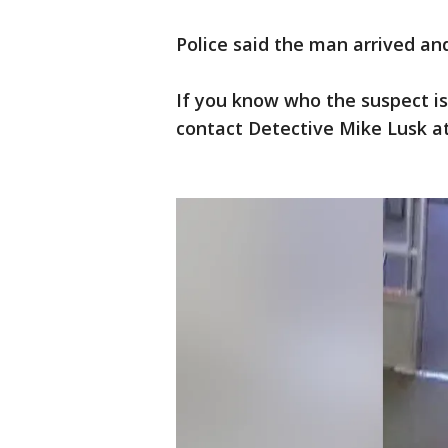
Police said the man arrived an
If you know who the suspect is
contact Detective Mike Lusk at