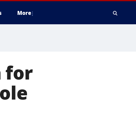
s
More
 for
tole