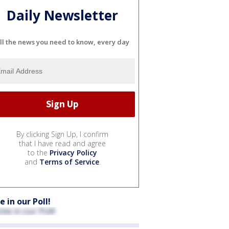
Daily Newsletter
ll the news you need to know, every day
By clicking Sign Up, I confirm
that I have read and agree
to the
Privacy Policy
and
Terms of Service
.
e in our Poll!