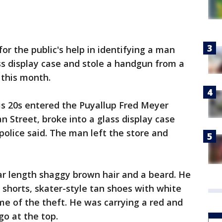
or the public's help in identifying a man
ss display case and stole a handgun from a
 this month.
is 20s entered the Puyallup Fred Meyer
n Street, broke into a glass display case
police said. The man left the store and
ar length shaggy brown hair and a beard. He
 shorts, skater-style tan shoes with white
ime of the theft. He was carrying a red and
go at the top.