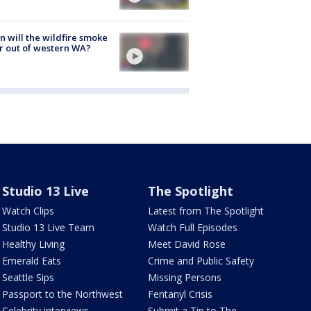
 will the wildfire smoke
r out of western WA?
Studio 13 Live
The Spotlight
Watch Clips
Latest from The Spotlight
Studio 13 Live Team
Watch Full Episodes
Healthy Living
Meet David Rose
Emerald Eats
Crime and Public Safety
Seattle Sips
Missing Persons
Passport to the Northwest
Fentanyl Crisis
Celebrity interviews
Submit a Tip to The