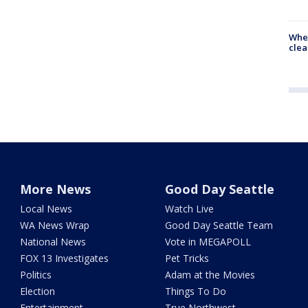
When
clea
More News
Good Day Seattle
Local News
Watch Live
WA News Wrap
Good Day Seattle Team
National News
Vote in MEGAPOLL
FOX 13 Investigates
Pet Tricks
Politics
Adam at the Movies
Election
Things To Do
Entertainment
True Northwest