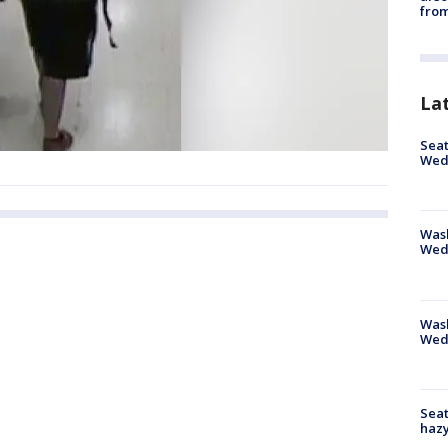
from
La
Seat
Wed
Wash
Wed
Was
Wed
Seat
haz