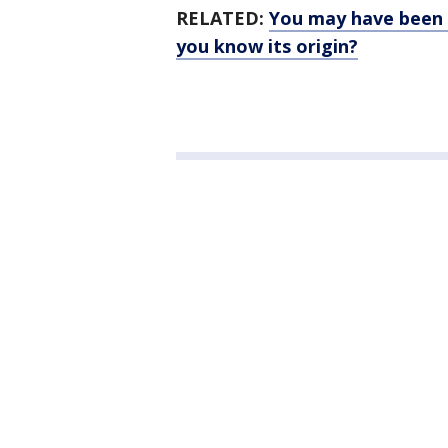
RELATED:
You may have been c
you know its origin?