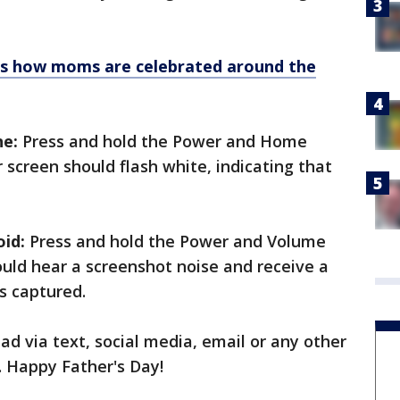
 is how moms are celebrated around the
ne:
Press and hold the Power and Home
 screen should flash white, indicating that
id:
Press and hold the Power and Volume
uld hear a screenshot noise and receive a
s captured.
ad via text, social media, email or any other
. Happy Father's Day!