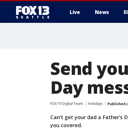
Live
News
E
Send your
Day mes
FOX TV Digital Team
Holidays
Published
J
Can’t get your dad a Father’s D
you covered.