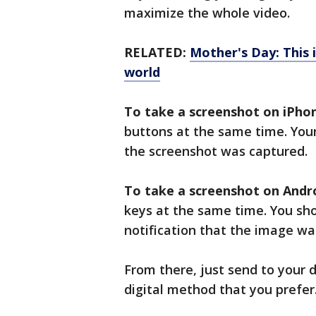
maximize the whole video.
RELATED:
Mother's Day: This
world
To take a screenshot on iPho
buttons at the same time. Your
the screenshot was captured.
To take a screenshot on Andro
keys at the same time. You sho
notification that the image wa
From there, just send to your d
digital method that you prefer