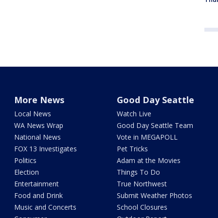
More News
Good Day Seattle
Local News
Watch Live
WA News Wrap
Good Day Seattle Team
National News
Vote in MEGAPOLL
FOX 13 Investigates
Pet Tricks
Politics
Adam at the Movies
Election
Things To Do
Entertainment
True Northwest
Food and Drink
Submit Weather Photos
Music and Concerts
School Closures