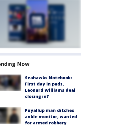
ending Now
Seahawks Notebook:
First day in pads,
Leonard Williams deal
closing in?
Puyallup man ditches
ankle monitor, wanted
for armed robbery