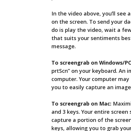
In the video above, you’ll see
on the screen. To send your da
do is play the video, wait a f
that suits your sentiments best
message.
To screengrab on Windows/PC
prtScn” on your keyboard. An i
computer. Your computer may a
you to easily capture an image
To screengrab on Mac:
Maximiz
and 3 keys. Your entire screen
capture a portion of the scree
keys, allowing you to grab yo