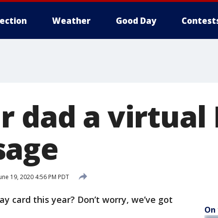
lection
Weather
Good Day
Contest
 dad a virtual 
sage
une 19, 2020 4:56 PM PDT
ay card this year? Don’t worry, we’ve got
On 