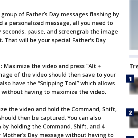
 a group of Father’s Day messages flashing by
d a personalized message, all you need to
ew seconds, pause, and screengrab the image
. That will be your special Father's Day
:
Maximize the video and press “Alt +
Tr
mage of the video should then save to your
lso have the “Snipping Tool” which allows
 without having to maximize the video.
e the video and hold the Command, Shift,
 should then be captured. You can also
n by holding the Command, Shift, and 4
ur Mother’s Day message without having to