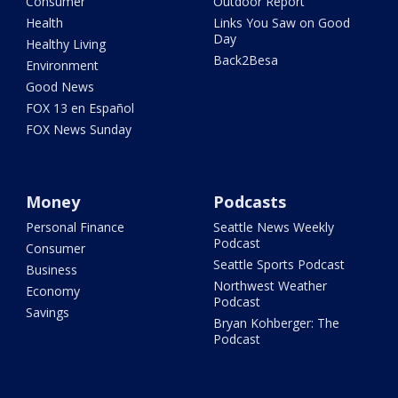
Consumer
Outdoor Report
Health
Links You Saw on Good
Day
Healthy Living
Back2Besa
Environment
Good News
FOX 13 en Español
FOX News Sunday
Money
Podcasts
Personal Finance
Seattle News Weekly
Podcast
Consumer
Seattle Sports Podcast
Business
Northwest Weather
Economy
Podcast
Savings
Bryan Kohberger: The
Podcast