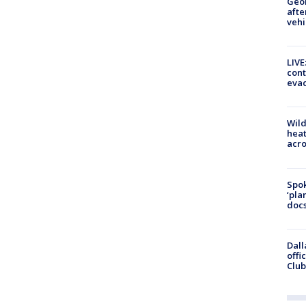
Geo
afte
vehi
LIVE
cont
evac
Wild
heat
acro
Spok
‘pla
docs
Dall
offi
Club