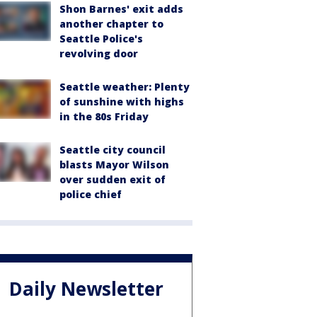
Shon Barnes' exit adds
another chapter to
Seattle Police's
revolving door
Seattle weather: Plenty
of sunshine with highs
in the 80s Friday
Seattle city council
blasts Mayor Wilson
over sudden exit of
police chief
Daily Newsletter