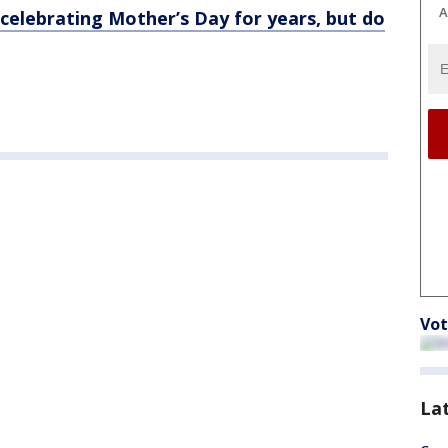
A
elebrating Mother’s Day for years, but do
Vot
La