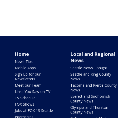
Home
Local and Regional
News
News Tips
Mobile Apps
Seattle News Tonight
Sign Up for our
Seattle and King County
Newsletters
News
Meet our Team
Tacoma and Pierce County
News
Links You Saw on TV
Everett and Snohomish
TV Schedule
County News
FOX Shows
Olympia and Thurston
Jobs at FOX 13 Seattle
County News
Internships