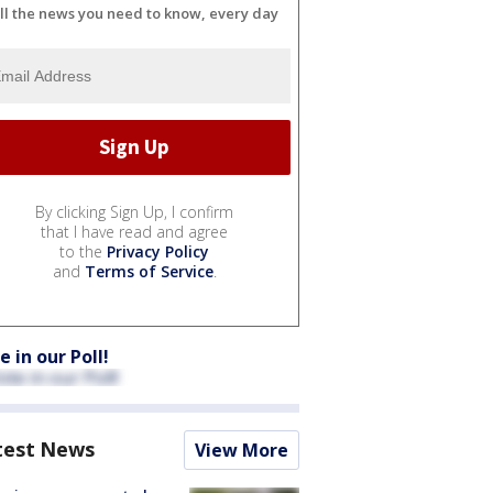
ll the news you need to know, every day
By clicking Sign Up, I confirm
that I have read and agree
to the
Privacy Policy
and
Terms of Service
.
e in our Poll!
test News
View More