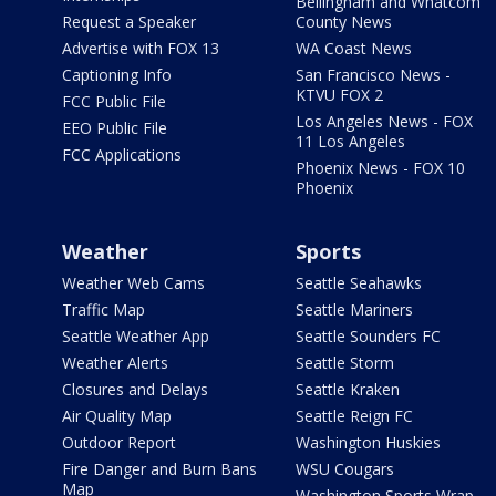
Bellingham and Whatcom
Request a Speaker
County News
Advertise with FOX 13
WA Coast News
Captioning Info
San Francisco News -
KTVU FOX 2
FCC Public File
Los Angeles News - FOX
EEO Public File
11 Los Angeles
FCC Applications
Phoenix News - FOX 10
Phoenix
Weather
Sports
Weather Web Cams
Seattle Seahawks
Traffic Map
Seattle Mariners
Seattle Weather App
Seattle Sounders FC
Weather Alerts
Seattle Storm
Closures and Delays
Seattle Kraken
Air Quality Map
Seattle Reign FC
Outdoor Report
Washington Huskies
Fire Danger and Burn Bans
WSU Cougars
Map
Washington Sports Wrap