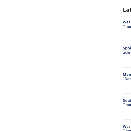
La
Wash
Thur
Spok
admi
Meet
"Det
Seat
Thur
Was
Thur