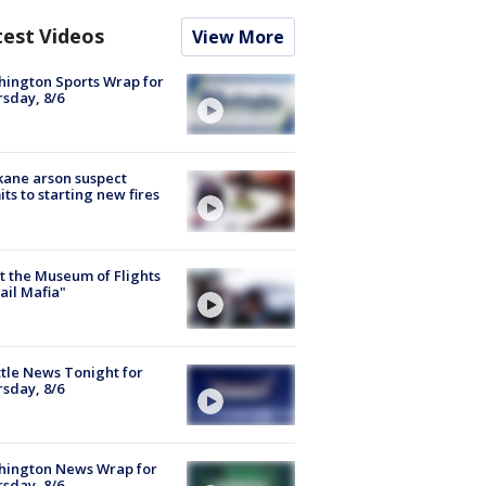
test Videos
View More
ington Sports Wrap for
sday, 8/6
ane arson suspect
ts to starting new fires
 the Museum of Flights
ail Mafia"
tle News Tonight for
sday, 8/6
hington News Wrap for
sday, 8/6