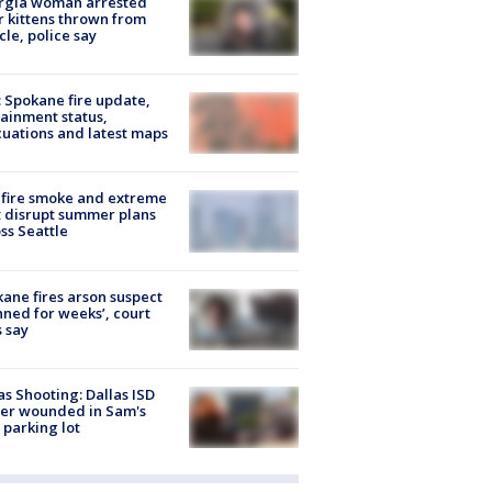
rgia woman arrested
r kittens thrown from
cle, police say
: Spokane fire update,
ainment status,
uations and latest maps
fire smoke and extreme
 disrupt summer plans
ss Seattle
ane fires arson suspect
nned for weeks’, court
 say
as Shooting: Dallas ISD
cer wounded in Sam's
 parking lot