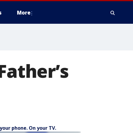
s
More
Father’s
your phone. On your TV.