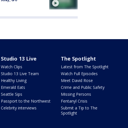
Studio 13 Live
The Spotlight
Watch Clips
Latest from The Spotlight
Studio 13 Live Team
Watch Full Episodes
Healthy Living
Meet David Rose
Emerald Eats
Crime and Public Safety
Seattle Sips
Missing Persons
Passport to the Northwest
Fentanyl Crisis
Celebrity interviews
Submit a Tip to The
Spotlight