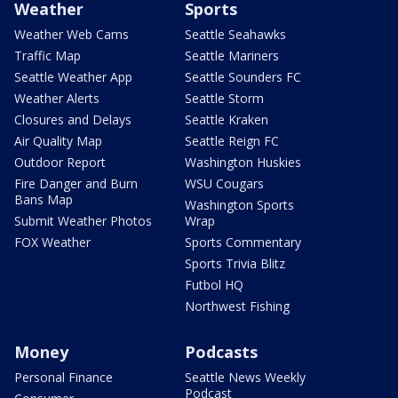
Weather
Sports
Weather Web Cams
Seattle Seahawks
Traffic Map
Seattle Mariners
Seattle Weather App
Seattle Sounders FC
Weather Alerts
Seattle Storm
Closures and Delays
Seattle Kraken
Air Quality Map
Seattle Reign FC
Outdoor Report
Washington Huskies
Fire Danger and Burn
WSU Cougars
Bans Map
Washington Sports
Submit Weather Photos
Wrap
FOX Weather
Sports Commentary
Sports Trivia Blitz
Futbol HQ
Northwest Fishing
Money
Podcasts
Personal Finance
Seattle News Weekly
Podcast