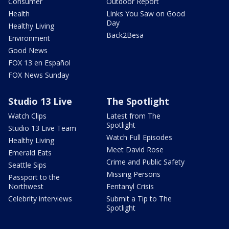
Consumer
Outdoor Report
Health
Links You Saw on Good
Day
Healthy Living
Back2Besa
Environment
Good News
FOX 13 en Español
FOX News Sunday
Studio 13 Live
The Spotlight
Watch Clips
Latest from The
Spotlight
Studio 13 Live Team
Watch Full Episodes
Healthy Living
Meet David Rose
Emerald Eats
Crime and Public Safety
Seattle Sips
Missing Persons
Passport to the
Northwest
Fentanyl Crisis
Celebrity interviews
Submit a Tip to The
Spotlight