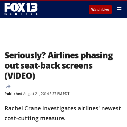
☰
Watch Live
Seriously? Airlines phasing
out seat-back screens
(VIDEO)
Published
August 21, 2014 3:37 PM PDT
Rachel Crane investigates airlines' newest
cost-cutting measure.