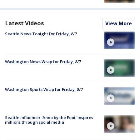
Latest Videos
View More
Seattle News Tonight for Friday, 8/7
Washington News Wrap for Friday, 8/7
Washington Sports Wrap for Friday, 8/7
Seattle influencer 'Anna by the Foot' inspires
millions through social media