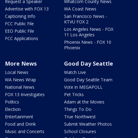
Request a Speaker
Whatcom County News
Advertise with FOX 13
WA Coast News
Captioning Info
San Francisco News -
KTVU FOX 2
FCC Public File
Los Angeles News - FOX
EEO Public File
11 Los Angeles
FCC Applications
Phoenix News - FOX 10
Phoenix
More News
Good Day Seattle
Local News
Watch Live
WA News Wrap
Good Day Seattle Team
National News
Vote in MEGAPOLL
FOX 13 Investigates
Pet Tricks
Politics
Adam at the Movies
Election
Things To Do
Entertainment
True Northwest
Food and Drink
Submit Weather Photos
Music and Concerts
School Closures