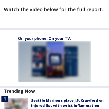
Watch the video below for the full report.
On your phone. On your TV.
Trending Now
Seattle Mariners place J.P. Crawford on
injured list with wrist inflammation