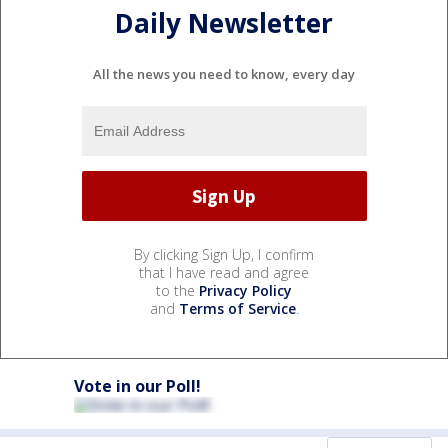
Daily Newsletter
All the news you need to know, every day
By clicking Sign Up, I confirm
that I have read and agree
to the
Privacy Policy
and
Terms of Service
.
Vote in our Poll!