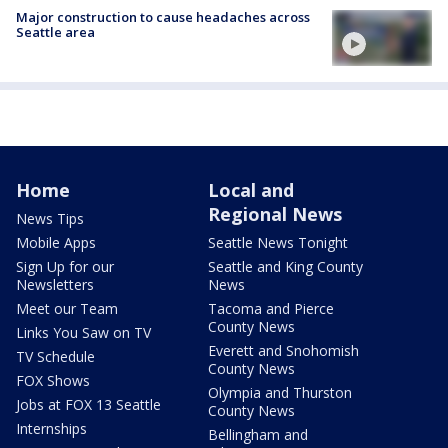
Major construction to cause headaches across
Seattle area
Home
Local and
Regional News
News Tips
Mobile Apps
Seattle News Tonight
Sign Up for our
Seattle and King County
Newsletters
News
Meet our Team
Tacoma and Pierce
County News
Links You Saw on TV
Everett and Snohomish
TV Schedule
County News
FOX Shows
Olympia and Thurston
Jobs at FOX 13 Seattle
County News
Internships
Bellingham and