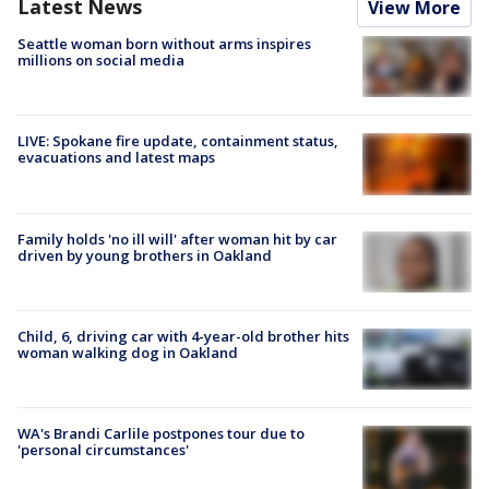
Latest News
View More
Seattle woman born without arms inspires
millions on social media
LIVE: Spokane fire update, containment status,
evacuations and latest maps
Family holds 'no ill will' after woman hit by car
driven by young brothers in Oakland
Child, 6, driving car with 4-year-old brother hits
woman walking dog in Oakland
WA's Brandi Carlile postpones tour due to
'personal circumstances'