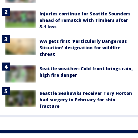
Injuries continue for Seattle Sounders
ahead of rematch with Timbers after
5-1 loss
WA gets first 'Particularly Dangerous
Situation' designation for wildfire
threat
Seattle weather: Cold front brings rain,
high fire danger
Seattle Seahawks receiver Tory Horton
had surgery in February for shin
fracture