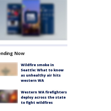
ending Now
Wildfire smoke in
Seattle: What to know
as unhealthy air hits
western WA
Western WA firefighters
deploy across the state
to fight wildfires