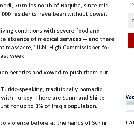
A
merli, 70 miles north of Baquba, since mid-
0,000 residents have been without power.
living conditions with severe food and
te absence of medical services -- and there
ent massacre," U.N. High Commissioner for
last week.
kmen heretics and vowed to push them out.
Turkic-speaking, traditionally nomadic
 with Turkey. There are Sunni and Shiite
Vot
unt for up to 3% of Iraq's population.
La
o violence before at the hands of Sunni