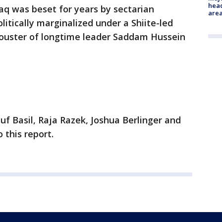
head
raq was beset for years by sectarian
are
olitically marginalized under a Shiite-led
 ouster of longtime leader Saddam Hussein
f Basil, Raja Razek, Joshua Berlinger and
 this report.