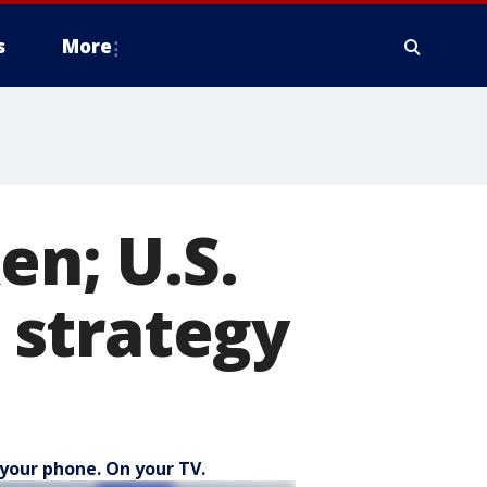
s
More
en; U.S.
 strategy
your phone. On your TV.