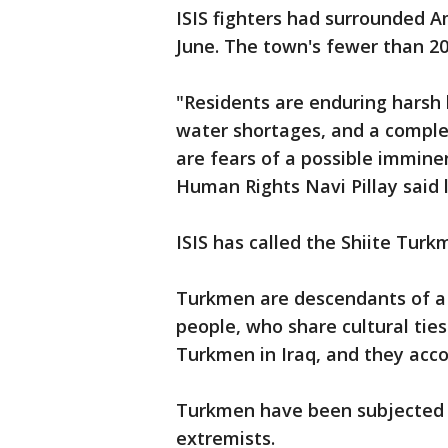
ISIS fighters had surrounded A
June. The town's fewer than 2
"Residents are enduring harsh 
water shortages, and a comple
are fears of a possible immin
Human Rights Navi Pillay said 
ISIS has called the Shiite Tur
Turkmen are descendants of a 
people, who share cultural ties
Turkmen in Iraq, and they acco
Turkmen have been subjected t
extremists.