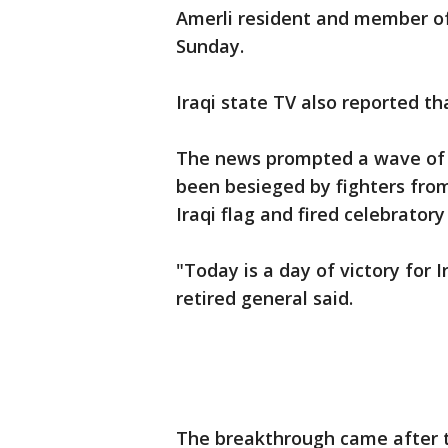
Amerli resident and member of
Sunday.
Iraqi state TV also reported t
The news prompted a wave of c
been besieged by fighters from
Iraqi flag and fired celebratory 
"Today is a day of victory for I
retired general said.
The breakthrough came after th