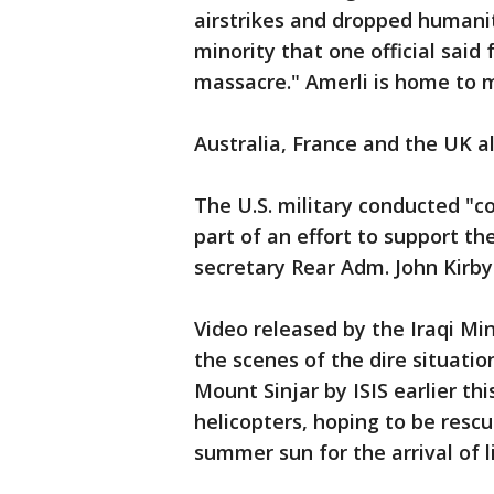
airstrikes and dropped humanit
minority that one official said
massacre." Amerli is home to m
Australia, France and the UK al
The U.S. military conducted "co
part of an effort to support t
secretary Rear Adm. John Kirby
Video released by the Iraqi Min
the scenes of the dire situati
Mount Sinjar by ISIS earlier t
helicopters, hoping to be resc
summer sun for the arrival of l