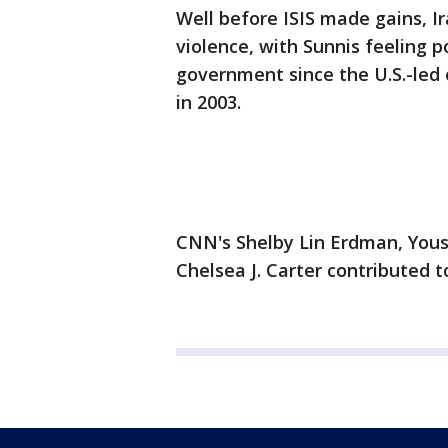
Well before ISIS made gains, I
violence, with Sunnis feeling p
government since the U.S.-led
in 2003.
CNN's Shelby Lin Erdman, Yousu
Chelsea J. Carter contributed to