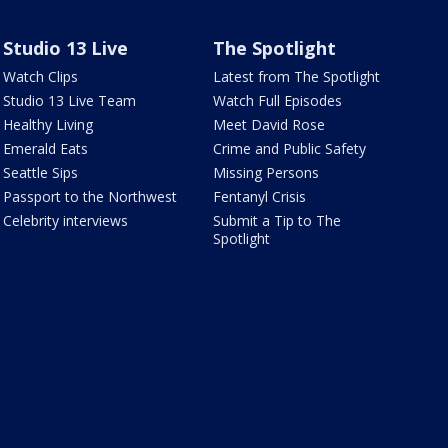
Studio 13 Live
The Spotlight
Watch Clips
Latest from The Spotlight
Studio 13 Live Team
Watch Full Episodes
Healthy Living
Meet David Rose
Emerald Eats
Crime and Public Safety
Seattle Sips
Missing Persons
Passport to the Northwest
Fentanyl Crisis
Celebrity interviews
Submit a Tip to The
Spotlight