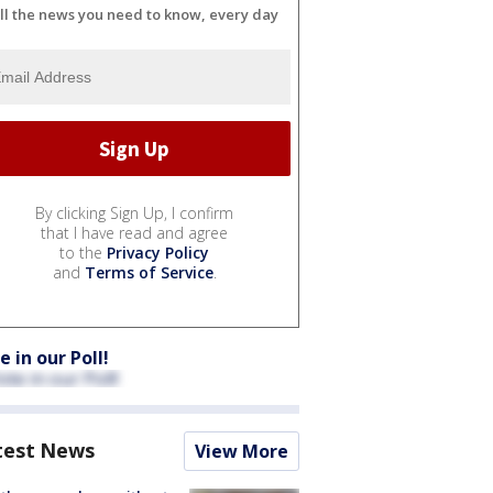
ll the news you need to know, every day
By clicking Sign Up, I confirm
that I have read and agree
to the
Privacy Policy
and
Terms of Service
.
e in our Poll!
test News
View More