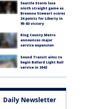
Seattle Storm lose
ninth straight game as
Breanna Stewart scores
24 points for Liberty in
95-83 victory
King County Metro
announces major
service expansion
Sound Transit aims to
begin Ballard Light Rail
service in 2042
Daily Newsletter