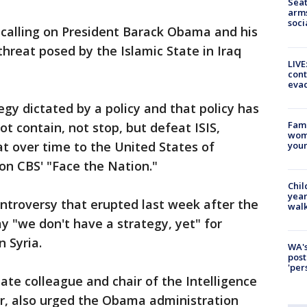
Seat
arms
soci
s calling on President Barack Obama and his
threat posed by the Islamic State in Iraq
LIVE
cont
evac
egy dictated by a policy and that policy has
Fami
ot contain, not stop, but defeat ISIS,
woma
at over time to the United States of
youn
on CBS' "Face the Nation."
Chil
year
ntroversy that erupted last week after the
walk
 "we don't have a strategy, yet" for
n Syria.
WA's
post
'per
ate colleague and chair of the Intelligence
, also urged the Obama administration