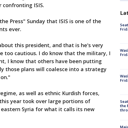
 confronting ISIS.
La
the Press" Sunday that ISIS is one of the
Seat
nts ever.
Frid
about this president, and that is he's very
Was
e too cautious. I do know that the military, I
Frid
t, I know that others have been putting
y those plans will coalesce into a strategy
Wash
ion."
Frid
regime, as well as ethnic Kurdish forces,
this year took over large portions of
Seat
the 
astern Syria for what it calls its new
thro
Majo