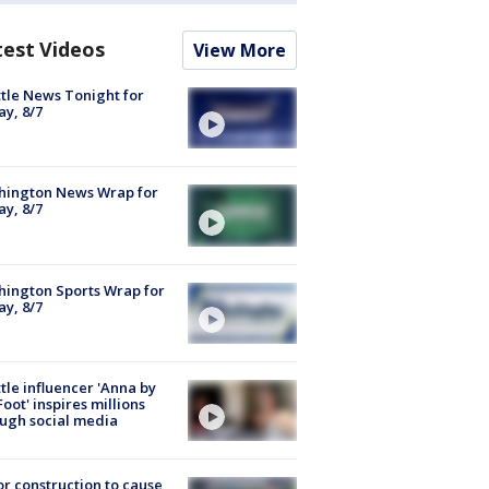
test Videos
View More
tle News Tonight for
ay, 8/7
hington News Wrap for
ay, 8/7
ington Sports Wrap for
ay, 8/7
tle influencer 'Anna by
Foot' inspires millions
ugh social media
r construction to cause