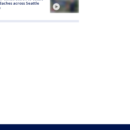
aches across Seattle
a