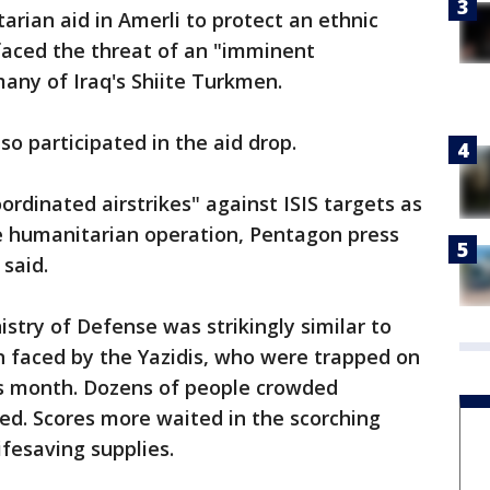
arian aid in Amerli to protect an ethnic
 faced the threat of an "imminent
any of Iraq's Shiite Turkmen.
so participated in the aid drop.
ordinated airstrikes" against ISIS targets as
he humanitarian operation, Pentagon press
 said.
istry of Defense was strikingly similar to
on faced by the Yazidis, who were trapped on
his month. Dozens of people crowded
ued. Scores more waited in the scorching
ifesaving supplies.