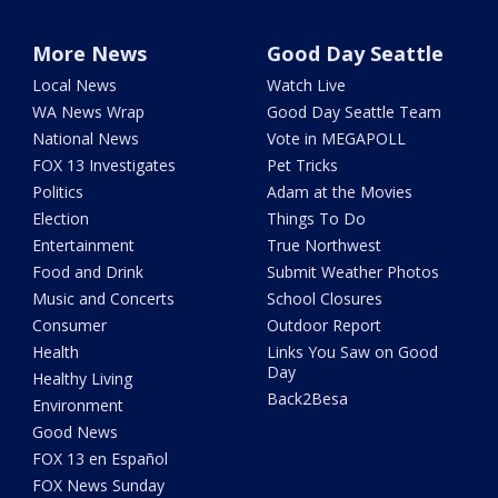
More News
Good Day Seattle
Local News
Watch Live
WA News Wrap
Good Day Seattle Team
National News
Vote in MEGAPOLL
FOX 13 Investigates
Pet Tricks
Politics
Adam at the Movies
Election
Things To Do
Entertainment
True Northwest
Food and Drink
Submit Weather Photos
Music and Concerts
School Closures
Consumer
Outdoor Report
Health
Links You Saw on Good
Day
Healthy Living
Back2Besa
Environment
Good News
FOX 13 en Español
FOX News Sunday