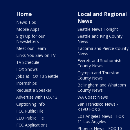
Home
Local and Regional
News
News Tips
Mobile Apps
Seattle News Tonight
Sign Up for our
Seattle and King County
Newsletters
News
Meet our Team
Tacoma and Pierce County
News
Links You Saw on TV
Everett and Snohomish
TV Schedule
County News
FOX Shows
Olympia and Thurston
Jobs at FOX 13 Seattle
County News
Internships
Bellingham and Whatcom
Request a Speaker
County News
Advertise with FOX 13
WA Coast News
Captioning Info
San Francisco News -
KTVU FOX 2
FCC Public File
Los Angeles News - FOX
EEO Public File
11 Los Angeles
FCC Applications
Phoenix News - FOX 10