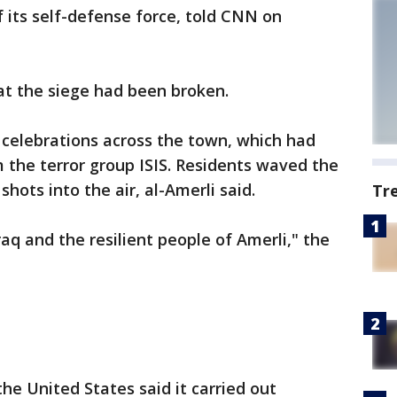
 its self-defense force, told CNN on
hat the siege had been broken.
elebrations across the town, which had
 the terror group ISIS. Residents waved the
shots into the air, al-Amerli said.
Tr
raq and the resilient people of Amerli," the
e United States said it carried out