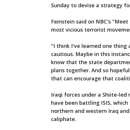
Sunday to devise a strategy for
Feinstein said on NBC's "Meet 
most vicious terrorist moveme
"I think I've learned one thing 
cautious. Maybe in this instanc
know that the state departmen
plans together. And so hopefull
that can encourage that coalit
Iraqi forces under a Shiite-led 
have been battling ISIS, which 
northern and western Iraq and e
caliphate.