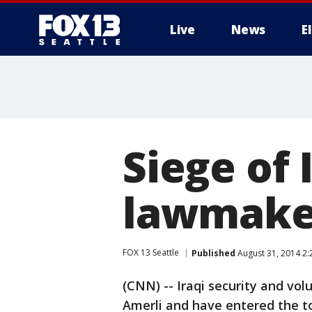
Live
News
E
Siege of 
lawmaker
FOX 13 Seattle
Published
August 31, 2014 2
(CNN) -- Iraqi security and vo
Amerli and have entered the to