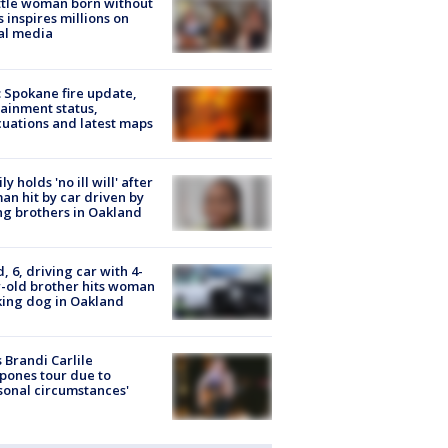
tle woman born without
 inspires millions on
al media
: Spokane fire update,
ainment status,
uations and latest maps
ly holds 'no ill will' after
n hit by car driven by
g brothers in Oakland
d, 6, driving car with 4-
-old brother hits woman
ing dog in Oakland
 Brandi Carlile
pones tour due to
sonal circumstances'