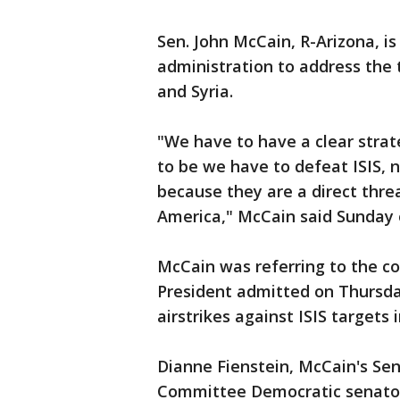
Sen. John McCain, R-Arizona, i
administration to address the 
and Syria.
"We have to have a clear strat
to be we have to defeat ISIS, n
because they are a direct thre
America," McCain said Sunday 
McCain was referring to the co
President admitted on Thursday
airstrikes against ISIS targets i
Dianne Fienstein, McCain's Sen
Committee Democratic senator