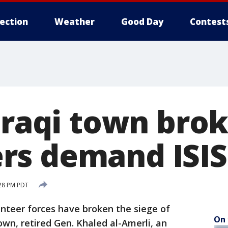
lection
Weather
Good Day
Contest
Iraqi town brok
s demand ISIS
:28 PM PDT
lunteer forces have broken the siege of
On 
wn, retired Gen. Khaled al-Amerli, an