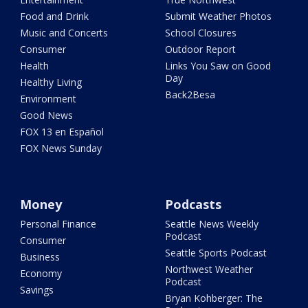
Food and Drink
Submit Weather Photos
Music and Concerts
School Closures
Consumer
Outdoor Report
Health
Links You Saw on Good
Day
Healthy Living
Back2Besa
Environment
Good News
FOX 13 en Español
FOX News Sunday
Money
Podcasts
Personal Finance
Seattle News Weekly
Podcast
Consumer
Seattle Sports Podcast
Business
Northwest Weather
Economy
Podcast
Savings
Bryan Kohberger: The