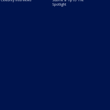
Spotlight