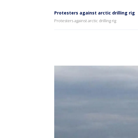
Protesters against arctic drilling rig
Protesters against arctic drilling rig