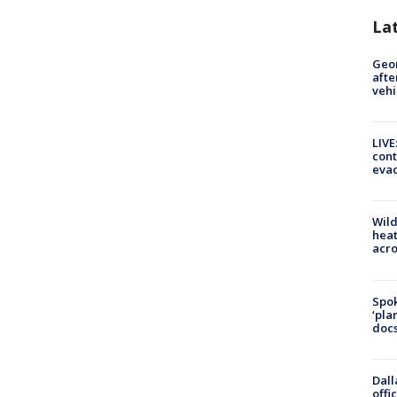
La
Geo
afte
vehi
LIVE
cont
evac
Wild
heat
acro
Spok
‘pla
docs
Dall
offi