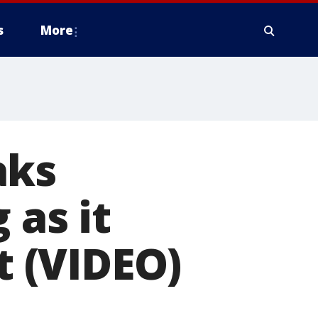
s
More
aks
 as it
t (VIDEO)