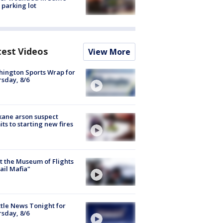
 parking lot
test Videos
View More
ington Sports Wrap for
sday, 8/6
ane arson suspect
ts to starting new fires
 the Museum of Flights
ail Mafia"
tle News Tonight for
sday, 8/6