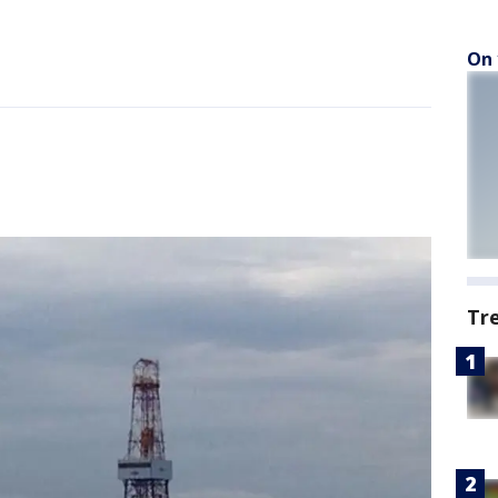
On 
Tr