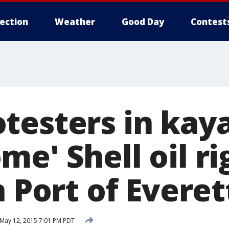
lection
Weather
Good Day
Contest
testers in kay
e' Shell oil rig
n Port of Everet
May 12, 2015 7:01 PM PDT