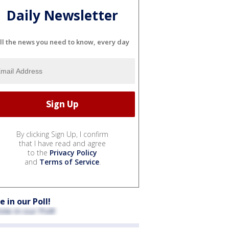
Daily Newsletter
ll the news you need to know, every day
By clicking Sign Up, I confirm
that I have read and agree
to the
Privacy Policy
and
Terms of Service
.
e in our Poll!