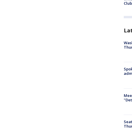
Club
La
Wash
Thur
Spok
admi
Meet
"Det
Seat
Thur