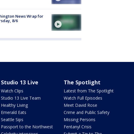
hington News Wrap for
sday, 8/6
Studio 13 Live
The Spotlight
Watch Clips
Latest from The Spotlight
Studio 13 Live Team
Watch Full Episodes
Healthy Living
Meet David Rose
Emerald Eats
Crime and Public Safety
Seattle Sips
Missing Persons
Passport to the Northwest
Fentanyl Crisis
Celebrity interviews
Submit a Tip to The