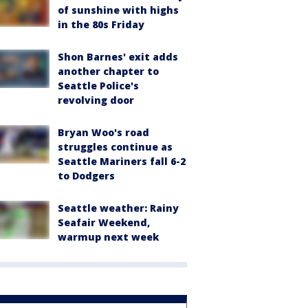
of sunshine with highs
in the 80s Friday
Shon Barnes' exit adds
another chapter to
Seattle Police's
revolving door
Bryan Woo's road
struggles continue as
Seattle Mariners fall 6-2
to Dodgers
Seattle weather: Rainy
Seafair Weekend,
warmup next week