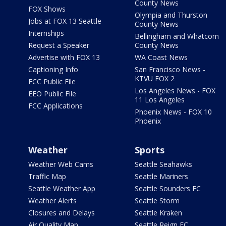
County News
FOX Shows
Olympia and Thurston
Jobs at FOX 13 Seattle
County News
Internships
Bellingham and Whatcom
Request a Speaker
County News
Advertise with FOX 13
WA Coast News
Captioning Info
San Francisco News -
KTVU FOX 2
FCC Public File
Los Angeles News - FOX
EEO Public File
11 Los Angeles
FCC Applications
Phoenix News - FOX 10
Phoenix
Weather
Sports
Weather Web Cams
Seattle Seahawks
Traffic Map
Seattle Mariners
Seattle Weather App
Seattle Sounders FC
Weather Alerts
Seattle Storm
Closures and Delays
Seattle Kraken
Air Quality Map
Seattle Reign FC