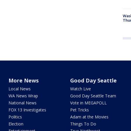
Was
Thur
More News
Good Day Seattle
Local News
Watch Live
WA News Wrap
Good Day Seattle Team
National News
Vote in MEGAPOLL
FOX 13 Investigates
Pet Tricks
Politics
Adam at the Movies
Election
Things To Do
Entertainment
True Northwest