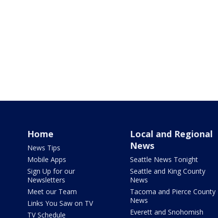
Home
Local and Regional
News
News Tips
Mobile Apps
Seattle News Tonight
Sign Up for our
Seattle and King County
Newsletters
News
Meet our Team
Tacoma and Pierce County
News
Links You Saw on TV
Everett and Snohomish
TV Schedule