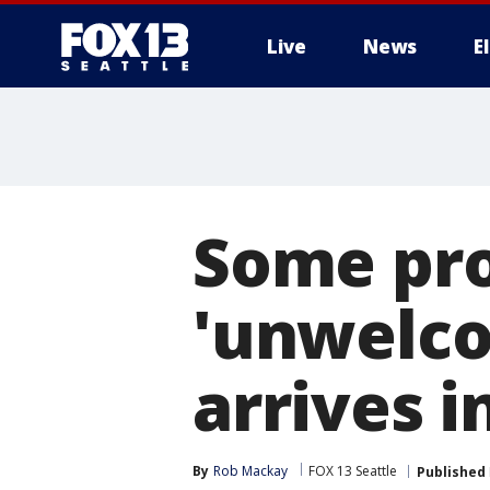
Live
News
E
Some pro
'unwelcom
arrives i
By
Rob Mackay
FOX 13 Seattle
Published