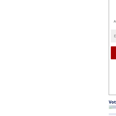
A
Vot