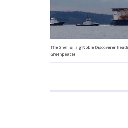
The Shell oil rig Noble Discoverer hea
Greenpeace)