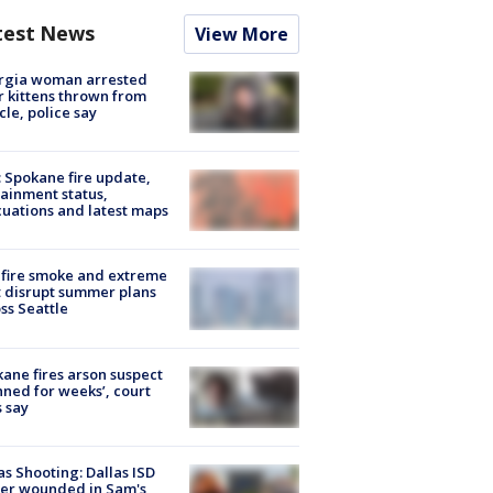
test News
View More
rgia woman arrested
r kittens thrown from
cle, police say
: Spokane fire update,
ainment status,
uations and latest maps
fire smoke and extreme
 disrupt summer plans
ss Seattle
ane fires arson suspect
nned for weeks’, court
 say
as Shooting: Dallas ISD
cer wounded in Sam's