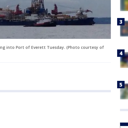
ding into Port of Everett Tuesday. (Photo courtesy of