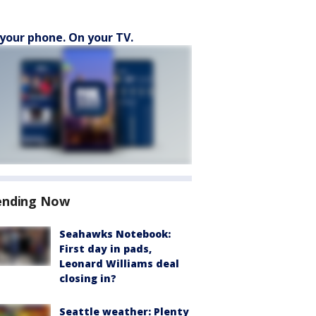
your phone. On your TV.
ending Now
Seahawks Notebook:
First day in pads,
Leonard Williams deal
closing in?
Seattle weather: Plenty