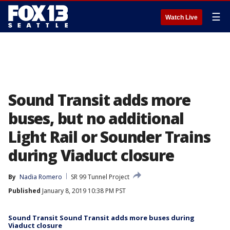
☰
Watch Live
Sound Transit adds more
buses, but no additional
Light Rail or Sounder Trains
during Viaduct closure
By
Nadia Romero
SR 99 Tunnel Project
Published
January 8, 2019 10:38 PM PST
Sound Transit Sound Transit adds more buses during
Viaduct closure