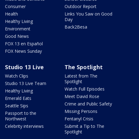
Consumer
Outdoor Report
Health
Links You Saw on Good
Day
Healthy Living
Back2Besa
Environment
Good News
FOX 13 en Español
FOX News Sunday
Studio 13 Live
The Spotlight
Watch Clips
Latest from The
Spotlight
Studio 13 Live Team
Watch Full Episodes
Healthy Living
Meet David Rose
Emerald Eats
Crime and Public Safety
Seattle Sips
Missing Persons
Passport to the
Northwest
Fentanyl Crisis
Celebrity interviews
Submit a Tip to The
Spotlight