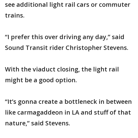
see additional light rail cars or commuter
trains.
“I prefer this over driving any day,” said
Sound Transit rider Christopher Stevens.
With the viaduct closing, the light rail
might be a good option.
“It’s gonna create a bottleneck in between
like carmagaddeon in LA and stuff of that
nature,” said Stevens.