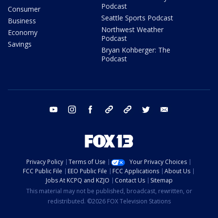
Podcast
Consumer
Seattle Sports Podcast
Business
Northwest Weather
Economy
Podcast
Savings
Bryan Kohberger: The
Podcast
youtube
instagram
facebook
tiktok
threads
twitter
email
Privacy Policy
Terms of Use
Your Privacy Choices
FCC Public File
EEO Public File
FCC Applications
About Us
Jobs At KCPQ and KZJO
Contact Us
Sitemap
This material may not be published, broadcast, rewritten, or
redistributed. ©2026 FOX Television Stations