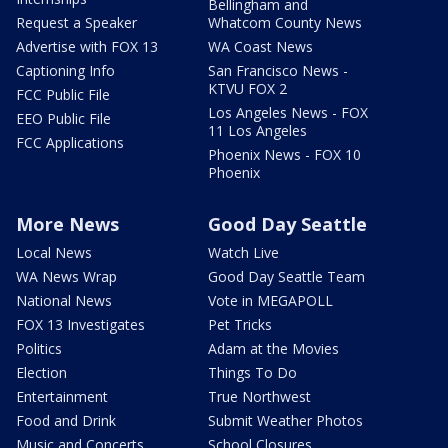
Bellingham and
Request a Speaker
Whatcom County News
Advertise with FOX 13
WA Coast News
Captioning Info
San Francisco News -
KTVU FOX 2
FCC Public File
Los Angeles News - FOX
EEO Public File
11 Los Angeles
FCC Applications
Phoenix News - FOX 10
Phoenix
More News
Good Day Seattle
Local News
Watch Live
WA News Wrap
Good Day Seattle Team
National News
Vote in MEGAPOLL
FOX 13 Investigates
Pet Tricks
Politics
Adam at the Movies
Election
Things To Do
Entertainment
True Northwest
Food and Drink
Submit Weather Photos
Music and Concerts
School Closures