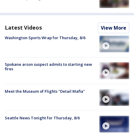
Latest Videos
View More
Washington Sports Wrap for Thursday, 8/6
Spokane arson suspect admits to starting new
fires
Meet the Museum of Flights "Detail Mafia"
Seattle News Tonight for Thursday, 8/6