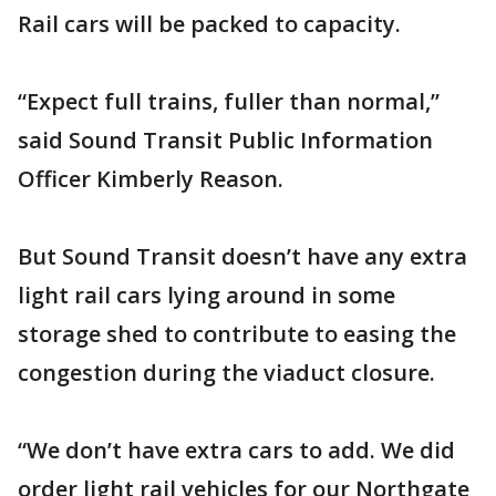
Rail cars will be packed to capacity.
“Expect full trains, fuller than normal,”
said Sound Transit Public Information
Officer Kimberly Reason.
But Sound Transit doesn’t have any extra
light rail cars lying around in some
storage shed to contribute to easing the
congestion during the viaduct closure.
“We don’t have extra cars to add. We did
order light rail vehicles for our Northgate