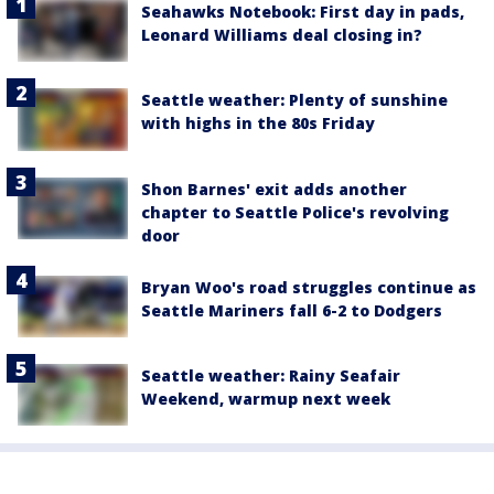
Seahawks Notebook: First day in pads,
Leonard Williams deal closing in?
Seattle weather: Plenty of sunshine
with highs in the 80s Friday
Shon Barnes' exit adds another
chapter to Seattle Police's revolving
door
Bryan Woo's road struggles continue as
Seattle Mariners fall 6-2 to Dodgers
Seattle weather: Rainy Seafair
Weekend, warmup next week