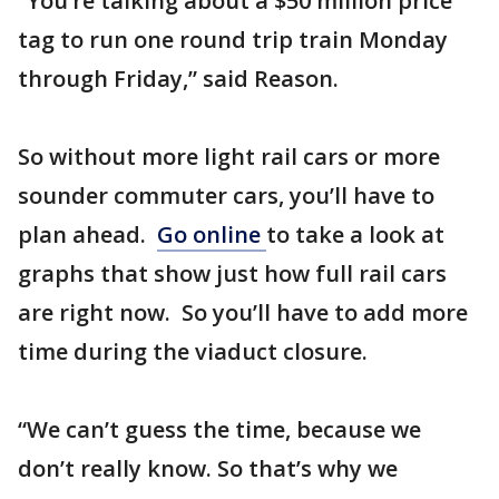
“You’re talking about a $50 million price
tag to run one round trip train Monday
through Friday,” said Reason.
So without more light rail cars or more
sounder commuter cars, you’ll have to
plan ahead.
Go online
to take a look at
graphs that show just how full rail cars
are right now. So you’ll have to add more
time during the viaduct closure.
“We can’t guess the time, because we
don’t really know. So that’s why we