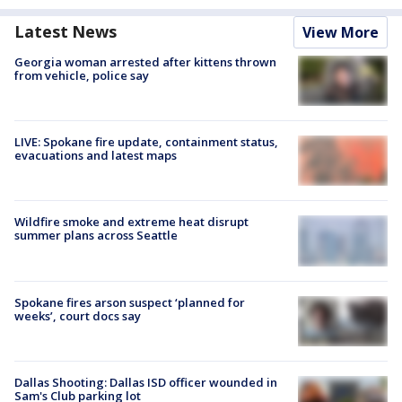
Latest News
View More
Georgia woman arrested after kittens thrown
from vehicle, police say
LIVE: Spokane fire update, containment status,
evacuations and latest maps
Wildfire smoke and extreme heat disrupt
summer plans across Seattle
Spokane fires arson suspect ‘planned for
weeks’, court docs say
Dallas Shooting: Dallas ISD officer wounded in
Sam's Club parking lot