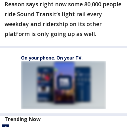
Reason says right now some 80,000 people
ride Sound Transit’s light rail every
weekday and ridership on its other
platform is only going up as well.
On your phone. On your TV.
Trending Now