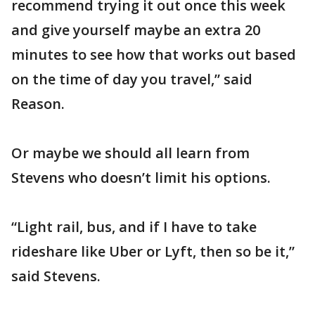
recommend trying it out once this week
and give yourself maybe an extra 20
minutes to see how that works out based
on the time of day you travel,” said
Reason.
Or maybe we should all learn from
Stevens who doesn’t limit his options.
“Light rail, bus, and if I have to take
rideshare like Uber or Lyft, then so be it,”
said Stevens.