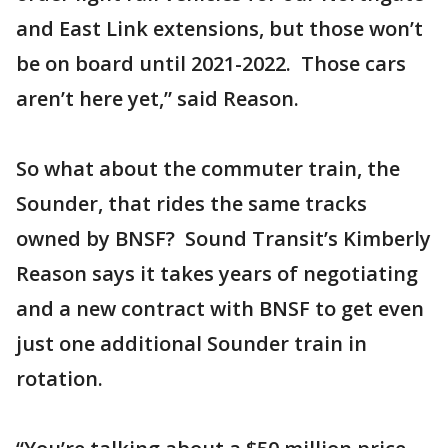
and East Link extensions, but those won’t
be on board until 2021-2022. Those cars
aren’t here yet,” said Reason.
So what about the commuter train, the
Sounder, that rides the same tracks
owned by BNSF? Sound Transit’s Kimberly
Reason says it takes years of negotiating
and a new contract with BNSF to get even
just one additional Sounder train in
rotation.