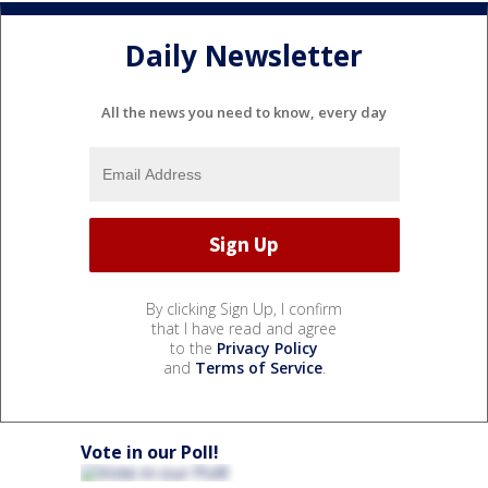
Daily Newsletter
All the news you need to know, every day
By clicking Sign Up, I confirm
that I have read and agree
to the
Privacy Policy
and
Terms of Service
.
Vote in our Poll!