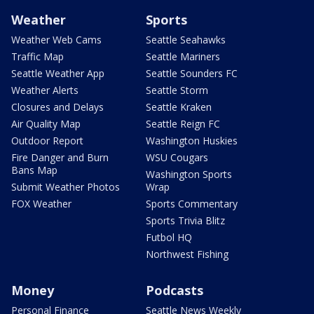
Weather
Sports
Weather Web Cams
Seattle Seahawks
Traffic Map
Seattle Mariners
Seattle Weather App
Seattle Sounders FC
Weather Alerts
Seattle Storm
Closures and Delays
Seattle Kraken
Air Quality Map
Seattle Reign FC
Outdoor Report
Washington Huskies
Fire Danger and Burn
WSU Cougars
Bans Map
Washington Sports
Submit Weather Photos
Wrap
FOX Weather
Sports Commentary
Sports Trivia Blitz
Futbol HQ
Northwest Fishing
Money
Podcasts
Personal Finance
Seattle News Weekly