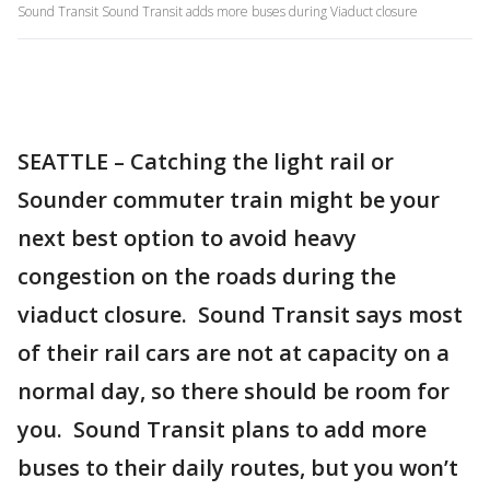
Sound Transit Sound Transit adds more buses during Viaduct closure
SEATTLE – Catching the light rail or
Sounder commuter train might be your
next best option to avoid heavy
congestion on the roads during the
viaduct closure. Sound Transit says most
of their rail cars are not at capacity on a
normal day, so there should be room for
you. Sound Transit plans to add more
buses to their daily routes, but you won’t