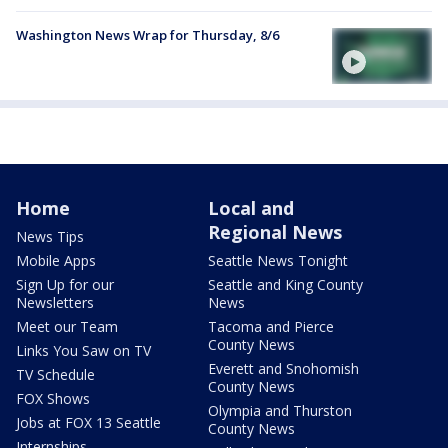
Washington News Wrap for Thursday, 8/6
Home
Local and
Regional News
News Tips
Mobile Apps
Seattle News Tonight
Sign Up for our
Seattle and King County
Newsletters
News
Meet our Team
Tacoma and Pierce
County News
Links You Saw on TV
Everett and Snohomish
TV Schedule
County News
FOX Shows
Olympia and Thurston
Jobs at FOX 13 Seattle
County News
Internships