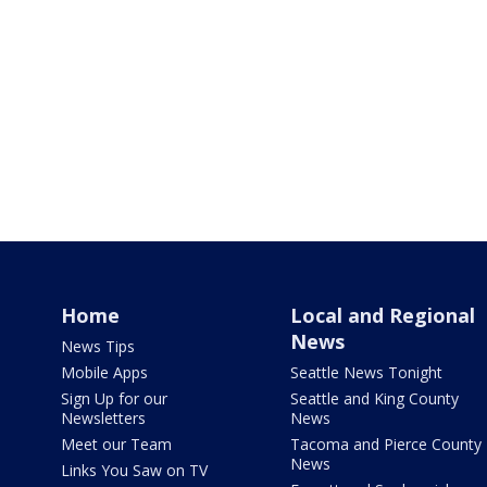
Home
Local and Regional
News
News Tips
Mobile Apps
Seattle News Tonight
Sign Up for our
Seattle and King County
Newsletters
News
Meet our Team
Tacoma and Pierce County
News
Links You Saw on TV