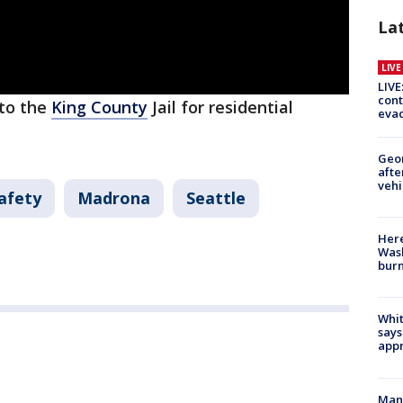
La
LIV
LIVE
cont
nto the
King County
Jail for residential
evac
Geo
afte
vehi
afety
Madrona
Seattle
Here
Wash
bur
Whit
says
appr
Man 