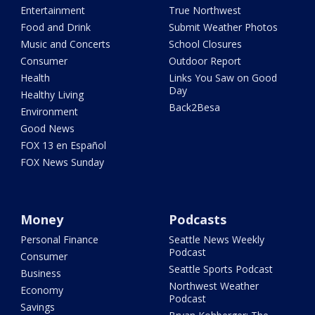
Entertainment
True Northwest
Food and Drink
Submit Weather Photos
Music and Concerts
School Closures
Consumer
Outdoor Report
Health
Links You Saw on Good
Day
Healthy Living
Back2Besa
Environment
Good News
FOX 13 en Español
FOX News Sunday
Money
Podcasts
Personal Finance
Seattle News Weekly
Podcast
Consumer
Seattle Sports Podcast
Business
Northwest Weather
Economy
Podcast
Savings