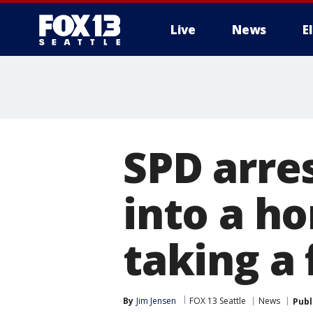
Live
News
E
SPD arre
into a ho
taking a 
By
Jim Jensen
FOX 13 Seattle
News
Publ