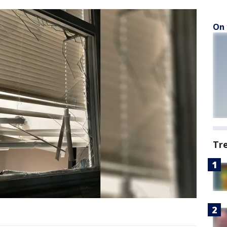
On 
Tr