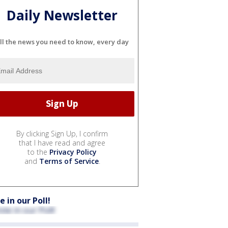
Daily Newsletter
ll the news you need to know, every day
By clicking Sign Up, I confirm
that I have read and agree
to the
Privacy Policy
and
Terms of Service
.
e in our Poll!