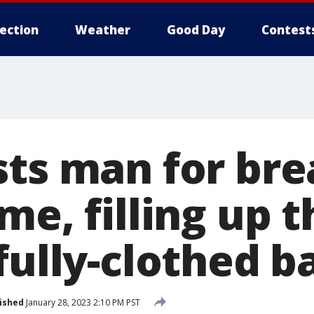
lection
Weather
Good Day
Contest
sts man for bre
me, filling up t
fully-clothed b
ished
January 28, 2023 2:10 PM PST