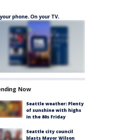
your phone. On your TV.
ending Now
Seattle weather: Plenty
of sunshine with highs
in the 80s Friday
Seattle city council
blasts Mayor Wilson