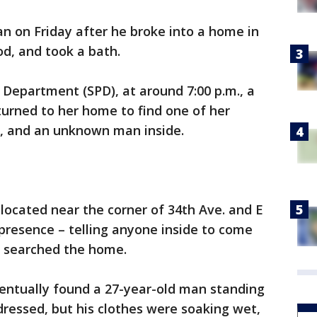
an on Friday after he broke into a home in
d, and took a bath.
 Department (SPD), at around 7:00 p.m., a
urned to her home to find one of her
, and an unknown man inside.
 located near the corner of 34th Ave. and E
 presence – telling anyone inside to come
rs searched the home.
ventually found a 27-year-old man standing
dressed, but his clothes were soaking wet,