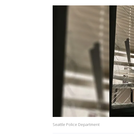
Seattle Police Department