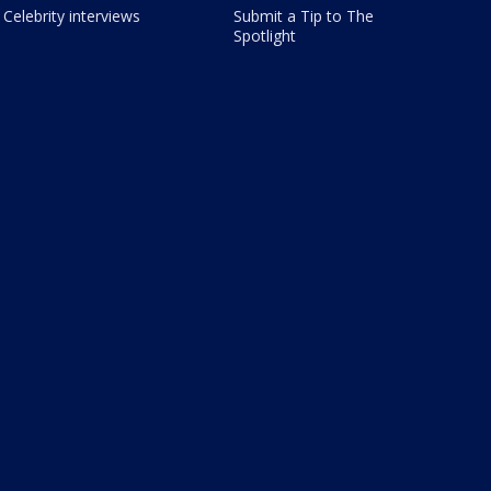
Celebrity interviews
Submit a Tip to The
Spotlight