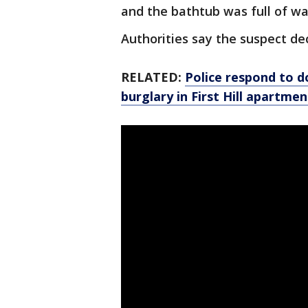
and the bathtub was full of wa
Authorities say the suspect dec
RELATED:
Police respond to do
burglary in First Hill apartmen