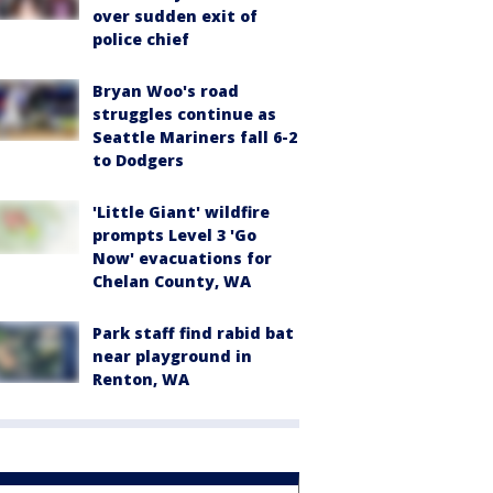
over sudden exit of
police chief
Bryan Woo's road
struggles continue as
Seattle Mariners fall 6-2
to Dodgers
'Little Giant' wildfire
prompts Level 3 'Go
Now' evacuations for
Chelan County, WA
Park staff find rabid bat
near playground in
Renton, WA