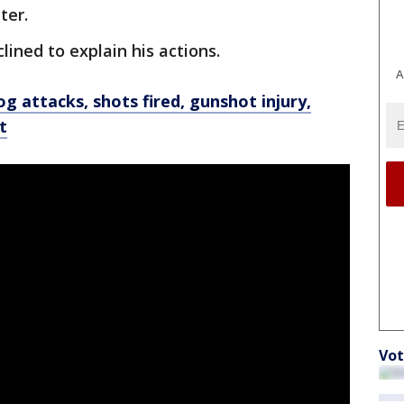
ter.
lined to explain his actions.
A
g attacks, shots fired, gunshot injury,
t
Vot