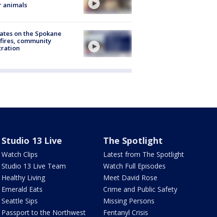
r animals
ates on the Spokane
fires, community
tration
Studio 13 Live
The Spotlight
Watch Clips
Latest from The Spotlight
Studio 13 Live Team
Watch Full Episodes
Healthy Living
Meet David Rose
Emerald Eats
Crime and Public Safety
Seattle Sips
Missing Persons
Passport to the Northwest
Fentanyl Crisis