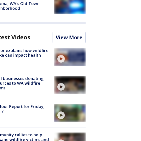
oma, WA's Old Town
ghborhood
test Videos
View More
or explains how wildfire
e can impact health
l businesses donating
urces to WA wildfire
ims
oor Report for Friday,
 7
unity rallies to help
ane wildfire victims and