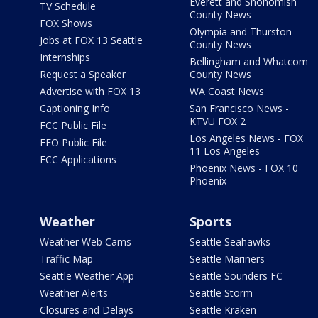
Everett and Snohomish
TV Schedule
County News
FOX Shows
Olympia and Thurston
Jobs at FOX 13 Seattle
County News
Internships
Bellingham and Whatcom
Request a Speaker
County News
Advertise with FOX 13
WA Coast News
Captioning Info
San Francisco News -
KTVU FOX 2
FCC Public File
Los Angeles News - FOX
EEO Public File
11 Los Angeles
FCC Applications
Phoenix News - FOX 10
Phoenix
Weather
Sports
Weather Web Cams
Seattle Seahawks
Traffic Map
Seattle Mariners
Seattle Weather App
Seattle Sounders FC
Weather Alerts
Seattle Storm
Closures and Delays
Seattle Kraken