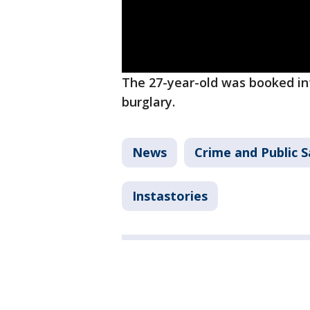
The 27-year-old was booked i
burglary.
News
Crime and Public S
Instastories