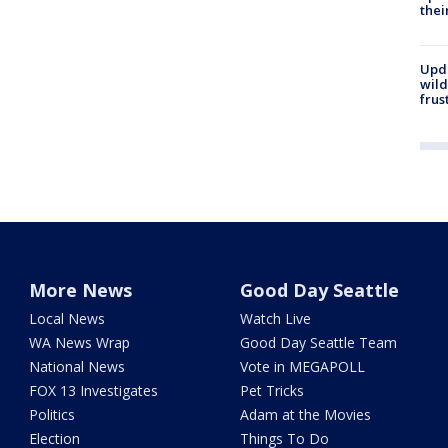
thei
Upd
wild
frus
More News
Good Day Seattle
Local News
Watch Live
WA News Wrap
Good Day Seattle Team
National News
Vote in MEGAPOLL
FOX 13 Investigates
Pet Tricks
Politics
Adam at the Movies
Election
Things To Do