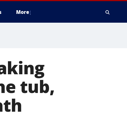
s
More
aking
he tub,
ath