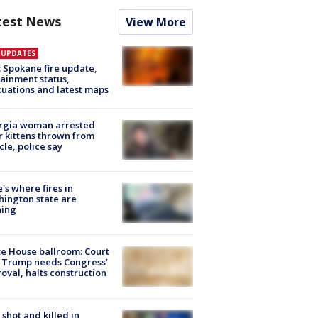
test News
View More
E UPDATES
: Spokane fire update,
ainment status,
uations and latest maps
rgia woman arrested
r kittens thrown from
cle, police say
's where fires in
ington state are
ning
e House ballroom: Court
 Trump needs Congress’
oval, halts construction
shot and killed in