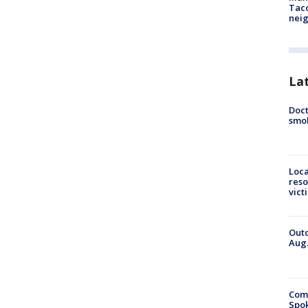
Tac
nei
La
Doct
smok
Loca
reso
vict
Outd
Aug.
Comm
Spok