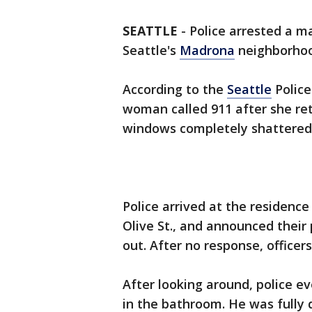
SEATTLE
-
Police arrested a m
Seattle's
Madrona
neighborhoo
According to the
Seattle
Police
woman called 911 after she ret
windows completely shattered
Police arrived at the residence
Olive St., and announced their
out. After no response, office
After looking around, police e
in the bathroom. He was fully 