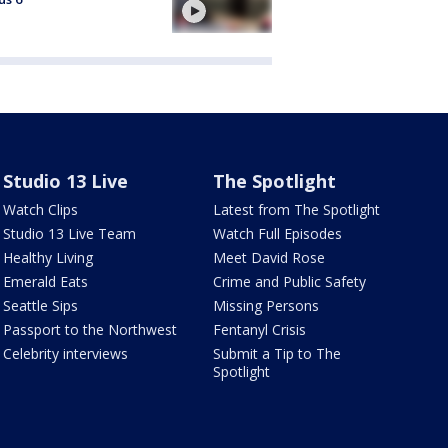
Studio 13 Live
The Spotlight
Watch Clips
Latest from The Spotlight
Studio 13 Live Team
Watch Full Episodes
Healthy Living
Meet David Rose
Emerald Eats
Crime and Public Safety
Seattle Sips
Missing Persons
Passport to the Northwest
Fentanyl Crisis
Celebrity interviews
Submit a Tip to The
Spotlight