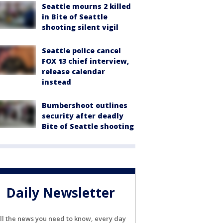
Seattle mourns 2 killed
in Bite of Seattle
shooting silent vigil
Seattle police cancel
FOX 13 chief interview,
release calendar
instead
Bumbershoot outlines
security after deadly
Bite of Seattle shooting
Daily Newsletter
ll the news you need to know, every day