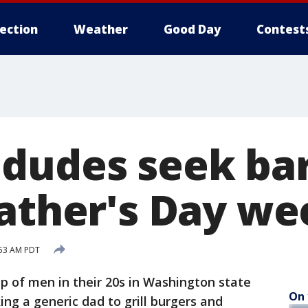
lection
Weather
Good Day
Contest
dudes seek ba
Father's Day w
:53 AM PDT
 of men in their 20s in Washington state
On 
ing a generic dad to grill burgers and