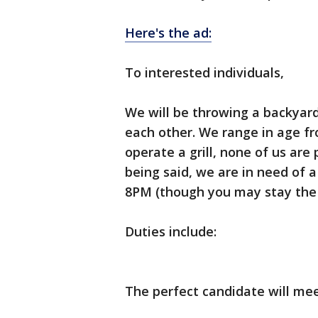
Here's the ad:
To interested individuals,
We will be throwing a backyar
each other. We range in age f
operate a grill, none of us are
being said, we are in need of 
8PM (though you may stay the f
Duties include:
The perfect candidate will meet