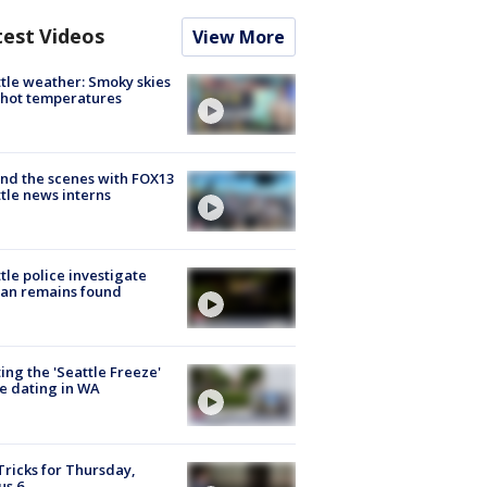
test Videos
View More
tle weather: Smoky skies
hot temperatures
nd the scenes with FOX13
tle news interns
tle police investigate
an remains found
ing the 'Seattle Freeze'
e dating in WA
Tricks for Thursday,
us 6