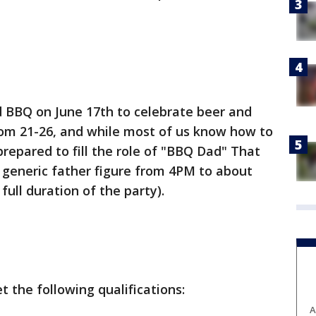
d BBQ on June 17th to celebrate beer and
rom 21-26, and while most of us know how to
 prepared to fill the role of "BBQ Dad" That
a generic father figure from 4PM to about
ull duration of the party).
 the following qualifications:
A