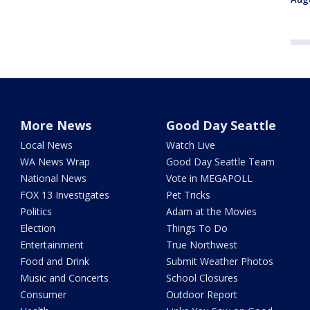
More News
Good Day Seattle
Local News
Watch Live
WA News Wrap
Good Day Seattle Team
National News
Vote in MEGAPOLL
FOX 13 Investigates
Pet Tricks
Politics
Adam at the Movies
Election
Things To Do
Entertainment
True Northwest
Food and Drink
Submit Weather Photos
Music and Concerts
School Closures
Consumer
Outdoor Report