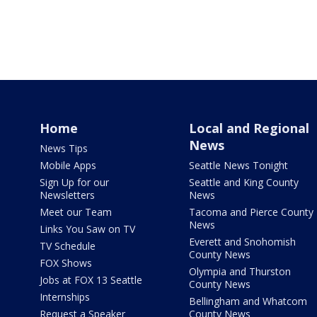
Home
Local and Regional
News
News Tips
Mobile Apps
Seattle News Tonight
Sign Up for our
Seattle and King County
Newsletters
News
Meet our Team
Tacoma and Pierce County
News
Links You Saw on TV
Everett and Snohomish
TV Schedule
County News
FOX Shows
Olympia and Thurston
Jobs at FOX 13 Seattle
County News
Internships
Bellingham and Whatcom
Request a Speaker
County News