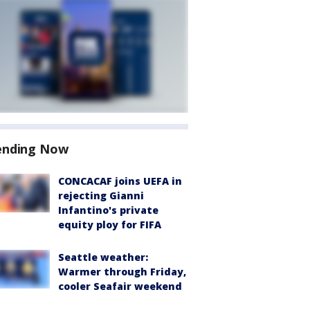
ending Now
CONCACAF joins UEFA in
rejecting Gianni
Infantino's private
equity ploy for FIFA
Seattle weather:
Warmer through Friday,
cooler Seafair weekend