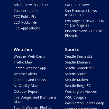
Advertise with FOX 13
WA Coast News
Captioning Info
San Francisco News -
KTVU FOX 2
FCC Public File
Los Angeles News - FOX
EEO Public File
11 Los Angeles
FCC Applications
Phoenix News - FOX 10
Phoenix
Weather
Sports
Weather Web Cams
Seattle Seahawks
Traffic Map
Seattle Mariners
Seattle Weather App
Seattle Sounders FC
Weather Alerts
Seattle Storm
Closures and Delays
Seattle Kraken
Air Quality Map
Seattle Reign FC
Outdoor Report
Washington Huskies
Fire Danger and Burn Bans
WSU Cougars
Map
Washington Sports Wrap
Submit Weather Photos
Sports Commentary