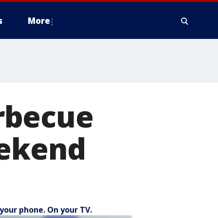
s
More
rbecue
eekend
your phone. On your TV.