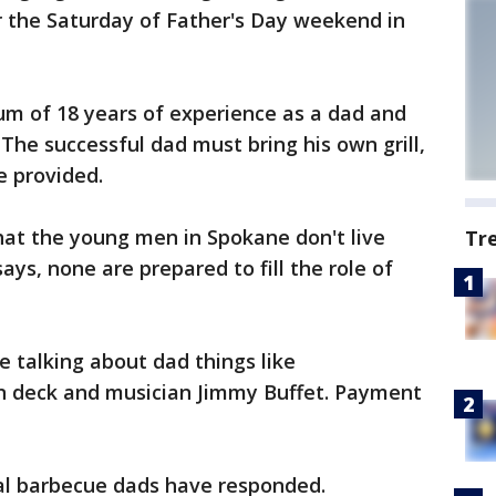
r the Saturday of Father's Day weekend in
um of 18 years of experience as a dad and
. The successful dad must bring his own grill,
e provided.
at the young men in Spokane don't live
Tr
ays, none are prepared to fill the role of
e talking about dad things like
n deck and musician Jimmy Buffet. Payment
al barbecue dads have responded.