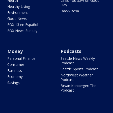
Health
Links You Saw on Good
Day
Healthy Living
Back2Besa
Environment
Good News
FOX 13 en Español
FOX News Sunday
Money
Podcasts
Personal Finance
Seattle News Weekly
Podcast
Consumer
Seattle Sports Podcast
Business
Northwest Weather
Economy
Podcast
Savings
Bryan Kohberger: The
Podcast