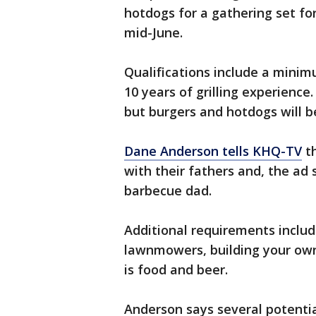
hotdogs for a gathering set fo
mid-June.
Qualifications include a minim
10 years of grilling experience
but burgers and hotdogs will b
Dane Anderson tells KHQ-TV
th
with their fathers and, the ad s
barbecue dad.
Additional requirements includ
lawnmowers, building your ow
is food and beer.
Anderson says several potenti