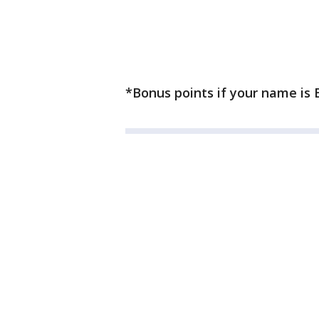
*Bonus points if your name is B