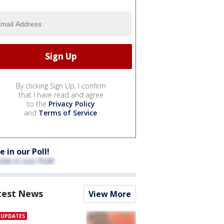
By clicking Sign Up, I confirm
that I have read and agree
to the
Privacy Policy
and
Terms of Service
.
e in our Poll!
test News
View More
E UPDATES