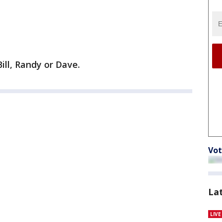
ill, Randy or Dave.
Vot
La
LIV