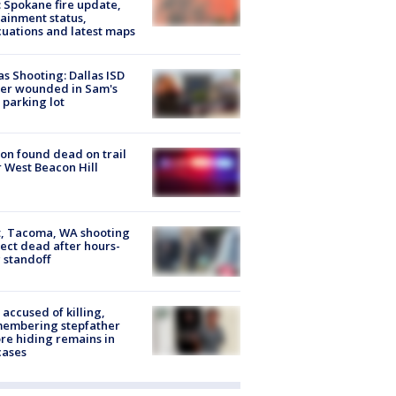
: Spokane fire update,
ainment status,
uations and latest maps
as Shooting: Dallas ISD
cer wounded in Sam's
 parking lot
on found dead on trail
 West Beacon Hill
, Tacoma, WA shooting
ect dead after hours-
 standoff
accused of killing,
membering stepfather
re hiding remains in
cases