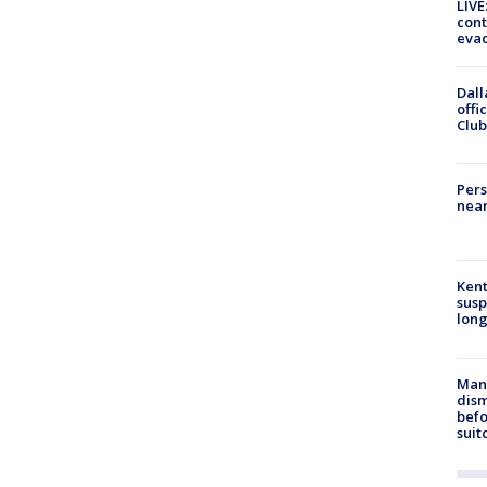
LIVE
cont
evac
Dall
offi
Club
Pers
near
Kent
susp
long
Man 
dis
befo
suit