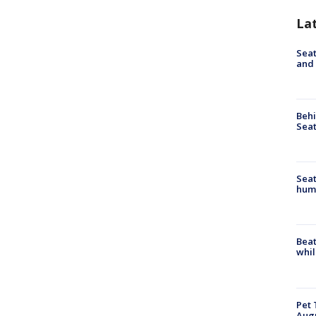
La
Seat
and 
Behi
Seat
Seat
hum
Beat
whil
Pet 
Aug