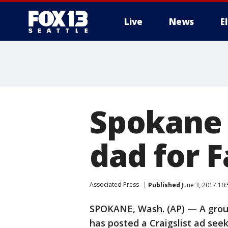
Live
News
E
Spokane 
dad for 
Associated Press
Published
June 3, 2017 10
SPOKANE, Wash. (AP) — A group
has posted a Craigslist ad seek