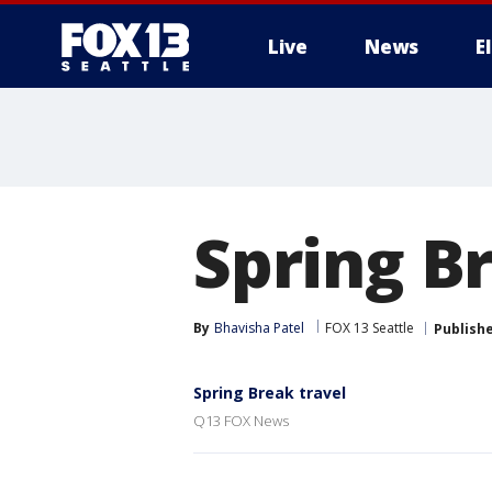
Live
News
E
Spring Br
By
Bhavisha Patel
FOX 13 Seattle
Publish
Spring Break travel
Q13 FOX News