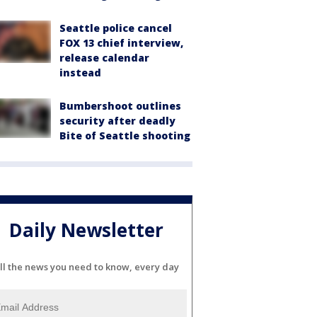
Seattle police cancel
FOX 13 chief interview,
release calendar
instead
Bumbershoot outlines
security after deadly
Bite of Seattle shooting
Daily Newsletter
ll the news you need to know, every day