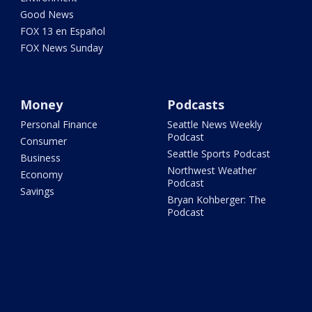
Good News
FOX 13 en Español
FOX News Sunday
Money
Podcasts
Personal Finance
Seattle News Weekly
Podcast
Consumer
Seattle Sports Podcast
Business
Northwest Weather
Economy
Podcast
Savings
Bryan Kohberger: The
Podcast