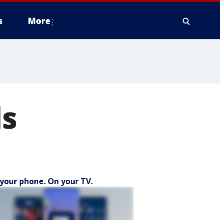
s
More
ls
your phone. On your TV.