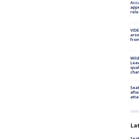
Accu
appe
rele
VIDE
arso
from
Wild
Leav
qual
char
Seat
afte
atta
La
Seat