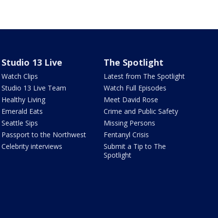
Studio 13 Live
The Spotlight
Watch Clips
Latest from The Spotlight
Studio 13 Live Team
Watch Full Episodes
Healthy Living
Meet David Rose
Emerald Eats
Crime and Public Safety
Seattle Sips
Missing Persons
Passport to the Northwest
Fentanyl Crisis
Celebrity interviews
Submit a Tip to The
Spotlight