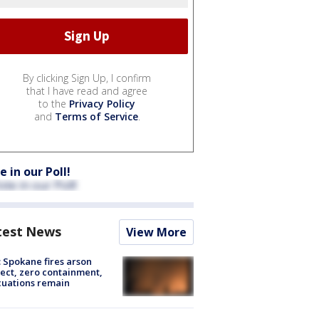
By clicking Sign Up, I confirm
that I have read and agree
to the
Privacy Policy
and
Terms of Service
.
e in our Poll!
test News
View More
: Spokane fires arson
ect, zero containment,
uations remain