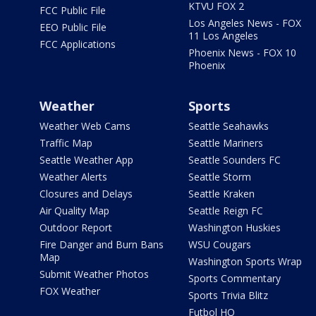
KTVU FOX 2
FCC Public File
Los Angeles News - FOX
EEO Public File
11 Los Angeles
FCC Applications
Phoenix News - FOX 10
Phoenix
Weather
Sports
Weather Web Cams
Seattle Seahawks
Traffic Map
Seattle Mariners
Seattle Weather App
Seattle Sounders FC
Weather Alerts
Seattle Storm
Closures and Delays
Seattle Kraken
Air Quality Map
Seattle Reign FC
Outdoor Report
Washington Huskies
Fire Danger and Burn Bans
WSU Cougars
Map
Washington Sports Wrap
Submit Weather Photos
Sports Commentary
FOX Weather
Sports Trivia Blitz
Futbol HQ