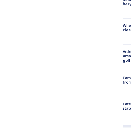
haz
When
clea
Vide
arso
golf
Fami
from
Late
stat