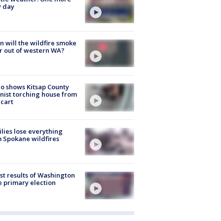
y day
 will the wildfire smoke
r out of western WA?
o shows Kitsap County
nist torching house from
 cart
lies lose everything
 Spokane wildfires
st results of Washington
e primary election