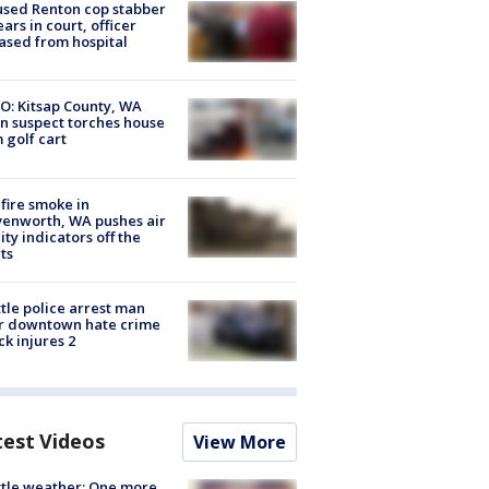
sed Renton cop stabber
ars in court, officer
ased from hospital
O: Kitsap County, WA
n suspect torches house
 golf cart
fire smoke in
enworth, WA pushes air
ity indicators off the
ts
tle police arrest man
r downtown hate crime
ck injures 2
test Videos
View More
tle weather: One more