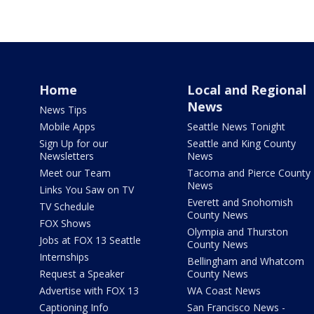
Home
Local and Regional
News
News Tips
Mobile Apps
Seattle News Tonight
Sign Up for our
Seattle and King County
Newsletters
News
Meet our Team
Tacoma and Pierce County
News
Links You Saw on TV
Everett and Snohomish
TV Schedule
County News
FOX Shows
Olympia and Thurston
Jobs at FOX 13 Seattle
County News
Internships
Bellingham and Whatcom
Request a Speaker
County News
Advertise with FOX 13
WA Coast News
Captioning Info
San Francisco News -