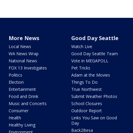
More News
Good Day Seattle
Local News
Watch Live
WA News Wrap
Good Day Seattle Team
National News
Vote in MEGAPOLL
FOX 13 Investigates
Pet Tricks
Politics
Adam at the Movies
Election
Things To Do
Entertainment
True Northwest
Food and Drink
Submit Weather Photos
Music and Concerts
School Closures
Consumer
Outdoor Report
Health
Links You Saw on Good
Day
Healthy Living
Back2Besa
Environment