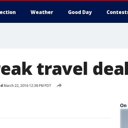
lection
Weather
Good Day
Contest
eak travel dea
ed
March 22, 2016 12:38 PM PDT
On 