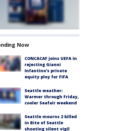
ending Now
CONCACAF joins UEFA in
rejecting Gianni
Infantino's private
equity ploy for FIFA
Seattle weather:
Warmer through Friday,
cooler Seafair weekend
Seattle mourns 2 killed
in Bite of Seattle
shooting silent vigil