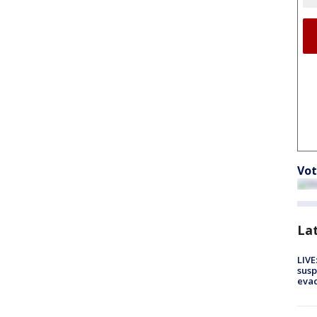
Vot
La
LIVE
susp
evac