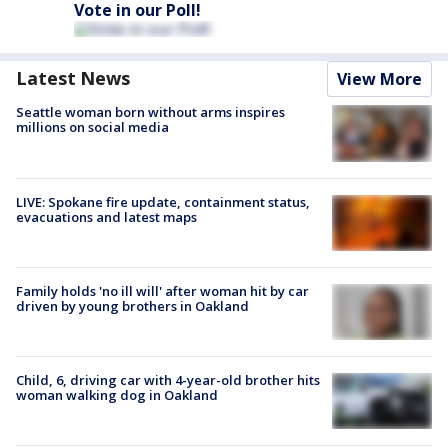
Vote in our Poll!
Latest News
View More
Seattle woman born without arms inspires
millions on social media
LIVE: Spokane fire update, containment status,
evacuations and latest maps
Family holds 'no ill will' after woman hit by car
driven by young brothers in Oakland
Child, 6, driving car with 4-year-old brother hits
woman walking dog in Oakland