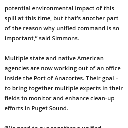
potential environmental impact of this
spill at this time, but that’s another part
of the reason why unified command is so
important,” said Simmons.
Multiple state and native American
agencies are now working out of an office
inside the Port of Anacortes. Their goal –
to bring together multiple experts in their
fields to monitor and enhance clean-up
efforts in Puget Sound.