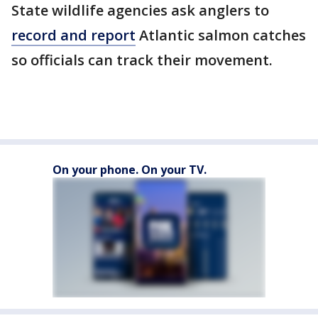
State wildlife agencies ask anglers to
record and report
Atlantic salmon catches
so officials can track their movement.
On your phone. On your TV.