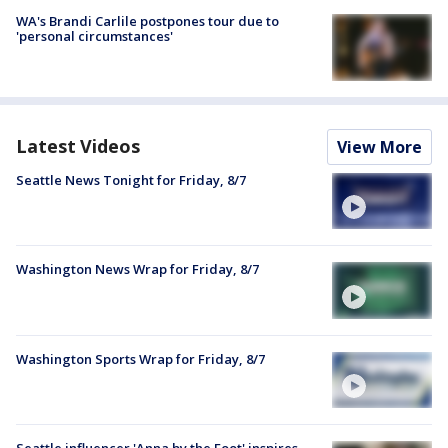
WA's Brandi Carlile postpones tour due to
'personal circumstances'
Latest Videos
View More
Seattle News Tonight for Friday, 8/7
Washington News Wrap for Friday, 8/7
Washington Sports Wrap for Friday, 8/7
Seattle influencer 'Anna by the Foot' inspires