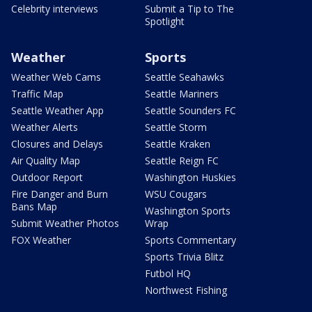
Celebrity interviews
Submit a Tip to The
Spotlight
Weather
Sports
Weather Web Cams
Seattle Seahawks
Traffic Map
Seattle Mariners
Seattle Weather App
Seattle Sounders FC
Weather Alerts
Seattle Storm
Closures and Delays
Seattle Kraken
Air Quality Map
Seattle Reign FC
Outdoor Report
Washington Huskies
Fire Danger and Burn
WSU Cougars
Bans Map
Washington Sports
Submit Weather Photos
Wrap
FOX Weather
Sports Commentary
Sports Trivia Blitz
Futbol HQ
Northwest Fishing