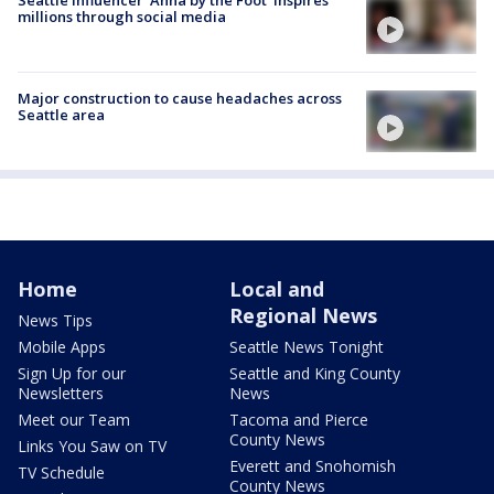
millions through social media
Major construction to cause headaches across
Seattle area
Home
Local and
Regional News
News Tips
Mobile Apps
Seattle News Tonight
Sign Up for our
Seattle and King County
Newsletters
News
Meet our Team
Tacoma and Pierce
County News
Links You Saw on TV
Everett and Snohomish
TV Schedule
County News