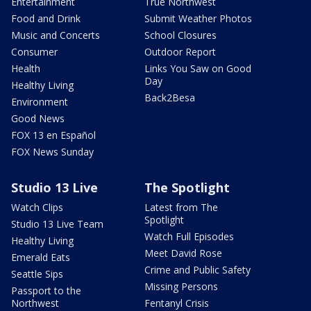
Entertainment
True Northwest
Food and Drink
Submit Weather Photos
Music and Concerts
School Closures
Consumer
Outdoor Report
Health
Links You Saw on Good
Day
Healthy Living
Back2Besa
Environment
Good News
FOX 13 en Español
FOX News Sunday
Studio 13 Live
The Spotlight
Watch Clips
Latest from The
Spotlight
Studio 13 Live Team
Watch Full Episodes
Healthy Living
Meet David Rose
Emerald Eats
Crime and Public Safety
Seattle Sips
Missing Persons
Passport to the
Northwest
Fentanyl Crisis