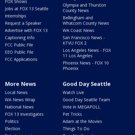
FOX Shows
Olympia and Thurston
Jobs at FOX 13 Seattle
County News
Internships
Bellingham and
Request a Speaker
Whatcom County News
Advertise with FOX 13
WA Coast News
Captioning Info
San Francisco News -
KTVU FOX 2
FCC Public File
Los Angeles News - FOX
EEO Public File
11 Los Angeles
FCC Applications
Phoenix News - FOX 10
Phoenix
More News
Good Day Seattle
Local News
Watch Live
WA News Wrap
Good Day Seattle Team
National News
Vote in MEGAPOLL
FOX 13 Investigates
Pet Tricks
Politics
Adam at the Movies
Election
Things To Do