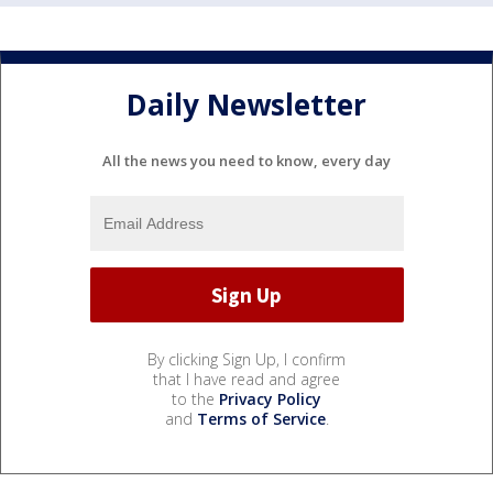
Daily Newsletter
All the news you need to know, every day
By clicking Sign Up, I confirm
that I have read and agree
to the
Privacy Policy
and
Terms of Service
.