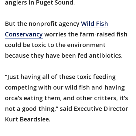
anglers in Puget Sound.
But the nonprofit agency
Wild Fish
Conservancy
worries the farm-raised fish
could be toxic to the environment
because they have been fed antibiotics.
“Just having all of these toxic feeding
competing with our wild fish and having
orca’s eating them, and other critters, it’s
not a good thing,” said Executive Director
Kurt Beardslee.