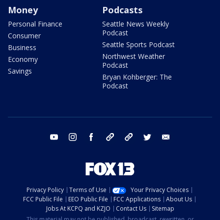
Money
Podcasts
Personal Finance
Seattle News Weekly
Podcast
Consumer
Seattle Sports Podcast
Business
Northwest Weather
Economy
Podcast
Savings
Bryan Kohberger: The
Podcast
youtube
instagram
facebook
tiktok
threads
twitter
email
Privacy Policy
Terms of Use
Your Privacy Choices
FCC Public File
EEO Public File
FCC Applications
About Us
Jobs At KCPQ and KZJO
Contact Us
Sitemap
This material may not be published, broadcast, rewritten, or