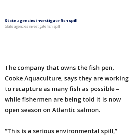
State agencies investigate fish spill
State agencies investigate fish spill
The company that owns the fish pen,
Cooke Aquaculture, says they are working
to recapture as many fish as possible –
while fishermen are being told it is now
open season on Atlantic salmon.
“This is a serious environmental spill,”