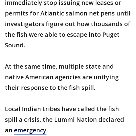
immediately stop issuing new leases or
permits for Atlantic salmon net pens until
investigators figure out how thousands of
the fish were able to escape into Puget
Sound.
At the same time, multiple state and
native American agencies are unifying
their response to the fish spill.
Local Indian tribes have called the fish
spill a crisis, the Lummi Nation declared
an
emergency
.