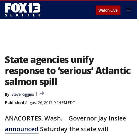
☰
Watch Live
State agencies unify
response to ‘serious’ Atlantic
salmon spill
By
Steve Kiggins
Published
August 26, 2017 9:24 PM PDT
ANACORTES, Wash. – Governor Jay Inslee
announced
Saturday the state will