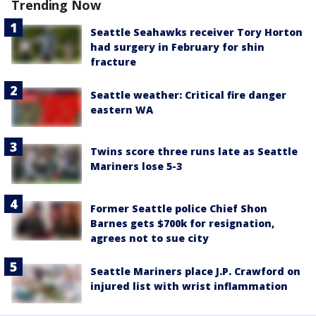
Trending Now
Seattle Seahawks receiver Tory Horton
had surgery in February for shin
fracture
Seattle weather: Critical fire danger
eastern WA
Twins score three runs late as Seattle
Mariners lose 5-3
Former Seattle police Chief Shon
Barnes gets $700k for resignation,
agrees not to sue city
Seattle Mariners place J.P. Crawford on
injured list with wrist inflammation