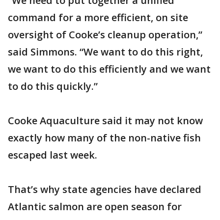
“We need to put together a unified
command for a more efficient, on site
oversight of Cooke’s cleanup operation,”
said Simmons. “We want to do this right,
we want to do this efficiently and we want
to do this quickly.”
Cooke Aquaculture said it may not know
exactly how many of the non-native fish
escaped last week.
That’s why state agencies have declared
Atlantic salmon are open season for