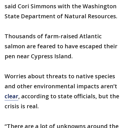
said Cori Simmons with the Washington
State Department of Natural Resources.
Thousands of farm-raised Atlantic
salmon are feared to have escaped their
pen near Cypress Island.
Worries about threats to native species
and other environmental impacts aren’t
clear
, according to state officials, but the
crisis is real.
“There are a lot of unknowns around the