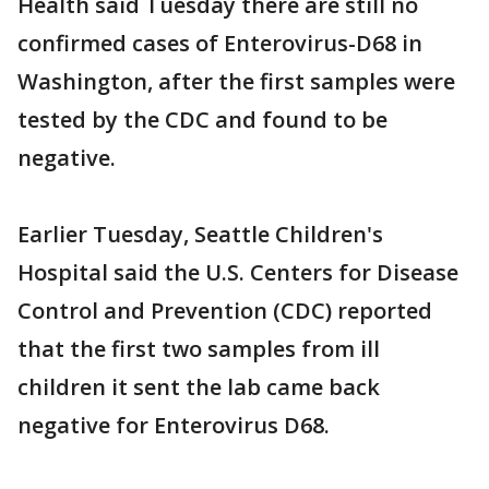
Health said Tuesday there are still no
confirmed cases of Enterovirus-D68 in
Washington, after the first samples were
tested by the CDC and found to be
negative.
Earlier Tuesday, Seattle Children's
Hospital said the U.S. Centers for Disease
Control and Prevention (CDC) reported
that the first two samples from ill
children it sent the lab came back
negative for Enterovirus D68.