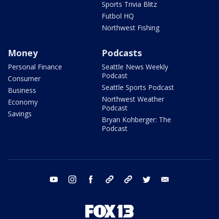
Sports Trivia Blitz
Futbol HQ
Northwest Fishing
Money
Podcasts
Personal Finance
Seattle News Weekly
Podcast
Consumer
Seattle Sports Podcast
Business
Northwest Weather
Economy
Podcast
Savings
Bryan Kohberger: The
Podcast
youtube
instagram
facebook
tiktok
threads
twitter
email