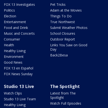
FOX 13 Investigates
Pet Tricks
Politics
Adam at the Movies
Election
Things To Do
Entertainment
True Northwest
Food and Drink
Submit Weather Photos
Music and Concerts
School Closures
Consumer
Outdoor Report
Health
Links You Saw on Good
Day
Healthy Living
Back2Besa
Environment
Good News
FOX 13 en Español
FOX News Sunday
Studio 13 Live
The Spotlight
Watch Clips
Latest from The
Spotlight
Studio 13 Live Team
Watch Full Episodes
Healthy Living