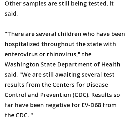
Other samples are still being tested, it
said.
"There are several children who have been
hospitalized throughout the state with
enterovirus or rhinovirus," the
Washington State Department of Health
said. "We are still awaiting several test
results from the Centers for Disease
Control and Prevention (CDC). Results so
far have been negative for EV-D68 from
the CDC. "