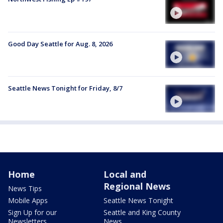
Good Day Seattle for Aug. 8, 2026
Seattle News Tonight for Friday, 8/7
Home
Local and
Regional News
News Tips
Mobile Apps
Seattle News Tonight
Sign Up for our
Seattle and King County
Newsletters
News