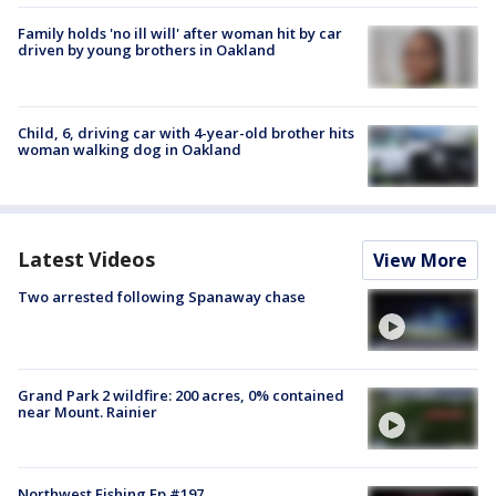
Family holds 'no ill will' after woman hit by car
driven by young brothers in Oakland
Child, 6, driving car with 4-year-old brother hits
woman walking dog in Oakland
Latest Videos
View More
Two arrested following Spanaway chase
Grand Park 2 wildfire: 200 acres, 0% contained
near Mount. Rainier
Northwest Fishing Ep #197