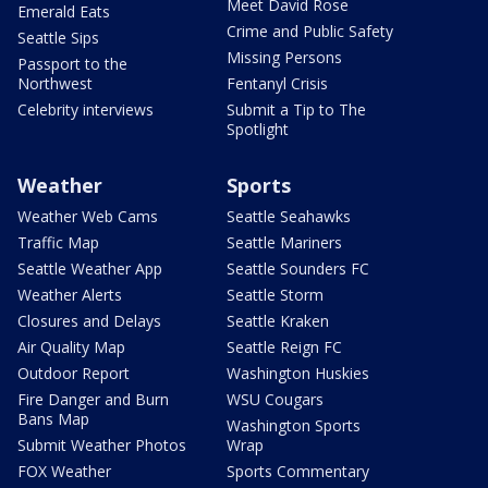
Meet David Rose
Emerald Eats
Crime and Public Safety
Seattle Sips
Missing Persons
Passport to the
Northwest
Fentanyl Crisis
Celebrity interviews
Submit a Tip to The
Spotlight
Weather
Sports
Weather Web Cams
Seattle Seahawks
Traffic Map
Seattle Mariners
Seattle Weather App
Seattle Sounders FC
Weather Alerts
Seattle Storm
Closures and Delays
Seattle Kraken
Air Quality Map
Seattle Reign FC
Outdoor Report
Washington Huskies
Fire Danger and Burn
WSU Cougars
Bans Map
Washington Sports
Submit Weather Photos
Wrap
FOX Weather
Sports Commentary