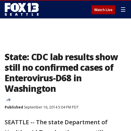
☰
Watch Live
State: CDC lab results show
still no confirmed cases of
Enterovirus-D68 in
Washington
Published
September 16, 2014 5:04 PM PDT
SEATTLE -- The state Department of