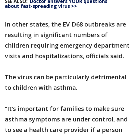
SEE ALSO:
Doctor answers YOUR questions
about fast-spreading virus >>
In other states, the EV-D68 outbreaks are
resulting in significant numbers of
children requiring emergency department
visits and hospitalizations, officials said.
The virus can be particularly detrimental
to children with asthma.
“It’s important for families to make sure
asthma symptoms are under control, and
to see a health care provider if a person