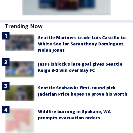
Trending Now
Seattle Mariners trade Luis Castillo to
White Sox for Seranthony Domínguez,
Nolan Jones
Jess Fishlock's late goal gives Seattle
Reign 3-2 win over Bay FC
Seattle Seahawks first-round pick
Jadarian Price hopes to prove his worth
Wildfire burning in Spokane, WA
prompts evacuation orders