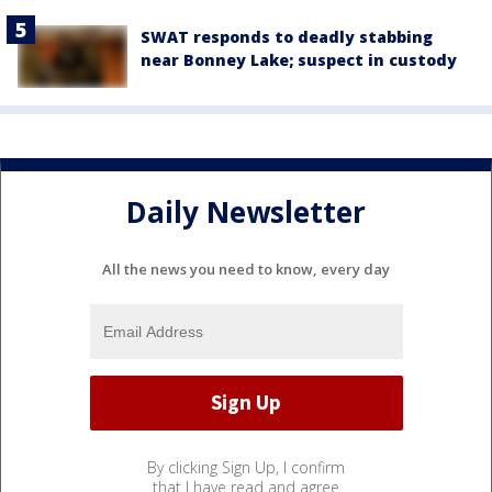
SWAT responds to deadly stabbing
near Bonney Lake; suspect in custody
Daily Newsletter
All the news you need to know, every day
By clicking Sign Up, I confirm
that I have read and agree