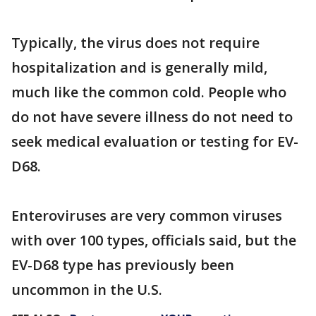
Typically, the virus does not require
hospitalization and is generally mild,
much like the common cold. People who
do not have severe illness do not need to
seek medical evaluation or testing for EV-
D68.
Enteroviruses are very common viruses
with over 100 types, officials said, but the
EV-D68 type has previously been
uncommon in the U.S.