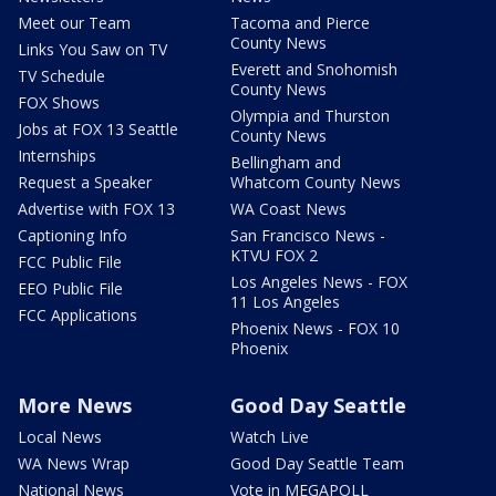
Meet our Team
Tacoma and Pierce
County News
Links You Saw on TV
Everett and Snohomish
TV Schedule
County News
FOX Shows
Olympia and Thurston
Jobs at FOX 13 Seattle
County News
Internships
Bellingham and
Request a Speaker
Whatcom County News
Advertise with FOX 13
WA Coast News
Captioning Info
San Francisco News -
KTVU FOX 2
FCC Public File
Los Angeles News - FOX
EEO Public File
11 Los Angeles
FCC Applications
Phoenix News - FOX 10
Phoenix
More News
Good Day Seattle
Local News
Watch Live
WA News Wrap
Good Day Seattle Team
National News
Vote in MEGAPOLL