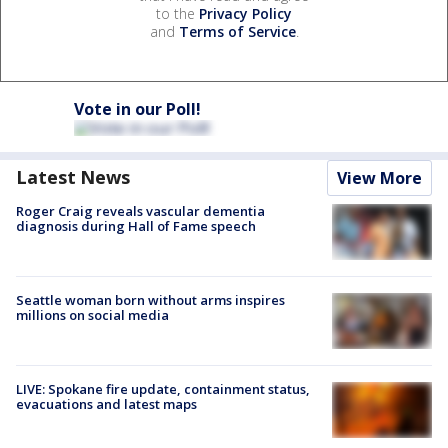
to the
Privacy Policy
and
Terms of Service
.
Vote in our Poll!
Latest News
View More
Roger Craig reveals vascular dementia
diagnosis during Hall of Fame speech
Seattle woman born without arms inspires
millions on social media
LIVE: Spokane fire update, containment status,
evacuations and latest maps