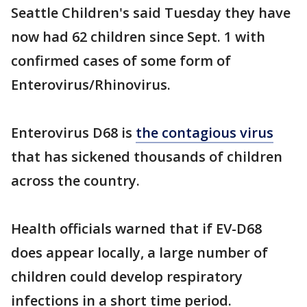
Seattle Children's said Tuesday they have
now had 62 children since Sept. 1 with
confirmed cases of some form of
Enterovirus/Rhinovirus.
Enterovirus D68 is
the contagious virus
that has sickened thousands of children
across the country.
Health officials warned that if EV-D68
does appear locally, a large number of
children could develop respiratory
infections in a short time period.