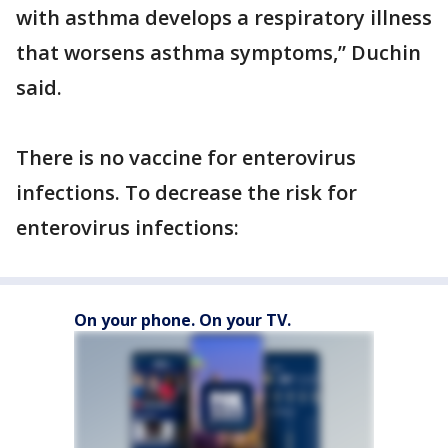
with asthma develops a respiratory illness
that worsens asthma symptoms,” Duchin
said.
There is no vaccine for enterovirus
infections. To decrease the risk for
enterovirus infections:
On your phone. On your TV.