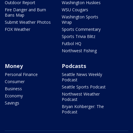
Outdoor Report
Washington Huskies
Fire Danger and Burn
WSU Cougars
Bans Map
Washington Sports
Submit Weather Photos
Wrap
FOX Weather
Sports Commentary
Sports Trivia Blitz
Futbol HQ
Northwest Fishing
Money
Podcasts
Personal Finance
Seattle News Weekly
Podcast
Consumer
Seattle Sports Podcast
Business
Northwest Weather
Economy
Podcast
Savings
Bryan Kohberger: The
Podcast