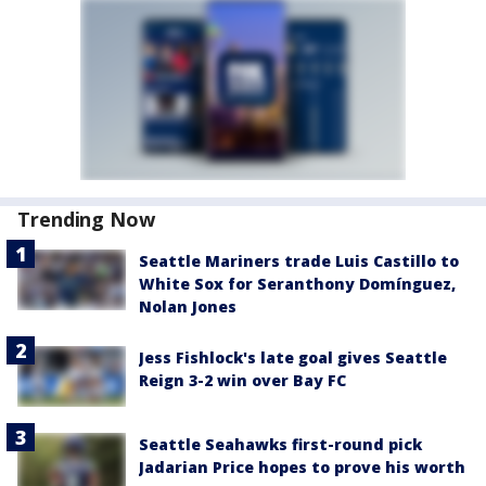
Trending Now
Seattle Mariners trade Luis Castillo to
White Sox for Seranthony Domínguez,
Nolan Jones
Jess Fishlock's late goal gives Seattle
Reign 3-2 win over Bay FC
Seattle Seahawks first-round pick
Jadarian Price hopes to prove his worth