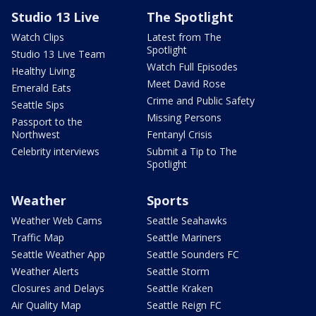
Studio 13 Live
The Spotlight
Watch Clips
Latest from The
Spotlight
Studio 13 Live Team
Watch Full Episodes
Healthy Living
Meet David Rose
Emerald Eats
Crime and Public Safety
Seattle Sips
Missing Persons
Passport to the
Northwest
Fentanyl Crisis
Celebrity interviews
Submit a Tip to The
Spotlight
Weather
Sports
Weather Web Cams
Seattle Seahawks
Traffic Map
Seattle Mariners
Seattle Weather App
Seattle Sounders FC
Weather Alerts
Seattle Storm
Closures and Delays
Seattle Kraken
Air Quality Map
Seattle Reign FC