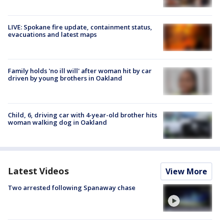
LIVE: Spokane fire update, containment status,
evacuations and latest maps
Family holds 'no ill will' after woman hit by car
driven by young brothers in Oakland
Child, 6, driving car with 4-year-old brother hits
woman walking dog in Oakland
Latest Videos
View More
Two arrested following Spanaway chase