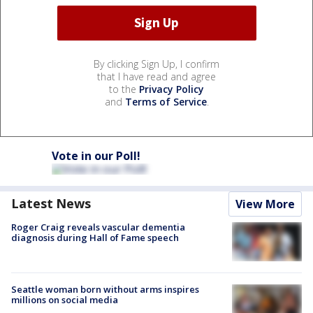
By clicking Sign Up, I confirm
that I have read and agree
to the
Privacy Policy
and
Terms of Service
.
Vote in our Poll!
Latest News
View More
Roger Craig reveals vascular dementia
diagnosis during Hall of Fame speech
Seattle woman born without arms inspires
millions on social media