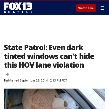
☰
Watch Live
State Patrol: Even dark
tinted windows can't hide
this HOV lane violation
Published
September 29, 2014 12:13 PM PDT