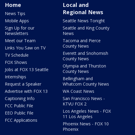
Home
Local and
Regional News
News Tips
Mobile Apps
Seattle News Tonight
Sign Up for our
Seattle and King County
Newsletters
News
Meet our Team
Tacoma and Pierce
County News
Links You Saw on TV
Everett and Snohomish
TV Schedule
County News
FOX Shows
Olympia and Thurston
Jobs at FOX 13 Seattle
County News
Internships
Bellingham and
Request a Speaker
Whatcom County News
Advertise with FOX 13
WA Coast News
Captioning Info
San Francisco News -
KTVU FOX 2
FCC Public File
Los Angeles News - FOX
EEO Public File
11 Los Angeles
FCC Applications
Phoenix News - FOX 10
Phoenix