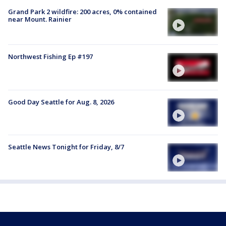
Grand Park 2 wildfire: 200 acres, 0% contained
near Mount. Rainier
Northwest Fishing Ep #197
Good Day Seattle for Aug. 8, 2026
Seattle News Tonight for Friday, 8/7