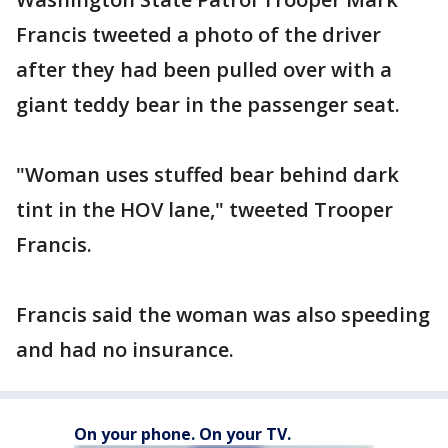
Francis tweeted a photo of the driver
after they had been pulled over with a
giant teddy bear in the passenger seat.
"Woman uses stuffed bear behind dark
tint in the HOV lane," tweeted Trooper
Francis.
Francis said the woman was also speeding
and had no insurance.
On your phone. On your TV.