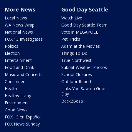
More News
Good Day Seattle
Local News
Watch Live
WA News Wrap
Good Day Seattle Team
National News
Vote in MEGAPOLL
FOX 13 Investigates
Pet Tricks
Politics
Adam at the Movies
Election
Things To Do
Entertainment
True Northwest
Food and Drink
Submit Weather Photos
Music and Concerts
School Closures
Consumer
Outdoor Report
Health
Links You Saw on Good
Day
Healthy Living
Back2Besa
Environment
Good News
FOX 13 en Español
FOX News Sunday