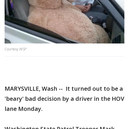
Courtesy WSP
MARYSVILLE, Wash -- It turned out to be a
'beary' bad decision by a driver in the HOV
lane Monday.
Washington State Patrol Trooper Mark