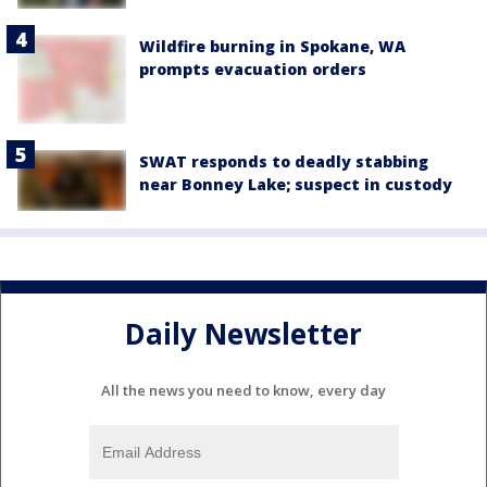
Wildfire burning in Spokane, WA
prompts evacuation orders
SWAT responds to deadly stabbing
near Bonney Lake; suspect in custody
Daily Newsletter
All the news you need to know, every day