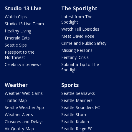
Studio 13 Live
The Spotlight
Watch Clips
Latest from The
Spotlight
Studio 13 Live Team
Watch Full Episodes
Healthy Living
Meet David Rose
Emerald Eats
Crime and Public Safety
Seattle Sips
Missing Persons
Passport to the
Northwest
Fentanyl Crisis
Celebrity interviews
Submit a Tip to The
Spotlight
Weather
Sports
Weather Web Cams
Seattle Seahawks
Traffic Map
Seattle Mariners
Seattle Weather App
Seattle Sounders FC
Weather Alerts
Seattle Storm
Closures and Delays
Seattle Kraken
Air Quality Map
Seattle Reign FC