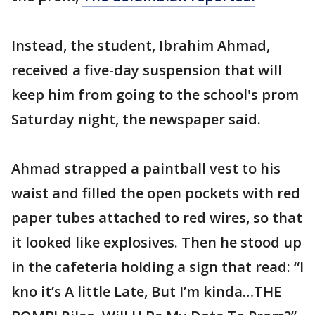
Instead, the student, Ibrahim Ahmad,
received a five-day suspension that will
keep him from going to the school's prom
Saturday night, the newspaper said.
Ahmad strapped a paintball vest to his
waist and filled the open pockets with red
paper tubes attached to red wires, so that
it looked like explosives. Then he stood up
in the cafeteria holding a sign that read: “I
kno it’s A little Late, But I’m kinda…THE