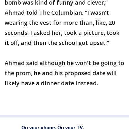
bomb was kind of funny and clever,”
Ahmad told The Columbian. “I wasn’t
wearing the vest for more than, like, 20
seconds. I asked her, took a picture, took
it off, and then the school got upset.”
Ahmad said although he won't be going to
the prom, he and his proposed date will
likely have a dinner date instead.
On your phone. On your TV.