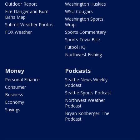
Outdoor Report
Washington Huskies
Fire Danger and Burn
WSU Cougars
Bans Map
Washington Sports
Submit Weather Photos
Wrap
FOX Weather
Sports Commentary
Sports Trivia Blitz
Futbol HQ
Northwest Fishing
Money
Podcasts
Personal Finance
Seattle News Weekly
Podcast
Consumer
Seattle Sports Podcast
Business
Northwest Weather
Economy
Podcast
Savings
Bryan Kohberger: The
Podcast