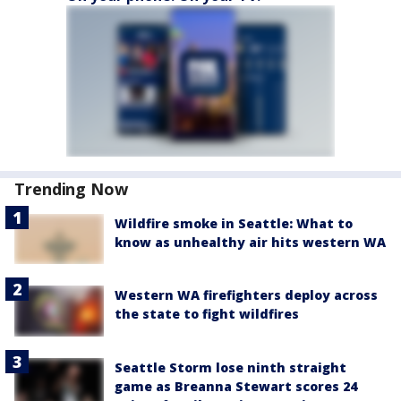
Trending Now
Wildfire smoke in Seattle: What to
know as unhealthy air hits western WA
Western WA firefighters deploy across
the state to fight wildfires
Seattle Storm lose ninth straight
game as Breanna Stewart scores 24