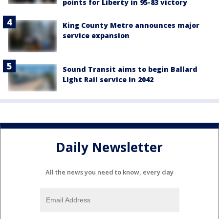
points for Liberty in 95-83 victory
King County Metro announces major
service expansion
Sound Transit aims to begin Ballard
Light Rail service in 2042
Daily Newsletter
All the news you need to know, every day