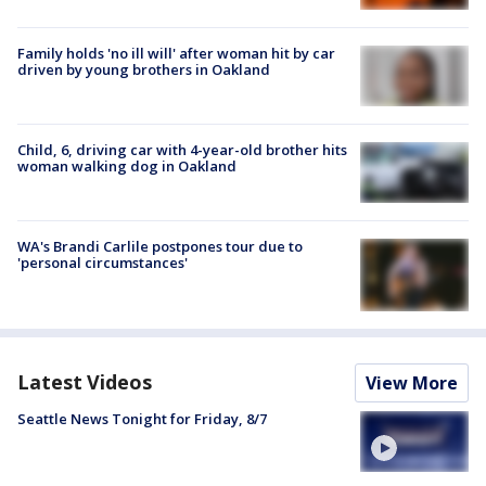
Family holds 'no ill will' after woman hit by car
driven by young brothers in Oakland
Child, 6, driving car with 4-year-old brother hits
woman walking dog in Oakland
WA's Brandi Carlile postpones tour due to
'personal circumstances'
Latest Videos
View More
Seattle News Tonight for Friday, 8/7