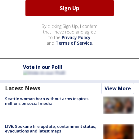
By clicking Sign Up, I confirm
that I have read and agree
to the
Privacy Policy
and
Terms of Service
.
Vote in our Poll!
Latest News
View More
Seattle woman born without arms inspires
millions on social media
LIVE: Spokane fire update, containment status,
evacuations and latest maps