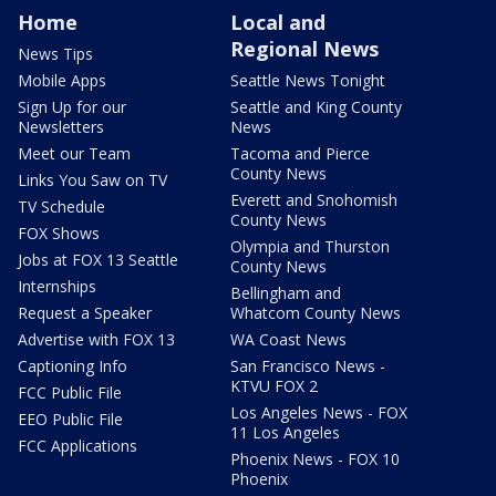
Home
Local and
Regional News
News Tips
Mobile Apps
Seattle News Tonight
Sign Up for our
Seattle and King County
Newsletters
News
Meet our Team
Tacoma and Pierce
County News
Links You Saw on TV
Everett and Snohomish
TV Schedule
County News
FOX Shows
Olympia and Thurston
Jobs at FOX 13 Seattle
County News
Internships
Bellingham and
Request a Speaker
Whatcom County News
Advertise with FOX 13
WA Coast News
Captioning Info
San Francisco News -
KTVU FOX 2
FCC Public File
Los Angeles News - FOX
EEO Public File
11 Los Angeles
FCC Applications
Phoenix News - FOX 10
Phoenix