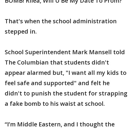
BOMB! Rilea, Will U Be My Date To Prom?”
That's when the school administration
stepped in.
School Superintendent Mark Mansell told
The Columbian that students didn't
appear alarmed but, "I want all my kids to
feel safe and supported" and felt he
didn't to punish the student for strapping
a fake bomb to his waist at school.
“I’m Middle Eastern, and I thought the