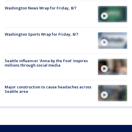
Washington News Wrap for Friday, 8/7
Washington Sports Wrap for Friday, 8/7
Seattle influencer 'Anna by the Foot' inspires
millions through social media
Major construction to cause headaches across
Seattle area