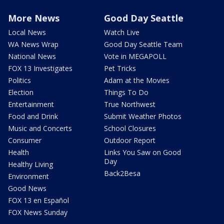
More News
Good Day Seattle
Local News
Watch Live
WA News Wrap
Good Day Seattle Team
National News
Vote in MEGAPOLL
FOX 13 Investigates
Pet Tricks
Politics
Adam at the Movies
Election
Things To Do
Entertainment
True Northwest
Food and Drink
Submit Weather Photos
Music and Concerts
School Closures
Consumer
Outdoor Report
Health
Links You Saw on Good
Day
Healthy Living
Back2Besa
Environment
Good News
FOX 13 en Español
FOX News Sunday