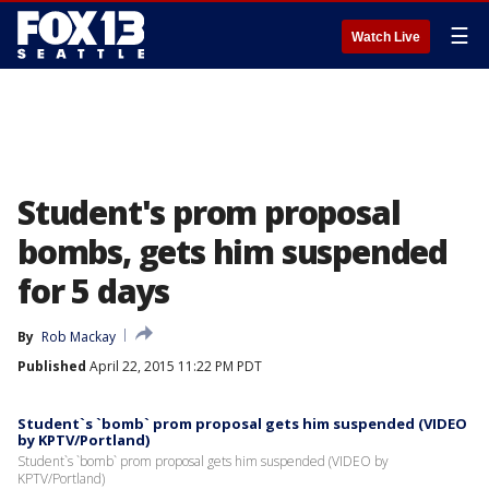
☰
Watch Live
Student's prom proposal
bombs, gets him suspended
for 5 days
By
Rob Mackay
Published
April 22, 2015 11:22 PM PDT
Student`s `bomb` prom proposal gets him suspended (VIDEO
by KPTV/Portland)
Student`s `bomb` prom proposal gets him suspended (VIDEO by
KPTV/Portland)