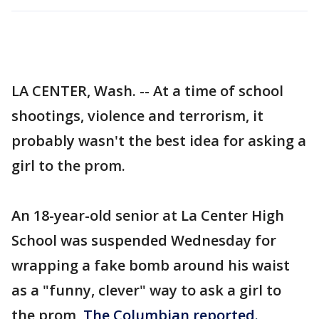
LA CENTER, Wash. -- At a time of school
shootings, violence and terrorism, it
probably wasn't the best idea for asking a
girl to the prom.
An 18-year-old senior at La Center High
School was suspended Wednesday for
wrapping a fake bomb around his waist
as a "funny, clever" way to ask a girl to
the prom,
The Columbian reported.