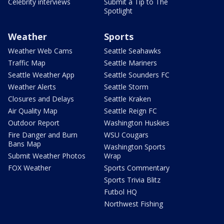
Celebrity interviews
Submit a Tip to The
Spotlight
Weather
Sports
Weather Web Cams
Seattle Seahawks
Traffic Map
Seattle Mariners
Seattle Weather App
Seattle Sounders FC
Weather Alerts
Seattle Storm
Closures and Delays
Seattle Kraken
Air Quality Map
Seattle Reign FC
Outdoor Report
Washington Huskies
Fire Danger and Burn
WSU Cougars
Bans Map
Washington Sports
Submit Weather Photos
Wrap
FOX Weather
Sports Commentary
Sports Trivia Blitz
Futbol HQ
Northwest Fishing