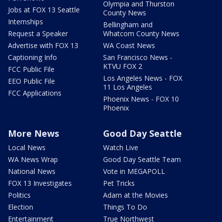
Olympia and Thurston
Jobs at FOX 13 Seattle
County News
Internships
Bellingham and
Request a Speaker
Whatcom County News
Advertise with FOX 13
WA Coast News
Captioning Info
San Francisco News -
KTVU FOX 2
FCC Public File
Los Angeles News - FOX
EEO Public File
11 Los Angeles
FCC Applications
Phoenix News - FOX 10
Phoenix
More News
Good Day Seattle
Local News
Watch Live
WA News Wrap
Good Day Seattle Team
National News
Vote in MEGAPOLL
FOX 13 Investigates
Pet Tricks
Politics
Adam at the Movies
Election
Things To Do
Entertainment
True Northwest