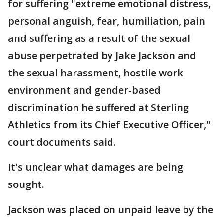
for suffering "extreme emotional distress,
personal anguish, fear, humiliation, pain
and suffering as a result of the sexual
abuse perpetrated by Jake Jackson and
the sexual harassment, hostile work
environment and gender-based
discrimination he suffered at Sterling
Athletics from its Chief Executive Officer,"
court documents said.
It's unclear what damages are being
sought.
Jackson was placed on unpaid leave by the