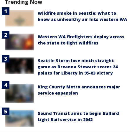
Trending Now
Wildfire smoke in Seattle: What to
know as unhealthy air hits western WA
Western WA firefighters deploy across
the state to fight wildfires
Seattle Storm lose ninth straight
game as Breanna Stewart scores 24
points for Liberty in 95-83 victory
King County Metro announces major
service expansion
Sound Transit aims to begin Ballard
Light Rail service in 2042