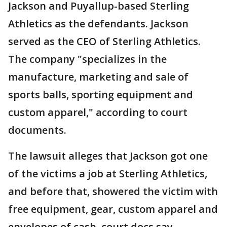
Jackson and Puyallup-based Sterling
Athletics as the defendants. Jackson
served as the CEO of Sterling Athletics.
The company "specializes in the
manufacture, marketing and sale of
sports balls, sporting equipment and
custom apparel," according to court
documents.
The lawsuit alleges that Jackson got one
of the victims a job at Sterling Athletics,
and before that, showered the victim with
free equipment, gear, custom apparel and
envelopes of cash, court docs say.