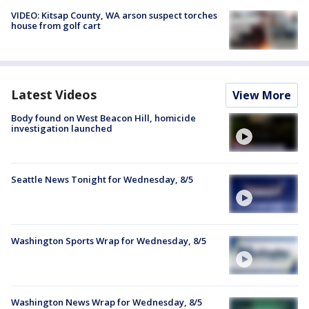
VIDEO: Kitsap County, WA arson suspect torches
house from golf cart
Latest Videos
View More
Body found on West Beacon Hill, homicide
investigation launched
Seattle News Tonight for Wednesday, 8/5
Washington Sports Wrap for Wednesday, 8/5
Washington News Wrap for Wednesday, 8/5