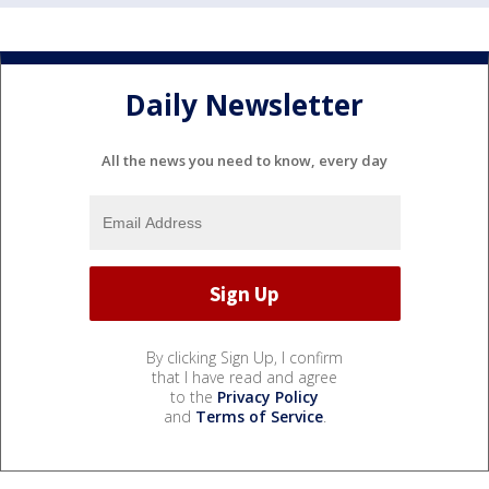
Daily Newsletter
All the news you need to know, every day
By clicking Sign Up, I confirm
that I have read and agree
to the
Privacy Policy
and
Terms of Service
.