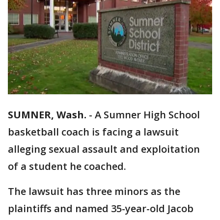
SUMNER, Wash.
-
A Sumner High School
basketball coach is facing a lawsuit
alleging sexual assault and exploitation
of a student he coached.
The lawsuit has three minors as the
plaintiffs and named 35-year-old Jacob