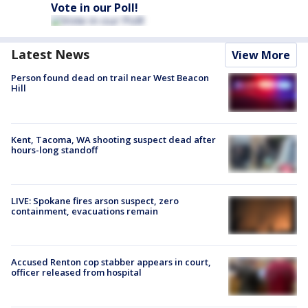
Vote in our Poll!
Latest News
View More
Person found dead on trail near West Beacon
Hill
Kent, Tacoma, WA shooting suspect dead after
hours-long standoff
LIVE: Spokane fires arson suspect, zero
containment, evacuations remain
Accused Renton cop stabber appears in court,
officer released from hospital