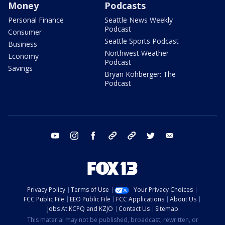
Money
Podcasts
Personal Finance
Seattle News Weekly
Podcast
Consumer
Seattle Sports Podcast
Business
Northwest Weather
Economy
Podcast
Savings
Bryan Kohberger: The
Podcast
youtube
instagram
facebook
tiktok
threads
twitter
email
Privacy Policy
Terms of Use
Your Privacy Choices
FCC Public File
EEO Public File
FCC Applications
About Us
Jobs At KCPQ and KZJO
Contact Us
Sitemap
This material may not be published, broadcast, rewritten, or