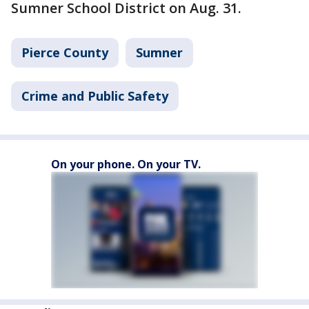
Sumner School District on Aug. 31.
Pierce County
Sumner
Crime and Public Safety
On your phone. On your TV.