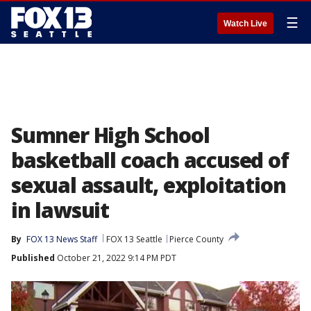
☰
Watch Live
Sumner High School
basketball coach accused of
sexual assault, exploitation
in lawsuit
By
FOX 13 News Staff
FOX 13 Seattle
Pierce County
Published
October 21, 2022 9:14 PM PDT