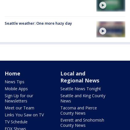
Seattle weather: One more hazy day
Home
Local and
Regional News
News Tips
Mobile Apps
Seattle News Tonight
Sign Up for our
Seattle and King County
Newsletters
News
Meet our Team
Tacoma and Pierce
County News
Links You Saw on TV
Everett and Snohomish
TV Schedule
County News
FOX Shows