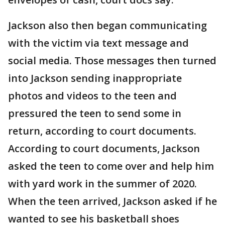
Jackson also then began communicating
with the victim via text message and
social media. Those messages then turned
into Jackson sending inappropriate
photos and videos to the teen and
pressured the teen to send some in
return, according to court documents.
According to court documents, Jackson
asked the teen to come over and help him
with yard work in the summer of 2020.
When the teen arrived, Jackson asked if he
wanted to see his basketball shoes