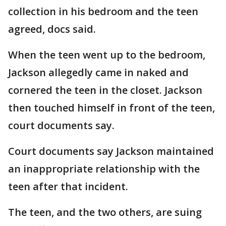
collection in his bedroom and the teen
agreed, docs said.
When the teen went up to the bedroom,
Jackson allegedly came in naked and
cornered the teen in the closet. Jackson
then touched himself in front of the teen,
court documents say.
Court documents say Jackson maintained
an inappropriate relationship with the
teen after that incident.
The teen, and the two others, are suing