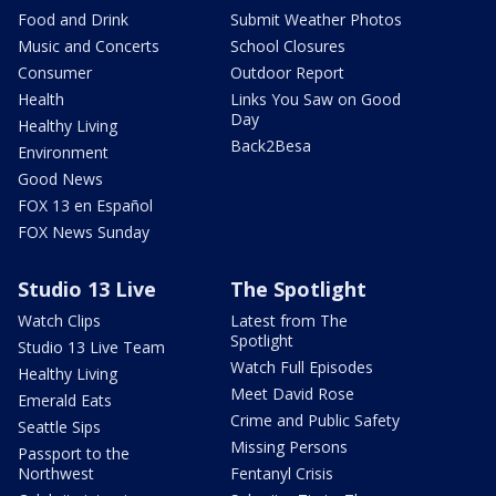
Food and Drink
Submit Weather Photos
Music and Concerts
School Closures
Consumer
Outdoor Report
Health
Links You Saw on Good
Day
Healthy Living
Back2Besa
Environment
Good News
FOX 13 en Español
FOX News Sunday
Studio 13 Live
The Spotlight
Watch Clips
Latest from The
Spotlight
Studio 13 Live Team
Watch Full Episodes
Healthy Living
Meet David Rose
Emerald Eats
Crime and Public Safety
Seattle Sips
Missing Persons
Passport to the
Northwest
Fentanyl Crisis