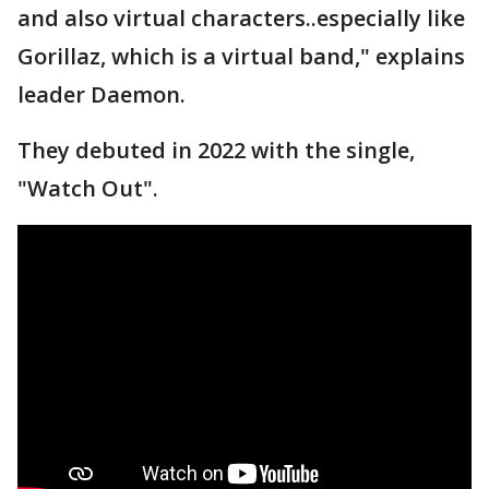
and also virtual characters..especially like
Gorillaz, which is a virtual band," explains
leader Daemon.
They debuted in 2022 with the single,
"Watch Out".