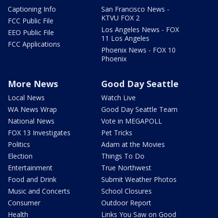
Captioning Info
San Francisco News -
KTVU FOX 2
FCC Public File
Los Angeles News - FOX
EEO Public File
11 Los Angeles
FCC Applications
Phoenix News - FOX 10
Phoenix
More News
Good Day Seattle
Local News
Watch Live
WA News Wrap
Good Day Seattle Team
National News
Vote in MEGAPOLL
FOX 13 Investigates
Pet Tricks
Politics
Adam at the Movies
Election
Things To Do
Entertainment
True Northwest
Food and Drink
Submit Weather Photos
Music and Concerts
School Closures
Consumer
Outdoor Report
Health
Links You Saw on Good