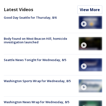
Latest Videos
View More
Good Day Seattle for Thursday, 8/6
Body found on West Beacon Hill, homicide
investigation launched
Seattle News Tonight for Wednesday, 8/5
Washington Sports Wrap for Wednesday, 8/5
Washington News Wrap for Wednesday, 8/5