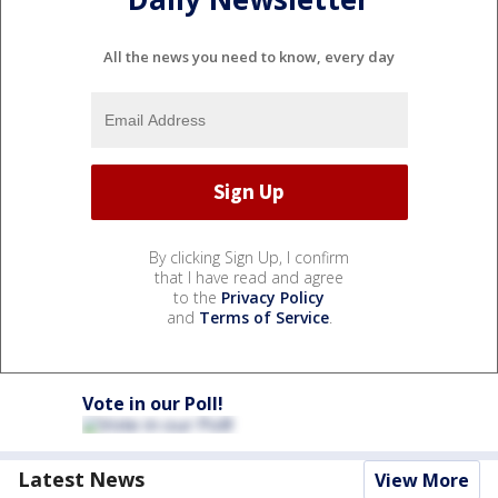
All the news you need to know, every day
By clicking Sign Up, I confirm
that I have read and agree
to the
Privacy Policy
and
Terms of Service
.
Vote in our Poll!
Latest News
View More