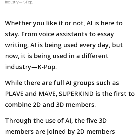
industry—K-Pop.
Whether you like it or not, AI is here to
stay. From voice assistants to essay
writing, AI is being used every day, but
now, it is being used in a different
industry—K-Pop.
While there are full AI groups such as
PLAVE and MAVE, SUPERKIND is the first to
combine 2D and 3D members.
Through the use of AI, the five 3D
members are joined by 2D members