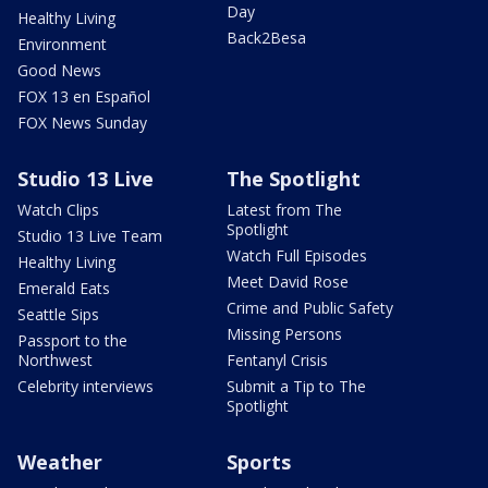
Day
Healthy Living
Back2Besa
Environment
Good News
FOX 13 en Español
FOX News Sunday
Studio 13 Live
The Spotlight
Watch Clips
Latest from The
Spotlight
Studio 13 Live Team
Watch Full Episodes
Healthy Living
Meet David Rose
Emerald Eats
Crime and Public Safety
Seattle Sips
Missing Persons
Passport to the
Northwest
Fentanyl Crisis
Celebrity interviews
Submit a Tip to The
Spotlight
Weather
Sports