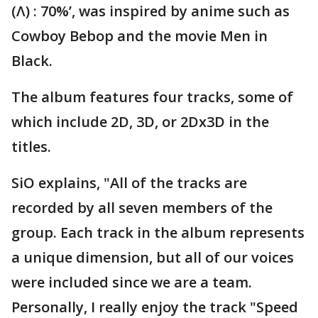
(Λ) : 70%’, was inspired by anime such as
Cowboy Bebop and the movie Men in
Black.
The album features four tracks, some of
which include 2D, 3D, or 2Dx3D in the
titles.
SiO explains, "All of the tracks are
recorded by all seven members of the
group. Each track in the album represents
a unique dimension, but all of our voices
were included since we are a team.
Personally, I really enjoy the track "Speed