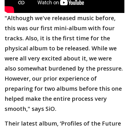
"Although we've released music before,
this was our first mini-album with four
tracks. Also, it is the first time for the
physical album to be released. While we
were all very excited about it, we were
also somewhat burdened by the pressure.
However, our prior experience of
preparing for two albums before this one
helped make the entire process very
smooth," says SiO.
Their latest album, ‘Profiles of the Future