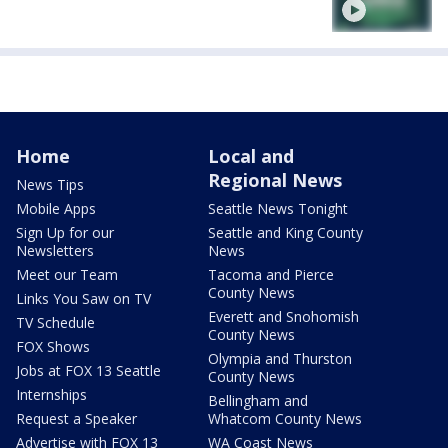
Home
Local and
Regional News
News Tips
Mobile Apps
Seattle News Tonight
Sign Up for our
Seattle and King County
Newsletters
News
Meet our Team
Tacoma and Pierce
County News
Links You Saw on TV
Everett and Snohomish
TV Schedule
County News
FOX Shows
Olympia and Thurston
Jobs at FOX 13 Seattle
County News
Internships
Bellingham and
Request a Speaker
Whatcom County News
Advertise with FOX 13
WA Coast News