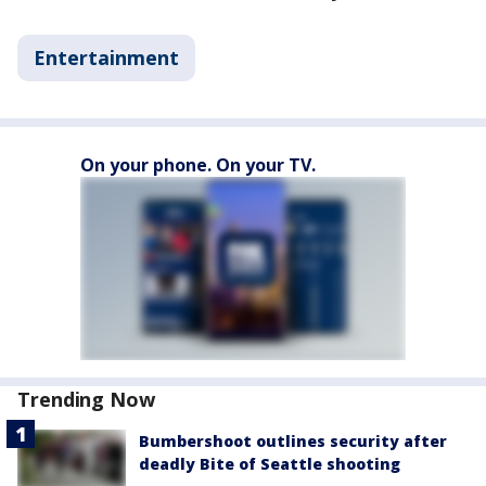
Entertainment
On your phone. On your TV.
Trending Now
Bumbershoot outlines security after
deadly Bite of Seattle shooting