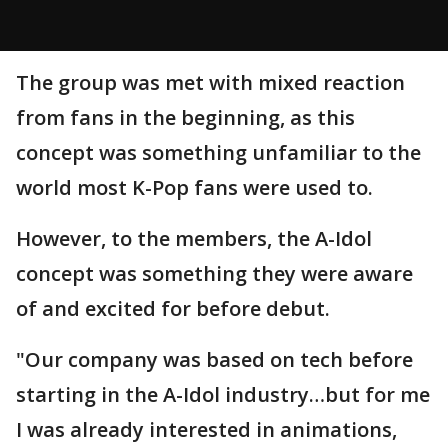
The group was met with mixed reaction
from fans in the beginning, as this
concept was something unfamiliar to the
world most K-Pop fans were used to.
However, to the members, the A-Idol
concept was something they were aware
of and excited for before debut.
"Our company was based on tech before
starting in the A-Idol industry…but for me
I was already interested in animations,