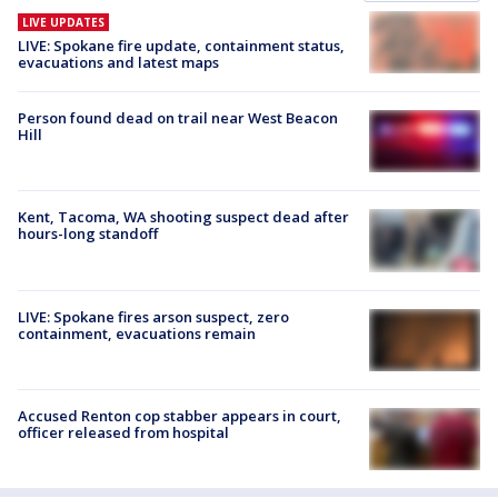
LIVE UPDATES
LIVE: Spokane fire update, containment status,
evacuations and latest maps
Person found dead on trail near West Beacon
Hill
Kent, Tacoma, WA shooting suspect dead after
hours-long standoff
LIVE: Spokane fires arson suspect, zero
containment, evacuations remain
Accused Renton cop stabber appears in court,
officer released from hospital