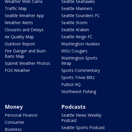
Weather Web Cams
Seattle Seahawks
Traffic Map
Seattle Mariners
Seattle Weather App
Seattle Sounders FC
Weather Alerts
Seattle Storm
Closures and Delays
Seattle Kraken
Air Quality Map
Seattle Reign FC
Outdoor Report
Washington Huskies
Fire Danger and Burn
WSU Cougars
Bans Map
Washington Sports
Submit Weather Photos
Wrap
FOX Weather
Sports Commentary
Sports Trivia Blitz
Futbol HQ
Northwest Fishing
Money
Podcasts
Personal Finance
Seattle News Weekly
Podcast
Consumer
Seattle Sports Podcast
Business