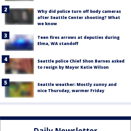
Why did police turn off body cameras
after Seattle Center shooting? What
we know
Teen fires arrows at deputies during
Elma, WA standoff
Seattle police Chief Shon Barnes asked
to resign by Mayor Katie Wilson
Seattle weather: Mostly sunny and
nice Thursday, warmer Friday
Daily Newsletter