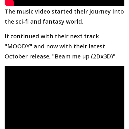
The music video started their journey into
the sci-fi and fantasy world.
It continued with their next track
"MOODY" and now with their latest
October release, "Beam me up (2Dx3D)".