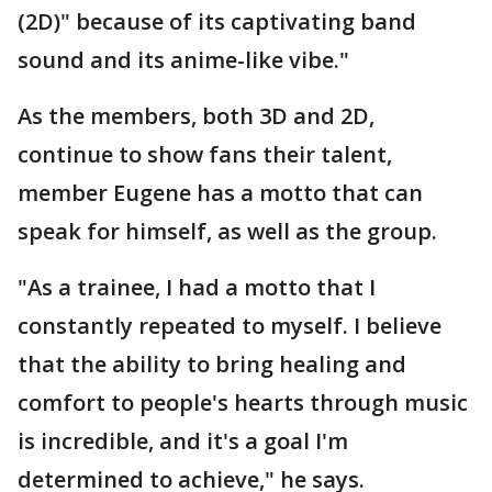
(2D)" because of its captivating band
sound and its anime-like vibe."
As the members, both 3D and 2D,
continue to show fans their talent,
member Eugene has a motto that can
speak for himself, as well as the group.
"As a trainee, I had a motto that I
constantly repeated to myself. I believe
that the ability to bring healing and
comfort to people's hearts through music
is incredible, and it's a goal I'm
determined to achieve," he says.