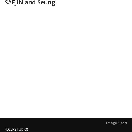
SAEJiN and Seung.
Image 1 of 9
(DEEPSTUDIO)