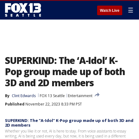
☰
Watch Live
SUPERKIND: The ‘A-Idol’ K-
Pop group made up of both
3D and 2D members
By
Clint Edwards
FOX 13 Seattle
Entertainment
Published
November 22, 2023 8:33 PM PST
SUPERKIND: The "A-Idol" K-Pop group made up of both 3D and
2D members
Whether you like it or not, AI is here to stay. From voice assistants to essay
writing, AI is being used every day, but now, it is being used in a different