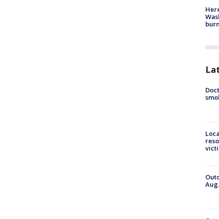
Here
Wash
bur
La
Doct
smok
Loca
reso
vict
Outd
Aug.