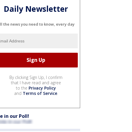
Daily Newsletter
ll the news you need to know, every day
By clicking Sign Up, I confirm
that I have read and agree
to the
Privacy Policy
and
Terms of Service
.
e in our Poll!