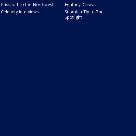
Passport to the Northwest
Fentanyl Crisis
Celebrity interviews
Submit a Tip to The
Spotlight