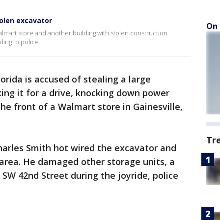
olen excavator
On 
Walmart store and another building with stolen construction
ing to police.
orida is accused of stealing a large
ing it for a drive, knocking down power
he front of a Walmart store in Gainesville,
Tr
Charles Smith hot wired the excavator and
 area. He damaged other storage units, a
SW 42nd Street during the joyride, police