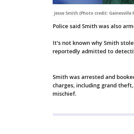
Jesse Smith (Photo credit: Gainesville
Police said Smith was also ar
It's not known why Smith stole
reportedly admitted to detecti
Smith was arrested and booked 
charges, including grand theft
mischief.