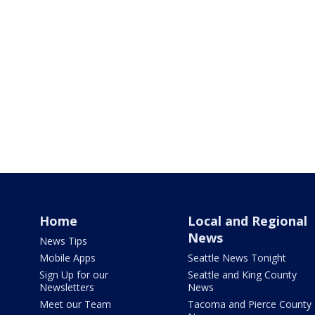
Home
Local and Regional
News
News Tips
Mobile Apps
Seattle News Tonight
Sign Up for our
Seattle and King County
Newsletters
News
Meet our Team
Tacoma and Pierce County