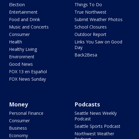
Election
Things To Do
Entertainment
True Northwest
Food and Drink
Submit Weather Photos
Music and Concerts
School Closures
Consumer
Outdoor Report
Health
Links You Saw on Good
Day
Healthy Living
Back2Besa
Environment
Good News
FOX 13 en Español
FOX News Sunday
Money
Podcasts
Personal Finance
Seattle News Weekly
Podcast
Consumer
Seattle Sports Podcast
Business
Northwest Weather
Economy