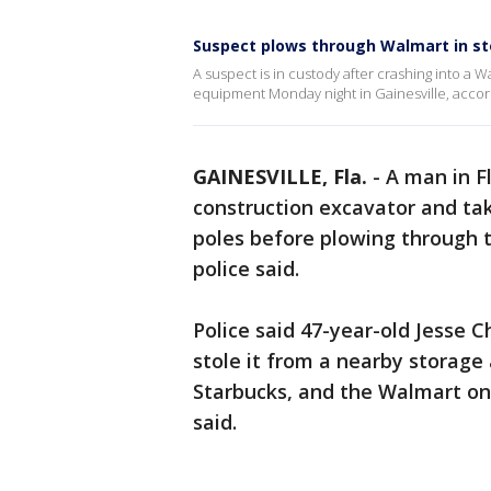
Suspect plows through Walmart in st
A suspect is in custody after crashing into a 
equipment Monday night in Gainesville, accord
GAINESVILLE, Fla.
-
A man in Fl
construction excavator and tak
poles before plowing through t
police said.
Police said 47-year-old Jesse 
stole it from a nearby storage
Starbucks, and the Walmart on 
said.