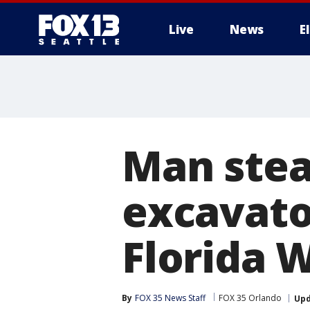
Live
News
E
Man stea
excavator
Florida W
By
FOX 35 News Staff
FOX 35 Orlando
Up