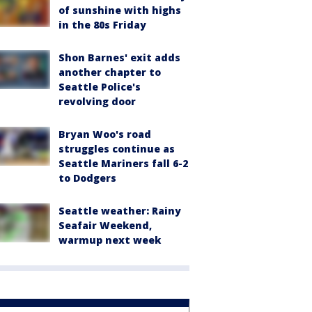
of sunshine with highs
in the 80s Friday
Shon Barnes' exit adds
another chapter to
Seattle Police's
revolving door
Bryan Woo's road
struggles continue as
Seattle Mariners fall 6-2
to Dodgers
Seattle weather: Rainy
Seafair Weekend,
warmup next week