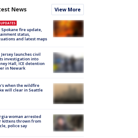
test News
View More
E UPDATES
: Spokane fire update,
ainment status,
uations and latest maps
Jersey launches civil
ts investigation into
ney Hall, ICE detention
er in Newark
's when the wildfire
e will clear in Seattle
rgia woman arrested
r kittens thrown from
cle, police say