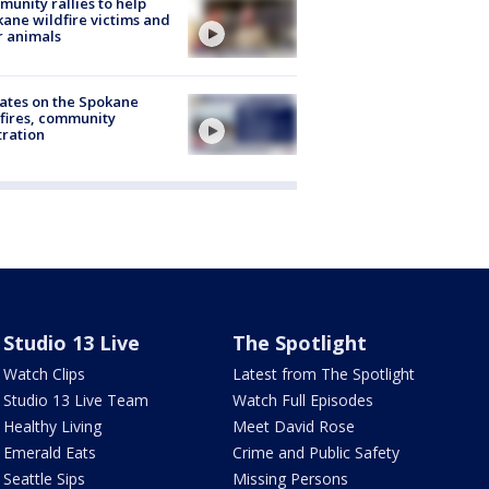
unity rallies to help
ane wildfire victims and
r animals
ates on the Spokane
fires, community
tration
Studio 13 Live
The Spotlight
Watch Clips
Latest from The Spotlight
Studio 13 Live Team
Watch Full Episodes
Healthy Living
Meet David Rose
Emerald Eats
Crime and Public Safety
Seattle Sips
Missing Persons