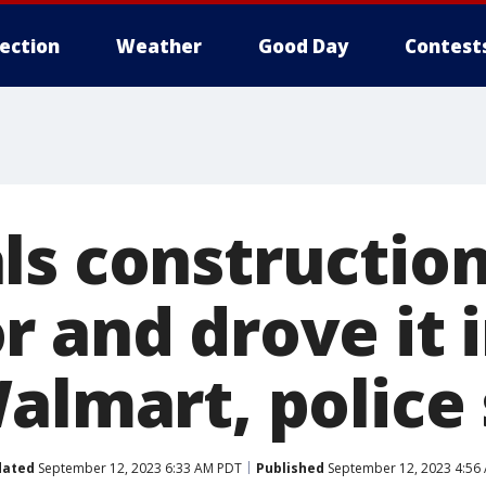
lection
Weather
Good Day
Contest
ls constructio
 and drove it i
almart, police
dated
September 12, 2023 6:33 AM PDT
Published
September 12, 2023 4:56