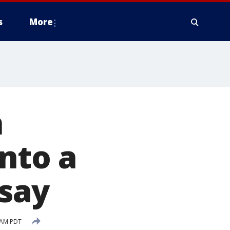
s
More
n
nto a
 say
 AM PDT