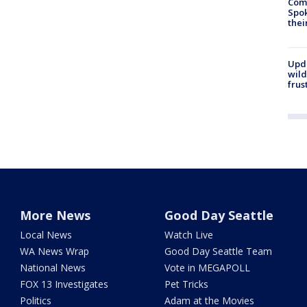
Comm
Spok
thei
Upd
wild
frus
More News
Good Day Seattle
Local News
Watch Live
WA News Wrap
Good Day Seattle Team
National News
Vote in MEGAPOLL
FOX 13 Investigates
Pet Tricks
Politics
Adam at the Movies