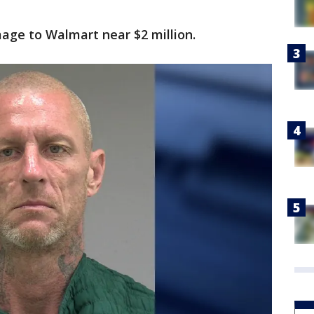
age to Walmart near $2 million.