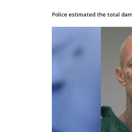
Police estimated the total dam