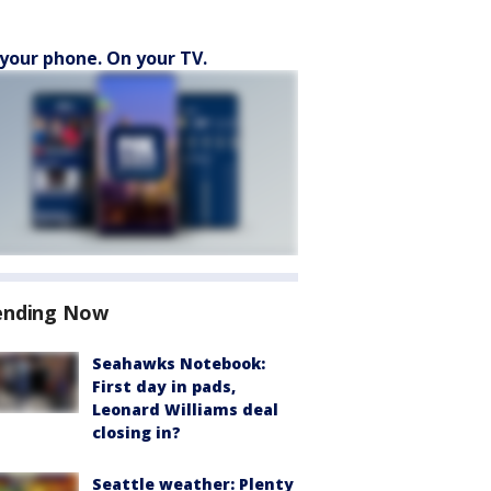
your phone. On your TV.
ending Now
Seahawks Notebook:
First day in pads,
Leonard Williams deal
closing in?
Seattle weather: Plenty