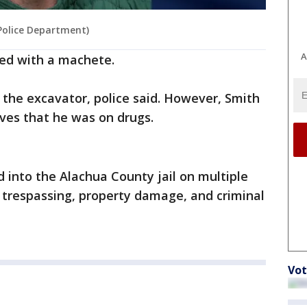
 Police Department)
A
med with a machete.
 the excavator, police said. However, Smith
ves that he was on drugs.
into the Alachua County jail on multiple
, trespassing, property damage, and criminal
Vot