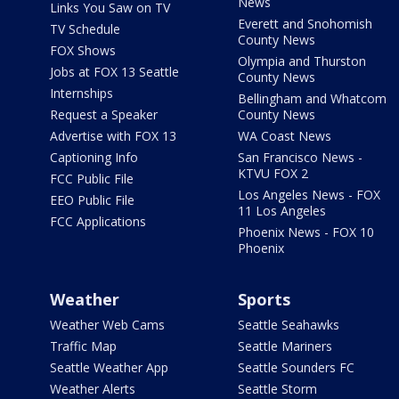
News
Links You Saw on TV
Everett and Snohomish
TV Schedule
County News
FOX Shows
Olympia and Thurston
Jobs at FOX 13 Seattle
County News
Internships
Bellingham and Whatcom
Request a Speaker
County News
Advertise with FOX 13
WA Coast News
Captioning Info
San Francisco News -
KTVU FOX 2
FCC Public File
Los Angeles News - FOX
EEO Public File
11 Los Angeles
FCC Applications
Phoenix News - FOX 10
Phoenix
Weather
Sports
Weather Web Cams
Seattle Seahawks
Traffic Map
Seattle Mariners
Seattle Weather App
Seattle Sounders FC
Weather Alerts
Seattle Storm