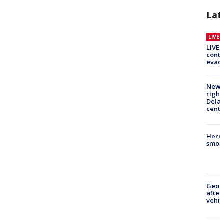
La
LIV
LIVE
cont
evac
New 
righ
Dela
cent
Here
smok
Geo
afte
vehi