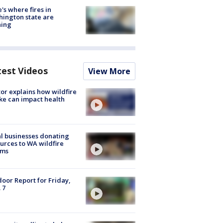
's where fires in
ington state are
ning
test Videos
View More
or explains how wildfire
e can impact health
l businesses donating
urces to WA wildfire
ims
oor Report for Friday,
 7