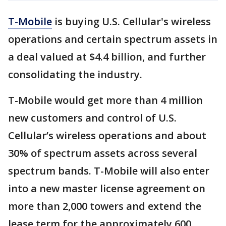
T-Mobile
is buying U.S. Cellular's wireless
operations and certain spectrum assets in
a deal valued at $4.4 billion, and further
consolidating the industry.
T-Mobile would get more than 4 million
new customers and control of U.S.
Cellular’s wireless operations and about
30% of spectrum assets across several
spectrum bands. T-Mobile will also enter
into a new master license agreement on
more than 2,000 towers and extend the
lease term for the approximately 600