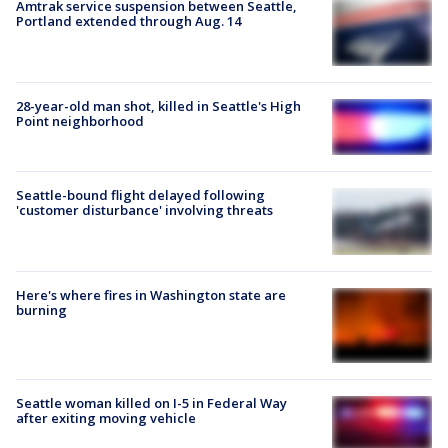
Amtrak service suspension between Seattle,
Portland extended through Aug. 14
28-year-old man shot, killed in Seattle's High
Point neighborhood
Seattle-bound flight delayed following
'customer disturbance' involving threats
Here's where fires in Washington state are
burning
Seattle woman killed on I-5 in Federal Way
after exiting moving vehicle