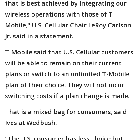
that is best achieved by integrating our
wireless operations with those of T-
Mobile," U.S. Cellular Chair LeRoy Carlson
Jr. said in a statement.
T-Mobile said that U.S. Cellular customers
will be able to remain on their current
plans or switch to an unlimited T-Mobile
plan of their choice. They will not incur
switching costs if a plan change is made.
That is a mixed bag for consumers, said
Ives at Wedbush.
"The U.S. consumer has less choice but