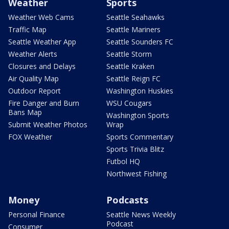
Weather
Sports
Weather Web Cams
Seattle Seahawks
Traffic Map
Seattle Mariners
Seattle Weather App
Seattle Sounders FC
Weather Alerts
Seattle Storm
Closures and Delays
Seattle Kraken
Air Quality Map
Seattle Reign FC
Outdoor Report
Washington Huskies
Fire Danger and Burn
WSU Cougars
Bans Map
Washington Sports
Submit Weather Photos
Wrap
FOX Weather
Sports Commentary
Sports Trivia Blitz
Futbol HQ
Northwest Fishing
Money
Podcasts
Personal Finance
Seattle News Weekly
Podcast
Consumer