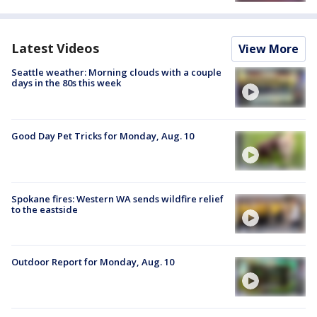
Latest Videos
View More
Seattle weather: Morning clouds with a couple
days in the 80s this week
Good Day Pet Tricks for Monday, Aug. 10
Spokane fires: Western WA sends wildfire relief
to the eastside
Outdoor Report for Monday, Aug. 10