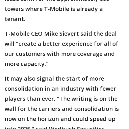
towers where T-Mobile is already a
tenant.
T-Mobile CEO Mike Sievert said the deal
will "create a better experience for all of
our customers with more coverage and
more capacity."
It may also signal the start of more
consolidation in an industry with fewer
players than ever. "The writing is on the
wall for the carriers and consolidation is
now on the horizon and could speed up
into 2025," said Wedbush Securities