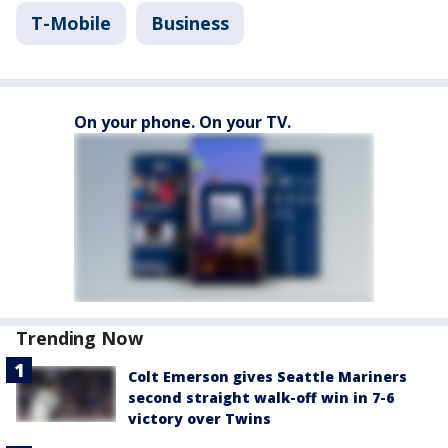
T-Mobile
Business
On your phone. On your TV.
Trending Now
Colt Emerson gives Seattle Mariners
second straight walk-off win in 7-6
victory over Twins