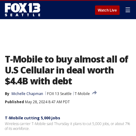
☰
Watch Live
T-Mobile to buy almost all of
U.S Cellular in deal worth
$4.4B with debt
By
Michelle Chapman
FOX 13 Seattle
T-Mobile
Published
May 28, 2024 8:47 AM PDT
T-Mobile cutting 5,000 jobs
Wireless carrier T-Mobile said Thursday it plans to cut 5,000 jobs, or about 7%
of its workforce.