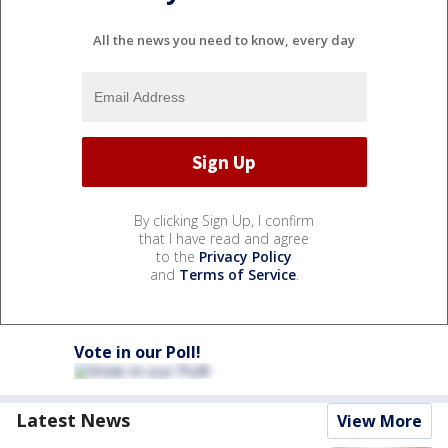
All the news you need to know, every day
By clicking Sign Up, I confirm
that I have read and agree
to the
Privacy Policy
and
Terms of Service
.
Vote in our Poll!
Latest News
View More