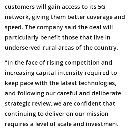
customers will gain access to its 5G
network, giving them better coverage and
speed. The company said the deal will
particularly benefit those that live in
underserved rural areas of the country.
"In the face of rising competition and
increasing capital intensity required to
keep pace with the latest technologies,
and following our careful and deliberate
strategic review, we are confident that
continuing to deliver on our mission
requires a level of scale and investment