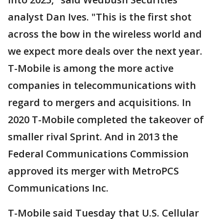
analyst Dan Ives. "This is the first shot
across the bow in the wireless world and
we expect more deals over the next year.
T-Mobile is among the more active
companies in telecommunications with
regard to mergers and acquisitions. In
2020 T-Mobile completed the takeover of
smaller rival Sprint. And in 2013 the
Federal Communications Commission
approved its merger with MetroPCS
Communications Inc.
T-Mobile said Tuesday that U.S. Cellular