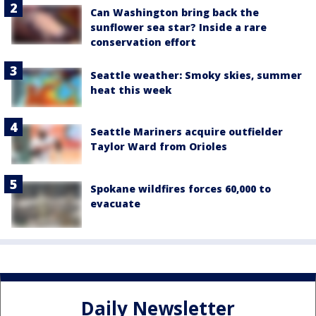
Can Washington bring back the
sunflower sea star? Inside a rare
conservation effort
Seattle weather: Smoky skies, summer
heat this week
Seattle Mariners acquire outfielder
Taylor Ward from Orioles
Spokane wildfires forces 60,000 to
evacuate
Daily Newsletter