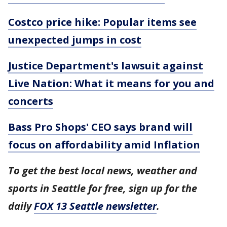
Costco price hike: Popular items see
unexpected jumps in cost
Justice Department's lawsuit against
Live Nation: What it means for you and
concerts
Bass Pro Shops' CEO says brand will
focus on affordability amid Inflation
To get the best local news, weather and
sports in Seattle for free, sign up for the
daily
FOX 13 Seattle newsletter
.