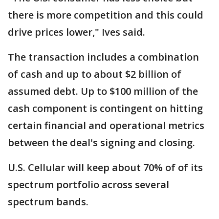
there is more competition and this could
drive prices lower," Ives said.
The transaction includes a combination
of cash and up to about $2 billion of
assumed debt. Up to $100 million of the
cash component is contingent on hitting
certain financial and operational metrics
between the deal's signing and closing.
U.S. Cellular will keep about 70% of of its
spectrum portfolio across several
spectrum bands.