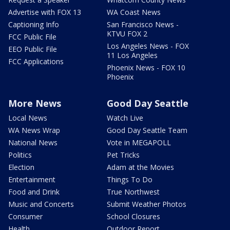
Advertise with FOX 13
WA Coast News
Captioning Info
San Francisco News -
KTVU FOX 2
FCC Public File
Los Angeles News - FOX
EEO Public File
11 Los Angeles
FCC Applications
Phoenix News - FOX 10
Phoenix
More News
Good Day Seattle
Local News
Watch Live
WA News Wrap
Good Day Seattle Team
National News
Vote in MEGAPOLL
Politics
Pet Tricks
Election
Adam at the Movies
Entertainment
Things To Do
Food and Drink
True Northwest
Music and Concerts
Submit Weather Photos
Consumer
School Closures
Health
Outdoor Report