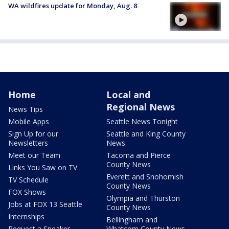
WA wildfires update for Monday, Aug. 8
Home
Local and
Regional News
News Tips
Mobile Apps
Seattle News Tonight
Sign Up for our
Seattle and King County
Newsletters
News
Meet our Team
Tacoma and Pierce
County News
Links You Saw on TV
Everett and Snohomish
TV Schedule
County News
FOX Shows
Olympia and Thurston
Jobs at FOX 13 Seattle
County News
Internships
Bellingham and
Request a Speaker
Whatcom County News