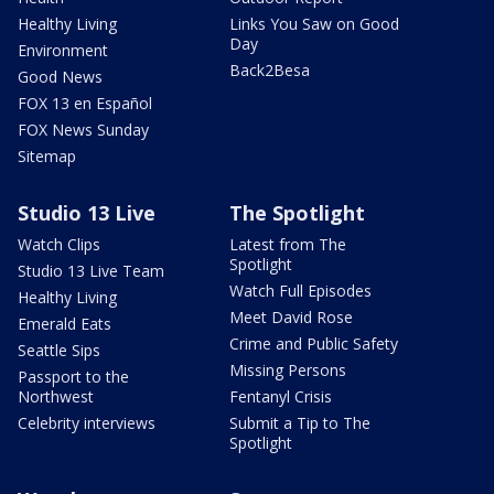
Healthy Living
Links You Saw on Good
Day
Environment
Back2Besa
Good News
FOX 13 en Español
FOX News Sunday
Sitemap
Studio 13 Live
The Spotlight
Watch Clips
Latest from The
Spotlight
Studio 13 Live Team
Watch Full Episodes
Healthy Living
Meet David Rose
Emerald Eats
Crime and Public Safety
Seattle Sips
Missing Persons
Passport to the
Northwest
Fentanyl Crisis
Celebrity interviews
Submit a Tip to The
Spotlight