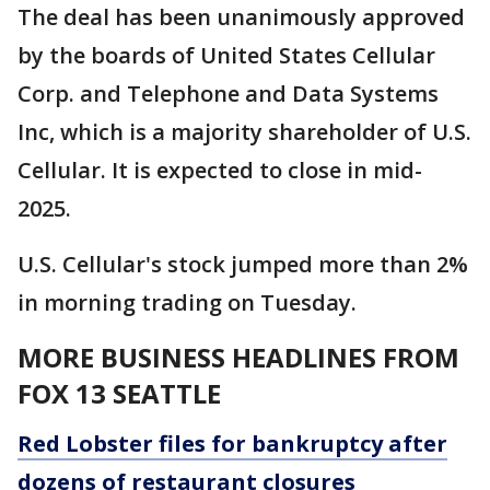
The deal has been unanimously approved
by the boards of United States Cellular
Corp. and Telephone and Data Systems
Inc, which is a majority shareholder of U.S.
Cellular. It is expected to close in mid-
2025.
U.S. Cellular's stock jumped more than 2%
in morning trading on Tuesday.
MORE BUSINESS HEADLINES FROM
FOX 13 SEATTLE
Red Lobster files for bankruptcy after
dozens of restaurant closures