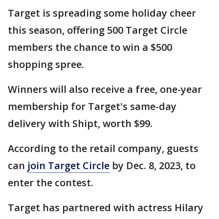
Target is spreading some holiday cheer
this season, offering 500 Target Circle
members the chance to win a $500
shopping spree.
Winners will also receive a free, one-year
membership for Target's same-day
delivery with Shipt, worth $99.
According to the retail company, guests
can
join Target Circle
by Dec. 8, 2023, to
enter the contest.
Target has partnered with actress Hilary