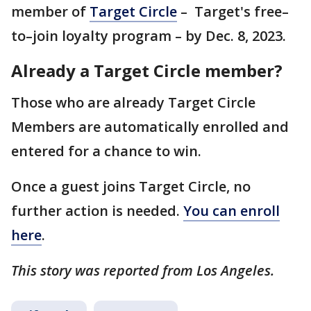
member of
Target Circle
– Target's free–
to–join loyalty program – by Dec. 8, 2023.
Already a Target Circle member?
Those who are already Target Circle
Members are automatically enrolled and
entered for a chance to win.
Once a guest joins Target Circle, no
further action is needed.
You can enroll
here
.
This story was reported from Los Angeles.