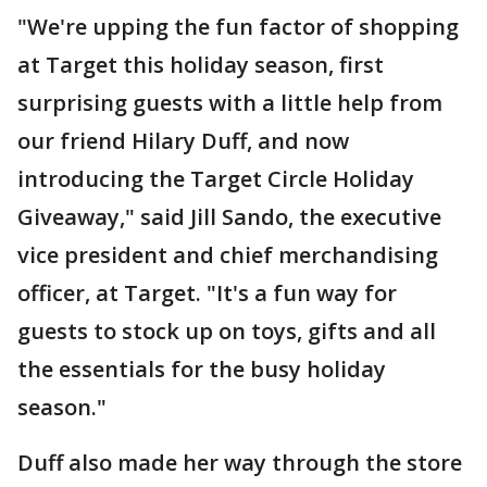
"We're upping the fun factor of shopping
at Target this holiday season, first
surprising guests with a little help from
our friend Hilary Duff, and now
introducing the Target Circle Holiday
Giveaway," said Jill Sando, the executive
vice president and chief merchandising
officer, at Target. "It's a fun way for
guests to stock up on toys, gifts and all
the essentials for the busy holiday
season."
Duff also made her way through the store