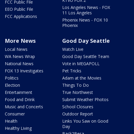
KTVU FOX 2
FCC Public File
Los Angeles News - FOX
EEO Public File
11 Los Angeles
FCC Applications
Phoenix News - FOX 10
Phoenix
More News
Good Day Seattle
Local News
Watch Live
WA News Wrap
Good Day Seattle Team
National News
Vote in MEGAPOLL
FOX 13 Investigates
Pet Tricks
Politics
Adam at the Movies
Election
Things To Do
Entertainment
True Northwest
Food and Drink
Submit Weather Photos
Music and Concerts
School Closures
Consumer
Outdoor Report
Health
Links You Saw on Good
Day
Healthy Living
Back2Besa