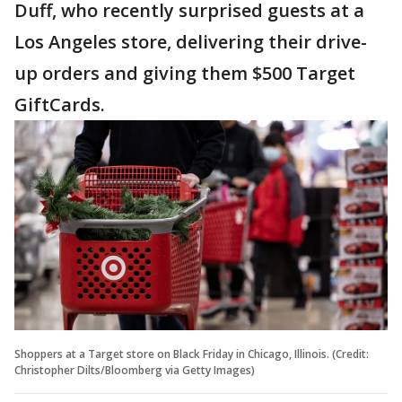
Duff, who recently surprised guests at a
Los Angeles store, delivering their drive-
up orders and giving them $500 Target
GiftCards.
Shoppers at a Target store on Black Friday in Chicago, Illinois. (Credit:
Christopher Dilts/Bloomberg via Getty Images)