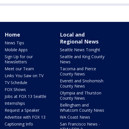
Home
Local and
Regional News
News Tips
Mobile Apps
Seattle News Tonight
Sign Up for our
Seattle and King County
Newsletters
News
Meet our Team
Tacoma and Pierce
County News
Links You Saw on TV
Everett and Snohomish
TV Schedule
County News
FOX Shows
Olympia and Thurston
Jobs at FOX 13 Seattle
County News
Internships
Bellingham and
Request a Speaker
Whatcom County News
Advertise with FOX 13
WA Coast News
Captioning Info
San Francisco News -