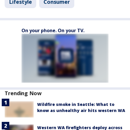
Lifestyle
Consumer
On your phone. On your TV.
Trending Now
Wildfire smoke in Seattle: What to
know as unhealthy air hits western WA
Western WA firefighters deploy across