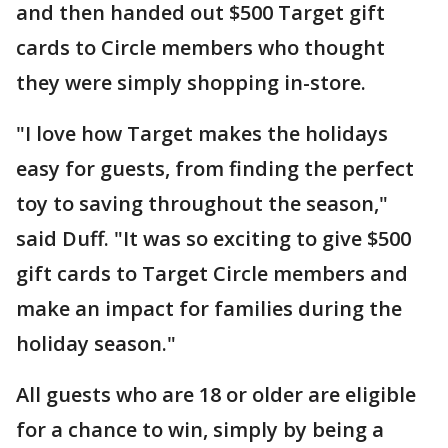
and then handed out $500 Target gift
cards to Circle members who thought
they were simply shopping in-store.
"I love how Target makes the holidays
easy for guests, from finding the perfect
toy to saving throughout the season,"
said Duff. "It was so exciting to give $500
gift cards to Target Circle members and
make an impact for families during the
holiday season."
All guests who are 18 or older are eligible
for a chance to win, simply by being a