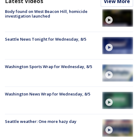
Latest Videos
View More
Body found on West Beacon Hill, homicide
investigation launched
Seattle News Tonight for Wednesday, 8/5
Washington Sports Wrap for Wednesday, 8/5
Washington News Wrap for Wednesday, 8/5
Seattle weather: One more hazy day