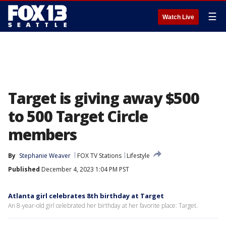
☰
Watch Live
Target is giving away $500
to 500 Target Circle
members
By
Stephanie Weaver
FOX TV Stations
Lifestyle
Published
December 4, 2023 1:04 PM PST
Atlanta girl celebrates 8th birthday at Target
An 8-year-old girl celebrated her birthday at her favorite place: Target.