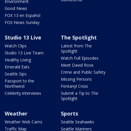
Environment
Good News
FOX 13 en Español
FOX News Sunday
Studio 13 Live
The Spotlight
Watch Clips
Latest from The
Spotlight
Studio 13 Live Team
Watch Full Episodes
Healthy Living
Meet David Rose
Emerald Eats
Crime and Public Safety
Seattle Sips
Missing Persons
Passport to the
Northwest
Fentanyl Crisis
Celebrity interviews
Submit a Tip to The
Spotlight
Weather
Sports
Weather Web Cams
Seattle Seahawks
Traffic Map
Seattle Mariners