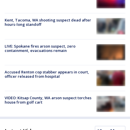
Kent, Tacoma, WA shooting suspect dead after
hours-long standoff
LIVE: Spokane fires arson suspect, zero
containment, evacuations remain
Accused Renton cop stabber appears in court,
officer released from hospital
VIDEO: Kitsap County, WA arson suspect torches
house from golf cart