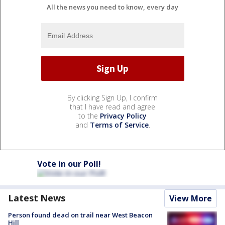
All the news you need to know, every day
By clicking Sign Up, I confirm
that I have read and agree
to the
Privacy Policy
and
Terms of Service
.
Vote in our Poll!
Latest News
View More
Person found dead on trail near West Beacon
Hill