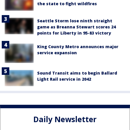
the state to fight wildfires
Seattle Storm lose ninth straight
game as Breanna Stewart scores 24
points for Liberty in 95-83 victory
King County Metro announces major
service expansion
Sound Transit aims to begin Ballard
Light Rail service in 2042
Daily Newsletter