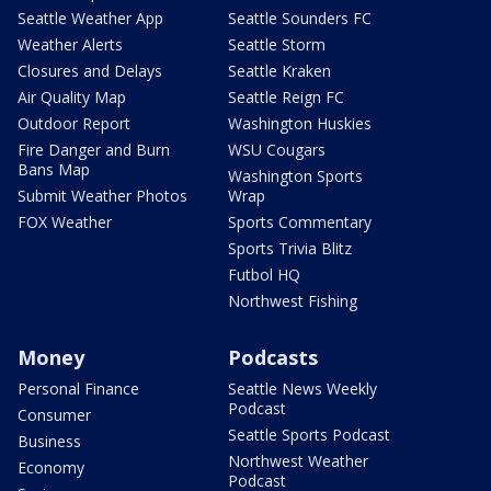
Seattle Weather App
Seattle Sounders FC
Weather Alerts
Seattle Storm
Closures and Delays
Seattle Kraken
Air Quality Map
Seattle Reign FC
Outdoor Report
Washington Huskies
Fire Danger and Burn
WSU Cougars
Bans Map
Washington Sports
Submit Weather Photos
Wrap
FOX Weather
Sports Commentary
Sports Trivia Blitz
Futbol HQ
Northwest Fishing
Money
Podcasts
Personal Finance
Seattle News Weekly
Podcast
Consumer
Seattle Sports Podcast
Business
Northwest Weather
Economy
Podcast