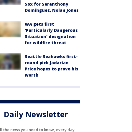
Sox for Seranthony
Domínguez, Nolan Jones
WA gets first
'Particularly Dangerous
Situation' designation
for wildfire threat
Seattle Seahawks first-
round pick Jadarian
Price hopes to prove his
worth
Daily Newsletter
ll the news you need to know, every day