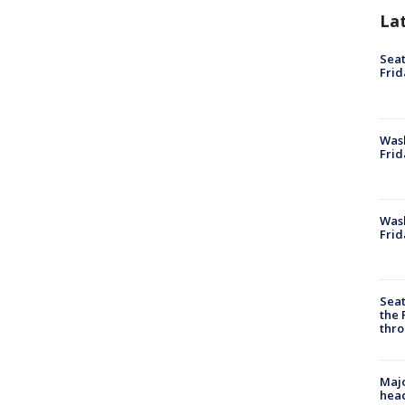
La
Seat
Frid
Was
Frid
Wash
Frid
Seat
the 
thro
Majo
head