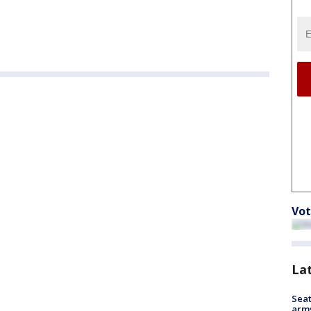
Vot
La
Seat
arms