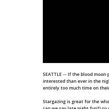
SEATTLE -- If the blood moon 
interested than ever in the n
entirely too much time on their
Stargazing is great for the wh
can we say late night fun?) so