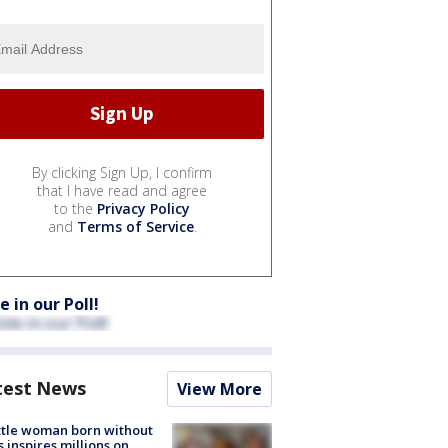
By clicking Sign Up, I confirm
that I have read and agree
to the
Privacy Policy
and
Terms of Service
.
e in our Poll!
test News
View More
tle woman born without
 inspires millions on