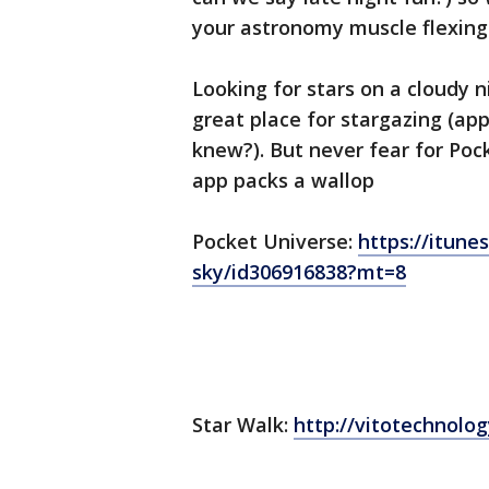
your astronomy muscle flexing
Looking for stars on a cloudy ni
great place for stargazing (ap
knew?). But never fear for Pock
app packs a wallop
Pocket Universe:
https://itune
sky/id306916838?mt=8
Star Walk:
http://vitotechnolo