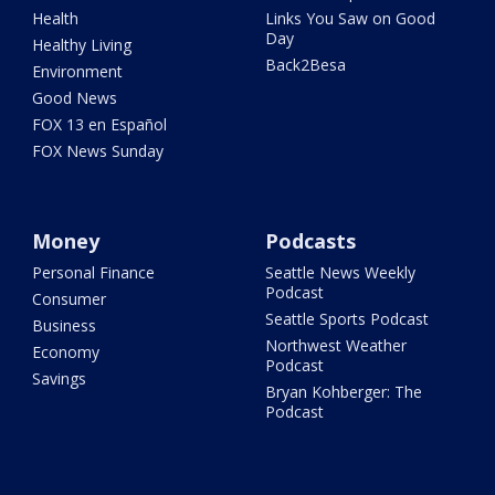
Health
Links You Saw on Good
Day
Healthy Living
Back2Besa
Environment
Good News
FOX 13 en Español
FOX News Sunday
Money
Podcasts
Personal Finance
Seattle News Weekly
Podcast
Consumer
Seattle Sports Podcast
Business
Northwest Weather
Economy
Podcast
Savings
Bryan Kohberger: The
Podcast