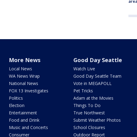
are
More News
Good Day Seattle
Local News
Watch Live
WA News Wrap
Good Day Seattle Team
National News
Vote in MEGAPOLL
FOX 13 Investigates
Pet Tricks
Politics
Adam at the Movies
Election
Things To Do
Entertainment
True Northwest
Food and Drink
Submit Weather Photos
Music and Concerts
School Closures
Consumer
Outdoor Report