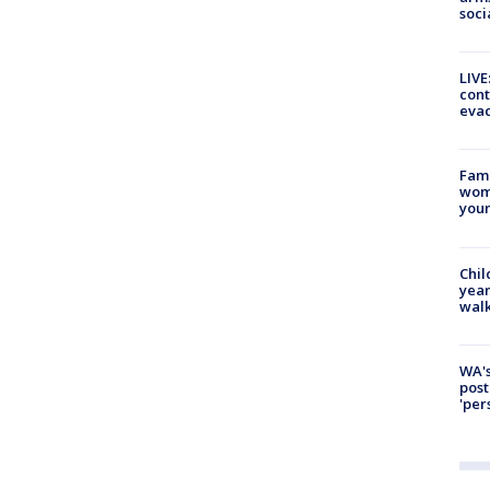
soci
LIVE
cont
evac
Fami
woma
youn
Chil
year
walk
WA's
post
'per