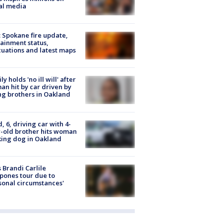
al media
: Spokane fire update,
ainment status,
uations and latest maps
ly holds 'no ill will' after
n hit by car driven by
g brothers in Oakland
d, 6, driving car with 4-
-old brother hits woman
ing dog in Oakland
 Brandi Carlile
pones tour due to
sonal circumstances'