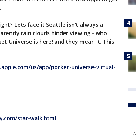
.
ght? Lets face it Seattle isn't always a
parently rain clouds hinder viewing - who
et Universe is here! and they mean it. This
s.apple.com/us/app/pocket-universe-virtual-
gy.com/star-walk.html
A