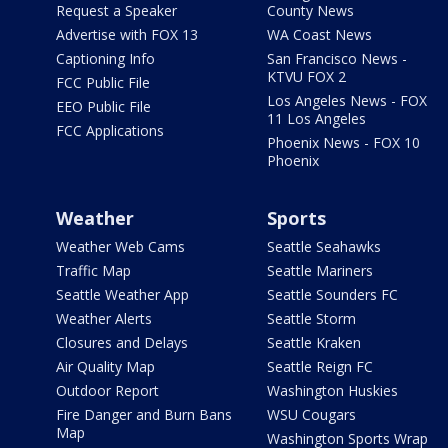
Request a Speaker
County News
Advertise with FOX 13
WA Coast News
Captioning Info
San Francisco News -
KTVU FOX 2
FCC Public File
Los Angeles News - FOX
EEO Public File
11 Los Angeles
FCC Applications
Phoenix News - FOX 10
Phoenix
Weather
Sports
Weather Web Cams
Seattle Seahawks
Traffic Map
Seattle Mariners
Seattle Weather App
Seattle Sounders FC
Weather Alerts
Seattle Storm
Closures and Delays
Seattle Kraken
Air Quality Map
Seattle Reign FC
Outdoor Report
Washington Huskies
Fire Danger and Burn Bans
WSU Cougars
Map
Washington Sports Wrap