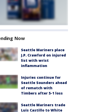
ending Now
Seattle Mariners place
J.P. Crawford on injured
list with wrist
inflammation
Injuries continue for
Seattle Sounders ahead
of rematch with
Timbers after 5-1 loss
Seattle Mariners trade
Luis Castillo to White