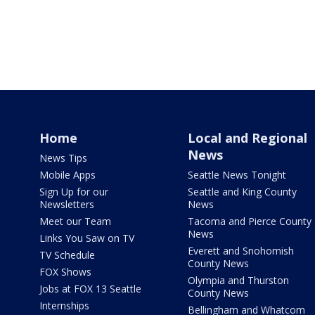
Home
Local and Regional
News
News Tips
Mobile Apps
Seattle News Tonight
Sign Up for our
Seattle and King County
Newsletters
News
Meet our Team
Tacoma and Pierce County
News
Links You Saw on TV
Everett and Snohomish
TV Schedule
County News
FOX Shows
Olympia and Thurston
Jobs at FOX 13 Seattle
County News
Internships
Bellingham and Whatcom