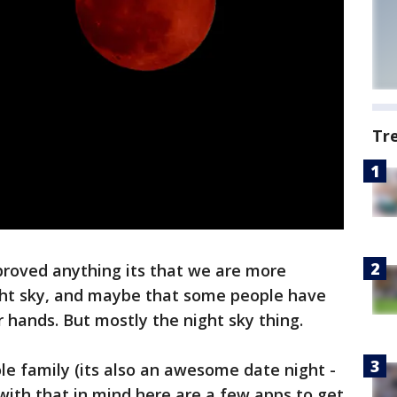
Tr
proved anything its that we are more
ight sky, and maybe that some people have
 hands. But mostly the night sky thing.
ole family (its also an awesome date night -
 with that in mind here are a few apps to get