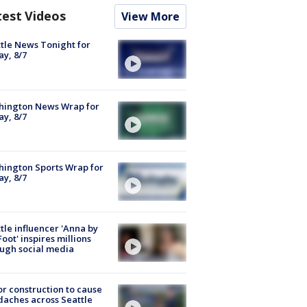
test Videos
View More
tle News Tonight for
ay, 8/7
hington News Wrap for
ay, 8/7
ington Sports Wrap for
ay, 8/7
tle influencer 'Anna by
Foot' inspires millions
ugh social media
r construction to cause
aches across Seattle