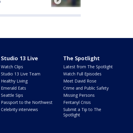
a
Studio 13 Live
The Spotlight
Watch Clips
Latest from The Spotlight
Studio 13 Live Team
Watch Full Episodes
Healthy Living
Meet David Rose
Emerald Eats
Crime and Public Safety
Seattle Sips
Missing Persons
Passport to the Northwest
Fentanyl Crisis
Celebrity interviews
Submit a Tip to The
Spotlight