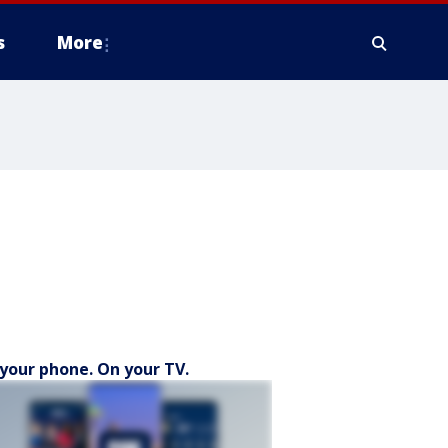
s
More
your phone. On your TV.