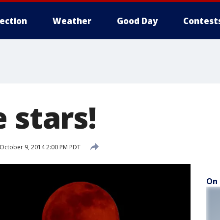
lection
Weather
Good Day
Contest
 stars!
October 9, 2014 2:00 PM PDT
On 