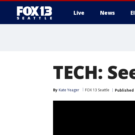
Live
News
E
TECH: See
By
Kate Yeager
FOX 13 Seattle
Published