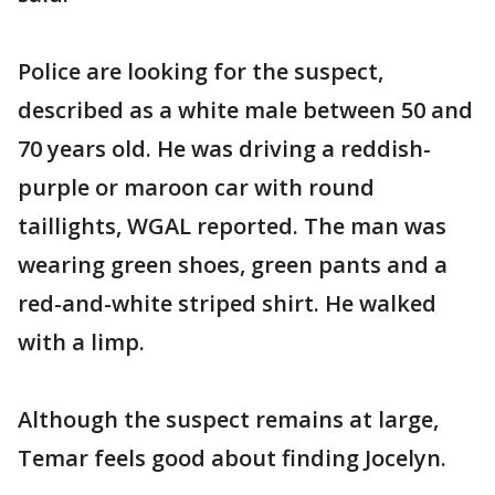
Police are looking for the suspect,
described as a white male between 50 and
70 years old. He was driving a reddish-
purple or maroon car with round
taillights, WGAL reported. The man was
wearing green shoes, green pants and a
red-and-white striped shirt. He walked
with a limp.
Although the suspect remains at large,
Temar feels good about finding Jocelyn.