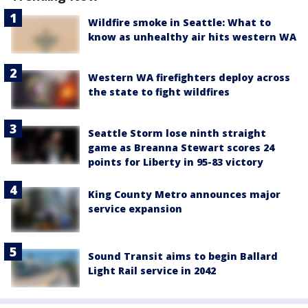
Wildfire smoke in Seattle: What to
know as unhealthy air hits western WA
Western WA firefighters deploy across
the state to fight wildfires
Seattle Storm lose ninth straight
game as Breanna Stewart scores 24
points for Liberty in 95-83 victory
King County Metro announces major
service expansion
Sound Transit aims to begin Ballard
Light Rail service in 2042