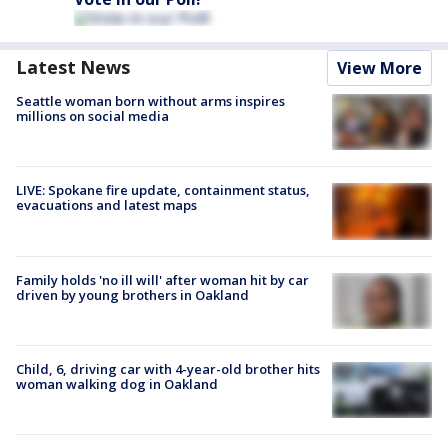
Latest News
View More
Seattle woman born without arms inspires
millions on social media
LIVE: Spokane fire update, containment status,
evacuations and latest maps
Family holds 'no ill will' after woman hit by car
driven by young brothers in Oakland
Child, 6, driving car with 4-year-old brother hits
woman walking dog in Oakland