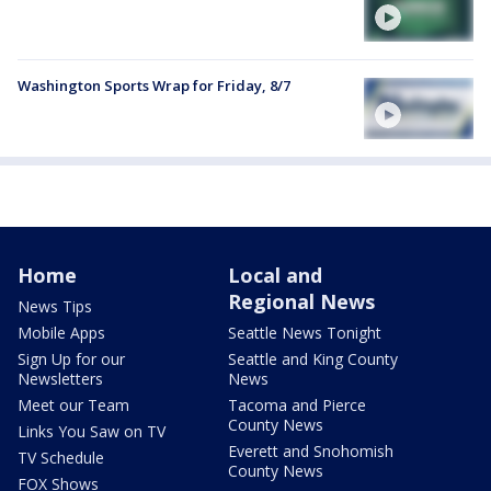
Washington Sports Wrap for Friday, 8/7
Home
Local and
Regional News
News Tips
Mobile Apps
Seattle News Tonight
Sign Up for our
Seattle and King County
Newsletters
News
Meet our Team
Tacoma and Pierce
County News
Links You Saw on TV
Everett and Snohomish
TV Schedule
County News
FOX Shows