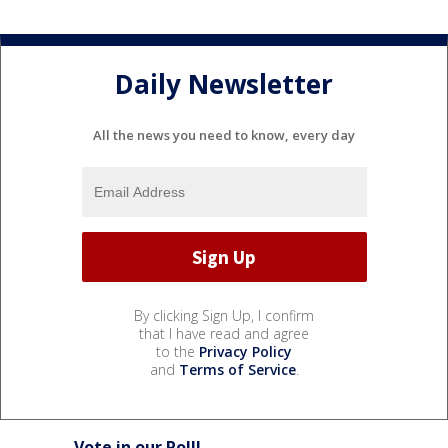
Daily Newsletter
All the news you need to know, every day
By clicking Sign Up, I confirm
that I have read and agree
to the
Privacy Policy
and
Terms of Service
.
Vote in our Poll!