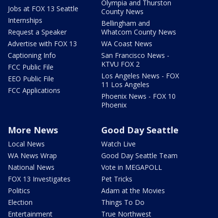
Olympia and Thurston
Jobs at FOX 13 Seattle
County News
Internships
Bellingham and
Request a Speaker
Whatcom County News
Advertise with FOX 13
WA Coast News
Captioning Info
San Francisco News -
KTVU FOX 2
FCC Public File
Los Angeles News - FOX
EEO Public File
11 Los Angeles
FCC Applications
Phoenix News - FOX 10
Phoenix
More News
Good Day Seattle
Local News
Watch Live
WA News Wrap
Good Day Seattle Team
National News
Vote in MEGAPOLL
FOX 13 Investigates
Pet Tricks
Politics
Adam at the Movies
Election
Things To Do
Entertainment
True Northwest