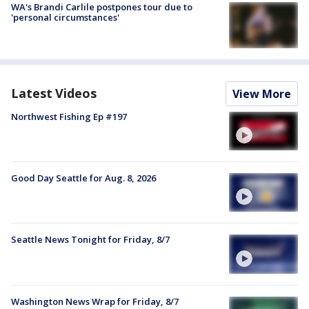
WA's Brandi Carlile postpones tour due to
'personal circumstances'
Latest Videos
View More
Northwest Fishing Ep #197
Good Day Seattle for Aug. 8, 2026
Seattle News Tonight for Friday, 8/7
Washington News Wrap for Friday, 8/7