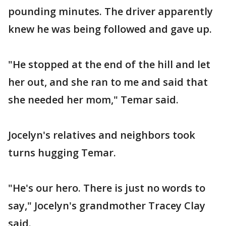
pounding minutes. The driver apparently
knew he was being followed and gave up.
"He stopped at the end of the hill and let
her out, and she ran to me and said that
she needed her mom," Temar said.
Jocelyn's relatives and neighbors took
turns hugging Temar.
"He's our hero. There is just no words to
say," Jocelyn's grandmother Tracey Clay
said.