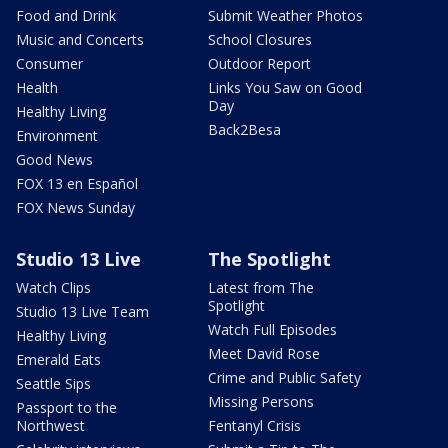
Food and Drink
Submit Weather Photos
Music and Concerts
School Closures
Consumer
Outdoor Report
Health
Links You Saw on Good
Day
Healthy Living
Back2Besa
Environment
Good News
FOX 13 en Español
FOX News Sunday
Studio 13 Live
The Spotlight
Watch Clips
Latest from The
Spotlight
Studio 13 Live Team
Watch Full Episodes
Healthy Living
Meet David Rose
Emerald Eats
Crime and Public Safety
Seattle Sips
Missing Persons
Passport to the
Northwest
Fentanyl Crisis