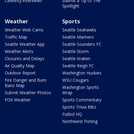
Celebrity interviews
Submit a Tip to The
Spotlight
Weather
Sports
Weather Web Cams
Seattle Seahawks
Traffic Map
Seattle Mariners
Seattle Weather App
Seattle Sounders FC
Weather Alerts
Seattle Storm
Closures and Delays
Seattle Kraken
Air Quality Map
Seattle Reign FC
Outdoor Report
Washington Huskies
Fire Danger and Burn
WSU Cougars
Bans Map
Washington Sports
Submit Weather Photos
Wrap
FOX Weather
Sports Commentary
Sports Trivia Blitz
Futbol HQ
Northwest Fishing