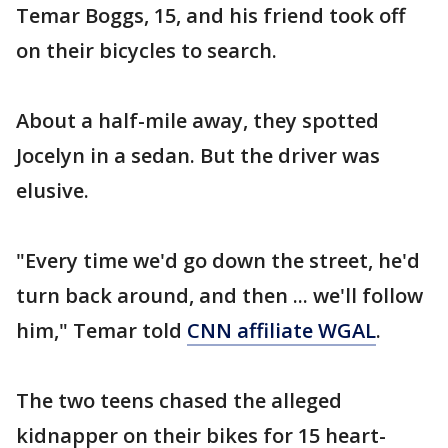
Temar Boggs, 15, and his friend took off
on their bicycles to search.
About a half-mile away, they spotted
Jocelyn in a sedan. But the driver was
elusive.
"Every time we'd go down the street, he'd
turn back around, and then ... we'll follow
him," Temar told
CNN affiliate WGAL
.
The two teens chased the alleged
kidnapper on their bikes for 15 heart-