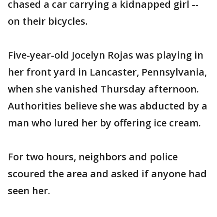
chased a car carrying a kidnapped girl --
on their bicycles.
Five-year-old Jocelyn Rojas was playing in
her front yard in Lancaster, Pennsylvania,
when she vanished Thursday afternoon.
Authorities believe she was abducted by a
man who lured her by offering ice cream.
For two hours, neighbors and police
scoured the area and asked if anyone had
seen her.