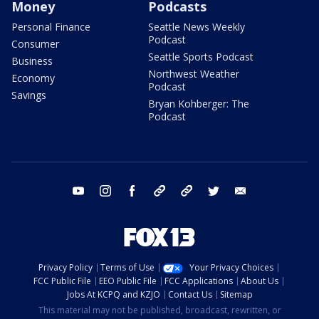
Money
Podcasts
Personal Finance
Seattle News Weekly
Podcast
Consumer
Seattle Sports Podcast
Business
Northwest Weather
Economy
Podcast
Savings
Bryan Kohberger: The
Podcast
youtube
instagram
facebook
tiktok
threads
twitter
email
Privacy Policy
Terms of Use
Your Privacy Choices
FCC Public File
EEO Public File
FCC Applications
About Us
Jobs At KCPQ and KZJO
Contact Us
Sitemap
This material may not be published, broadcast, rewritten, or