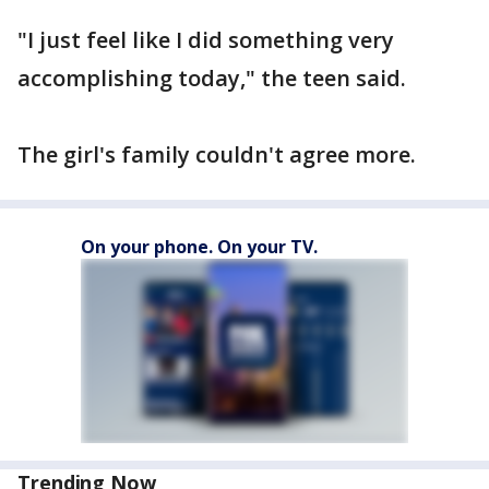
"I just feel like I did something very
accomplishing today," the teen said.
The girl's family couldn't agree more.
On your phone. On your TV.
Trending Now