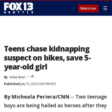
☰
Watch Live
Teens chase kidnapping
suspect on bikes, save 5-
year-old girl
By
Vickie Ilmer
Published
July 15, 2013 4:55 PM PDT
By Micheala Periera/CNN
-- Two teenage
boys are being hailed as heroes after they