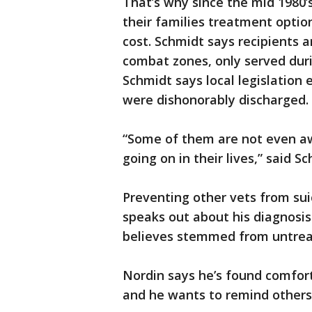
That’s why since the mid 1980’s
their families treatment opti
cost. Schmidt says recipients 
combat zones, only served duri
Schmidt says local legislation
were dishonorably discharged.
“Some of them are not even aw
going on in their lives,” said S
Preventing other vets from sui
speaks out about his diagnosis.
believes stemmed from untrea
Nordin says he’s found comfor
and he wants to remind others