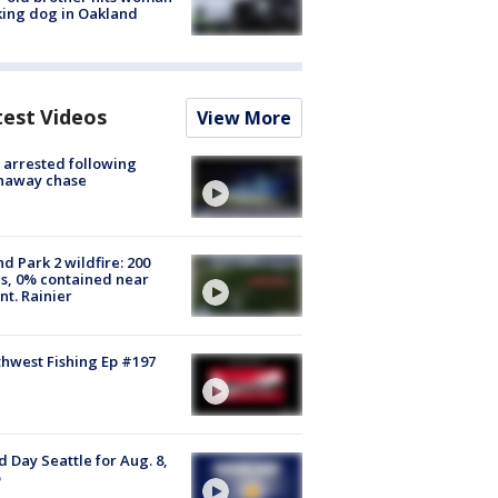
ing dog in Oakland
test Videos
View More
arrested following
naway chase
d Park 2 wildfire: 200
s, 0% contained near
t. Rainier
hwest Fishing Ep #197
 Day Seattle for Aug. 8,