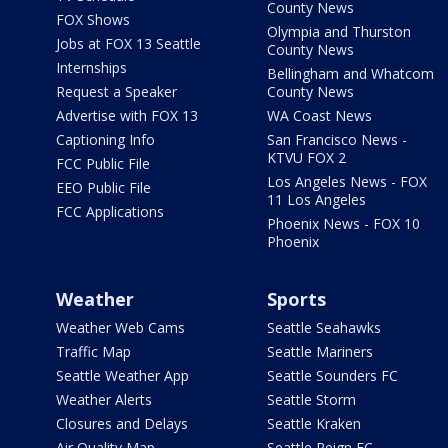
County News
FOX Shows
Olympia and Thurston
Jobs at FOX 13 Seattle
County News
Internships
Bellingham and Whatcom
Request a Speaker
County News
Advertise with FOX 13
WA Coast News
Captioning Info
San Francisco News -
KTVU FOX 2
FCC Public File
Los Angeles News - FOX
EEO Public File
11 Los Angeles
FCC Applications
Phoenix News - FOX 10
Phoenix
Weather
Sports
Weather Web Cams
Seattle Seahawks
Traffic Map
Seattle Mariners
Seattle Weather App
Seattle Sounders FC
Weather Alerts
Seattle Storm
Closures and Delays
Seattle Kraken
Air Quality Map
Seattle Reign FC