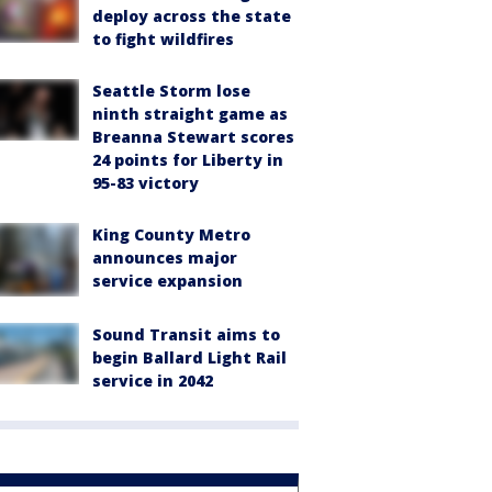
deploy across the state
to fight wildfires
Seattle Storm lose
ninth straight game as
Breanna Stewart scores
24 points for Liberty in
95-83 victory
King County Metro
announces major
service expansion
Sound Transit aims to
begin Ballard Light Rail
service in 2042