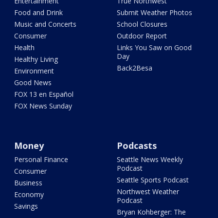
Entertainment
True Northwest
Food and Drink
Submit Weather Photos
Music and Concerts
School Closures
Consumer
Outdoor Report
Health
Links You Saw on Good
Day
Healthy Living
Back2Besa
Environment
Good News
FOX 13 en Español
FOX News Sunday
Money
Podcasts
Personal Finance
Seattle News Weekly
Podcast
Consumer
Seattle Sports Podcast
Business
Northwest Weather
Economy
Podcast
Savings
Bryan Kohberger: The