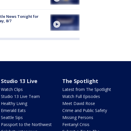
tle News Tonight for
ay, 8/7
Studio 13 Live
The Spotlight
Watch Clips
Latest from The Spotlight
Studio 13 Live Team
Watch Full Episodes
Healthy Living
Meet David Rose
Emerald Eats
Crime and Public Safety
Seattle Sips
Missing Persons
Passport to the Northwest
Fentanyl Crisis