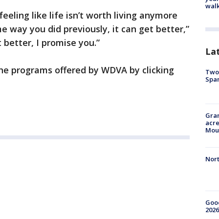
walk
feeling like life isn’t worth living anymore
e way you did previously, it can get better,”
 better, I promise you.”
La
he programs offered by WDVA by clicking
Two 
Spa
Gran
acre
Moun
Nort
Good
2026