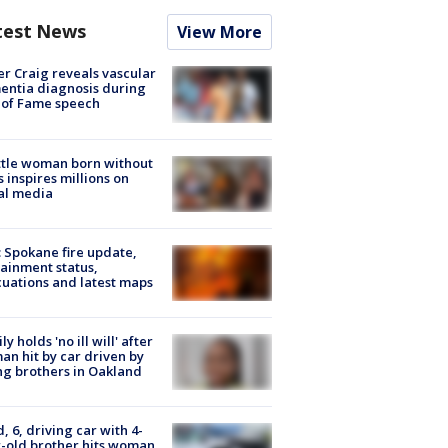
test News
View More
r Craig reveals vascular
ntia diagnosis during
 of Fame speech
tle woman born without
 inspires millions on
al media
: Spokane fire update,
ainment status,
uations and latest maps
ly holds 'no ill will' after
n hit by car driven by
g brothers in Oakland
d, 6, driving car with 4-
-old brother hits woman