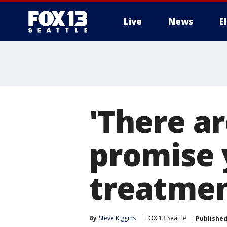
Live
News
E
'There ar
promise 
treatmen
By
Steve Kiggins
FOX 13 Seattle
Publishe