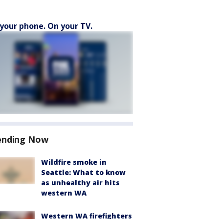
your phone. On your TV.
ending Now
Wildfire smoke in
Seattle: What to know
as unhealthy air hits
western WA
Western WA firefighters