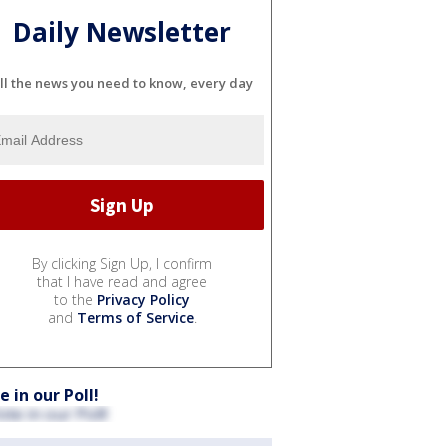
Daily Newsletter
ll the news you need to know, every day
By clicking Sign Up, I confirm
that I have read and agree
to the
Privacy Policy
and
Terms of Service
.
e in our Poll!