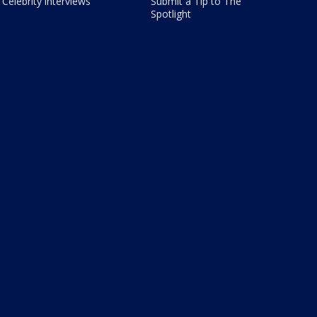
Celebrity interviews
Submit a Tip to The
Spotlight