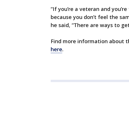
“If you’re a veteran and you’re 
because you don’t feel the sam
he said, “There are ways to get
Find more information about t
here
.