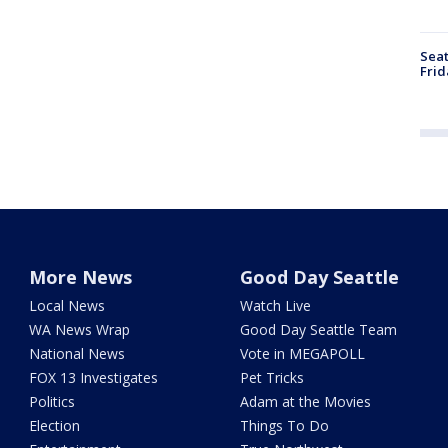
Seat
Frid
More News
Good Day Seattle
Local News
Watch Live
WA News Wrap
Good Day Seattle Team
National News
Vote in MEGAPOLL
FOX 13 Investigates
Pet Tricks
Politics
Adam at the Movies
Election
Things To Do