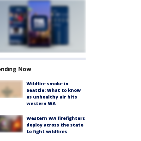
ending Now
Wildfire smoke in
Seattle: What to know
as unhealthy air hits
western WA
Western WA firefighters
deploy across the state
to fight wildfires