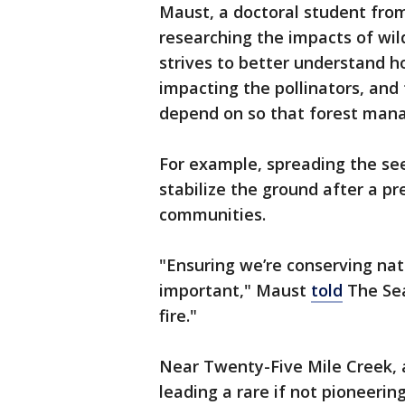
Maust, a doctoral student from
researching the impacts of wil
strives to better understand h
impacting the pollinators, and 
depend on so that forest mana
For example, spreading the se
stabilize the ground after a p
communities.
"Ensuring we’re conserving na
important," Maust
told
The Seat
fire."
Near Twenty-Five Mile Creek, 
leading a rare if not pioneerin