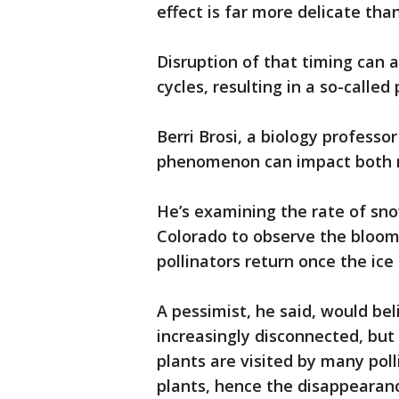
effect is far more delicate th
Disruption of that timing can 
cycles, resulting in a so-calle
Berri Brosi, a biology professo
phenomenon can impact both 
He’s examining the rate of sno
Colorado to observe the bloom
pollinators return once the ice 
A pessimist, he said, would be
increasingly disconnected, but
plants are visited by many pol
plants, hence the disappearanc