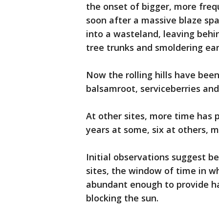
the onset of bigger, more freq
soon after a massive blaze spa
into a wasteland, leaving behi
tree trunks and smoldering ear
Now the rolling hills have bee
balsamroot, serviceberries and
At other sites, more time has 
years at some, six at others, m
Initial observations suggest b
sites, the window of time in w
abundant enough to provide hab
blocking the sun.