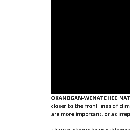
OKANOGAN-WENATCHEE NATI
closer to the front lines of cl
are more important, or as irre