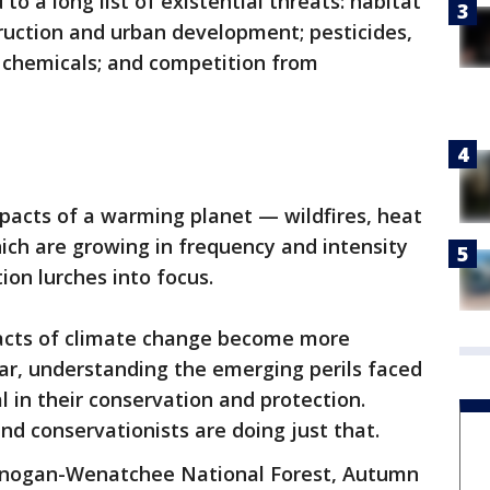
o a long list of existential threats: habitat
truction and urban development; pesticides,
l chemicals; and competition from
mpacts of a warming planet — wildfires, heat
ich are growing in frequency and intensity
ion lurches into focus.
acts of climate change become more
ar, understanding the emerging perils faced
l in their conservation and protection.
nd conservationists are doing just that.
Okanogan-Wenatchee National Forest, Autumn