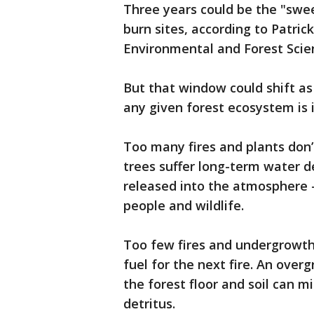
Three years could be the "swe
burn sites, according to Patric
Environmental and Forest Scie
But that window could shift as
any given forest ecosystem is 
Too many fires and plants don’t
trees suffer long-term water d
released into the atmosphere 
people and wildlife.
Too few fires and undergrowth
fuel for the next fire. An ove
the forest floor and soil can m
detritus.