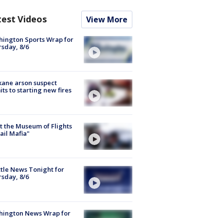
test Videos
View More
ington Sports Wrap for
sday, 8/6
ane arson suspect
ts to starting new fires
 the Museum of Flights
ail Mafia"
tle News Tonight for
sday, 8/6
hington News Wrap for