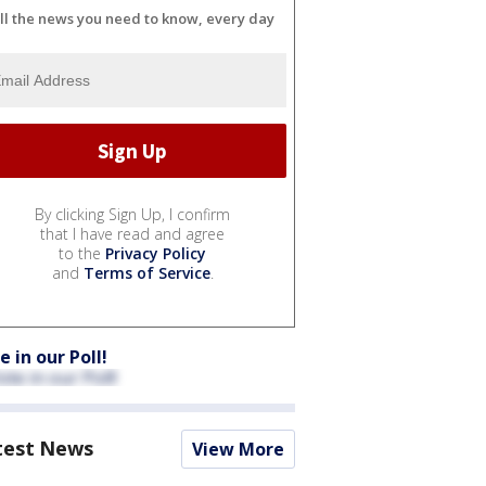
ll the news you need to know, every day
By clicking Sign Up, I confirm
that I have read and agree
to the
Privacy Policy
and
Terms of Service
.
e in our Poll!
test News
View More