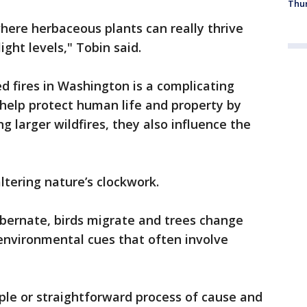
Thur
here herbaceous plants can really thrive
ight levels," Tobin said.
d fires in Washington is a complicating
 help protect human life and property by
ng larger wildfires, they also influence the
ltering nature’s clockwork.
ibernate, birds migrate and trees change
 environmental cues that often involve
ple or straightforward process of cause and