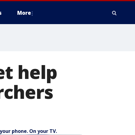
s
More
et help
rchers
your phone. On your TV.