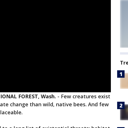
Tr
ONAL FOREST, Wash.
-
Few creatures exist
imate change than wild, native bees. And few
placeable.