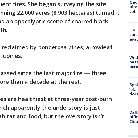
Geo
uent fires. She began surveying the site
afte
vehi
nning 22,000 acres (8,903 hectares) turned it
nd an apocalyptic scene of charred black
th.
LIVE
cont
evac
n reclaimed by ponderosa pines, arrowleaf
 lupines.
Wild
heat
acro
passed since the last major fire — three
ore than a decade at the rest.
Spok
‘pla
docs
ees are healthiest at three-year post-burn
hich apparently the understory is just
Dall
itat and food, but the overstory isn’t
offi
Club