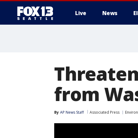
Live
News
E
Threaten
from Was
By
AP News Staff
Associated Press
Enviro