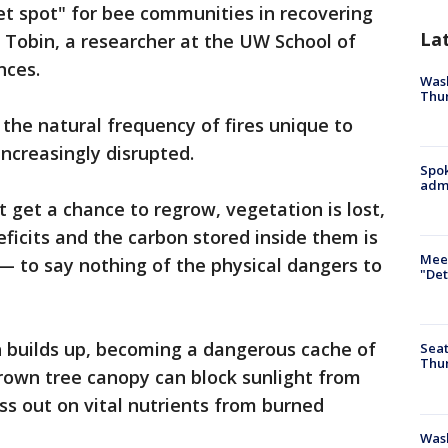
et spot" for bee communities in recovering
La
k Tobin, a researcher at the UW School of
nces.
Wash
Thur
 the natural frequency of fires unique to
increasingly disrupted.
Spok
admi
 get a chance to regrow, vegetation is lost,
eficits and the carbon stored inside them is
Meet
— to say nothing of the physical dangers to
"Det
 builds up, becoming a dangerous cache of
Seat
Thur
rgrown tree canopy can block sunlight from
iss out on vital nutrients from burned
Was