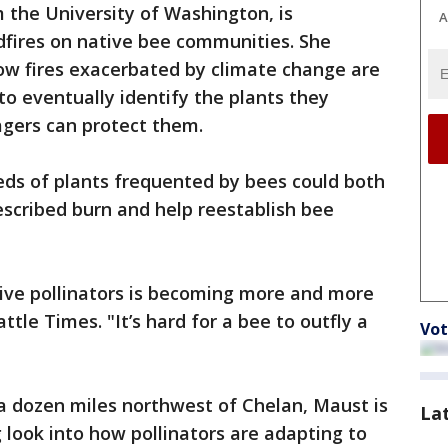
 the University of Washington, is
A
dfires on native bee communities. She
ow fires exacerbated by climate change are
to eventually identify the plants they
gers can protect them.
eds of plants frequented by bees could both
rescribed burn and help reestablish bee
tive pollinators is becoming more and more
tle Times. "It’s hard for a bee to outfly a
Vot
a dozen miles northwest of Chelan, Maust is
La
g look into how pollinators are adapting to