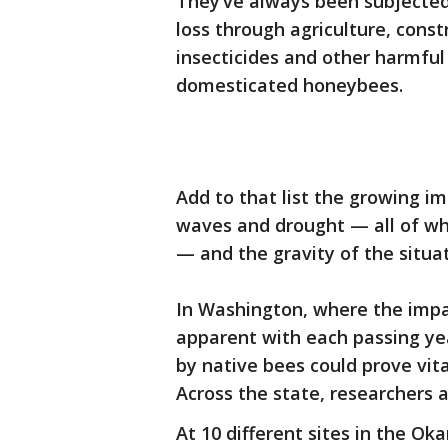
They’ve always been subjected t
loss through agriculture, cons
insecticides and other harmfu
domesticated honeybees.
Add to that list the growing i
waves and drought — all of wh
— and the gravity of the situat
In Washington, where the imp
apparent with each passing ye
by native bees could prove vita
Across the state, researchers a
At 10 different sites in the 