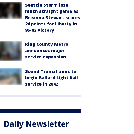
Seattle Storm lose
ninth straight game as
Breanna Stewart scores
24 points for Liberty in
95-83 victory
King County Metro
announces major
service expansion
Sound Transit aims to
begin Ballard Light Rail
service in 2042
Daily Newsletter