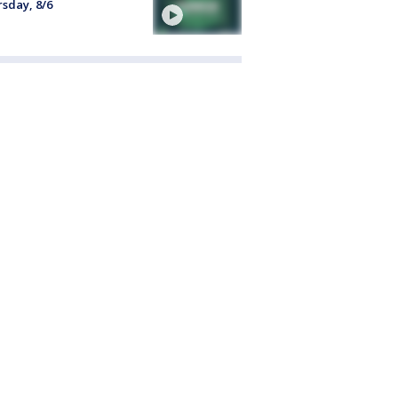
sday, 8/6