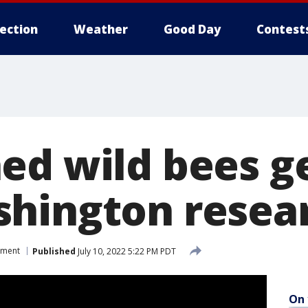
lection
Weather
Good Day
Contest
ed wild bees g
hington resea
nment
Published
July 10, 2022 5:22 PM PDT
On 