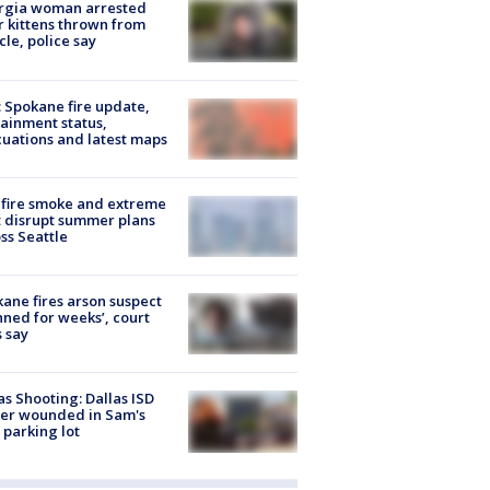
rgia woman arrested
r kittens thrown from
cle, police say
: Spokane fire update,
ainment status,
uations and latest maps
fire smoke and extreme
 disrupt summer plans
ss Seattle
ane fires arson suspect
nned for weeks’, court
 say
as Shooting: Dallas ISD
cer wounded in Sam's
 parking lot