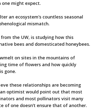
an one might expect.
alter an ecosystem’s countless seasonal
d phenological mismatch.
r from the UW, is studying how this
native bees and domesticated honeybees.
wmelt on sites in the mountains of
ing time of flowers and how quickly
is gone.
lieve these relationships are becoming
 an optimist would point out that most
linators and most pollinators visit many
e of one doesn’t ensure that of another.