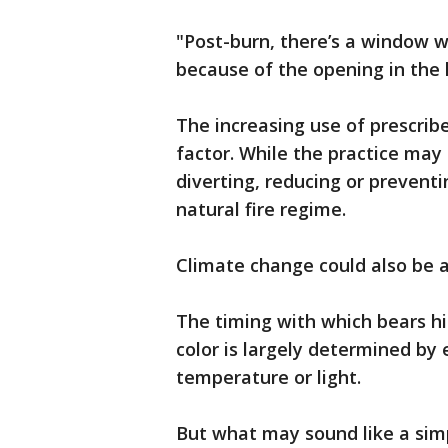
"Post-burn, there’s a window w
because of the opening in the l
The increasing use of prescribe
factor. While the practice may
diverting, reducing or preventi
natural fire regime.
Climate change could also be a
The timing with which bears h
color is largely determined by
temperature or light.
But what may sound like a sim