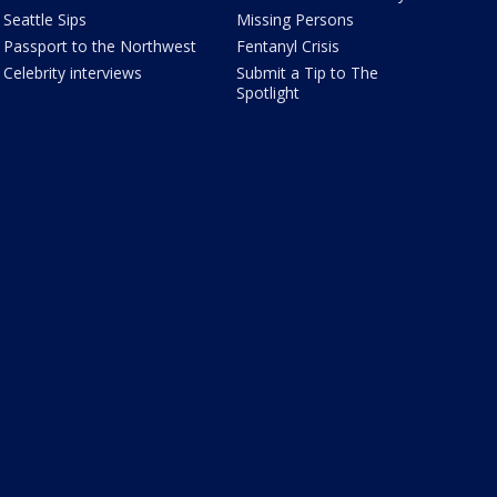
Seattle Sips
Missing Persons
Passport to the Northwest
Fentanyl Crisis
Celebrity interviews
Submit a Tip to The
Spotlight