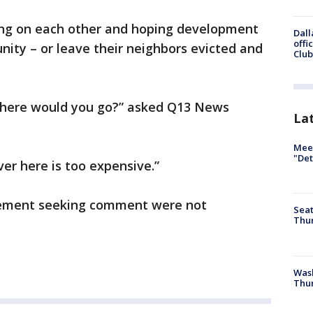
ning on each other and hoping development
Dall
offi
nity – or leave their neighbors evicted and
Club
 where would you go?” asked Q13 News
La
Meet
"Det
ver here is too expensive.”
gement seeking comment were not
Seat
Thur
Was
Thur