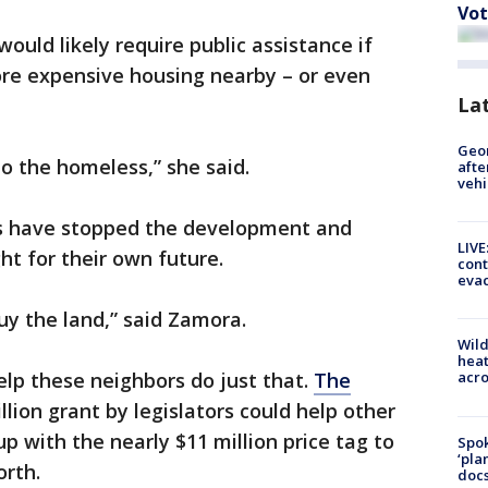
Vot
uld likely require public assistance if
ore expensive housing nearby – or even
La
Geo
o the homeless,” she said.
afte
vehi
ges have stopped the development and
LIVE
ht for their own future.
cont
evac
y the land,” said Zamora.
Wild
heat
lp these neighbors do just that.
The
acro
llion grant by legislators could help other
p with the nearly $11 million price tag to
Spok
‘pla
orth.
docs