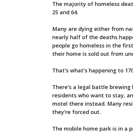
The majority of homeless dea
25 and 64.
Many are dying either from na
nearly half of the deaths happ
people go homeless in the first
their home is sold out from un
That's what's happening to 170
There's a legal battle brewin
residents who want to stay, a
motel there instead. Many res
they're forced out.
The mobile home park is in a pr