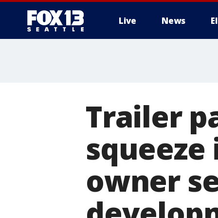
Live
News
E
Trailer 
squeeze 
owner se
develop