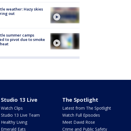
tle weather: Hazy skies
ring out
ttle summer camps
ed to pivot due to smoke
 heat
Studio 13 Live
The Spotlight
Watch Clips
Latest from The Spotlight
Studio 13 Live Team
Watch Full Episodes
Healthy Living
Meet David Rose
Emerald Eats
Crime and Public Safety