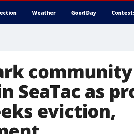
lection
Weather
Good Day
Contest
park community
in SeaTac as pr
eks eviction,
ment