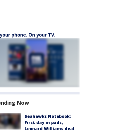
your phone. On your TV.
ending Now
Seahawks Notebook:
First day in pads,
Leonard Williams deal