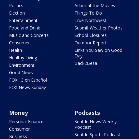
Politics
Adam at the Movies
Election
Things To Do
Entertainment
True Northwest
Food and Drink
Submit Weather Photos
Music and Concerts
School Closures
Consumer
Outdoor Report
Health
Links You Saw on Good
Day
Healthy Living
Back2Besa
Environment
Good News
FOX 13 en Español
FOX News Sunday
Money
Podcasts
Personal Finance
Seattle News Weekly
Podcast
Consumer
Seattle Sports Podcast
Business