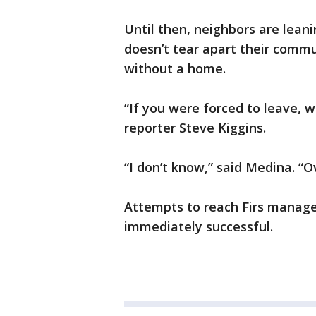
Until then, neighbors are lea
doesn’t tear apart their commu
without a home.
“If you were forced to leave,
reporter Steve Kiggins.
“I don’t know,” said Medina. “O
Attempts to reach Firs mana
immediately successful.