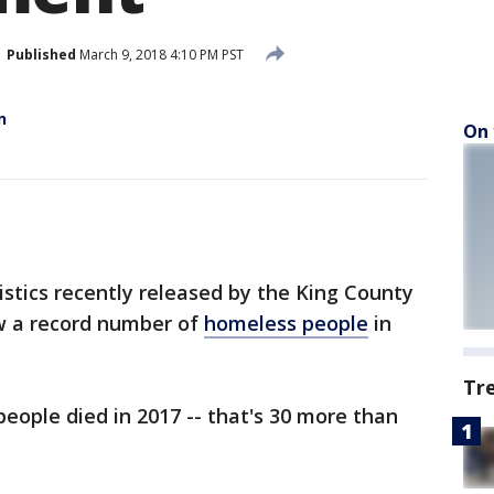
Published
March 9, 2018 4:10 PM PST
n
On 
stics recently released by the King County
w a record number of
homeless people
in
Tr
eople died in 2017 -- that's 30 more than