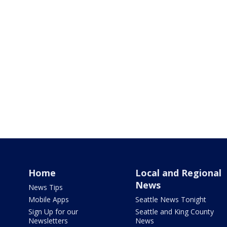
Home
Local and Regional
News
News Tips
Mobile Apps
Seattle News Tonight
Sign Up for our
Seattle and King County
Newsletters
News