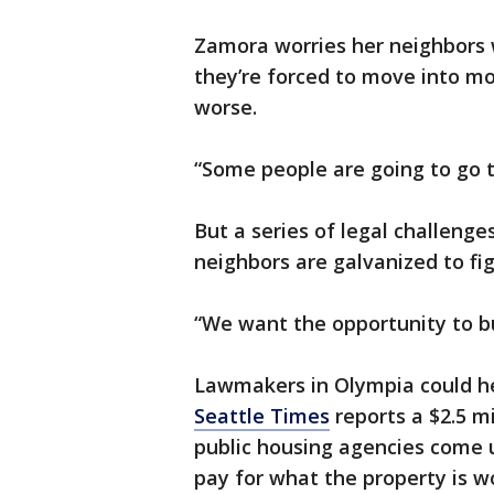
Zamora worries her neighbors wo
they’re forced to move into m
worse.
“Some people are going to go t
But a series of legal challen
neighbors are galvanized to fig
“We want the opportunity to bu
Lawmakers in Olympia could he
Seattle Times
reports a $2.5 mi
public housing agencies come u
pay for what the property is w