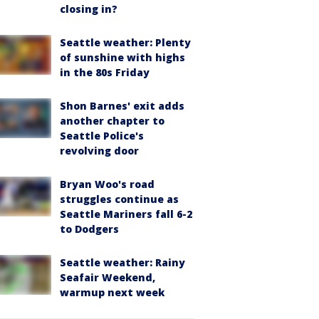
closing in?
Seattle weather: Plenty
of sunshine with highs
in the 80s Friday
Shon Barnes' exit adds
another chapter to
Seattle Police's
revolving door
Bryan Woo's road
struggles continue as
Seattle Mariners fall 6-2
to Dodgers
Seattle weather: Rainy
Seafair Weekend,
warmup next week