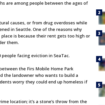
ths are among people between the ages of
tural causes, or from drug overdoses while
ened in Seattle. One of the reasons why
 place is because their rent gets too high or
der them.
 people facing eviction in SeaTac.
g between the Firs Mobile Home Park
nd the landowner who wants to build a
idents worry they could end up homeless if
ime location; it’s a stone’s throw from the