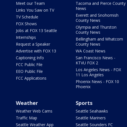
Meet our Team
Tacoma and Pierce County
News
Links You Saw on TV
Everett and Snohomish
TV Schedule
County News
FOX Shows
Olympia and Thurston
Jobs at FOX 13 Seattle
County News
Internships
Bellingham and Whatcom
Request a Speaker
County News
Advertise with FOX 13
WA Coast News
Captioning Info
San Francisco News -
KTVU FOX 2
FCC Public File
Los Angeles News - FOX
EEO Public File
11 Los Angeles
FCC Applications
Phoenix News - FOX 10
Phoenix
Weather
Sports
Weather Web Cams
Seattle Seahawks
Traffic Map
Seattle Mariners
Seattle Weather App
Seattle Sounders FC