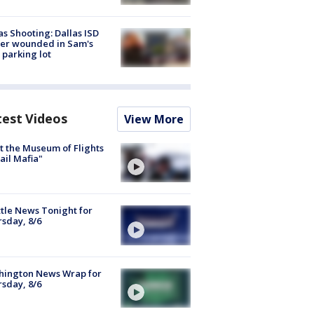
as Shooting: Dallas ISD
cer wounded in Sam's
 parking lot
test Videos
View More
 the Museum of Flights
ail Mafia"
tle News Tonight for
sday, 8/6
hington News Wrap for
sday, 8/6