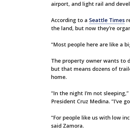
airport, and light rail and dev
According to a
Seattle Times
r
the land, but now they’re organ
“Most people here are like a bi
The property owner wants to d
but that means dozens of trail
home.
“In the night I’m not sleeping
President Cruz Medina. “I’ve g
“For people like us with low inc
said Zamora.