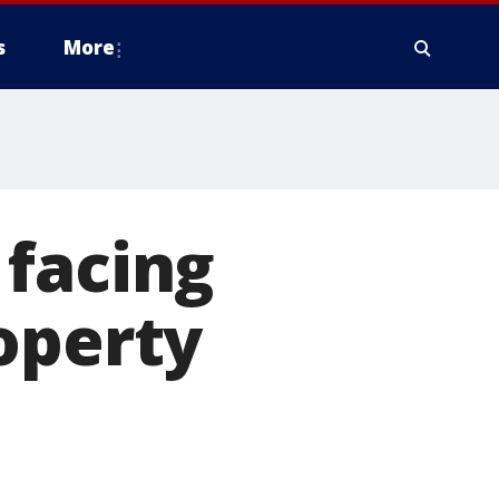
s
More
 facing
operty