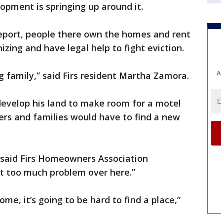
elopment is springing up around it.
eport, people there own the homes and rent
izing and have legal help to fight eviction.
A
g family,” said Firs resident Martha Zamora.
evelop his land to make room for a motel
ers and families would have to find a new
,” said Firs Homeowners Association
ot too much problem over here.”
ome, it’s going to be hard to find a place,”