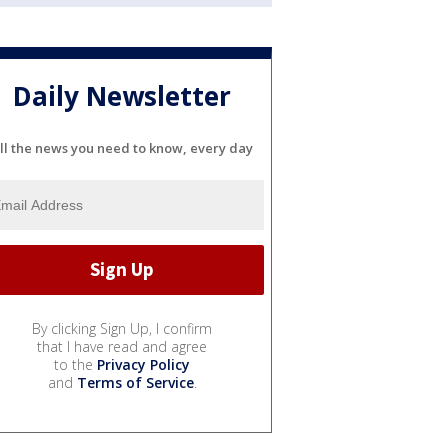
Daily Newsletter
ll the news you need to know, every day
By clicking Sign Up, I confirm
that I have read and agree
to the
Privacy Policy
and
Terms of Service
.