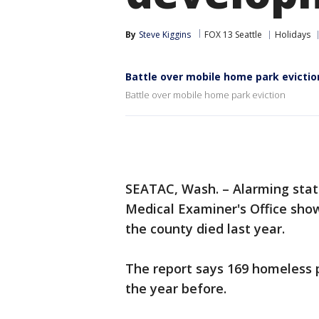
By
Steve Kiggins
FOX 13 Seattle
Holidays
Battle over mobile home park evictio
Battle over mobile home park eviction
SEATAC, Wash. – Alarming stati
Medical Examiner's Office sho
the county died last year.
The report says 169 homeless p
the year before.