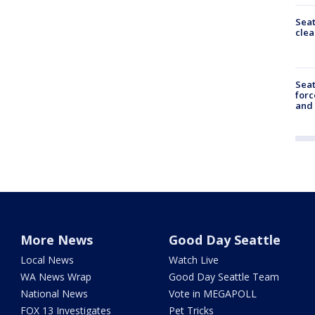
Seat
clea
Sea
forc
and
More News
Good Day Seattle
Local News
Watch Live
WA News Wrap
Good Day Seattle Team
National News
Vote in MEGAPOLL
FOX 13 Investigates
Pet Tricks