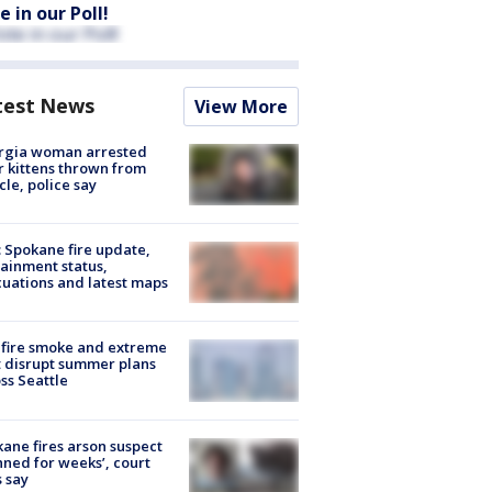
e in our Poll!
test News
View More
rgia woman arrested
r kittens thrown from
cle, police say
: Spokane fire update,
ainment status,
uations and latest maps
fire smoke and extreme
 disrupt summer plans
ss Seattle
ane fires arson suspect
nned for weeks’, court
 say