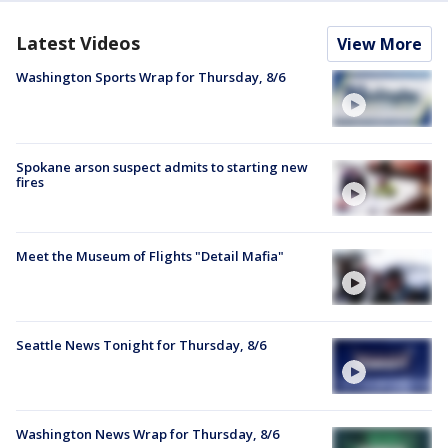
Latest Videos
View More
Washington Sports Wrap for Thursday, 8/6
Spokane arson suspect admits to starting new
fires
Meet the Museum of Flights "Detail Mafia"
Seattle News Tonight for Thursday, 8/6
Washington News Wrap for Thursday, 8/6