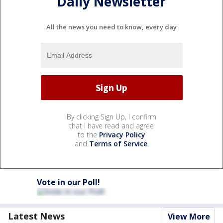
Daily Newsletter
All the news you need to know, every day
By clicking Sign Up, I confirm
that I have read and agree
to the
Privacy Policy
and
Terms of Service
.
Vote in our Poll!
Latest News
View More