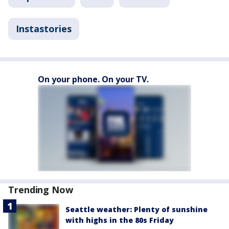
Instastories
On your phone. On your TV.
Trending Now
Seattle weather: Plenty of sunshine
with highs in the 80s Friday