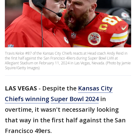
Travis Kelce #87 of the Kansas City Chiefs reacts at Head coach Andy Reid in
the first half against the San Francisco 49ers during Super Bowl LVIII at
Allegiant Stadium on February 11, 2024 in Las Vegas, Nevada. (Photo by Jamie
Squire/Getty Images)
LAS VEGAS
-
Despite the
Kansas City
Chiefs winning
Super Bowl 2024
in
overtime, it wasn't necessarily looking
that way in the first half against the San
Francisco 49ers.