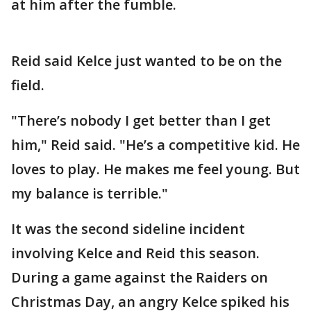
at him after the fumble.
Reid said Kelce just wanted to be on the
field.
"There’s nobody I get better than I get
him," Reid said. "He’s a competitive kid. He
loves to play. He makes me feel young. But
my balance is terrible."
It was the second sideline incident
involving Kelce and Reid this season.
During a game against the Raiders on
Christmas Day, an angry Kelce spiked his