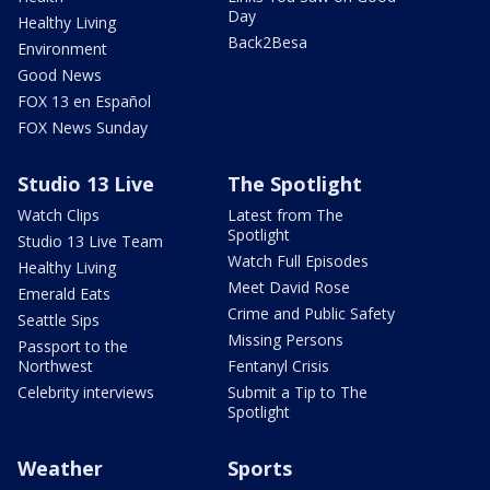
Day
Healthy Living
Back2Besa
Environment
Good News
FOX 13 en Español
FOX News Sunday
Studio 13 Live
The Spotlight
Watch Clips
Latest from The
Spotlight
Studio 13 Live Team
Watch Full Episodes
Healthy Living
Meet David Rose
Emerald Eats
Crime and Public Safety
Seattle Sips
Missing Persons
Passport to the
Northwest
Fentanyl Crisis
Celebrity interviews
Submit a Tip to The
Spotlight
Weather
Sports