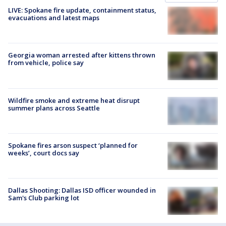
LIVE: Spokane fire update, containment status,
evacuations and latest maps
Georgia woman arrested after kittens thrown
from vehicle, police say
Wildfire smoke and extreme heat disrupt
summer plans across Seattle
Spokane fires arson suspect ‘planned for
weeks’, court docs say
Dallas Shooting: Dallas ISD officer wounded in
Sam's Club parking lot