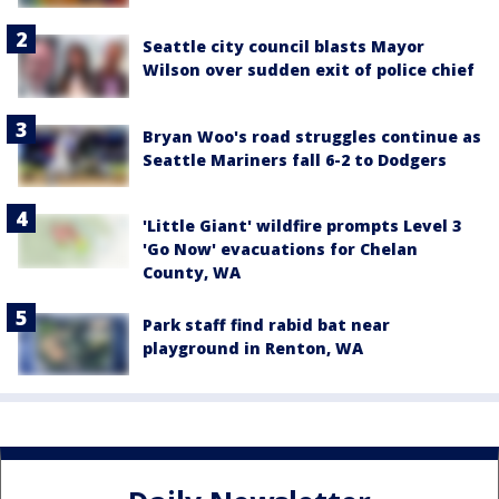
Seattle city council blasts Mayor
Wilson over sudden exit of police chief
Bryan Woo's road struggles continue as
Seattle Mariners fall 6-2 to Dodgers
'Little Giant' wildfire prompts Level 3
'Go Now' evacuations for Chelan
County, WA
Park staff find rabid bat near
playground in Renton, WA