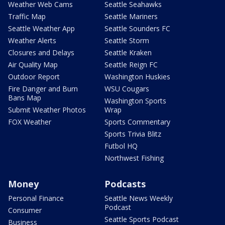
Weather Web Cams
Seattle Seahawks
Traffic Map
Seattle Mariners
Seattle Weather App
Seattle Sounders FC
Weather Alerts
Seattle Storm
Closures and Delays
Seattle Kraken
Air Quality Map
Seattle Reign FC
Outdoor Report
Washington Huskies
Fire Danger and Burn
WSU Cougars
Bans Map
Washington Sports
Submit Weather Photos
Wrap
FOX Weather
Sports Commentary
Sports Trivia Blitz
Futbol HQ
Northwest Fishing
Money
Podcasts
Personal Finance
Seattle News Weekly
Podcast
Consumer
Seattle Sports Podcast
Business