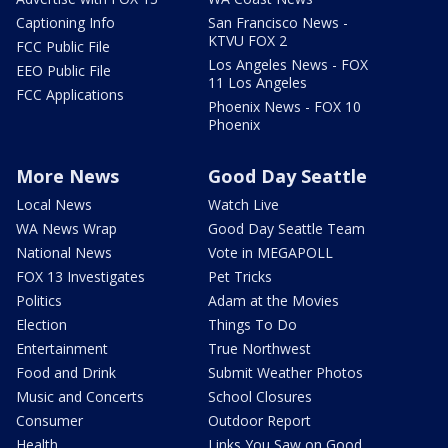
Captioning Info
San Francisco News -
KTVU FOX 2
FCC Public File
Los Angeles News - FOX
EEO Public File
11 Los Angeles
FCC Applications
Phoenix News - FOX 10
Phoenix
More News
Good Day Seattle
Local News
Watch Live
WA News Wrap
Good Day Seattle Team
National News
Vote in MEGAPOLL
FOX 13 Investigates
Pet Tricks
Politics
Adam at the Movies
Election
Things To Do
Entertainment
True Northwest
Food and Drink
Submit Weather Photos
Music and Concerts
School Closures
Consumer
Outdoor Report
Health
Links You Saw on Good