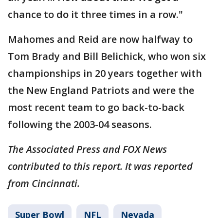
chance to do it three times in a row."
Mahomes and Reid are now halfway to
Tom Brady and Bill Belichick, who won six
championships in 20 years together with
the New England Patriots and were the
most recent team to go back-to-back
following the 2003-04 seasons.
The Associated Press and FOX News
contributed to this report. It was reported
from Cincinnati.
Super Bowl
NFL
Nevada