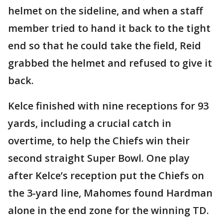
helmet on the sideline, and when a staff
member tried to hand it back to the tight
end so that he could take the field, Reid
grabbed the helmet and refused to give it
back.
Kelce finished with nine receptions for 93
yards, including a crucial catch in
overtime, to help the Chiefs win their
second straight Super Bowl. One play
after Kelce’s reception put the Chiefs on
the 3-yard line, Mahomes found Hardman
alone in the end zone for the winning TD.