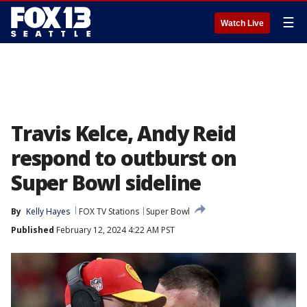
☰
Watch Live
Travis Kelce, Andy Reid
respond to outburst on
Super Bowl sideline
By
Kelly Hayes
FOX TV Stations
Super Bowl
Published
February 12, 2024 4:22 AM PST