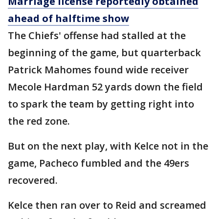
Marriage license reportedly obtained
ahead of halftime show
The Chiefs' offense had stalled at the
beginning of the game, but quarterback
Patrick Mahomes found wide receiver
Mecole Hardman 52 yards down the field
to spark the team by getting right into
the red zone.
But on the next play, with Kelce not in the
game, Pacheco fumbled and the 49ers
recovered.
Kelce then ran over to Reid and screamed