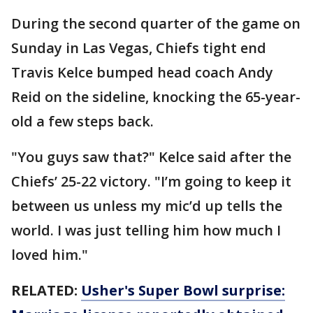
During the second quarter of the game on
Sunday in Las Vegas, Chiefs tight end
Travis Kelce bumped head coach Andy
Reid on the sideline, knocking the 65-year-
old a few steps back.
"You guys saw that?" Kelce said after the
Chiefs’ 25-22 victory. "I’m going to keep it
between us unless my mic’d up tells the
world. I was just telling him how much I
loved him."
RELATED:
Usher's Super Bowl surprise: