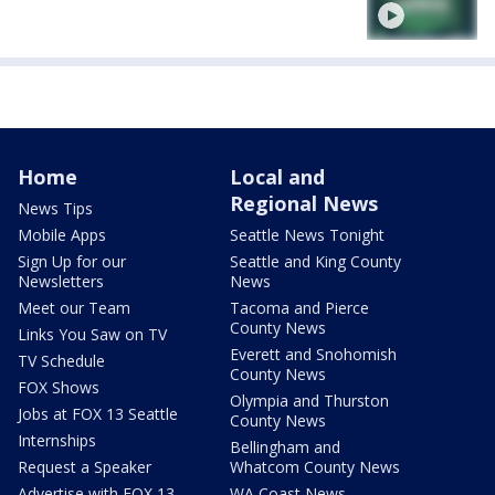
Home
Local and
Regional News
News Tips
Mobile Apps
Seattle News Tonight
Sign Up for our
Seattle and King County
Newsletters
News
Meet our Team
Tacoma and Pierce
County News
Links You Saw on TV
Everett and Snohomish
TV Schedule
County News
FOX Shows
Olympia and Thurston
Jobs at FOX 13 Seattle
County News
Internships
Bellingham and
Request a Speaker
Whatcom County News
Advertise with FOX 13
WA Coast News