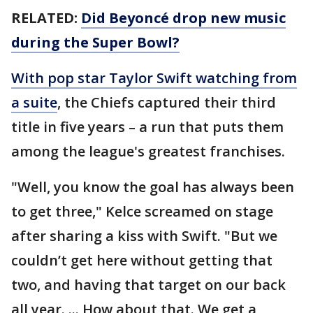
RELATED:
Did Beyoncé drop new music
during the Super Bowl?
With pop star Taylor Swift watching from
a suite
, the Chiefs captured their third
title in five years – a run that puts them
among the league's greatest franchises.
"Well, you know the goal has always been
to get three," Kelce screamed on stage
after sharing a kiss with Swift. "But we
couldn’t get here without getting that
two, and having that target on our back
all year. ... How about that. We get a